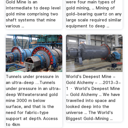
Gold Mine is an
were four main types of
intermediate to deep level
gold mining, ... Mining of
gold mine comprising two
gold-bearing quartz on any
shaft systems that mine
large scale required similar
various ...
equipment to deep ...
Tunnels under pressure in
World's Deepest Mine -
an ultra-deep …Tunnels
Gold Alchemy - …2013-3-
under pressure in an ultra-
1 · World's Deepest Mine
deep Witwatersrand gold
- Gold Alchemy ... We have
mine 3000 m below
travelled into space and
surface, and that is the
looked deep into the
need for fabric-type
universe ... The World's
support at depth. Access
Biggest Gold-Mining ...
to 4km