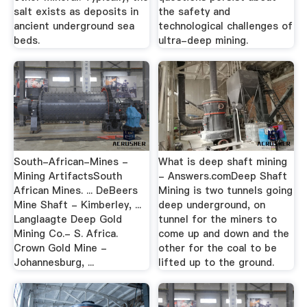
salt exists as deposits in
the safety and
ancient underground sea
technological challenges of
beds.
ultra-deep mining.
South-African-Mines -
What is deep shaft mining
Mining ArtifactsSouth
- Answers.comDeep Shaft
African Mines. ... DeBeers
Mining is two tunnels going
Mine Shaft - Kimberley, ...
deep underground, on
Langlaagte Deep Gold
tunnel for the miners to
Mining Co.- S. Africa.
come up and down and the
Crown Gold Mine -
other for the coal to be
Johannesburg, ...
lifted up to the ground.