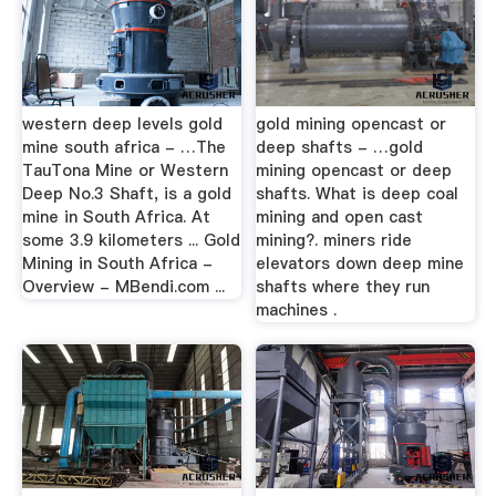
western deep levels gold
gold mining opencast or
mine south africa - …The
deep shafts - …gold
TauTona Mine or Western
mining opencast or deep
Deep No.3 Shaft, is a gold
shafts. What is deep coal
mine in South Africa. At
mining and open cast
some 3.9 kilometers ... Gold
mining?. miners ride
Mining in South Africa -
elevators down deep mine
Overview - MBendi.com ...
shafts where they run
machines .