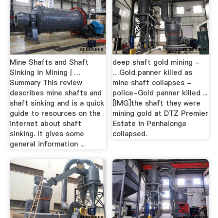
Mine Shafts and Shaft
deep shaft gold mining -
Sinking in Mining | …
…Gold panner killed as
Summary This review
mine shaft collapses -
describes mine shafts and
police-Gold panner killed ...
shaft sinking and is a quick
[IMG]the shaft they were
guide to resources on the
mining gold at DTZ Premier
internet about shaft
Estate in Penhalonga
sinking. It gives some
collapsed.
general information ...