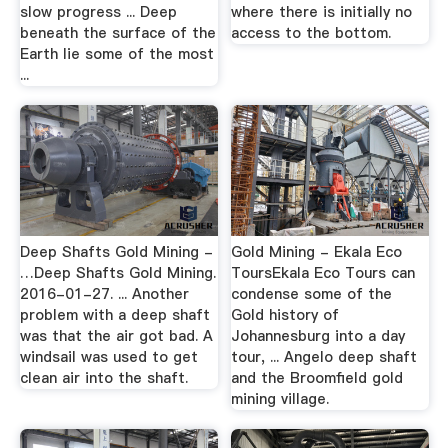
slow progress ... Deep
where there is initially no
beneath the surface of the
access to the bottom.
Earth lie some of the most
...
Deep Shafts Gold Mining -
Gold Mining - Ekala Eco
…Deep Shafts Gold Mining.
ToursEkala Eco Tours can
2016-01-27. ... Another
condense some of the
problem with a deep shaft
Gold history of
was that the air got bad. A
Johannesburg into a day
windsail was used to get
tour, ... Angelo deep shaft
clean air into the shaft.
and the Broomfield gold
mining village.