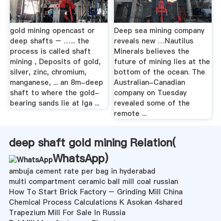
gold mining opencast or
Deep sea mining company
deep shafts – …... the
reveals new …Nautilus
process is called shaft
Minerals believes the
mining , Deposits of gold,
future of mining lies at the
silver, zinc, chromium,
bottom of the ocean. The
manganese, ... an 8m-deep
Australian-Canadian
shaft to where the gold-
company on Tuesday
bearing sands lie at Iga ...
revealed some of the
remote ...
deep shaft gold mining Relation(
WhatsApp
)
ambuja cement rate per bag in hyderabad
multi compartment ceramic ball mill coal russian
How To Start Brick Factory – Grinding Mill China
Chemical Process Calculations K Asokan 4shared
Trapezium Mill For Sale In Russia