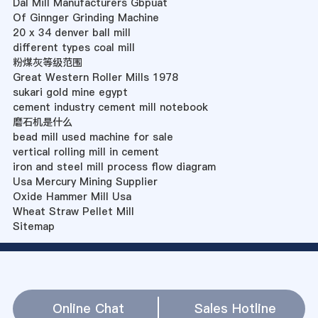
Dal Mill Manufacturers Gbpuat
Of Ginnger Grinding Machine
20 x 34 denver ball mill
different types coal mill
粉煤灰等级范围
Great Western Roller Mills 1978
sukari gold mine egypt
cement industry cement mill notebook
磨石机是什么
bead mill used machine for sale
vertical rolling mill in cement
iron and steel mill process flow diagram
Usa Mercury Mining Supplier
Oxide Hammer Mill Usa
Wheat Straw Pellet Mill
Sitemap
Online Chat
Sales Hotline