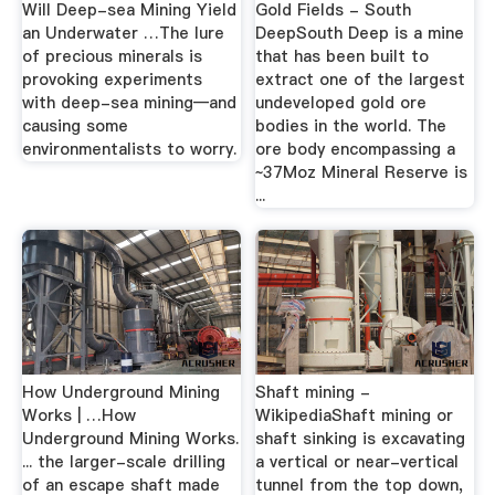
Will Deep-sea Mining Yield
Gold Fields - South
an Underwater …The lure
DeepSouth Deep is a mine
of precious minerals is
that has been built to
provoking experiments
extract one of the largest
with deep-sea mining—and
undeveloped gold ore
causing some
bodies in the world. The
environmentalists to worry.
ore body encompassing a
~37Moz Mineral Reserve is
...
How Underground Mining
Shaft mining -
Works | …How
WikipediaShaft mining or
Underground Mining Works.
shaft sinking is excavating
... the larger-scale drilling
a vertical or near-vertical
of an escape shaft made
tunnel from the top down,