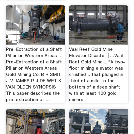
Pre-Extraction of a Shaft
Vaal Reef Gold Mine
Pillar on Western Areas …
Elevator Disaster | …Vaal
Pre-Extraction of a Shaft
Reef Gold Mine ... "A two-
Pillar on Western Areas
floor mining elevator was
Gold Mining Co. B R SMIT
crushed ... that plunged a
J V JAMES P J DE WET K
third of a mile to the
VAN OLDEN SYNOPSIS
bottom of a deep shaft
This paper describes the
with at least 100 gold
pre-extraction of …
miners ...