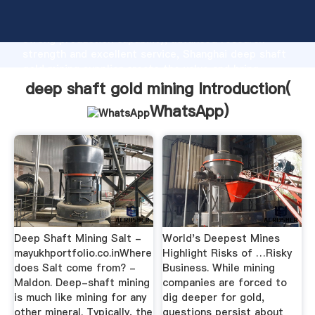
deep shaft gold mining manufacturer Grasping
strong production capability, advanced research
strength and excellent service, Shanghai deep shaft
gold mining supplier create the value and bring
values to all of customers.
deep shaft gold mining Introduction(
WhatsApp
)
Deep Shaft Mining Salt -
World's Deepest Mines
mayukhportfolio.co.inWhere
Highlight Risks of …Risky
does Salt come from? -
Business. While mining
Maldon. Deep-shaft mining
companies are forced to
is much like mining for any
dig deeper for gold,
other mineral. Typically, the
questions persist about