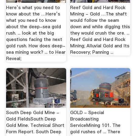
Here’s what you need to
Reef Gold and Hard Rock
know about the …Here’s
Mining - Gold …The shaft
what you need to know
would follow the seam
about the deep-sea gold
down and while digging this
rush. ... look at the big
they would crush the ore. ...
questions facing the next
Reef Gold and Hard Rock
gold rush. How does deep-
Mining; Alluvial Gold and Its
sea mining work? ... to Hear
Recovery; Panning ...
Reveal;
South Deep Gold Mine -
GOLD - Special
Gold FieldsSouth Deep
Broadcasting
Gold Mine. Technical Short
ServiceMining 101. The
Form Report. South Deep
gold rushes of ... There