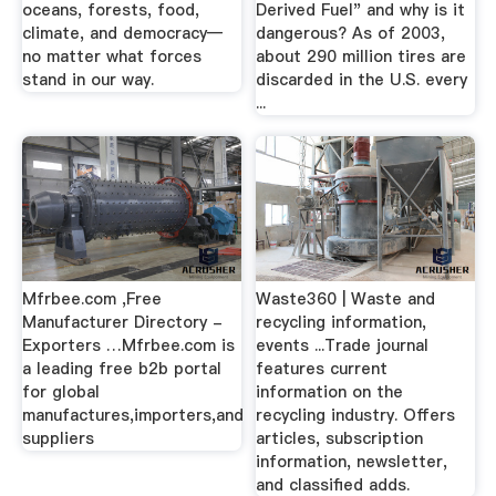
oceans, forests, food,
Derived Fuel" and why is it
climate, and democracy—
dangerous? As of 2003,
no matter what forces
about 290 million tires are
stand in our way.
discarded in the U.S. every
...
Mfrbee.com ,Free
Waste360 | Waste and
Manufacturer Directory -
recycling information,
Exporters …Mfrbee.com is
events ...Trade journal
a leading free b2b portal
features current
for global
information on the
manufactures,importers,and
recycling industry. Offers
suppliers
articles, subscription
information, newsletter,
and classified adds.