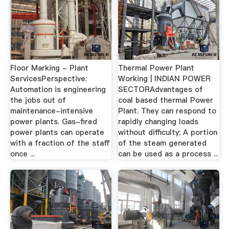
Floor Marking - Plant
Thermal Power Plant
ServicesPerspective:
Working | INDIAN POWER
Automation is engineering
SECTORAdvantages of
the jobs out of
coal based thermal Power
maintenance-intensive
Plant. They can respond to
power plants. Gas-fired
rapidly changing loads
power plants can operate
without difficulty; A portion
with a fraction of the staff
of the steam generated
once ...
can be used as a process ...