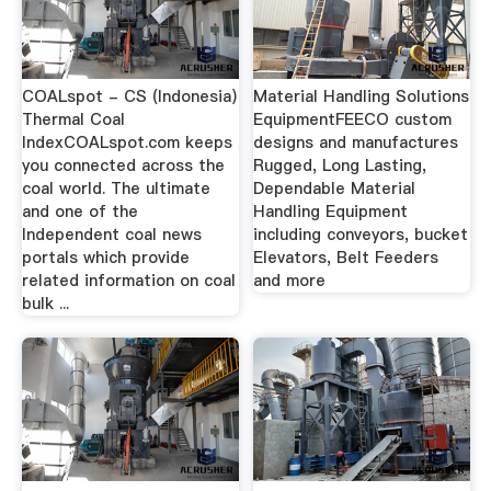
COALspot - CS (Indonesia)
Material Handling Solutions
Thermal Coal
EquipmentFEECO custom
IndexCOALspot.com keeps
designs and manufactures
you connected across the
Rugged, Long Lasting,
coal world. The ultimate
Dependable Material
and one of the
Handling Equipment
Independent coal news
including conveyors, bucket
portals which provide
Elevators, Belt Feeders
related information on coal
and more
bulk ...