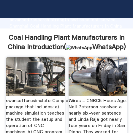
Coal Handling Plant Manufacturers In China
manufacturer Grasping strong production capability,
advanced research strength and excellent service,
Shanghai Coal Handling Plant Manufacturers In China
supplier create the value and bring values to all of
Coal Handling Plant Manufacturers In
customers.
China Introduction(
WhatsApp
)
swansoftcncsimulatorComplete
Wires - CNBC5 Hours Ago.
package that includes: a)
Neil Peterson received a
machine simulation teaches
nearly six-year sentence
the student the setup and
and Linda Raja got nearly
operation of CNC
four years on Friday in San
machines. b) CNC program
Diego. They worked for