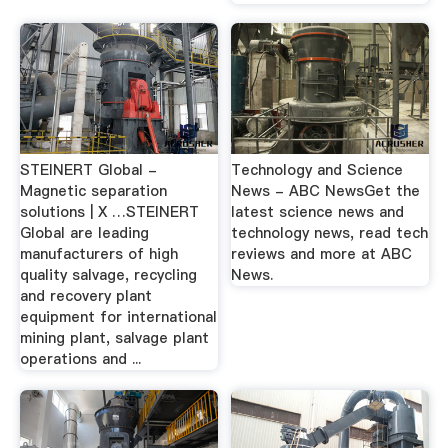
STEINERT Global -
Technology and Science
Magnetic separation
News - ABC NewsGet the
solutions | X …STEINERT
latest science news and
Global are leading
technology news, read tech
manufacturers of high
reviews and more at ABC
quality salvage, recycling
News.
and recovery plant
equipment for international
mining plant, salvage plant
operations and ...