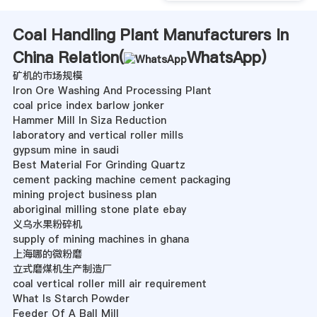
Coal Handling Plant Manufacturers In
China Relation(
WhatsApp
)
矿机的市场规模
Iron Ore Washing And Processing Plant
coal price index barlow jonker
Hammer Mill In Siza Reduction
laboratory and vertical roller mills
gypsum mine in saudi
Best Material For Grinding Quartz
cement packing machine cement packaging
mining project business plan
aboriginal milling stone plate ebay
义乌水果粉碎机
supply of mining machines in ghana
上海哪的微粉磨
立式磨煤机生产制造厂
coal vertical roller mill air requirement
What Is Starch Powder
Feeder Of A Ball Mill