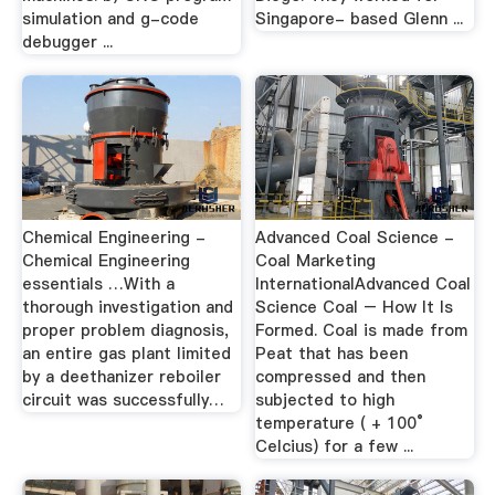
simulation and g-code
Singapore- based Glenn ...
debugger ...
Chemical Engineering -
Advanced Coal Science -
Chemical Engineering
Coal Marketing
essentials …With a
InternationalAdvanced Coal
thorough investigation and
Science Coal – How It Is
proper problem diagnosis,
Formed. Coal is made from
an entire gas plant limited
Peat that has been
by a deethanizer reboiler
compressed and then
circuit was successfully…
subjected to high
temperature ( + 100°
Celcius) for a few ...