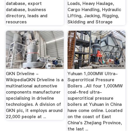
database, export
Loads, Heavy Haulage,
database, business
Cargo Handling, Hydraulic
directory, leads and
Lifting, Jacking, Rigging,
resources
Skidding and Storage
GKN Driveline -
Yuhuan 1,000MW Ultra-
WikipediaGKN Driveline is a
Supercritical Pressure
multinational automotive
Boilers ...All four 1,000MW
components manufacturer
coal-fired ultra-
specialising in driveline
supercritical pressure
technologies. A division of
boilers at Yuhuan in China
GKN plc, it employs around
have come online. Located
22,000 people at ...
on the coast of East
China's Zhejiang Province,
the last ...