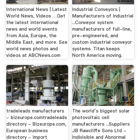
International News | Latest
Industrial Conveyors |
World News, Videos …Get
Manufacturers of Industrial
the latest international
...Conveyor system
news and world events
manufacturers of full-line,
from Asia, Europe, the
pre-engineered, and
Middle East, and more. See
custom industrial conveyor
world news photos and
systems. Titan keeps
videos at ABCNews.com
North America moving.
tradeleads manufacturers
The world’s biggest solar
- bizeurope.comtradeleads
photovoltaic cell
directory - Bizeurope.com,
manufacturers ...Suppliers
European business
JB Rawcliffe Sons Ltd -
directory - import
Indivisible and Abnormal