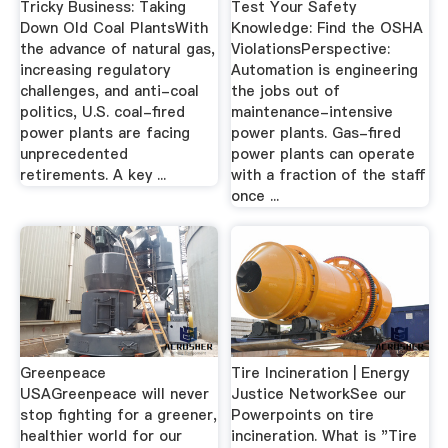
Tricky Business: Taking
Test Your Safety
Down Old Coal PlantsWith
Knowledge: Find the OSHA
the advance of natural gas,
ViolationsPerspective:
increasing regulatory
Automation is engineering
challenges, and anti-coal
the jobs out of
politics, U.S. coal-fired
maintenance-intensive
power plants are facing
power plants. Gas-fired
unprecedented
power plants can operate
retirements. A key ...
with a fraction of the staff
once ...
Greenpeace
Tire Incineration | Energy
USAGreenpeace will never
Justice NetworkSee our
stop fighting for a greener,
Powerpoints on tire
healthier world for our
incineration. What is "Tire