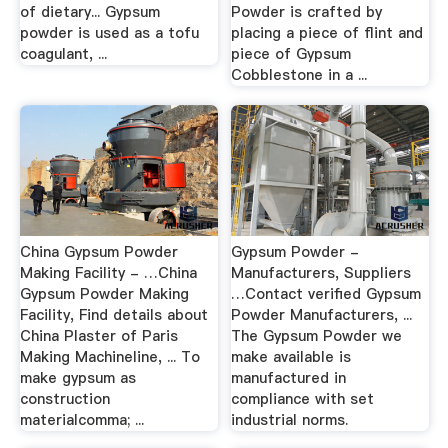
of dietary... Gypsum
Powder is crafted by
powder is used as a tofu
placing a piece of flint and
coagulant, ...
piece of Gypsum
Cobblestone in a ...
China Gypsum Powder
Gypsum Powder -
Making Facility - …China
Manufacturers, Suppliers
Gypsum Powder Making
…Contact verified Gypsum
Facility, Find details about
Powder Manufacturers, ...
China Plaster of Paris
The Gypsum Powder we
Making Machineline, ... To
make available is
make gypsum as
manufactured in
construction
compliance with set
materialcomma; ...
industrial norms.