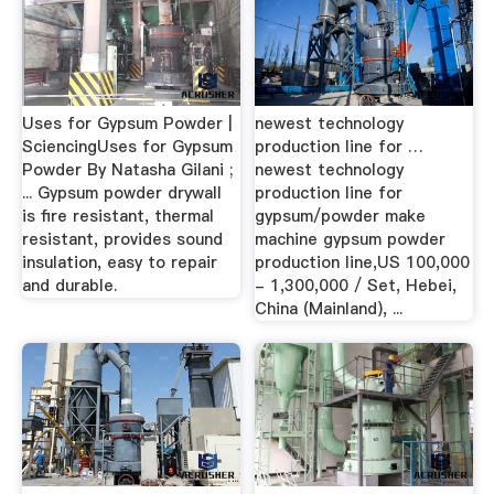
Uses for Gypsum Powder |
newest technology
SciencingUses for Gypsum
production line for …
Powder By Natasha Gilani ;
newest technology
... Gypsum powder drywall
production line for
is fire resistant, thermal
gypsum/powder make
resistant, provides sound
machine gypsum powder
insulation, easy to repair
production line,US 100,000
and durable.
- 1,300,000 / Set, Hebei,
China (Mainland), ...