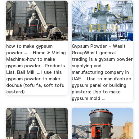
how to make gypsum
Gypsum Powder - Wasit
powder - …Home » Mining
GroupWasit general
Machine>how to make
trading is a gypsum powder
gypsum powder . Products
supplying and
List. Ball Mill; ... I use this
manufacturing company in
gypsum powder to make
UAE ... Use to manufacture
douhua (tofu fa, soft tofu
gypsum panel or building
custard).
plasters; Use to make
gypsum mold ...