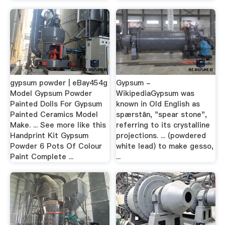
gypsum powder | eBay454g
Gypsum -
Model Gypsum Powder
WikipediaGypsum was
Painted Dolls For Gypsum
known in Old English as
Painted Ceramics Model
spærstān, "spear stone",
Make. ... See more like this
referring to its crystalline
Handprint Kit Gypsum
projections. ... (powdered
Powder 6 Pots Of Colour
white lead) to make gesso,
Paint Complete ...
...