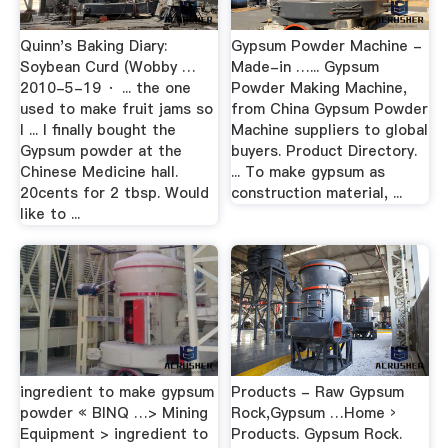
Quinn's Baking Diary:
Gypsum Powder Machine -
Soybean Curd (Wobby …
Made-in …... Gypsum
2010-5-19 · ... the one
Powder Making Machine,
used to make fruit jams so
from China Gypsum Powder
I ... I finally bought the
Machine suppliers to global
Gypsum powder at the
buyers. Product Directory.
Chinese Medicine hall.
... To make gypsum as
20cents for 2 tbsp. Would
construction material, ...
like to ...
ingredient to make gypsum
Products - Raw Gypsum
powder « BINQ …> Mining
Rock,Gypsum …Home ›
Equipment > ingredient to
Products. Gypsum Rock.