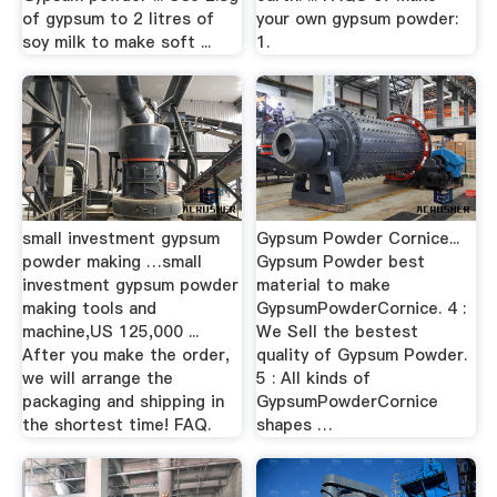
of gypsum to 2 litres of
your own gypsum powder:
soy milk to make soft ...
1.
small investment gypsum
Gypsum Powder Cornice...
powder making …small
Gypsum Powder best
investment gypsum powder
material to make
making tools and
GypsumPowderCornice. 4 :
machine,US 125,000 ...
We Sell the bestest
After you make the order,
quality of Gypsum Powder.
we will arrange the
5 : All kinds of
packaging and shipping in
GypsumPowderCornice
the shortest time! FAQ.
shapes …