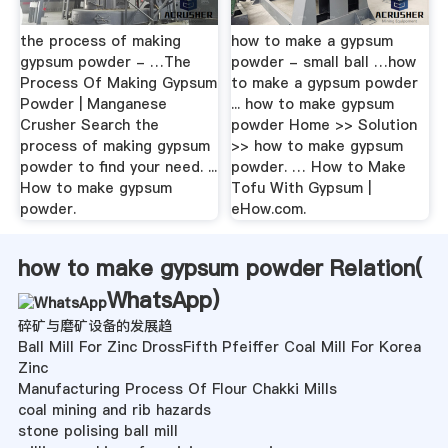
the process of making
how to make a gypsum
gypsum powder - …The
powder - small ball …how
Process Of Making Gypsum
to make a gypsum powder
Powder | Manganese
... how to make gypsum
Crusher Search the
powder Home >> Solution
process of making gypsum
>> how to make gypsum
powder to find your need. ...
powder. … How to Make
How to make gypsum
Tofu With Gypsum |
powder.
eHow.com.
how to make gypsum powder Relation(
WhatsApp
)
碎矿与磨矿设备的发展趋
Ball Mill For Zinc DrossFifth Pfeiffer Coal Mill For Korea
Zinc
Manufacturing Process Of Flour Chakki Mills
coal mining and rib hazards
stone polising ball mill