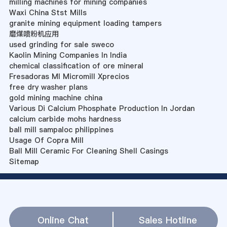
milling machines for mining companies
Waxi China Stst Mills
granite mining equipment loading tampers
磨煤喷粉机应用
used grinding for sale sweco
Kaolin Mining Companies In India
chemical classification of ore mineral
Fresadoras Ml Micromill Xprecios
free dry washer plans
gold mining machine china
Various Di Calcium Phosphate Production In Jordan
calcium carbide mohs hardness
ball mill sampaloc philippines
Usage Of Copra Mill
Ball Mill Ceramic For Cleaning Shell Casings
Sitemap
Online Chat
Sales Hotline