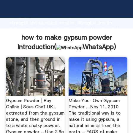
how to make gypsum powder manufacturer Grasping
strong production capability, advanced research
strength and excellent service, Shanghai how to
make gypsum powder supplier create the value and
bring values to all of customers.
how to make gypsum powder
Introduction(
WhatsApp
)
Gypsum Powder | Buy
Make Your Own Gypsum
Online | Sous Chef UK...
Powder …Nov 11, 2010
extracted from the gypsum
The traditional way is to
stone, and then ground in
make it using gypsum, a
to a white chalky powder.
natural mineral from the
Gypsum powder ... Use 2.8g
earth. ... FAQS of make