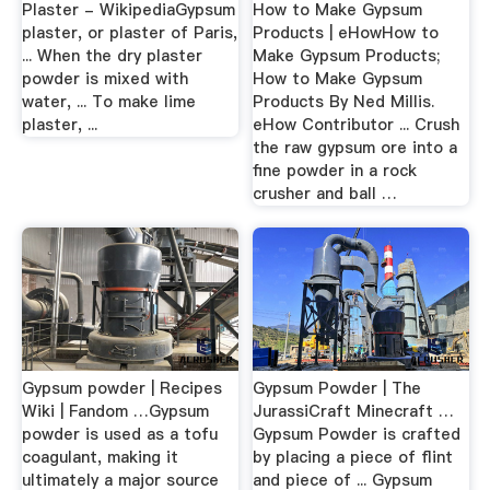
Plaster - WikipediaGypsum
How to Make Gypsum
plaster, or plaster of Paris,
Products | eHowHow to
... When the dry plaster
Make Gypsum Products;
powder is mixed with
How to Make Gypsum
water, ... To make lime
Products By Ned Millis.
plaster, ...
eHow Contributor ... Crush
the raw gypsum ore into a
fine powder in a rock
crusher and ball …
Gypsum powder | Recipes
Gypsum Powder | The
Wiki | Fandom …Gypsum
JurassiCraft Minecraft …
powder is used as a tofu
Gypsum Powder is crafted
coagulant, making it
by placing a piece of flint
ultimately a major source
and piece of ... Gypsum