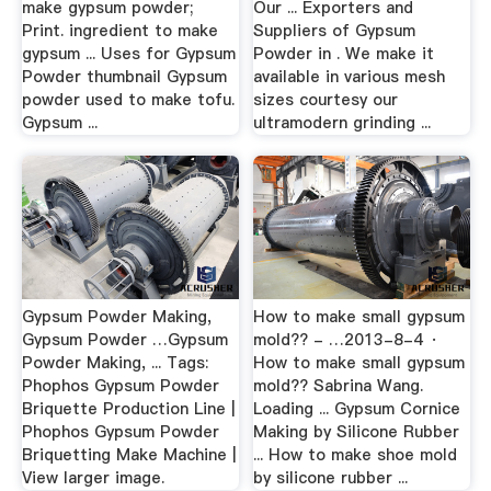
make gypsum powder;
Our ... Exporters and
Print. ingredient to make
Suppliers of Gypsum
gypsum ... Uses for Gypsum
Powder in . We make it
Powder thumbnail Gypsum
available in various mesh
powder used to make tofu.
sizes courtesy our
Gypsum ...
ultramodern grinding ...
Gypsum Powder Making,
How to make small gypsum
Gypsum Powder …Gypsum
mold?? - …2013-8-4 ·
Powder Making, ... Tags:
How to make small gypsum
Phophos Gypsum Powder
mold?? Sabrina Wang.
Briquette Production Line |
Loading ... Gypsum Cornice
Phophos Gypsum Powder
Making by Silicone Rubber
Briquetting Make Machine |
... How to make shoe mold
View larger image.
by silicone rubber ...