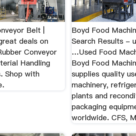
nveyor Belt |
Boyd Food Machin
great deals on
Search Results - 
Rubber Conveyor
…Used Food Mach
terial Handling
Boyd Food Machin
. Shop with
supplies quality u
e.
machinery, refrige
plants and recondi
packaging equipm
worldwide. CFS, Ma