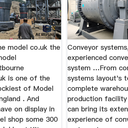
e model co.uk the
Conveyor systems
model
experienced conv
tbourne
system …From co
k is one of the
systems layout's t
ockiest of Model
complete warehou
ngland . And
production facili
have on display in
can bring its exten
el shop some 300
experience of con