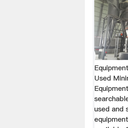
Equipmen
Used Mini
Equipment
searchabl
used and s
equipment