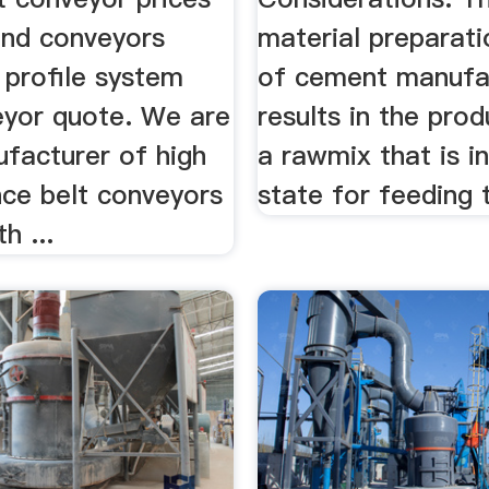
nd conveyors
material preparat
 profile system
of cement manufa
eyor quote. We are
results in the pro
facturer of high
a rawmix that is in
ce belt conveyors
state for feeding t
h ...