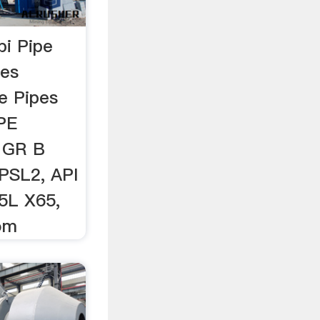
pi Pipe
pes
le Pipes
IPE
 GR B
PSL2, API
5L X65,
com