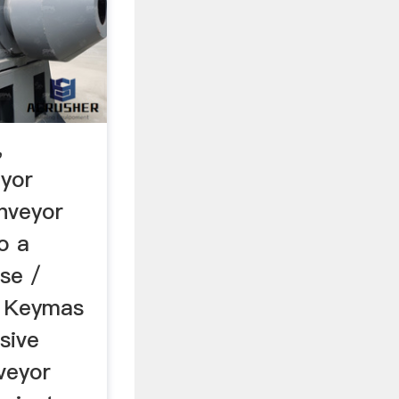
,
eyor
nveyor
o a
se /
ty Keymas
sive
veyor