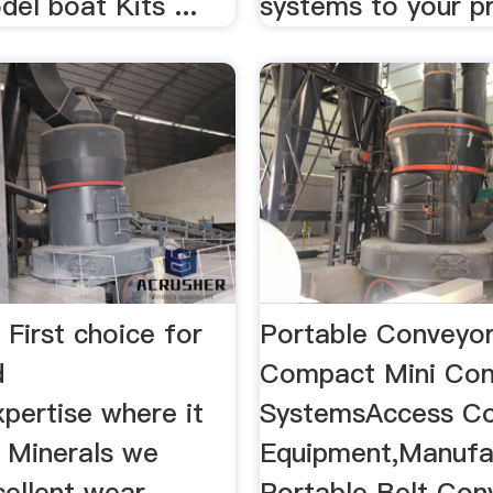
el boat Kits ...
systems to your p
 First choice for
Portable Conveyo
d
Compact Mini Con
pertise where it
SystemsAccess Co
t Minerals we
Equipment,Manufa
cellent wear
Portable Belt Con