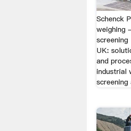
Schenck P
weighing 
screening
UK: soluti
and proce
industrial
screening