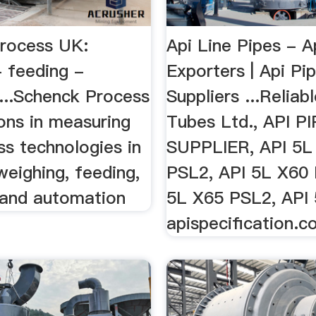
rocess UK:
Api Line Pipes - A
- feeding -
Exporters | Api Pi
 ...Schenck Process
Suppliers ...Reliab
ons in measuring
Tubes Ltd., API P
ss technologies in
SUPPLIER, API 5L
 weighing, feeding,
PSL2, API 5L X60 
 and automation
5L X65 PSL2, API 
apispecification.