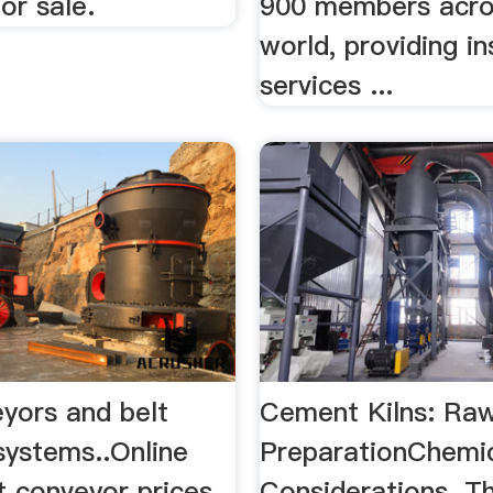
for sale.
900 members acro
world, providing i
services ...
eyors and belt
Cement Kilns: Raw
systems..Online
PreparationChemi
t conveyor prices
Considerations. T