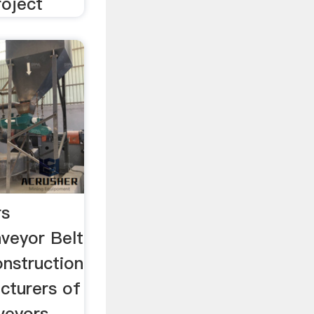
roject
rs
veyor Belt
nstruction
cturers of
veyors,