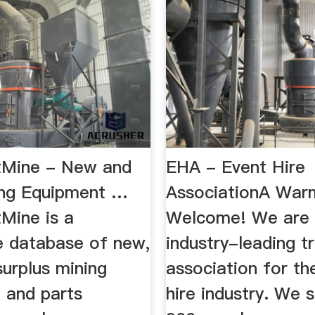
tMine - New and
EHA - Event Hire
ng Equipment …
AssociationA War
Mine is a
Welcome! We are 
e database of new,
industry-leading t
urplus mining
association for th
 and parts
hire industry. We 