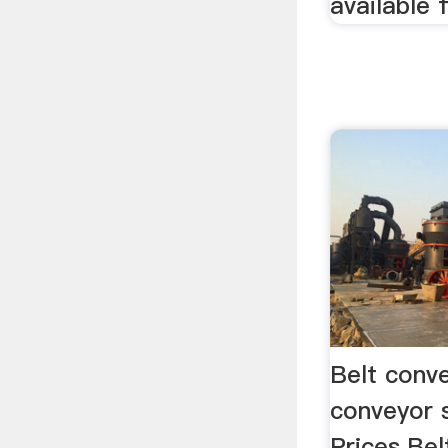
available 
Belt conv
conveyor 
Prices.Bel