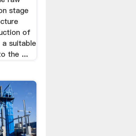
ion stage
cture
duction of
 a suitable
o the ...