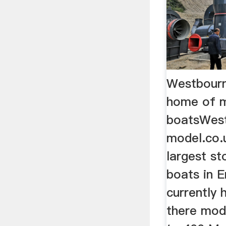
Westbourn
home of 
boatsWes
model.co.u
largest st
boats in E
currently 
there mod