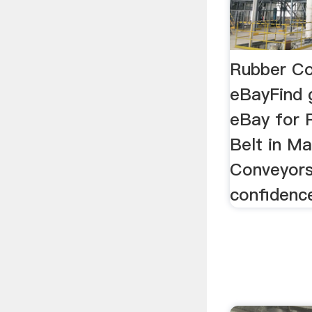
Rubber Co
eBayFind 
eBay for 
Belt in Ma
Conveyors
confidenc