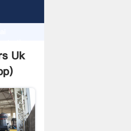
rer
d
ai
reate the
rs Uk
pp
)