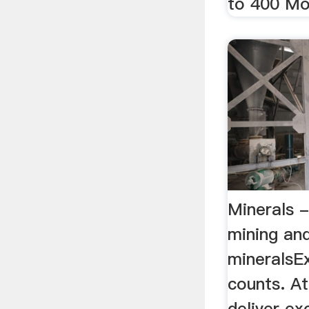
to 400 Mod
Minerals -
mining an
mineralsEx
counts. A
deliver ex