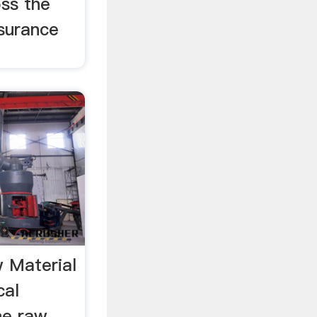
ss the
nsurance
 Material
cal
he raw