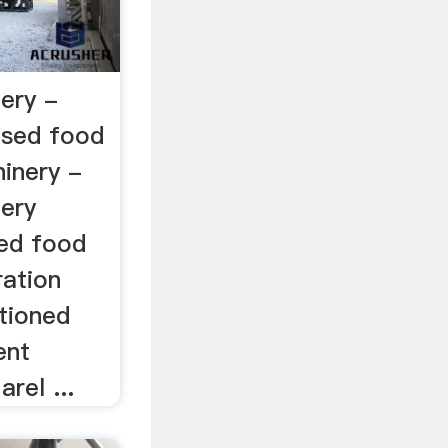
ery -
used food
inery -
ery
sed food
ration
tioned
ent
rel ...