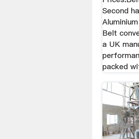
Second ha
Aluminium
Belt conv
a UK manu
performan
packed wit