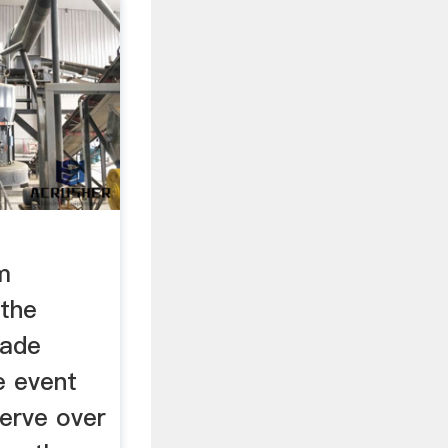
m
the
rade
e event
serve over