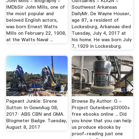
John Mills - Biography -
Obituaries - KDQN -
IMDbSir John Mills, one of
Southwest Arkansas
the most popular and
DailyMr. De Wayne Houser,
beloved English actors,
age 87, a resident of
was born Ernest Watts
Lockesburg, Arkansas died
Mills on February 22, 1908,
Tuesday, July 4, 2017 at
at the Watts Naval ...
his home. He was born July
7, 1929 in Lockesburg.
Pageant Junkie: Sirene
Browse By Author: G -
Sutton: In GownAug 08,
Project Gutenberg33000+
2017· ABS CBN and GMA.
free ebooks online ... Did
Blogmeter Badge. Tuesday,
you know that you can help
August 8, 2017
us produce ebooks by
proof-reading just one