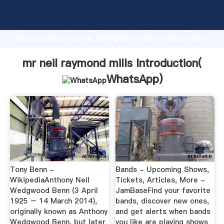
mr neil raymond mills manufacturer Grasping strong
production capability, advanced research strength
and excellent service, Shanghai mr neil raymond mills
supplier create the value and bring values to all of
customers.
mr neil raymond mills Introduction(
WhatsApp
)
Tony Benn -
Bands - Upcoming Shows,
WikipediaAnthony Neil
Tickets, Articles, More -
Wedgwood Benn (3 April
JamBaseFind your favorite
1925 – 14 March 2014),
bands, discover new ones,
originally known as Anthony
and get alerts when bands
Wedgwood Benn, but later
you like are playing shows