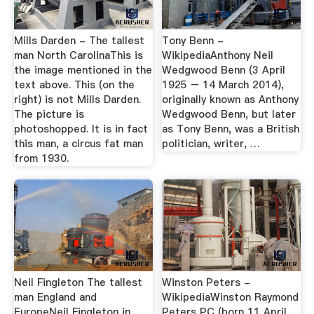
Mills Darden - The tallest
Tony Benn -
man North CarolinaThis is
WikipediaAnthony Neil
the image mentioned in the
Wedgwood Benn (3 April
text above. This (on the
1925 – 14 March 2014),
right) is not Mills Darden.
originally known as Anthony
The picture is
Wedgwood Benn, but later
photoshopped. It is in fact
as Tony Benn, was a British
this man, a circus fat man
politician, writer, …
from 1930.
Neil Fingleton The tallest
Winston Peters -
man England and
WikipediaWinston Raymond
EuropeNeil Fingleton in
Peters PC (born 11 April