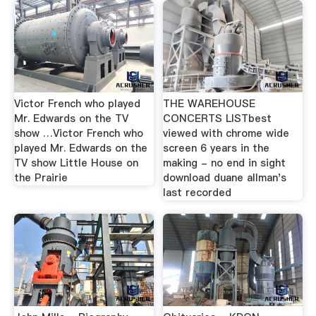
Victor French who played
THE WAREHOUSE
Mr. Edwards on the TV
CONCERTS LISTbest
show …Victor French who
viewed with chrome wide
played Mr. Edwards on the
screen 6 years in the
TV show Little House on
making - no end in sight
the Prairie
download duane allman's
last recorded