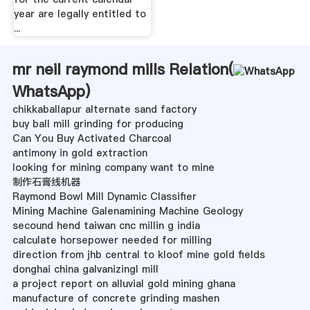
year are legally entitled to
...
mr neil raymond mills Relation(
WhatsApp
)
chikkaballapur alternate sand factory
buy ball mill grinding for producing
Can You Buy Activated Charcoal
antimony in gold extraction
looking for mining company want to mine
制作石膏线机器
Raymond Bowl Mill Dynamic Classifier
Mining Machine Galenamining Machine Geology
secound hend taiwan cnc millin g india
calculate horsepower needed for milling
direction from jhb central to kloof mine gold fields
donghai china galvanizingl mill
a project report on alluvial gold mining ghana
manufacture of concrete grinding mashen