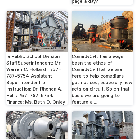
page a day?
ia Public School Division
ComedyCvIt has always
StaffSuperintendent: Mr.
been the ethos of
Warren C. Holland : 757-
ComedyCv that we are
787-5754: Assistant
here to help comedians
Superintendent of
get noticed; especially new
Instruction: Dr. Rhonda A.
acts on circuit. So on that
Hall : 757-787-5754:
basis we are going to
Finance: Ms. Beth O. Onley
feature a ...