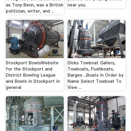
as Tony Benn, was a British
near you.
politician, writer, and ...
Stockport BowlsWebsite
Dicks Towboat Gallery,
for the Stockport and
Towboats, Pushboats,
District Bowling League
Barges ...Boats In Order by
and Bowls in Stockport in
Name Select Towboat To
general
View ...