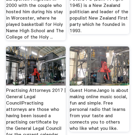
2000 with the couple who
1945) is a New Zealand
hosted him during his stay
politician and leader of the
in Worcester, where he
populist New Zealand First
played basketball for Holy
party which he founded in
Name High School and The
1993.
College of the Holy ...
Practising Attorneys 2017 |
Guest HomeJango is about
General Legal
making online music social,
CouncilPractising
fun and simple. Free
attorneys are those who
personal radio that learns
having been issued a
from your taste and
practising certificate by
connects you to others
the General Legal Council
who like what you like.
for the current calendar