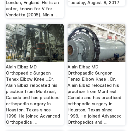
London, England. He is an
Tuesday, August 8, 2017
actor, known for V for
Vendetta (2005), Ninja …
Alain Elbaz MD
Alain Elbaz MD
Orthopaedic Surgeon
Orthopaedic Surgeon
Tenex Elbow Knee ...Dr.
Tenex Elbow Knee ...Dr.
Alain Elbaz relocated his
Alain Elbaz relocated his
practice from Montreal,
practice from Montreal,
Canada and has practiced
Canada and has practiced
orthopedic surgery in
orthopedic surgery in
Houston, Texas since
Houston, Texas since
1998. He joined Advanced
1998. He joined Advanced
Orthopedics …
Orthopedics and ...