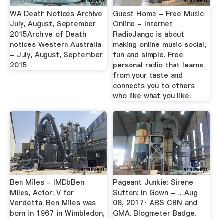
WA Death Notices Archive
Guest Home - Free Music
July, August, September
Online - Internet
2015Archive of Death
RadioJango is about
notices Western Australia
making online music social,
- July, August, September
fun and simple. Free
2015
personal radio that learns
from your taste and
connects you to others
who like what you like.
Ben Miles - IMDbBen
Pageant Junkie: Sirene
Miles, Actor: V for
Sutton: In Gown - …Aug
Vendetta. Ben Miles was
08, 2017· ABS CBN and
born in 1967 in Wimbledon,
GMA. Blogmeter Badge.