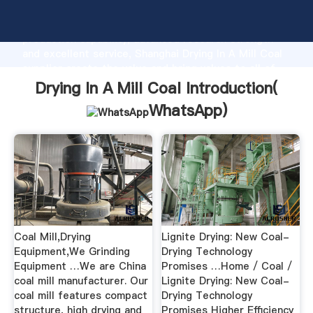
Drying In A Mill Coal manufacturer Grasping strong
production capability, advanced research strength
and excellent service, Shanghai Drying In A Mill Coal
supplier create the value and bring values to all of
customers.
Drying In A Mill Coal Introduction(
WhatsApp
)
Coal Mill,Drying
Lignite Drying: New Coal-
Equipment,We Grinding
Drying Technology
Equipment …We are China
Promises …Home / Coal /
coal mill manufacturer. Our
Lignite Drying: New Coal-
coal mill features compact
Drying Technology
structure, high drying and
Promises Higher Efficiency