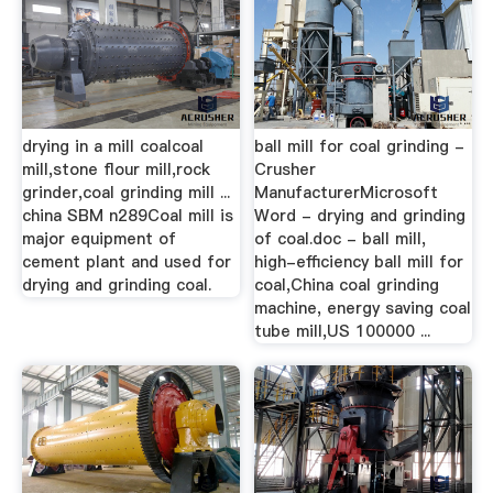
drying in a mill coalcoal
ball mill for coal grinding -
mill,stone flour mill,rock
Crusher
grinder,coal grinding mill ...
ManufacturerMicrosoft
china SBM n289Coal mill is
Word - drying and grinding
major equipment of
of coal.doc - ball mill,
cement plant and used for
high-efficiency ball mill for
drying and grinding coal.
coal,China coal grinding
machine, energy saving coal
tube mill,US 100000 ...