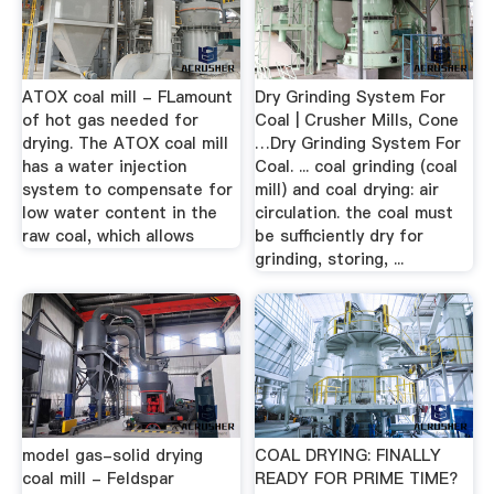
ATOX coal mill - FLamount
Dry Grinding System For
of hot gas needed for
Coal | Crusher Mills, Cone
drying. The ATOX coal mill
…Dry Grinding System For
has a water injection
Coal. ... coal grinding (coal
system to compensate for
mill) and coal drying: air
low water content in the
circulation. the coal must
raw coal, which allows
be sufficiently dry for
grinding, storing, ...
model gas-solid drying
COAL DRYING: FINALLY
coal mill - Feldspar
READY FOR PRIME TIME?