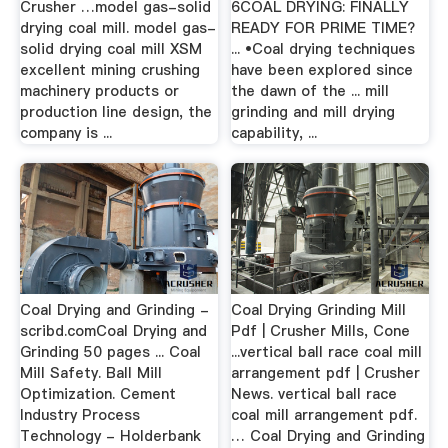
Crusher …model gas-solid
6COAL DRYING: FINALLY
drying coal mill. model gas-
READY FOR PRIME TIME?
solid drying coal mill XSM
... •Coal drying techniques
excellent mining crushing
have been explored since
machinery products or
the dawn of the ... mill
production line design, the
grinding and mill drying
company is ...
capability, ...
Coal Drying and Grinding -
Coal Drying Grinding Mill
scribd.comCoal Drying and
Pdf | Crusher Mills, Cone
Grinding 50 pages ... Coal
...vertical ball race coal mill
Mill Safety. Ball Mill
arrangement pdf | Crusher
Optimization. Cement
News. vertical ball race
Industry Process
coal mill arrangement pdf.
Technology - Holderbank
… Coal Drying and Grinding