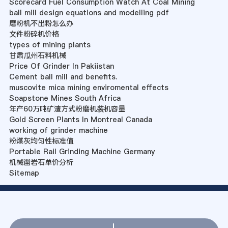
Scorecard Fuel Consumption Watch At Coal Mining
ball mill design equations and modelling pdf
磨粉机不出粉怎么办
文件粉碎机价格
types of mining plants
甘肃瓜州石料机械
Price Of Grinder In Pakiistan
Cement ball mill and benefits.
muscovite mica mining enviromental effects
Soapstone Mines South Africa
年产60万吨矿渣方式粉磨机装机容量
Gold Screen Plants In Montreal Canada
working of grinder machine
粉煤灰均匀性标准值
Portable Rail Grinding Machine Germany
机械凿岩石单价分析
Sitemap