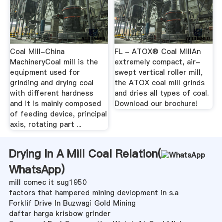
Coal Mill-China
FL - ATOX® Coal MillAn
MachineryCoal mill is the
extremely compact, air-
equipment used for
swept vertical roller mill,
grinding and drying coal
the ATOX coal mill grinds
with different hardness
and dries all types of coal.
and it is mainly composed
Download our brochure!
of feeding device, principal
axis, rotating part ...
Drying In A Mill Coal Relation(
WhatsApp
)
mill comec it sug1950
factors that hampered mining devlopment in s.a
Forklif Drive In Buzwagi Gold Mining
daftar harga krisbow grinder