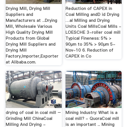
Drying Mill, Drying Mill
Reduction of CAPEX in
Suppliers and
Coal Milling andD id Drying
Manufacturers at ...Drying
…al Milling and Drying
Mill, Wholesale Various
Units Coal MillsCoal Mills -
High Quality Drying Mill
LOESCHE 3-roller coal mill
Products from Global
Typical Fineness: 5% >
Drying Mill Suppliers and
90µm to 35% > 90µm 5-
Drying Mill
Nov-10 6. Reduction of
Factory,Importer,Exporter
CAPEX in Co
at Alibaba.com.
drying of coal in coal mill –
Mining Industry: What is a
Grinding Mill ChinaCoal
coal mill? - QuoraCoal mill
Milling And Drying -
is an important ... Mining