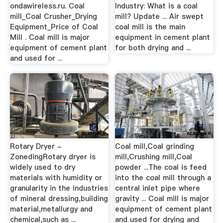
ondawireless.ru. Coal
Industry: What is a coal
mill_Coal Crusher_Drying
mill? Update ... Air swept
Equipment_Price of Coal
coal mill is the main
Mill . Coal mill is major
equipment in cement plant
equipment of cement plant
for both drying and ...
and used for ...
Rotary Dryer -
Coal mill,Coal grinding
ZonedingRotary dryer is
mill,Crushing mill,Coal
widely used to dry
powder ...The coal is feed
materials with humidity or
into the coal mill through a
granularity in the industries
central inlet pipe where
of mineral dressing,building
gravity ... Coal mill is major
material,metallurgy and
equipment of cement plant
chemical,such as ...
and used for drying and