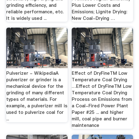
grinding efficiency, and
Plus Lower Costs and
reliable performance, etc.
Emissions; Lignite Drying:
It is widely used ...
New Coal-Drying …
Pulverizer - WikipediaA
Effect of DryFineTM Low
pulverizer or grinder is a
Temperature Coal Drying
mechanical device for the
…Effect of DryFineTM Low
grinding of many different
Temperature Coal Drying
types of materials. For
Process on Emissions from
example, a pulverizer mill is
a Coal-Fired Power Plant
used to pulverize coal for
Paper #25 ... and higher
...
mill, coal pipe and burner
maintenance