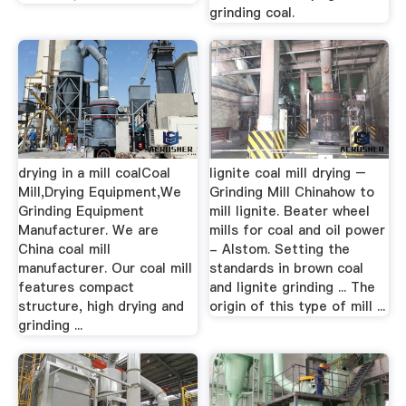
grinding coal.
drying in a mill coalCoal
lignite coal mill drying –
Mill,Drying Equipment,We
Grinding Mill Chinahow to
Grinding Equipment
mill lignite. Beater wheel
Manufacturer. We are
mills for coal and oil power
China coal mill
- Alstom. Setting the
manufacturer. Our coal mill
standards in brown coal
features compact
and lignite grinding ... The
structure, high drying and
origin of this type of mill ...
grinding ...