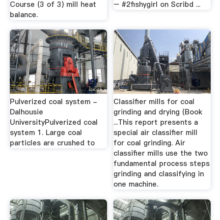
Course (3 of 3) mill heat
– #2fishygirl on Scribd ...
balance.
Pulverized coal system -
Classifier mills for coal
Dalhousie
grinding and drying (Book
UniversityPulverized coal
...This report presents a
system 1. Large coal
special air classifier mill
particles are crushed to
for coal grinding. Air
classifier mills use the two
fundamental process steps
grinding and classifying in
one machine.