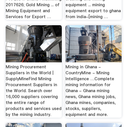
2017626; Gold Mining ... of
equipment ... mining
Mining Equipment and
equipment export to ghana
Services for Export …
from india-[mining …
Mining Procurement
Mining in Ghana -
Suppliers in the World |
CountryMine - Mining
SupplyMineFind Mining
Intelligence …Complete
Procurement Suppliers in
mining information for
the World. Search over
Ghana - Ghana mining
16,000 suppliers covering
news, Ghana mining jobs,
the entire range of
Ghana mines, companies,
products and services used
stocks, suppliers,
by the mining industry.
equipment and more.