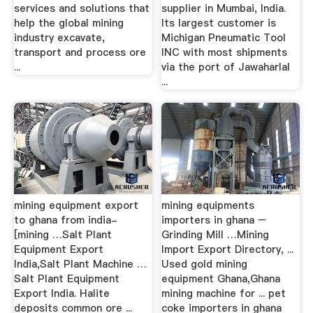
services and solutions that
supplier in Mumbai, India.
help the global mining
Its largest customer is
industry excavate,
Michigan Pneumatic Tool
transport and process ore
INC with most shipments
...
via the port of Jawaharlal
...
mining equipment export
mining equipments
to ghana from india-
importers in ghana –
[mining …Salt Plant
Grinding Mill …Mining
Equipment Export
Import Export Directory, ...
India,Salt Plant Machine …
Used gold mining
Salt Plant Equipment
equipment Ghana,Ghana
Export India. Halite
mining machine for ... pet
deposits common ore ...
coke importers in ghana