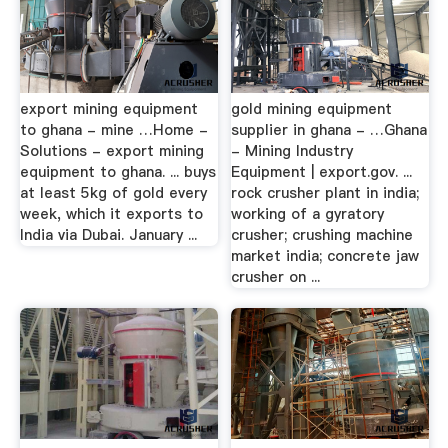
export mining equipment
gold mining equipment
to ghana - mine …Home -
supplier in ghana - …Ghana
Solutions - export mining
- Mining Industry
equipment to ghana. ... buys
Equipment | export.gov. ...
at least 5kg of gold every
rock crusher plant in india;
week, which it exports to
working of a gyratory
India via Dubai. January ...
crusher; crushing machine
market india; concrete jaw
crusher on ...