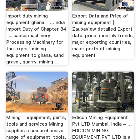
import duty mining
Export Data and Price of
equipment ghana - …India
mining equipment |
Import Duty of Chapter 84
ZaubaView detailed Export
, ... caesarmachinery
data, price, monthly trends,
Processing Machinery for
major exporting countries,
the export mining
major ports of mining
equipment to ghana, sand
equipment
gravel, quarry, mining ...
Mining - equipment, parts,
Edicon Mining Equipment
tools and services Mining
Pvt LTD Mumbai, India - …
supplies a comprehensive
EDICON MINING
range of equipment, tools,
EQUIPMENT PVT LTD is a