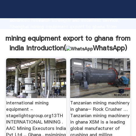
mining equipment export to ghana from india
manufacturer Grasping strong production capability,
advanced research strength and excellent service,
Shanghai mining equipment export to ghana from
india supplier create the value and bring values to all
mining equipment export to ghana from
of customers.
india Introduction(
WhatsApp
)
international mining
Tanzanian mining machinery
equipment -
in ghana– Rock Crusher …
stagelightsgroup.org13TH
Tanzanian mining machinery
INTERNATIONAL MINING .
in ghana XSM is a leading
AAC Mining Executors India
global manufacturer of
Pvt Ltd ... Ghana . msimining
crushing and milling