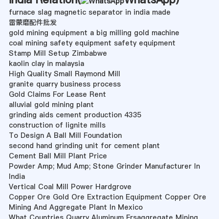
furnace slag magnetic separator in india made
雷蒙磨配件批发
gold mining equipment a big milling gold machine
coal mining safety equipment safety equipment
Stamp Mill Setup Zimbabwe
kaolin clay in malaysia
High Quality Small Raymond Mill
granite quarry business process
Gold Claims For Lease Rent
alluvial gold mining plant
grinding aids cement production 4335
construction of lignite mills
To Design A Ball Mill Foundation
second hand grinding unit for cement plant
Cement Ball Mill Plant Price
Powder Amp; Mud Amp; Stone Grinder Manufacturer In
India
Vertical Coal Mill Power Hardgrove
Copper Ore Gold Ore Extraction Equipment Copper Ore
Mining And Aggregate Plant In Mexico
What Countries Quarry Aluminum Frsaggregate Mining