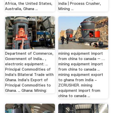
Africa, the United States,
india | Process Crusher,
Australia, Ghana ...
Mining ...
Department of Commerce,
mining equipment import
Government of India... ,
from china to canada – …
electronic equipment: ...
mining equipment import
Principal Commodities of
from china to canada ...
India's Bilateral Trade with
mining equipment export
Ghana. India's Export of
to ghana from india -
Principal Commodities to
ZCRUSHER. mining
Ghana. ... Ghana: Mining:
equipment import from
china to canada ...