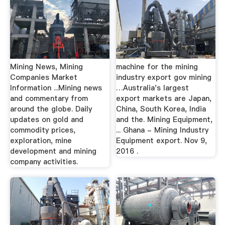
Mining News, Mining
machine for the mining
Companies Market
industry export gov mining
Information ...Mining news
…Australia's largest
and commentary from
export markets are Japan,
around the globe. Daily
China, South Korea, India
updates on gold and
and the. Mining Equipment,
commodity prices,
... Ghana - Mining Industry
exploration, mine
Equipment export. Nov 9,
development and mining
2016 .
company activities.