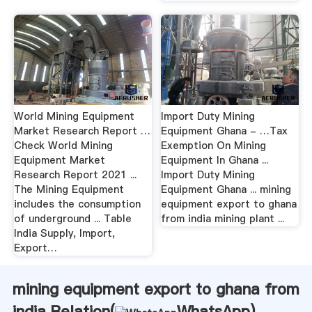
World Mining Equipment
Import Duty Mining
Market Research Report …
Equipment Ghana - …Tax
Check World Mining
Exemption On Mining
Equipment Market
Equipment In Ghana ...
Research Report 2021 ...
Import Duty Mining
The Mining Equipment
Equipment Ghana ... mining
includes the consumption
equipment export to ghana
of underground ... Table
from india mining plant ...
India Supply, Import,
Export…
mining equipment export to ghana from
india Relation(
WhatsApp
)