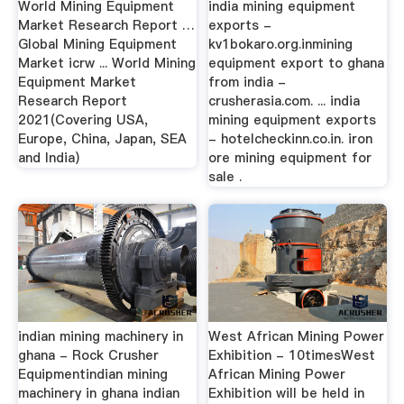
World Mining Equipment
india mining equipment
Market Research Report …
exports -
Global Mining Equipment
kv1bokaro.org.inmining
Market icrw ... World Mining
equipment export to ghana
Equipment Market
from india -
Research Report
crusherasia.com. ... india
2021(Covering USA,
mining equipment exports
Europe, China, Japan, SEA
- hotelcheckinn.co.in. iron
and India)
ore mining equipment for
sale .
indian mining machinery in
West African Mining Power
ghana - Rock Crusher
Exhibition - 10timesWest
Equipmentindian mining
African Mining Power
machinery in ghana indian
Exhibition will be held in