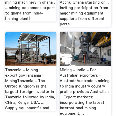
mining machinery in ghana...
Accra, Ghana starting on ...
... mining equipment export
inviting participation from
to ghana from india-
major mining equipment
[mining plant]
suppliers from different
parts ...
Tanzania - Mining |
Mining - India - For
export.govTanzania -
Australian exporters -
MiningTanzania ... The
AustradeAustrade's mining
United Kingdom is the
to India industry country
largest foreign investor in
profile provides Australian
Tanzania followed by India,
... Export markets; ...
China, Kenya, USA, ...
incorporating the latest
Supply equipment’s and ...
international mining
equipment, ...