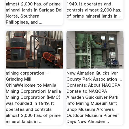
almost 2,000 has. of prime
1949. It operates and
mineral lands in Surigao Del
controls almost 2,000 has.
Norte, Southern
of prime mineral lands in ...
Philippines, and ...
mining corporation –
New Almaden Quicksilver
Grinding Mill
County Park Association …
ChinaWelcome to Manila
Contents: About NAQCPA
Mining Corporation! Manila
Donate to NAQCPA
Mining Corporation (MMC)
Almaden Quicksilver Park
was founded in 1949. It
Info Mining Museum Gift
operates and controls
Shop Museum Archives
almost 2,000 has. of prime
Outdoor Museum Pioneer
mineral lands in ...
Days New Almaden …