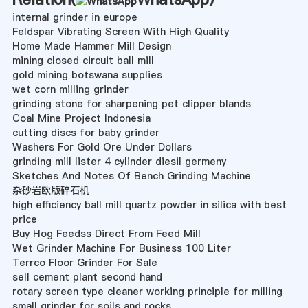
internal grinder in europe
Feldspar Vibrating Screen With High Quality
Home Made Hammer Mill Design
mining closed circuit ball mill
gold mining botswana supplies
wet corn milling grinder
grinding stone for sharpening pet clipper blands
Coal Mine Project Indonesia
cutting discs for baby grinder
Washers For Gold Ore Under Dollars
grinding mill lister 4 cylinder diesil germeny
Sketches And Notes Of Bench Grinding Machine
杂砂岩欧版碎石机
high efficiency ball mill quartz powder in silica with best
price
Buy Hog Feedss Direct From Feed Mill
Wet Grinder Machine For Business 100 Liter
Terrco Floor Grinder For Sale
sell cement plant second hand
rotary screen type cleaner working principle for milling
small grinder for soils and rocks