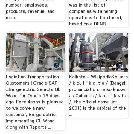
number, employees,
was in the list of
products, revenue, and
companies with mining
more.
operations to be closed,
based on a DENR ...
Logistics Transportation
Kolkata - WikipediaKolkata
Customers | Oracle SAP
/ k oʊ l ˈ k ɑː t ə / (Bengali
...Bergelectric Selects GL
pronunciation: , also known
Wand for Oracle 16 days
as Calcutta / k æ l ˈ k ʌ t ə
ago. Excel4apps is pleased
/, the official name until
to welcome a new
2001) is the capital of the
customer, Bergelectric,
...
implementing GL Wand
along with Reports ...