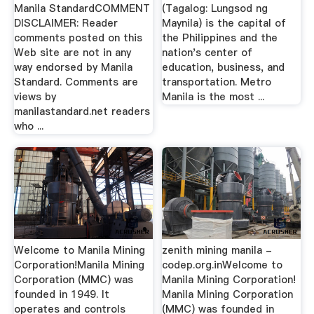
Manila StandardCOMMENT
(Tagalog: Lungsod ng
DISCLAIMER: Reader
Maynila) is the capital of
comments posted on this
the Philippines and the
Web site are not in any
nation's center of
way endorsed by Manila
education, business, and
Standard. Comments are
transportation. Metro
views by
Manila is the most ...
manilastandard.net readers
who ...
Welcome to Manila Mining
zenith mining manila -
Corporation!Manila Mining
codep.org.inWelcome to
Corporation (MMC) was
Manila Mining Corporation!
founded in 1949. It
Manila Mining Corporation
operates and controls
(MMC) was founded in