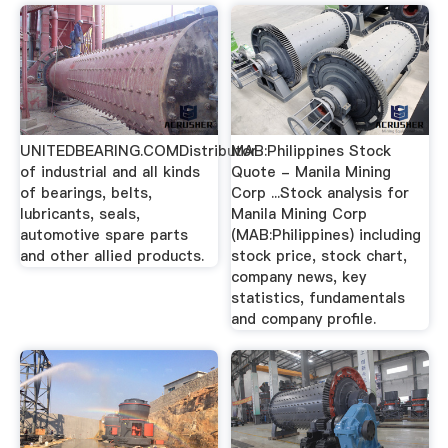
UNITEDBEARING.COMDistributor
MAB:Philippines Stock
of industrial and all kinds
Quote - Manila Mining
of bearings, belts,
Corp ...Stock analysis for
lubricants, seals,
Manila Mining Corp
automotive spare parts
(MAB:Philippines) including
and other allied products.
stock price, stock chart,
company news, key
statistics, fundamentals
and company profile.