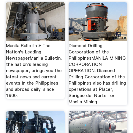
Manila Bulletin » The
Diamond Drilling
Nation's Leading
Corporation of the
NewspaperManila Bulletin,
PhilippinesMANILA MINING
the nation's leading
CORPORATION
newspaper, brings you the
OPERATION. Diamond
latest news and current
Drilling Corporation of the
events in the Philippines
Philippines also has drilling
and abroad daily, since
operations at Placer,
1900.
Surigao del Norte for
Manila Mining ...