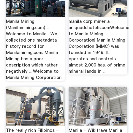
Manila Mining
manila corp miner a -
(Manilamining.com) -
uniquedchotels.comWelcome
Welcome to Manila ...We
to Manila Mining
collected one metadata
Corporation! Manila Mining
history record for
Corporation (MMC) was
Manilamining.com. Manila
founded in 1949. It
Mining has a poor
operates and controls
description which rather
almost 2,000 has. of prime
negatively ... Welcome to
mineral lands in ...
Manila Mining Corporation!
The really rich Filipinos -
Manila - WikitravelManila