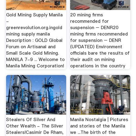
Gold Mining Supply Manila
20 mining firms
-
recommended for
greenrevolution.org.ingold
suspension – DENR20
mining supply manila
mining firms recommended
Description : GOLD Global
for suspension – DENR
Forum on Artisanal and
(UPDATED) Environment
Small Scale Gold Mining.
officials bare the results of
MANILA 7-9 ... Welcome to
their audit on mining
Manila Mining Corporation!
operations in the country
Stealers Of Silver And
Manila Nostalgia | Pictures
Other Wealth - The Silver
and stories of the Manila
Stealers!Casimir De Rham,
we ...The birth of the