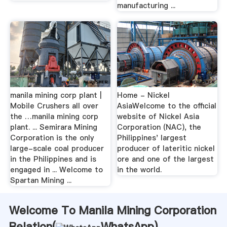
manufacturing ...
manila mining corp plant |
Home - Nickel
Mobile Crushers all over
AsiaWelcome to the official
the …manila mining corp
website of Nickel Asia
plant. ... Semirara Mining
Corporation (NAC), the
Corporation is the only
Philippines' largest
large-scale coal producer
producer of lateritic nickel
in the Philippines and is
ore and one of the largest
engaged in ... Welcome to
in the world.
Spartan Mining ...
Welcome To Manila Mining Corporation
Relation(
WhatsApp
)