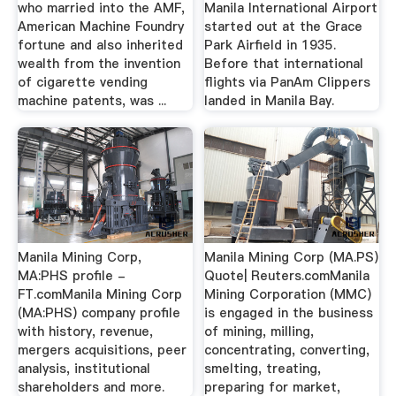
who married into the AMF,
Manila International Airport
American Machine Foundry
started out at the Grace
fortune and also inherited
Park Airfield in 1935.
wealth from the invention
Before that international
of cigarette vending
flights via PanAm Clippers
machine patents, was ...
landed in Manila Bay.
Manila Mining Corp,
Manila Mining Corp (MA.PS)
MA:PHS profile -
Quote| Reuters.comManila
FT.comManila Mining Corp
Mining Corporation (MMC)
(MA:PHS) company profile
is engaged in the business
with history, revenue,
of mining, milling,
mergers acquisitions, peer
concentrating, converting,
analysis, institutional
smelting, treating,
shareholders and more.
preparing for market,