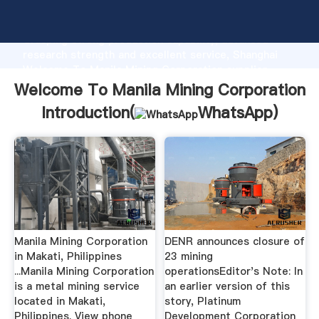
Welcome To Manila Mining Corporation manufacturer
Grasping strong production capability, advanced
research strength and excellent service, Shanghai
Welcome To Manila Mining Corporation supplier
create the value and bring values to all of customers.
Welcome To Manila Mining Corporation
Introduction(
WhatsApp
)
Manila Mining Corporation
DENR announces closure of
in Makati, Philippines
23 mining
...Manila Mining Corporation
operationsEditor's Note: In
is a metal mining service
an earlier version of this
located in Makati,
story, Platinum
Philippines. View phone
Development Corporation