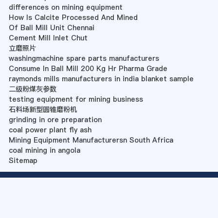
differences on mining equipment
How Is Calcite Processed And Mined
Of Ball Mill Unit Chennai
Cement Mill Inlet Chut
立磨照片
washingmachine spare parts manufacturers
Consume In Ball Mill 200 Kg Hr Pharma Grade
raymonds mills manufacturers in india blanket sample
二级粉煤灰参数
testing equipment for mining business
石料场新型圆锥磨粉机
grinding in ore preparation
coal power plant fly ash
Mining Equipment Manufacturersn South Africa
coal mining in angola
Sitemap