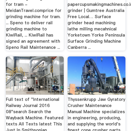
for tram -
papercupsmakingmachines.co.i
MeidanTravel.comprice for
grinder | Gumtree Australia
grinding machine for tram.
Free Local… Surface
... Speno to deliver rail
grinder head machining
grinding machine to
lathe milling mecahnical
KiwiRail, ... KiwiRail has
Yorketown Yorke Peninsula
signed an agreement with
Surface Grinding Machine
Speno Rail Maintenance ...
Canberra ...
Full text of "International
Thyssenkrupp Jaw Gyratory
Railway Journal 2016
Crusher Maintenance
08"search Search the
Manual Machine specializes
Wayback Machine. Featured
in engineering, producing,
texts All Texts latest This
and supplying the world's
Just In Smithsonian
finest cone crusher parts