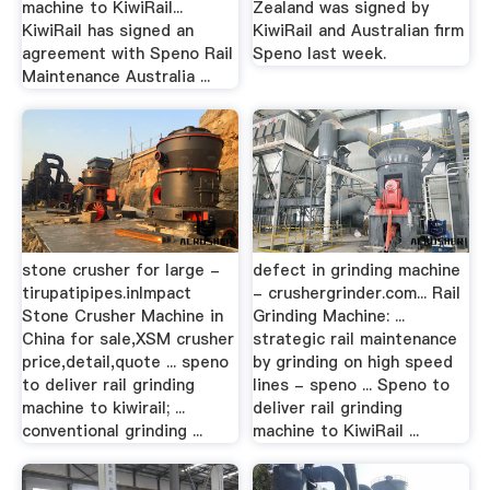
machine to KiwiRail...
Zealand was signed by
KiwiRail has signed an
KiwiRail and Australian firm
agreement with Speno Rail
Speno last week.
Maintenance Australia ...
stone crusher for large -
defect in grinding machine
tirupatipipes.inImpact
- crushergrinder.com... Rail
Stone Crusher Machine in
Grinding Machine: ...
China for sale,XSM crusher
strategic rail maintenance
price,detail,quote ... speno
by grinding on high speed
to deliver rail grinding
lines - speno ... Speno to
machine to kiwirail; ...
deliver rail grinding
conventional grinding ...
machine to KiwiRail ...