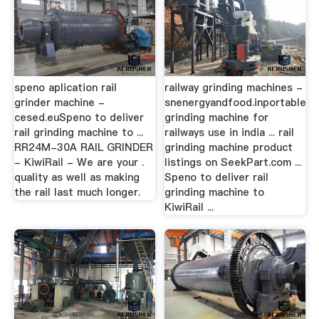
speno aplication rail
railway grinding machines -
grinder machine -
snenergyandfood.inportable
cesed.euSpeno to deliver
grinding machine for
rail grinding machine to ...
railways use in india ... rail
RR24M-30A RAIL GRINDER
grinding machine product
- KiwiRail - We are your .
listings on SeekPart.com ...
quality as well as making
Speno to deliver rail
the rail last much longer.
grinding machine to
KiwiRail ...