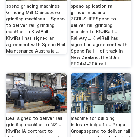
speno grinding machines –
speno aplication rail
Grinding Mill Chinaspeno
grinder machine -
grinding machines ... Speno
ZCRUSHERSpeno to
to deliver rail grinding
deliver rail grinding
machine to KiwiRail ...
machine to KiwiRail -
KiwiRail has signed an
Railway ... KiwiRail has
agreement with Speno Rail
signed an agreement with
Maintenance Australia ...
Speno Rail ... of track in
New Zealand.The 30m
RR24M-30A rail ...
Deal signed to deliver rail
machine for building
grinding machine to NZ -
industry bulgaria - Pragati
KiwiRailA contract to
Groupsspeno to deliver rail