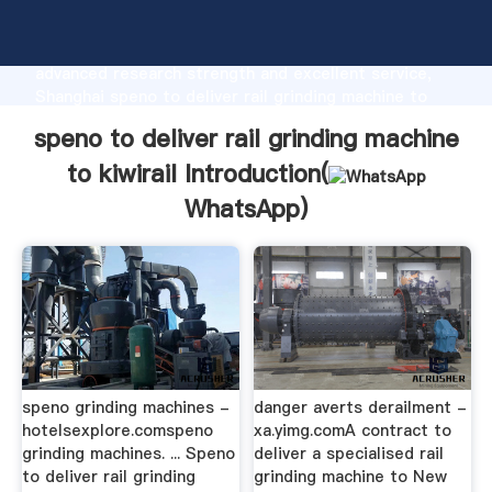
speno to deliver rail grinding machine to kiwirail
manufacturer Grasping strong production capability,
advanced research strength and excellent service,
Shanghai speno to deliver rail grinding machine to
kiwirail supplier create the value and bring values to
speno to deliver rail grinding machine
all of customers.
to kiwirail Introduction(
WhatsApp
)
speno grinding machines -
danger averts derailment -
hotelsexplore.comspeno
xa.yimg.comA contract to
grinding machines. ... Speno
deliver a specialised rail
to deliver rail grinding
grinding machine to New