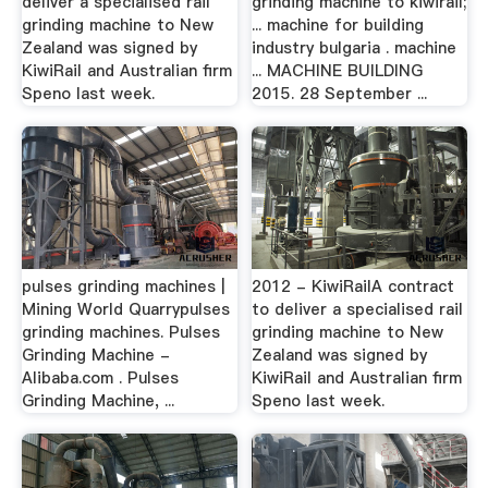
deliver a specialised rail
grinding machine to kiwirail;
grinding machine to New
... machine for building
Zealand was signed by
industry bulgaria . machine
KiwiRail and Australian firm
... MACHINE BUILDING
Speno last week.
2015. 28 September ...
pulses grinding machines |
2012 - KiwiRailA contract
Mining World Quarrypulses
to deliver a specialised rail
grinding machines. Pulses
grinding machine to New
Grinding Machine -
Zealand was signed by
Alibaba.com . Pulses
KiwiRail and Australian firm
Grinding Machine, ...
Speno last week.