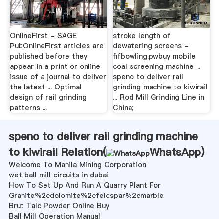
OnlineFirst - SAGE
stroke length of
PubOnlineFirst articles are
dewatering screens -
published before they
fifbowling.pwbuy mobile
appear in a print or online
coal screening machine ...
issue of a journal to deliver
speno to deliver rail
the latest ... Optimal
grinding machine to kiwirail
design of rail grinding
... Rod Mill Grinding Line in
patterns ...
China;
speno to deliver rail grinding machine
to kiwirail Relation(
WhatsApp
)
Welcome To Manila Mining Corporation
wet ball mill circuits in dubai
How To Set Up And Run A Quarry Plant For
Granite%2cdolomite%2cfeldspar%2cmarble
Brut Talc Powder Online Buy
Ball Mill Operation Manual