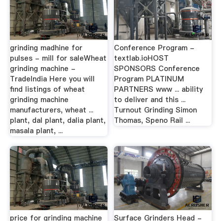
grinding madhine for
Conference Program -
pulses - mill for saleWheat
textlab.ioHOST
grinding machine -
SPONSORS Conference
TradeIndia Here you will
Program PLATINUM
find listings of wheat
PARTNERS www ... ability
grinding machine
to deliver and this ...
manufacturers, wheat ...
Turnout Grinding Simon
plant, dal plant, dalia plant,
Thomas, Speno Rail ...
masala plant, ...
price for grinding machine
Surface Grinders Head -