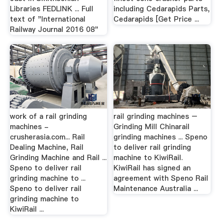
Libraries FEDLINK ... Full
including Cedarapids Parts,
text of "International
Cedarapids [Get Price ...
Railway Journal 2016 08"
work of a rail grinding
rail grinding machines –
machines -
Grinding Mill Chinarail
crusherasia.com... Rail
grinding machines ... Speno
Dealing Machine, Rail
to deliver rail grinding
Grinding Machine and Rail ...
machine to KiwiRail.
Speno to deliver rail
KiwiRail has signed an
grinding machine to ...
agreement with Speno Rail
Speno to deliver rail
Maintenance Australia ...
grinding machine to
KiwiRail ...