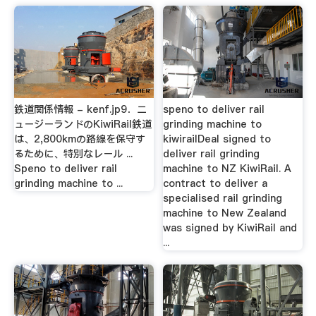
鉄道関係情報 - kenf.jp9．ニ
speno to deliver rail
ュージーランドのKiwiRail鉄道
grinding machine to
は、2,800kmの路線を保守す
kiwirailDeal signed to
るために、特別なレール ...
deliver rail grinding
Speno to deliver rail
machine to NZ KiwiRail. A
grinding machine to ...
contract to deliver a
specialised rail grinding
machine to New Zealand
was signed by KiwiRail and
...