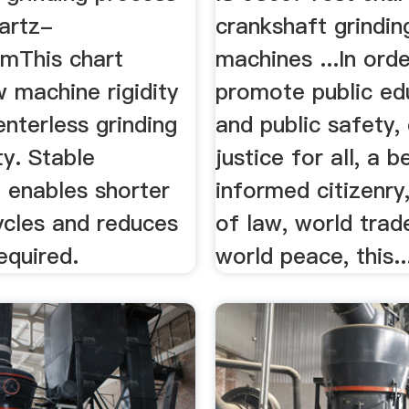
artz-
crankshaft grindin
omThis chart
machines ...In orde
 machine rigidity
promote public ed
nterless grinding
and public safety,
ty. Stable
justice for all, a b
 enables shorter
informed citizenry,
ycles and reduces
of law, world trad
equired.
world peace, this..