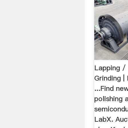
Lapping / 
Grinding 
...Find ne
polishing 
semicondu
LabX. Auc