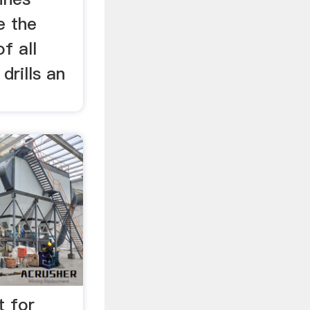
e the
f all
drills an
t for