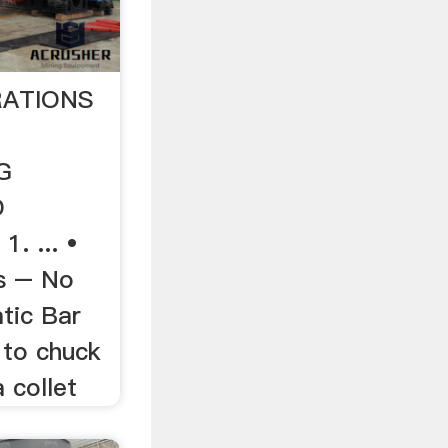
RATIONS
G
D
. ... •
s – No
tic Bar
 to chuck
 collet