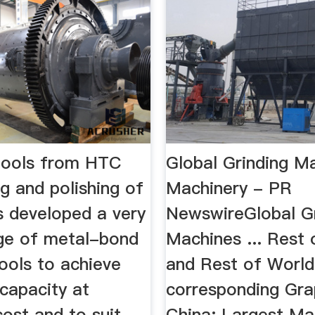
tools from HTC
Global Grinding M
ng and polishing of
Machinery - PR
developed a very
NewswireGlobal Gr
ge of metal-bond
Machines ... Rest 
ools to achieve
and Rest of World
apacity at
corresponding Gra
ost and to suit
China: Largest Ma