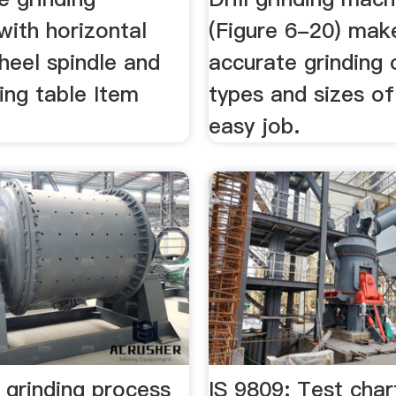
with horizontal
(Figure 6-20) mak
heel spindle and
accurate grinding o
ing table Item
types and sizes of 
easy job.
 grinding process
IS 9809: Test char