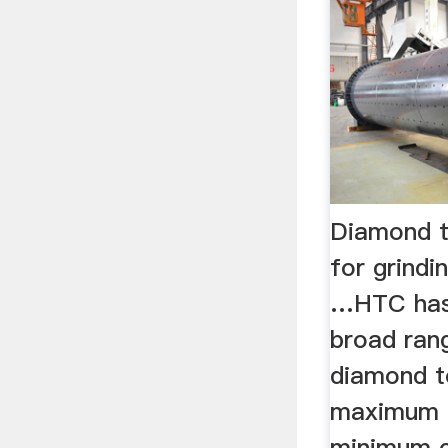
Diamond 
for grindi
…HTC has 
broad ran
diamond t
maximum c
minimum c