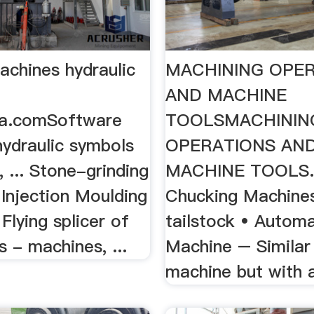
achines hydraulic
MACHINING OPE
AND MACHINE
ia.comSoftware
TOOLSMACHININ
hydraulic symbols
OPERATIONS AN
, ... Stone-grinding
MACHINE TOOLS. 1
Injection Moulding
Chucking Machine
Flying splicer of
tailstock • Automa
s - machines, ...
Machine – Similar
machine but with a