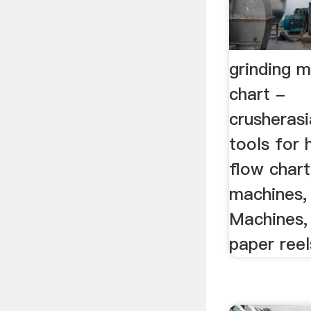
grinding m
chart -
crusheras
tools for 
flow chart
machines, 
Machines, 
paper reel