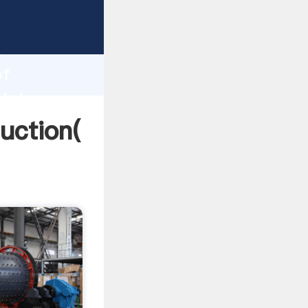
ing
h
of
 bring
uction(