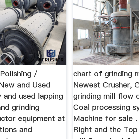
Polishing /
chart of grinding 
| New and Used
Newest Crusher, G
w and used lapping
grinding mill flow 
and grinding
Coal processing s
ctor equipment at
Machine for sale .
tions and
Right and the Top 