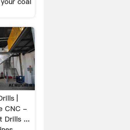
 your coal
ills |
te CNC -
Drills ...
ines