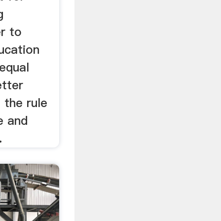
g
r to
ucation
 equal
etter
 the rule
e and
.