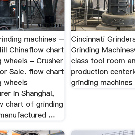
grinding machines –
Cincinnati Grinder
ill Chinaflow chart
Grinding Machines
g wheels - Crusher
class tool room an
or Sale. flow chart
production center
g wheels
grinding machines
rer in Shanghai,
w chart of grinding
manufactured ...