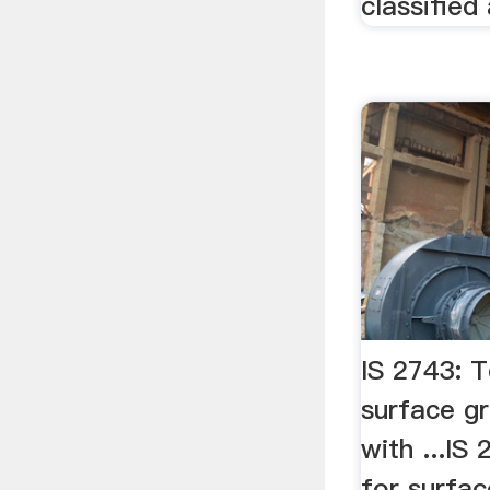
classified
IS 2743: T
surface g
with ...IS
for surfac