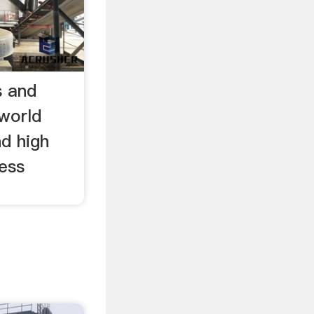
s and
world
d high
less