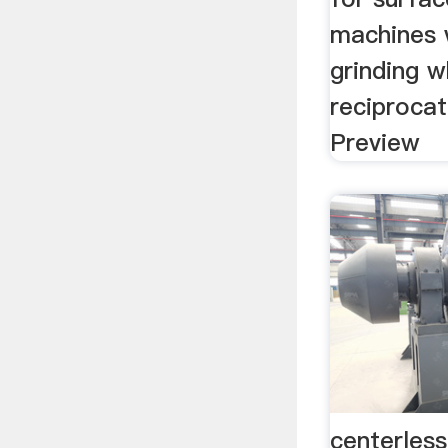
machines 
grinding w
reciprocat
Preview
centerless