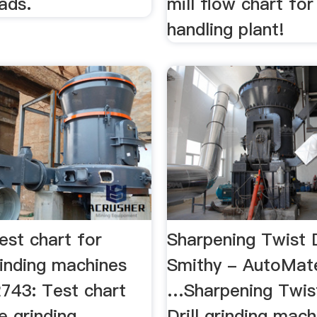
 ads.
mill flow chart for
handling plant!
est chart for
Sharpening Twist Dr
rinding machines
Smithy - AutoMa
 2743: Test chart
…Sharpening Twist 
e grinding
Drill grinding mach