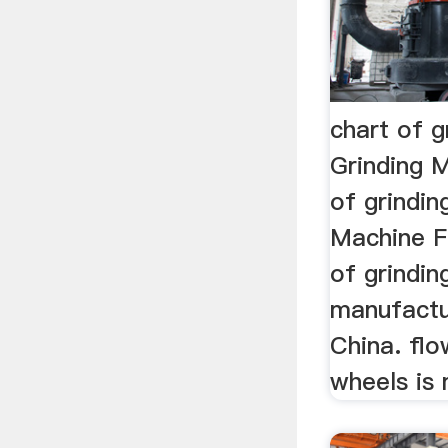
chart of 
Grinding M
of grindin
Machine F
of grindin
manufactu
China. flo
wheels is 