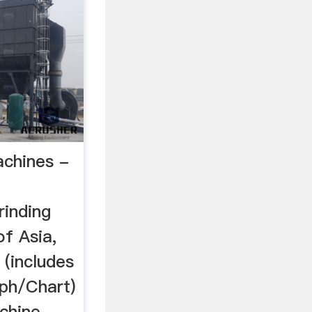
achines -
inding
of Asia,
 (includes
ph/Chart)
chine