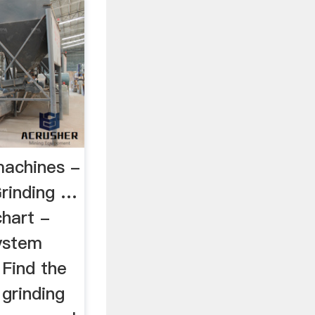
machines -
rinding …
chart -
ystem
 Find the
grinding