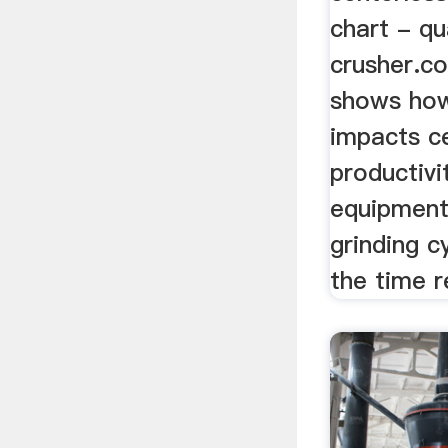
chart - qu
crusher.c
shows how
impacts ce
productivi
equipment
grinding c
the time r