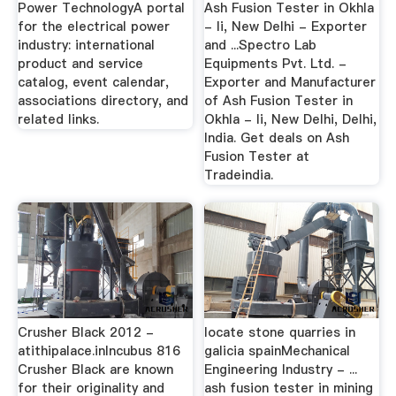
Power TechnologyA portal
Ash Fusion Tester in Okhla
for the electrical power
- Ii, New Delhi - Exporter
industry: international
and ...Spectro Lab
product and service
Equipments Pvt. Ltd. -
catalog, event calendar,
Exporter and Manufacturer
associations directory, and
of Ash Fusion Tester in
related links.
Okhla - Ii, New Delhi, Delhi,
India. Get deals on Ash
Fusion Tester at
Tradeindia.
Crusher Black 2012 -
locate stone quarries in
atithipalace.inIncubus 816
galicia spainMechanical
Crusher Black are known
Engineering Industry - ...
for their originality and
ash fusion tester in mining