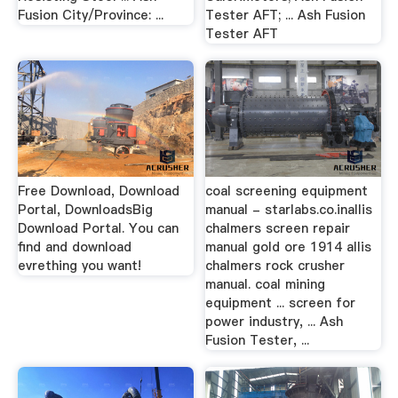
Fusion City/Province: ...
Tester AFT; ... Ash Fusion
Tester AFT
Free Download, Download
coal screening equipment
Portal, DownloadsBig
manual - starlabs.co.inallis
Download Portal. You can
chalmers screen repair
find and download
manual gold ore 1914 allis
evrething you want!
chalmers rock crusher
manual. coal mining
equipment ... screen for
power industry, ... Ash
Fusion Tester, ...