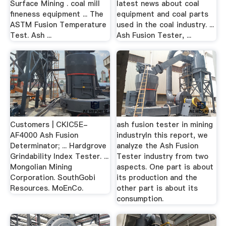
Surface Mining . coal mill
latest news about coal
fineness equipment ... The
equipment and coal parts
ASTM Fusion Temperature
used in the coal industry. ...
Test. Ash ...
Ash Fusion Tester, ...
Customers | CKIC5E-
ash fusion tester in mining
AF4000 Ash Fusion
industryIn this report, we
Determinator; ... Hardgrove
analyze the Ash Fusion
Grindability Index Tester. ...
Tester industry from two
Mongolian Mining
aspects. One part is about
Corporation. SouthGobi
its production and the
Resources. MoEnCo.
other part is about its
consumption.