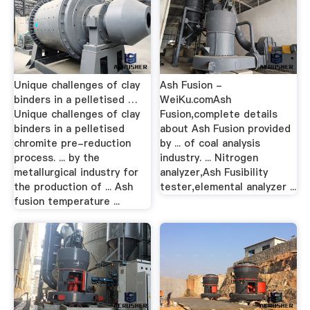
Unique challenges of clay
Ash Fusion -
binders in a pelletised …
WeiKu.comAsh
Unique challenges of clay
Fusion,complete details
binders in a pelletised
about Ash Fusion provided
chromite pre-reduction
by ... of coal analysis
process. ... by the
industry. ... Nitrogen
metallurgical industry for
analyzer,Ash Fusibility
the production of ... Ash
tester,elemental analyzer ...
fusion temperature ...