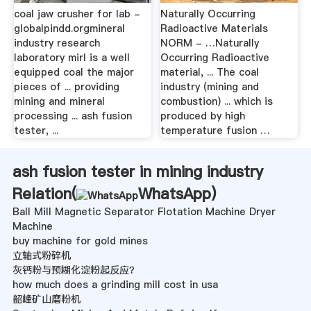
coal jaw crusher for lab -
Naturally Occurring
globalpindd.orgmineral
Radioactive Materials
industry research
NORM - …Naturally
laboratory mirl is a well
Occurring Radioactive
equipped coal the major
material, ... The coal
pieces of ... providing
industry (mining and
mining and mineral
combustion) ... which is
processing ... ash fusion
produced by high
tester, ...
temperature fusion …
ash fusion tester in mining industry
Relation(
WhatsApp
)
Ball Mill Magnetic Separator Flotation Machine Dryer
Machine
buy machine for gold mines
立轴式粉碎机
灰钙粉与预糊化淀粉起反应？
how much does a grinding mill cost in usa
韶峰矿山磨粉机