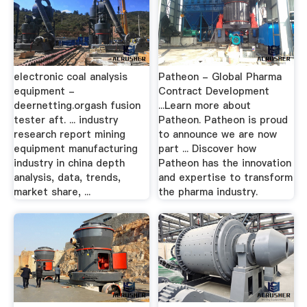
electronic coal analysis
Patheon - Global Pharma
equipment -
Contract Development
deernetting.orgash fusion
...Learn more about
tester aft. ... industry
Patheon. Patheon is proud
research report mining
to announce we are now
equipment manufacturing
part ... Discover how
industry in china depth
Patheon has the innovation
analysis, data, trends,
and expertise to transform
market share, ...
the pharma industry.