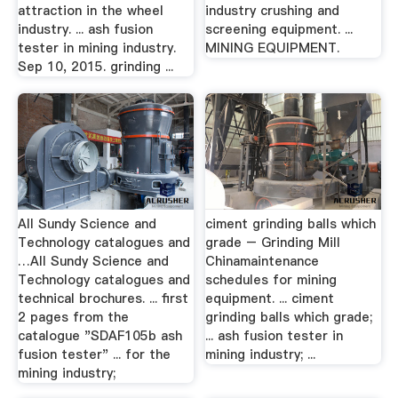
attraction in the wheel
industry crushing and
industry. ... ash fusion
screening equipment. ...
tester in mining industry.
MINING EQUIPMENT.
Sep 10, 2015. grinding ...
All Sundy Science and
ciment grinding balls which
Technology catalogues and
grade – Grinding Mill
…All Sundy Science and
Chinamaintenance
Technology catalogues and
schedules for mining
technical brochures. ... first
equipment. ... ciment
2 pages from the
grinding balls which grade;
catalogue "SDAF105b ash
... ash fusion tester in
fusion tester" ... for the
mining industry; ...
mining industry;