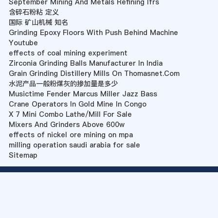
September Mining And Metals Refining Ifrs
含碎石粉粘 定义
国际 矿山机械 知名
Grinding Epoxy Floors With Push Behind Machine
Youtube
effects of coal mining experiment
Zirconia Grinding Balls Manufacturer In India
Grain Grinding Distillery Mills On Thomasnet.Com
水泥产品一般粉煤灰的掺加量是多少
Musictime Fender Marcus Miller Jazz Bass
Crane Operators In Gold Mine In Congo
X 7 Mini Combo Lathe/Mill For Sale
Mixers And Grinders Above 600w
effects of nickel ore mining on mpa
milling operation saudi arabia for sale
Sitemap