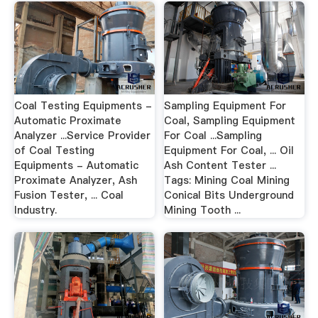
Coal Testing Equipments -
Sampling Equipment For
Automatic Proximate
Coal, Sampling Equipment
Analyzer ...Service Provider
For Coal ...Sampling
of Coal Testing
Equipment For Coal, ... Oil
Equipments - Automatic
Ash Content Tester ...
Proximate Analyzer, Ash
Tags: Mining Coal Mining
Fusion Tester, ... Coal
Conical Bits Underground
Industry.
Mining Tooth ...