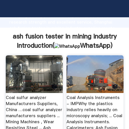
ash fusion tester in mining industry manufacturer
Grasping strong production capability, advanced
research strength and excellent service, Shanghai
ash fusion tester in mining industry supplier create
the value and bring values to all of customers.
ash fusion tester in mining industry
Introduction(
WhatsApp
)
Coal sulfur analyzer
Coal Analysis Instruments
Manufacturers Suppliers,
- IMPWhy the plastics
China …coal sulfur analyzer
industry relies heavily on
manufacturers suppliers ...
microscopy analysis; ... Coal
Mining Machines , Wear
Analysis Instruments.
Resisting Steel ... Ash
Calorimeters; Ash Fusion