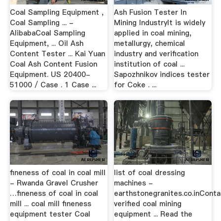
Coal Sampling Equipment ,
Ash Fusion Tester In
Coal Sampling ... -
Mining IndustryIt is widely
AlibabaCoal Sampling
applied in coal mining,
Equipment, ... Oil Ash
metallurgy, chemical
Content Tester ... Kai Yuan
industry and verification
Coal Ash Content Fusion
institution of coal ...
Equipment. US 20400-
Sapozhnikov indices tester
51000 / Case . 1 Case ...
for Coke . ...
fineness of coal in coal mill
list of coal dressing
- Rwanda Gravel Crusher
machines -
…fineness of coal in coal
earthstonegranites.co.inConta
mill ... coal mill fineness
verified coal mining
equipment tester Coal
equipment ... Read the