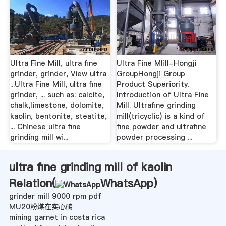
Ultra Fine Mill, ultra fine
Ultra Fine MIill-Hongji
grinder, grinder, View ultra
GroupHongji Group
...Ultra Fine Mill, ultra fine
Product Superiority.
grinder, ... such as: calcite,
Introduction of Ultra Fine
chalk,limestone, dolomite,
Mill. Ultrafine grinding
kaolin, bentonite, steatite,
mill(tricyclic) is a kind of
... Chinese ultra fine
fine powder and ultrafine
grinding mill wi...
powder processing ...
ultra fine grinding mill of kaolin
Relation(
WhatsApp
)
grinder mill 9000 rpm pdf
MU20粉煤在实心砖
mining garnet in costa rica