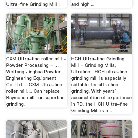
Ultra-fine Grinding Mill ;
and high ...
CXM Ultra-fine roller mill -
HCH Ultra-fine Grinding
Powder Processing - …
Mill - Grinding Mills,
Weifang Jinghua Powder
Ultrafine ...HCH ultra-fine
Engineering Equipment
grinding mill is especially
Co.,Ltd. ... CXM Ultra-fine
suitable for ultra fine
roller mill. ... Can replace
grinding. With years’
Raymond mill for superfine
accumulation of experience
grinding.
in RD, the HCH Ultra-fine
Grinding Mill is a ...