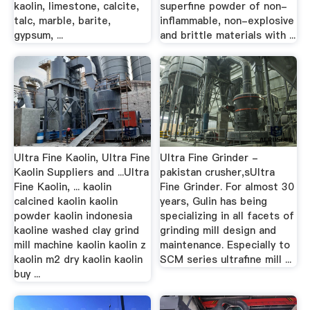
kaolin, limestone, calcite,
superfine powder of non-
talc, marble, barite,
inflammable, non-explosive
gypsum, ...
and brittle materials with ...
Ultra Fine Kaolin, Ultra Fine
Ultra Fine Grinder -
Kaolin Suppliers and ...Ultra
pakistan crusher,sUltra
Fine Kaolin, ... kaolin
Fine Grinder. For almost 30
calcined kaolin kaolin
years, Gulin has being
powder kaolin indonesia
specializing in all facets of
kaoline washed clay grind
grinding mill design and
mill machine kaolin kaolin z
maintenance. Especially to
kaolin m2 dry kaolin kaolin
SCM series ultrafine mill ...
buy ...