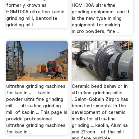
formerly known as
HGM100A ultra fine
HGM100A ultra fine kaolin
grinding equipment, and it
grinding mill, bentonite
is the new type mining
grinding mill ...
equipment for making
micro powders, fine ...
ultrafine grinding machines
Ceramic bead behavior in
for kaolin - …kaolin
ultra fine grinding mills
powder ultra fine grinding
...Saint-Gobain Zirpro has
mill. ... ultra-fine grinding
been instrumental in the
mill of kaolin ... This page is
development of ceramic
provide professional
media for ultra-fine
ultrafine grinding machines
grinding ... kaolin, Alumina
for kaolin ...
and Zircon ... of the mill
and face multiple ...