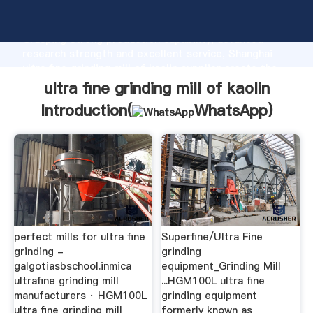
ultra fine grinding mill of kaolin manufacturer
Grasping strong production capability, advanced
research strength and excellent service, Shanghai
ultra fine grinding mill of kaolin supplier create the
value and bring values to all of customers.
ultra fine grinding mill of kaolin
Introduction(
WhatsApp
)
perfect mills for ultra fine
Superfine/Ultra Fine
grinding -
grinding
galgotiasbschool.inmica
equipment_Grinding Mill
ultrafine grinding mill
...HGM100L ultra fine
manufacturers · HGM100L
grinding equipment
ultra fine grinding mill
formerly known as