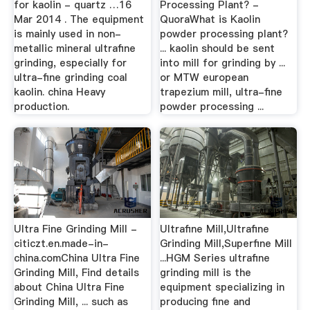
for kaolin - quartz …16
Processing Plant? -
Mar 2014 . The equipment
QuoraWhat is Kaolin
is mainly used in non-
powder processing plant?
metallic mineral ultrafine
... kaolin should be sent
grinding, especially for
into mill for grinding by ...
ultra-fine grinding coal
or MTW european
kaolin. china Heavy
trapezium mill, ultra-fine
production.
powder processing ...
Ultra Fine Grinding Mill -
Ultrafine Mill,Ultrafine
citiczt.en.made-in-
Grinding Mill,Superfine Mill
china.comChina Ultra Fine
...HGM Series ultrafine
Grinding Mill, Find details
grinding mill is the
about China Ultra Fine
equipment specializing in
Grinding Mill, ... such as
producing fine and