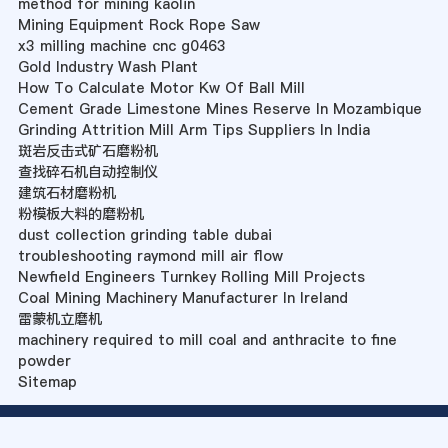
method for mining kaolin
Mining Equipment Rock Rope Saw
x3 milling machine cnc g0463
Gold Industry Wash Plant
How To Calculate Motor Kw Of Ball Mill
Cement Grade Limestone Mines Reserve In Mozambique
Grinding Attrition Mill Arm Tips Suppliers In India
斑岩反击式矿石磨粉机
查找碎石机自动控制仪
建筑石材磨粉机
粉模板大料的磨粉机
dust collection grinding table dubai
troubleshooting raymond mill air flow
Newfield Engineers Turnkey Rolling Mill Projects
Coal Mining Machinery Manufacturer In Ireland
雷蒙机立磨机
machinery required to mill coal and anthracite to fine
powder
Sitemap