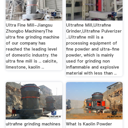
Ultra Fine Mill-Jiangsu
Ultrafine Mill,Ultrafine
Zhongbo MachineryThe
Grinder,Ultrafine Pulverizer
ultra fine grinding machine
...Ultrafine mill is a
of our company has
processing equipment of
reached the leading level
fine powder and ultra-fine
of domestic industry. the
powder, which is mainly
ultra fine mill is ... calcite,
used for grinding non
limestone, kaolin ...
inflammable and explosive
material with less than ...
ultrafine grinding machines
What Is Kaolin Powder