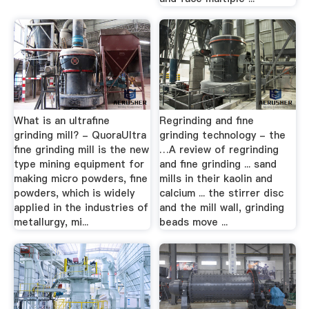
What is an ultrafine
Regrinding and fine
grinding mill? - QuoraUltra
grinding technology - the
fine grinding mill is the new
…A review of regrinding
type mining equipment for
and fine grinding ... sand
making micro powders, fine
mills in their kaolin and
powders, which is widely
calcium ... the stirrer disc
applied in the industries of
and the mill wall, grinding
metallurgy, mi...
beads move ...