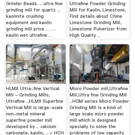
Grinder Beads. ... ultra fine
Ultrafine Powder Grinding
grinding mill for quartz. ...
Mill for Kaolin, Limestone,
kaolinite crushing
Find details about China
equipment and kaolin
Limestone Grinding Mill,
grinding mill price … …
Limestone Pulverizer from
kaolin wet ultrafine ...
High Quality ...
HLMX Ultra-fine Vertical
Micro Powder mill,Ultrafine
Mill - Grinding Mills,
Mill,Ultra fine Grinding Mill
Ultrafine ...HLMX Superfine
...HGM series Micro Powder
Vertical Mill is large-scale
Grinding Mill is a kind of
non-metal mineral
large scale micro powder
superfine powder mill
mill which is designed
developed by ... calcium
specially to solve the
carbonate, kaolin, ... > HCH
problems of low capacity