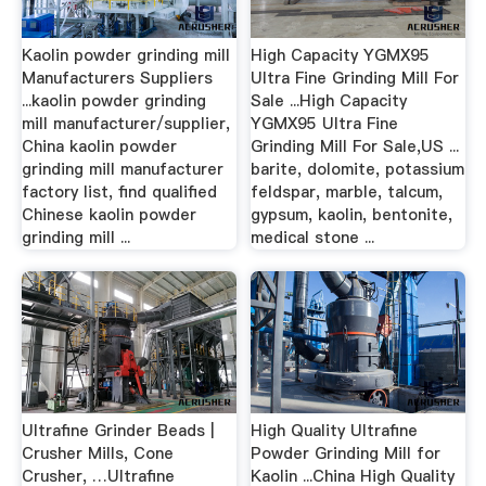
Kaolin powder grinding mill
High Capacity YGMX95
Manufacturers Suppliers
Ultra Fine Grinding Mill For
...kaolin powder grinding
Sale ...High Capacity
mill manufacturer/supplier,
YGMX95 Ultra Fine
China kaolin powder
Grinding Mill For Sale,US ...
grinding mill manufacturer
barite, dolomite, potassium
factory list, find qualified
feldspar, marble, talcum,
Chinese kaolin powder
gypsum, kaolin, bentonite,
grinding mill ...
medical stone ...
Ultrafine Grinder Beads |
High Quality Ultrafine
Crusher Mills, Cone
Powder Grinding Mill for
Crusher, …Ultrafine
Kaolin ...China High Quality