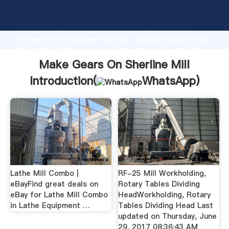
Make Gears On Sherline Mill manufacturer Grasping
strong production capability, advanced research
strength and excellent service, Shanghai Make Gears
On Sherline Mill supplier create the value and bring
values to all of customers.
Make Gears On Sherline Mill
Introduction(
WhatsApp
)
Lathe Mill Combo |
RF-25 Mill Workholding,
eBayFind great deals on
Rotary Tables Dividing
eBay for Lathe Mill Combo
HeadWorkholding, Rotary
in Lathe Equipment …
Tables Dividing Head Last
updated on Thursday, June
29, 2017 08:36:43 AM