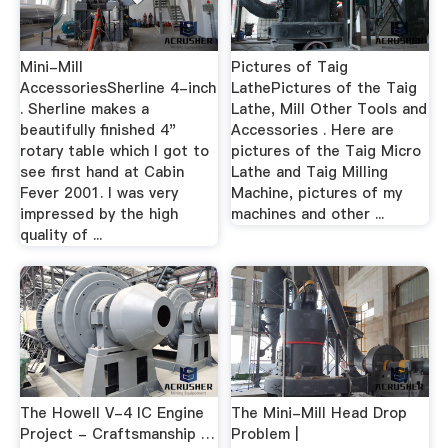
Mini-Mill
Pictures of Taig
AccessoriesSherline 4-inch
LathePictures of the Taig
. Sherline makes a
Lathe, Mill Other Tools and
beautifully finished 4"
Accessories . Here are
rotary table which I got to
pictures of the Taig Micro
see first hand at Cabin
Lathe and Taig Milling
Fever 2001. I was very
Machine, pictures of my
impressed by the high
machines and other ...
quality of ...
The Howell V-4 IC Engine
The Mini-Mill Head Drop
Project - Craftsmanship …
Problem |