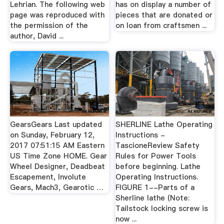
Lehrian. The following web
has on display a number of
page was reproduced with
pieces that are donated or
the permission of the
on loan from craftsmen ...
author, David ...
GearsGears Last updated
SHERLINE Lathe Operating
on Sunday, February 12,
Instructions -
2017 07:51:15 AM Eastern
TascioneReview Safety
US Time Zone HOME. Gear
Rules for Power Tools
Wheel Designer, Deadbeat
before beginning. Lathe
Escapement, Involute
Operating Instructions.
Gears, Mach3, Gearotic …
FIGURE 1--Parts of a
Sherline lathe (Note:
Tailstock locking screw is
now ...