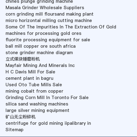
chines plunge grinding machine
Masala Grinder Wholesale Suppliers
corn grinding mill floursand making plant
micro horizontal milling cutting machine
Some Of The Impurities In The Extraction Of Gold
machines for processing gold ores
fluorite processing equipment for sale
ball mill copper ore south africa
stone grinder machine diagram
立式煤块锤磨粉机
Mayfair Mining And Minerals Inc
H C Davis Mill For Sale
cement plant in bagru
Used Oto Tube Mills Sale
mining cobalt from copper
Grinding Corn Mill In Toronto For Sale
silica sand washing machines
large silver mining equipment
矿山无尘粉碎机
centrifuge for gold mining iipalibrary in
Sitemap