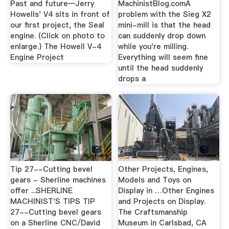
Past and future—Jerry
MachinistBlog.comA
Howells' V4 sits in front of
problem with the Sieg X2
our first project, the Seal
mini-mill is that the head
engine. (Click on photo to
can suddenly drop down
enlarge.) The Howell V-4
while you're milling.
Engine Project
Everything will seem fine
until the head suddenly
drops a
Tip 27--Cutting bevel
Other Projects, Engines,
gears - Sherline machines
Models and Toys on
offer ...SHERLINE
Display in …Other Engines
MACHINIST'S TIPS TIP
and Projects on Display.
27--Cutting bevel gears
The Craftsmanship
on a Sherline CNC/David
Museum in Carlsbad, CA