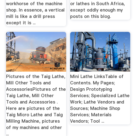
workhorse of the machine
or lathes in South Africa,
shop. In essence, a vertical
except oddly enough my
mill is like a drill press
posts on this blog.
except it is ...
Pictures of the Taig Lathe,
Mini Lathe LinksTable of
Mill Other Tools and
Contents. My Pages;
AccessoriesPictures of the
Design Prototyping
Taig Lathe, Mill Other
Services; Specialized Lathe
Tools and Accessories .
Work; Lathe Vendors and
Here are pictures of the
Sources; Machine Shop
Taig Micro Lathe and Taig
Services; Materials
Milling Machine, pictures
Vendors; Tool ...
of my machines and other
...