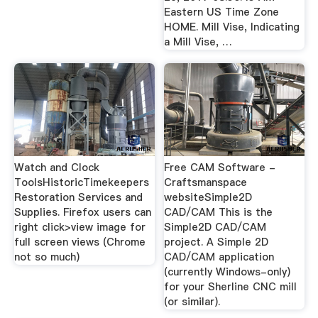
Eastern US Time Zone
HOME. Mill Vise, Indicating
a Mill Vise, …
Watch and Clock
Free CAM Software -
ToolsHistoricTimekeepers
Craftsmanspace
Restoration Services and
websiteSimple2D
Supplies. Firefox users can
CAD/CAM This is the
right click>view image for
Simple2D CAD/CAM
full screen views (Chrome
project. A Simple 2D
not so much)
CAD/CAM application
(currently Windows-only)
for your Sherline CNC mill
(or similar).