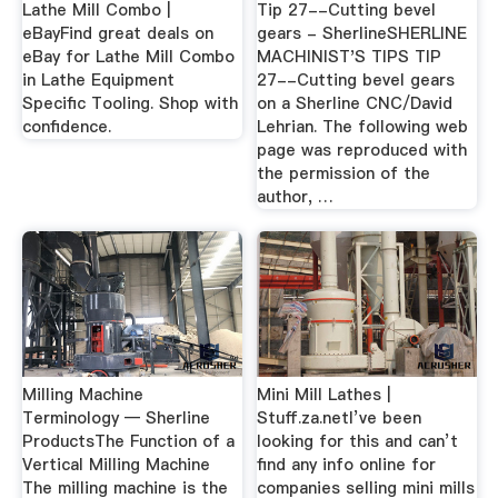
Lathe Mill Combo |
Tip 27--Cutting bevel
eBayFind great deals on
gears - SherlineSHERLINE
eBay for Lathe Mill Combo
MACHINIST'S TIPS TIP
in Lathe Equipment
27--Cutting bevel gears
Specific Tooling. Shop with
on a Sherline CNC/David
confidence.
Lehrian. The following web
page was reproduced with
the permission of the
author, …
Milling Machine
Mini Mill Lathes |
Terminology — Sherline
Stuff.za.netI’ve been
ProductsThe Function of a
looking for this and can’t
Vertical Milling Machine
find any info online for
The milling machine is the
companies selling mini mills