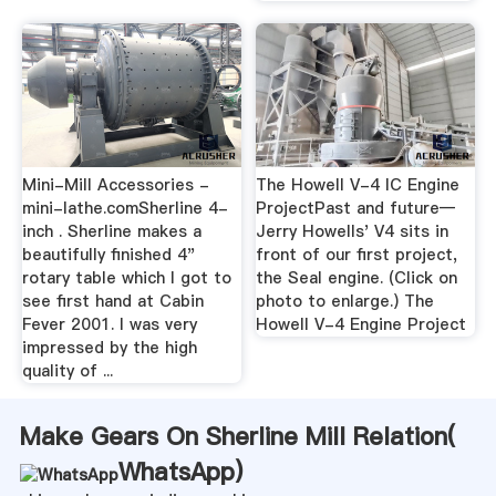
Mini-Mill Accessories -
The Howell V-4 IC Engine
mini-lathe.comSherline 4-
ProjectPast and future—
inch . Sherline makes a
Jerry Howells' V4 sits in
beautifully finished 4"
front of our first project,
rotary table which I got to
the Seal engine. (Click on
see first hand at Cabin
photo to enlarge.) The
Fever 2001. I was very
Howell V-4 Engine Project
impressed by the high
quality of ...
Make Gears On Sherline Mill Relation(
WhatsApp
)