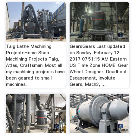
Taig Lathe Machining
GearsGears Last updated
ProjectsHome Shop
on Sunday, February 12,
Machining Projects Taig,
2017 07:51:15 AM Eastern
Atlas, Craftsman. Most all
US Time Zone HOME. Gear
my machining projects have
Wheel Designer, Deadbeat
been geared to small
Escapement, Involute
machines.
Gears, Mach3, …