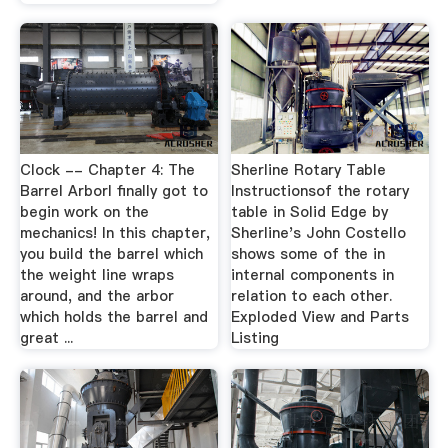
Clock -- Chapter 4: The
Sherline Rotary Table
Barrel ArborI finally got to
Instructionsof the rotary
begin work on the
table in Solid Edge by
mechanics! In this chapter,
Sherline's John Costello
you build the barrel which
shows some of the in
the weight line wraps
internal components in
around, and the arbor
relation to each other.
which holds the barrel and
Exploded View and Parts
great ...
Listing