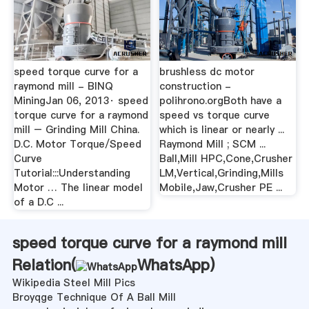
speed torque curve for a
brushless dc motor
raymond mill - BINQ
construction -
MiningJan 06, 2013· speed
polihrono.orgBoth have a
torque curve for a raymond
speed vs torque curve
mill – Grinding Mill China.
which is linear or nearly ...
D.C. Motor Torque/Speed
Raymond Mill ; SCM ...
Curve
Ball,Mill HPC,Cone,Crusher
Tutorial:::Understanding
LM,Vertical,Grinding,Mills
Motor … The linear model
Mobile,Jaw,Crusher PE ...
of a D.C ...
speed torque curve for a raymond mill
Relation(
WhatsApp
)
Wikipedia Steel Mill Pics
Broyqge Technique Of A Ball Mill