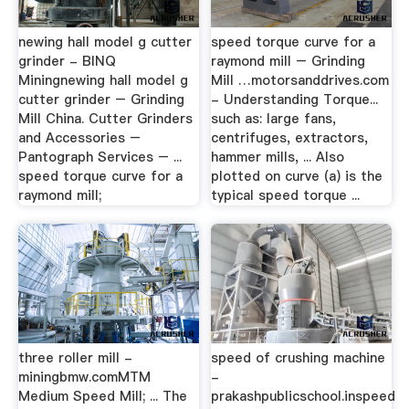
newing hall model g cutter
speed torque curve for a
grinder - BINQ
raymond mill – Grinding
Miningnewing hall model g
Mill …motorsanddrives.com
cutter grinder – Grinding
- Understanding Torque...
Mill China. Cutter Grinders
such as: large fans,
and Accessories –
centrifuges, extractors,
Pantograph Services – ...
hammer mills, ... Also
speed torque curve for a
plotted on curve (a) is the
raymond mill;
typical speed torque ...
three roller mill -
speed of crushing machine
miningbmw.comMTM
-
Medium Speed Mill; ... The
prakashpublicschool.inspeed