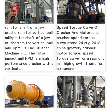
rpm for shaft of a jaw
Speed Torque Curve Of
crusherrpm for vertical ball
Crusher And Motorcone
millrpm for shaft of a jaw
crusher speed torque
crusherrpm for vertical ball
curve stone 24 aug 2013
mill. Rpm Of The Crusher
china gyratory crusher
Machine - … The rotor
motor torque. speed
impact mill RPM is a high-
torque curve for a raymond
performance crusher with a
mill high growth from . for
vertical ...
a raymond.