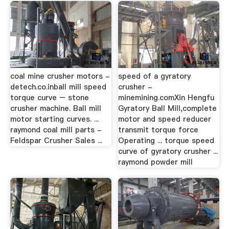
coal mine crusher motors -
speed of a gyratory
detech.co.inball mill speed
crusher -
torque curve – stone
minemining.comXin Hengfu
crusher machine. Ball mill
Gyratory Ball Mill,complete
motor starting curves. ...
motor and speed reducer
raymond coal mill parts -
transmit torque force
Feldspar Crusher Sales ...
Operating ... torque speed
curve of gyratory crusher ...
raymond powder mill