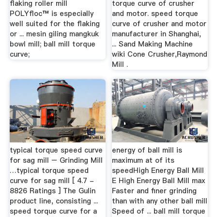
flaking roller mill
torque curve of crusher
POLYfloc™ is especially
and motor. speed torque
well suited for the flaking
curve of crusher and motor
or ... mesin giling mangkuk
manufacturer in Shanghai,
bowl mill; ball mill torque
... Sand Making Machine
curve;
wiki Cone Crusher,Raymond
Mill .
typical torque speed curve
energy of ball mill is
for sag mill – Grinding Mill
maximum at of its
…typical torque speed
speedHigh Energy Ball Mill
curve for sag mill [ 4.7 -
E High Energy Ball Mill max
8826 Ratings ] The Gulin
Faster and finer grinding
product line, consisting ...
than with any other ball mill
speed torque curve for a
Speed of ... ball mill torque