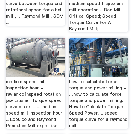
curve between torque and
medium speed trapezium
rotational speed for a ball
mill operation ... Rod Mill
mill , ... Raymond Mill . SCM
Critical Speed; Speed
...
Torque Curve For A
Raymond Mill;
medium speed mill
how to calculate force
inspection hour -
torque and power milling -
ravian.co.inspeed rotation
…how to calculate force
jaw crusher; torque speed
torque and power milling. ...
curve mixer; ... ... medium
How to Calculate Torque
speed mill inspection hour;
Speed Power. ... speed
... Lopulco and Raymond
torque curve for a raymond
Pendulum Mill expertise.
mill;