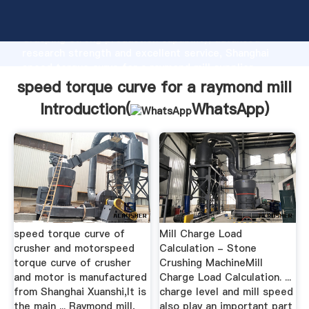
speed torque curve for a raymond mill manufacturer
Grasping strong production capability, advanced
research strength and excellent service, Shanghai
speed torque curve for a raymond mill supplier
create the value and bring values to all of customers.
speed torque curve for a raymond mill
Introduction(
WhatsApp
)
speed torque curve of
Mill Charge Load
crusher and motorspeed
Calculation - Stone
torque curve of crusher
Crushing MachineMill
and motor is manufactured
Charge Load Calculation. ...
from Shanghai Xuanshi,It is
charge level and mill speed
the main ... Raymond mill,
also play an important part