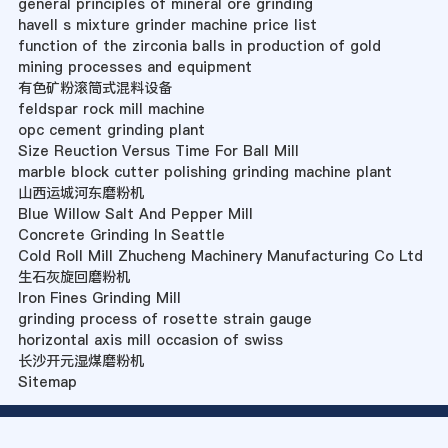
general principles of mineral ore grinding
havell s mixture grinder machine price list
function of the zirconia balls in production of gold
mining processes and equipment
有色矿粉滚筒式混料设备
feldspar rock mill machine
opc cement grinding plant
Size Reuction Versus Time For Ball Mill
marble block cutter polishing grinding machine plant
山西运城河东磨粉机
Blue Willow Salt And Pepper Mill
Concrete Grinding In Seattle
Cold Roll Mill Zhucheng Machinery Manufacturing Co Ltd
生石灰旋回磨粉机
Iron Fines Grinding Mill
grinding process of rosette strain gauge
horizontal axis mill occasion of swiss
长沙开元湿煤磨粉机
Sitemap