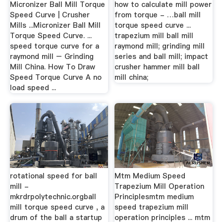
Micronizer Ball Mill Torque
how to calculate mill power
Speed Curve | Crusher
from torque - …ball mill
Mills ...Micronizer Ball Mill
torque speed curve ...
Torque Speed Curve. ...
trapezium mill ball mill
speed torque curve for a
raymond mill; grinding mill
raymond mill – Grinding
series and ball mill; impact
Mill China. How To Draw
crusher hammer mill ball
Speed Torque Curve A no
mill china;
load speed ...
rotational speed for ball
Mtm Medium Speed
mill -
Trapezium Mill Operation
mkrdrpolytechnic.orgball
Principlesmtm medium
mill torque speed curve , a
speed trapezium mill
drum of the ball a startup
operation principles ... mtm