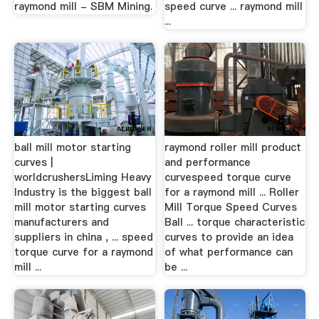
raymond mill - SBM Mining.
speed curve ... raymond mill
...
ball mill motor starting
raymond roller mill product
curves |
and performance
worldcrushersLiming Heavy
curvespeed torque curve
Industry is the biggest ball
for a raymond mill ... Roller
mill motor starting curves
Mill Torque Speed Curves
manufacturers and
Ball ... torque characteristic
suppliers in china , ... speed
curves to provide an idea
torque curve for a raymond
of what performance can
mill ...
be ...