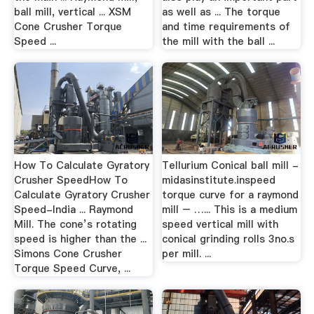
ball mill, vertical ... XSM
as well as ... The torque
Cone Crusher Torque
and time requirements of
Speed ...
the mill with the ball ...
How To Calculate Gyratory
Tellurium Conical ball mill -
Crusher SpeedHow To
midasinstitute.inspeed
Calculate Gyratory Crusher
torque curve for a raymond
Speed-India ... Raymond
mill – …... This is a medium
Mill. The cone’s rotating
speed vertical mill with
speed is higher than the ...
conical grinding rolls 3no.s
Simons Cone Crusher
per mill. ...
Torque Speed Curve, ...