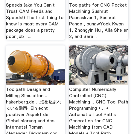
Speeds (aka You Can't
Toolpaths for CNC Pocket
Trust CAM Feeds and
Machining Sushrut
Speeds!) The first thing to
Paanaskvar 1, Sushrut
know is most every CAM
Pande , oungwYook Kwon
package does a pretty
1, Zhongyin Hu , Alla She er
poor job . ...
2, and Sara ...
Toolpath Design and
Computer Numerically
Milling Simulation -
Controlled (CNC)
hakenberg.de …埋め込まれ
Machining …CNC Tool Path
ている動画· Ein echt
Programming •… •
positiver Aspekt der
Automatic Tool Paths
Globalisierung und des
Generation for CNC
Internets! Roman
Machining from CAD
Alexander Dickmann cnc-
Models • Tool Path