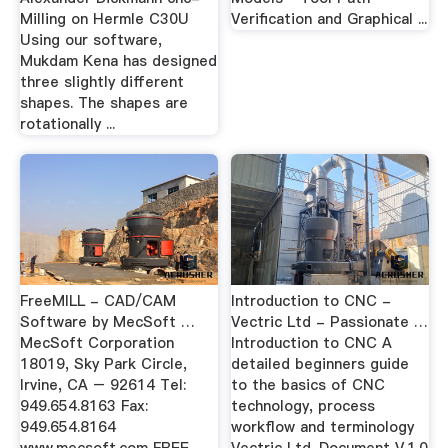
Milling on Hermle C30U
Verification and Graphical ...
Using our software,
Mukdam Kena has designed
three slightly different
shapes. The shapes are
rotationally ...
FreeMILL - CAD/CAM
Introduction to CNC -
Software by MecSoft …
Vectric Ltd - Passionate …
MecSoft Corporation
Introduction to CNC A
18019, Sky Park Circle,
detailed beginners guide
Irvine, CA – 92614 Tel:
to the basics of CNC
949.654.8163 Fax:
technology, process
949.654.8164
workflow and terminology