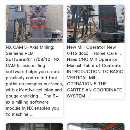
NX CAM 5-Axis Milling:
New Mill Operator New
Siemens PLM
0412.docx - Home Care …
Software2017/08/10· NX
Haas CNC Mill Operator
CAM 5-axis milling
Manual Table of Contents
software helps you create
INTRODUCTION TO BASIC
precisely controlled tool
VERTICAL MILL
paths on complex surfaces,
OPERATION 5 THE
with effective collision and
CARTESIAN COORDINATE
gouge checking ... The 5-
SYSTEM ...
axis milling software
module in NX enables you
to machine ...