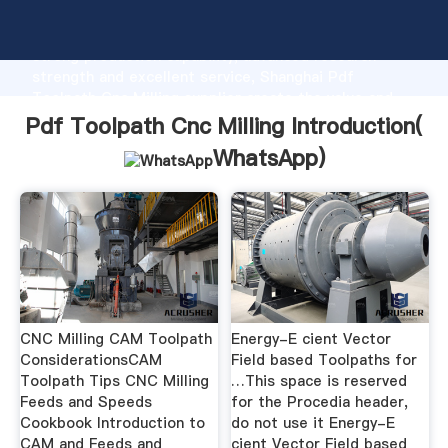
Pdf Toolpath Cnc Milling manufacturer Grasping
strong production capability, advanced research
strength and excellent service, Shanghai Pdf
Toolpath Cnc Milling supplier create the value and
bring values to all of customers.
Pdf Toolpath Cnc Milling Introduction(
WhatsApp
)
CNC Milling CAM Toolpath
Energy-E cient Vector
ConsiderationsCAM
Field based Toolpaths for
Toolpath Tips CNC Milling
…This space is reserved
Feeds and Speeds
for the Procedia header,
Cookbook Introduction to
do not use it Energy-E
CAM and Feeds and
cient Vector Field based