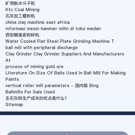
矿用脱水斗子机
Ktc Coal Mining
石灰加工磨粉机
china clay machine east africa
informasi mesin hammer milln di toko medan
西安哪里卖粉碎机
Water Cooled Flat Steel Plate Grinding Machine T
ball mill with peripheral discharge
Clay Grinder Clay Grinder Suppliers And Manufacturers
At
process of mining gold ore
Literature On Size Of Balls Used In Ball Mill For Making
Paints
vertical roller mill parameters - 国内版 Bing
Ballmills For Sale Used
生石灰粉生产成本的优点是什么？
Sitemap