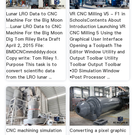
Lunar LRO Data to CNC
VR CNC Milling V5 - F1 in
Machine For the Big Moon
SchoolsContents About
…Lunar LRO Data to CNC
Introduction Launching VR
Machine For the Big Moon
CNC Milling 5 Using the
Dig Tom Riley Beta Draft
Graphical User Interface
April 2, 2015 File:
Opening a Toolpath The
BMDCNCmmdddyy.docx
Editor Window Utility and
Copy write: Tom Riley 1.
Output Toolbar Utility
Purpose This task is to
Toolbar Output Toolbar
convert scientific data
•3D Simulation Window
from the LRO lunar ...
•Post Processor ...
CNC machining simulation
Converting a pixel graphic