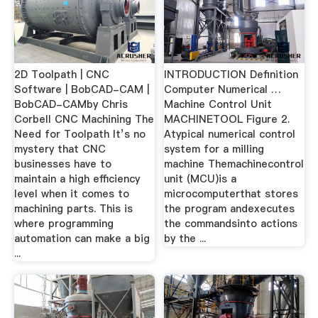
2D Toolpath | CNC
INTRODUCTION Definition
Software | BobCAD-CAM |
Computer Numerical …
BobCAD-CAMby Chris
Machine Control Unit
Corbell CNC Machining The
MACHINETOOL Figure 2.
Need for Toolpath It’s no
Atypical numerical control
mystery that CNC
system for a milling
businesses have to
machine Themachinecontrol
maintain a high efficiency
unit (MCU)is a
level when it comes to
microcomputerthat stores
machining parts. This is
the program andexecutes
where programming
the commandsinto actions
automation can make a big
by the ...
...