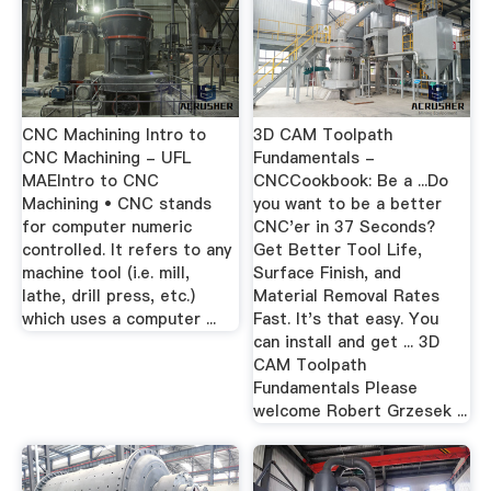
CNC Machining Intro to
3D CAM Toolpath
CNC Machining - UFL
Fundamentals -
MAEIntro to CNC
CNCCookbook: Be a ...Do
Machining • CNC stands
you want to be a better
for computer numeric
CNC'er in 37 Seconds?
controlled. It refers to any
Get Better Tool Life,
machine tool (i.e. mill,
Surface Finish, and
lathe, drill press, etc.)
Material Removal Rates
which uses a computer ...
Fast. It's that easy. You
can install and get ... 3D
CAM Toolpath
Fundamentals Please
welcome Robert Grzesek ...