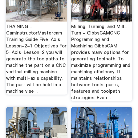
TRAINING -
Milling, Turning, and Mill-
CamInstructorMastercam
Turn - GibbsCAMCNC
Training Guide Five-Axis-
Programming and
Lesson-2-1 Objectives For
Machining GibbsCAM
5-Axis-Lesson-2 you will
provides many options for
generate the toolpaths to
generating toolpath. To
machine the part on a CNC
maximize programming and
vertical milling machine
machining efficiency, it
with multi-axis capability.
maintains relationships
The part will be held in a
between tools, parts,
machine vise ...
features and toolpath
strategies. Even ...