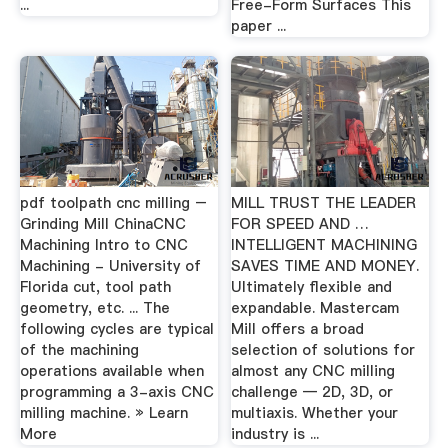
...
Free-Form Surfaces This
paper ...
pdf toolpath cnc milling –
MILL TRUST THE LEADER
Grinding Mill ChinaCNC
FOR SPEED AND …
Machining Intro to CNC
INTELLIGENT MACHINING
Machining - University of
SAVES TIME AND MONEY.
Florida cut, tool path
Ultimately flexible and
geometry, etc. ... The
expandable. Mastercam
following cycles are typical
Mill offers a broad
of the machining
selection of solutions for
operations available when
almost any CNC milling
programming a 3-axis CNC
challenge — 2D, 3D, or
milling machine. » Learn
multiaxis. Whether your
More
industry is ...