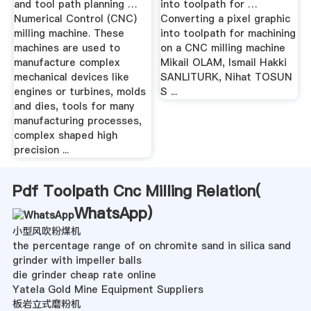
and tool path planning …
into toolpath for …
Numerical Control (CNC)
Converting a pixel graphic
milling machine. These
into toolpath for machining
machines are used to
on a CNC milling machine
manufacture complex
Mikail OLAM, Ismail Hakki
mechanical devices like
SANLITURK, Nihat TOSUN
engines or turbines, molds
S ...
and dies, tools for many
manufacturing processes,
complex shaped high
precision ...
Pdf Toolpath Cnc Milling Relation(
WhatsApp
)
小型风吹粉煤机
the percentage range of on chromite sand in silica sand
grinder with impeller balls
die grinder cheap rate online
Yatela Gold Mine Equipment Suppliers
板岩立式磨粉机