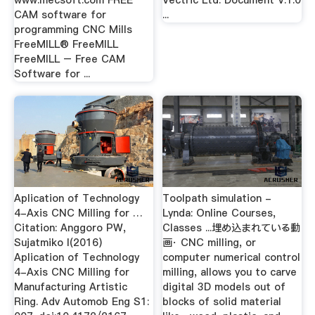
www.mecsoft.com FREE
Vectric Ltd. Document V.1.0
CAM software for
...
programming CNC Mills
FreeMILL® FreeMILL
FreeMILL – Free CAM
Software for ...
Aplication of Technology
Toolpath simulation -
4-Axis CNC Milling for …
Lynda: Online Courses,
Citation: Anggoro PW,
Classes ...埋め込まれている動
Sujatmiko I(2016)
画· CNC milling, or
Aplication of Technology
computer numerical control
4-Axis CNC Milling for
milling, allows you to carve
Manufacturing Artistic
digital 3D models out of
Ring. Adv Automob Eng S1:
blocks of solid material