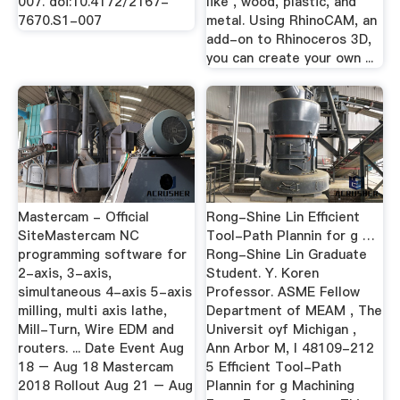
007. doi:10.4172/2167-
like , wood, plastic, and
7670.S1-007
metal. Using RhinoCAM, an
add-on to Rhinoceros 3D,
you can create your own ...
Mastercam - Official
Rong-Shine Lin Efficient
SiteMastercam NC
Tool-Path Plannin for g …
programming software for
Rong-Shine Lin Graduate
2-axis, 3-axis,
Student. Y. Koren
simultaneous 4-axis 5-axis
Professor. ASME Fellow
milling, multi axis lathe,
Department of MEAM , The
Mill-Turn, Wire EDM and
Universit oyf Michigan ,
routers. ... Date Event Aug
Ann Arbor M, l 48109-212
18 – Aug 18 Mastercam
5 Efficient Tool-Path
2018 Rollout Aug 21 – Aug
Plannin for g Machining