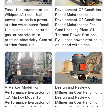
Fossil fuel power station -
Development Of Condition
WikipediaA fossil fuel
Based Maintenance …
power station is a power
Development Of Condition
station which burns fossil
Based Maintenance For
fuel such as coal, natural
Coal Handling Plant Of
gas, or petroleum to
Thermal Power Stations
produce electricity. Central
By: ... each power station is
station fossil fuel ...
equipped with a coal
A Markov Model for
Design and Review of
Performance Evaluation of
Millmerran Coal Handling …
…A Markov Model for
Design and Review of
Performance Evaluation of
Millmerran Coal Handling