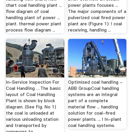
chart coal handling plant ...
power plants focuses ...
flow diagram of coal
The major components of a
handling plant of power ...
pulverized coal fired power
plant. thermal power plant
plant are (Figure 1): ! coal
process flow diagram ...
receiving, handling ...
In-Service Inspection For
Optimised coal handling -
Coal Handling …The basic
ABB GroupCoal handling
layout of Coal Handling
systems are an integral
Plant is shown by block
part of a complete
diagram. (See Fig. No 1)
material flow ... handling
the coal is unloaded at
solution for coal-fired
various unloading station
power plants. ... l In-plant
and transported by
coal handling systems.
conveyors to ...