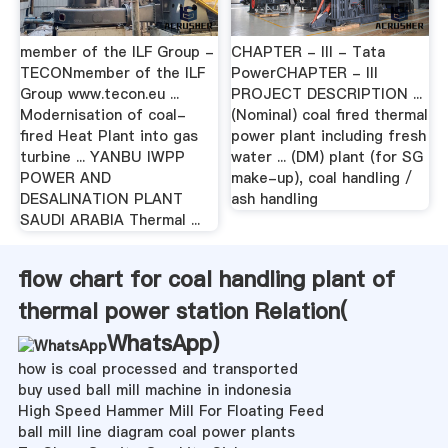
member of the ILF Group -
CHAPTER - III - Tata
TECONmember of the ILF
PowerCHAPTER - III
Group www.tecon.eu ...
PROJECT DESCRIPTION ...
Modernisation of coal-
(Nominal) coal fired thermal
fired Heat Plant into gas
power plant including fresh
turbine ... YANBU IWPP
water ... (DM) plant (for SG
POWER AND
make-up), coal handling /
DESALINATION PLANT
ash handling
SAUDI ARABIA Thermal ...
flow chart for coal handling plant of
thermal power station Relation(
WhatsApp
)
how is coal processed and transported
buy used ball mill machine in indonesia
High Speed Hammer Mill For Floating Feed
ball mill line diagram coal power plants