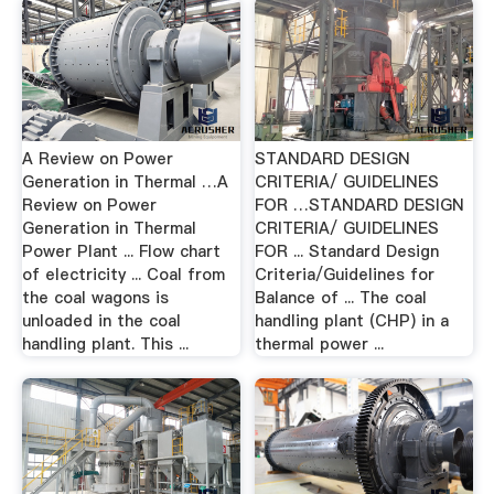
A Review on Power
STANDARD DESIGN
Generation in Thermal …A
CRITERIA/ GUIDELINES
Review on Power
FOR …STANDARD DESIGN
Generation in Thermal
CRITERIA/ GUIDELINES
Power Plant ... Flow chart
FOR ... Standard Design
of electricity ... Coal from
Criteria/Guidelines for
the coal wagons is
Balance of ... The coal
unloaded in the coal
handling plant (CHP) in a
handling plant. This ...
thermal power ...