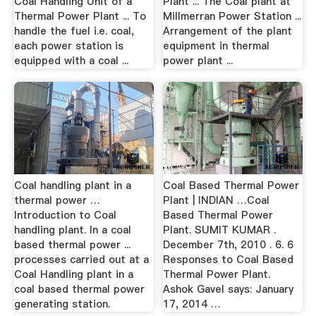
Coal Handling Unit of a
Plant ... The Coal plant at
Thermal Power Plant ... To
Millmerran Power Station ...
handle the fuel i.e. coal,
Arrangement of the plant
each power station is
equipment in thermal
equipped with a coal ...
power plant ...
Coal handling plant in a
Coal Based Thermal Power
thermal power …
Plant | INDIAN …Coal
Introduction to Coal
Based Thermal Power
handling plant. In a coal
Plant. SUMIT KUMAR .
based thermal power ...
December 7th, 2010 . 6. 6
processes carried out at a
Responses to Coal Based
Coal Handling plant in a
Thermal Power Plant.
coal based thermal power
Ashok Gavel says: January
generating station.
17, 2014 …