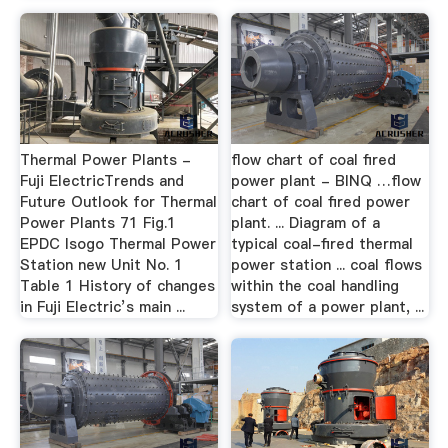
Thermal Power Plants -
flow chart of coal fired
Fuji ElectricTrends and
power plant - BINQ …flow
Future Outlook for Thermal
chart of coal fired power
Power Plants 71 Fig.1
plant. ... Diagram of a
EPDC Isogo Thermal Power
typical coal-fired thermal
Station new Unit No. 1
power station ... coal flows
Table 1 History of changes
within the coal handling
in Fuji Electric’s main ...
system of a power plant, ...