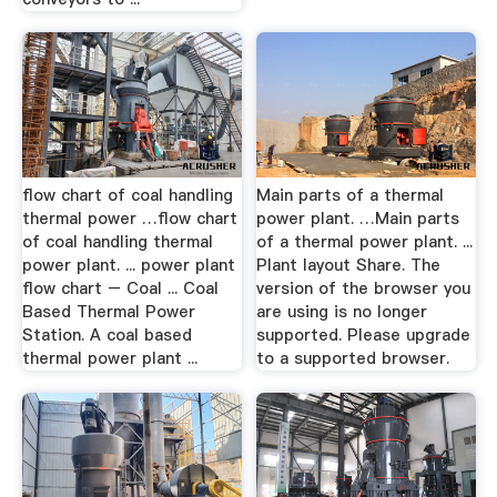
flow chart of coal handling
Main parts of a thermal
thermal power …flow chart
power plant. …Main parts
of coal handling thermal
of a thermal power plant. ...
power plant. ... power plant
Plant layout Share. The
flow chart – Coal ... Coal
version of the browser you
Based Thermal Power
are using is no longer
Station. A coal based
supported. Please upgrade
thermal power plant ...
to a supported browser.