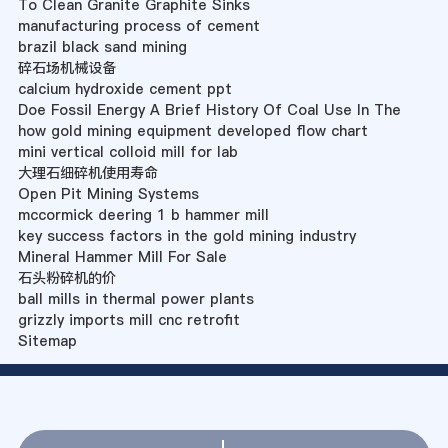
To Clean Granite Graphite Sinks
manufacturing process of cement
brazil black sand mining
碎石场机械设备
calcium hydroxide cement ppt
Doe Fossil Energy A Brief History Of Coal Use In The
how gold mining equipment developed flow chart
mini vertical colloid mill for lab
大理石细碎机使用寿命
Open Pit Mining Systems
mccormick deering 1 b hammer mill
key success factors in the gold mining industry
Mineral Hammer Mill For Sale
石头粉碎机的价
ball mills in thermal power plants
grizzly imports mill cnc retrofit
Sitemap