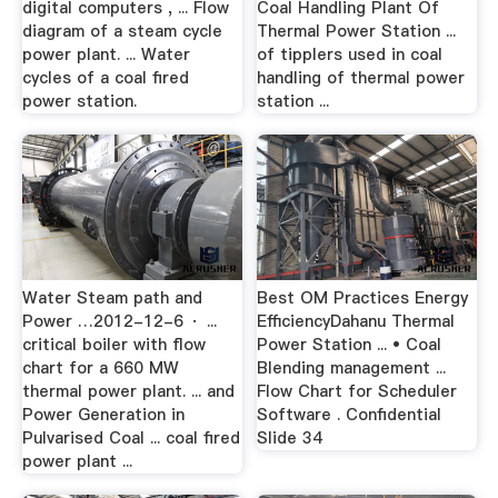
digital computers , ... Flow
Coal Handling Plant Of
diagram of a steam cycle
Thermal Power Station ...
power plant. ... Water
of tipplers used in coal
cycles of a coal fired
handling of thermal power
power station.
station ...
Water Steam path and
Best OM Practices Energy
Power …2012-12-6 · ...
EfficiencyDahanu Thermal
critical boiler with flow
Power Station ... • Coal
chart for a 660 MW
Blending management ...
thermal power plant. ... and
Flow Chart for Scheduler
Power Generation in
Software . Confidential
Pulvarised Coal ... coal fired
Slide 34
power plant ...