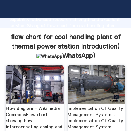
flow chart for coal handling plant of thermal power
station manufacturer Grasping strong production
capability, advanced research strength and excellent
service, Shanghai flow chart for coal handling plant
of thermal power station supplier create the value
flow chart for coal handling plant of
and bring values to all of customers.
thermal power station Introduction(
WhatsApp
)
Flow diagram - Wikimedia
Implementation Of Quality
CommonsFlow chart
Management System …
showing how
Implementation Of Quality
interconnecting analog and
Management System ...