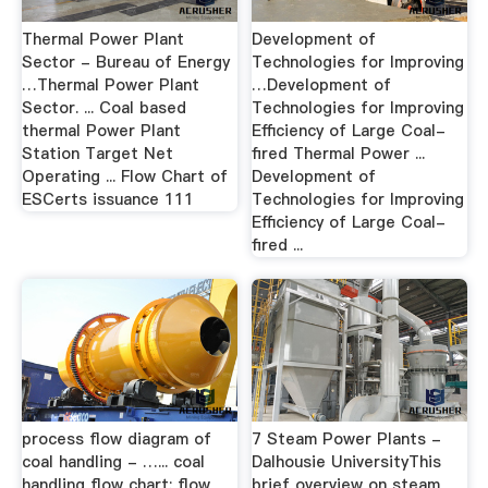
Thermal Power Plant
Development of
Sector - Bureau of Energy
Technologies for Improving
…Thermal Power Plant
…Development of
Sector. ... Coal based
Technologies for Improving
thermal Power Plant
Efficiency of Large Coal-
Station Target Net
fired Thermal Power ...
Operating ... Flow Chart of
Development of
ESCerts issuance 111
Technologies for Improving
Efficiency of Large Coal-
fired ...
process flow diagram of
7 Steam Power Plants -
coal handling - …... coal
Dalhousie UniversityThis
handling flow chart; flow
brief overview on steam