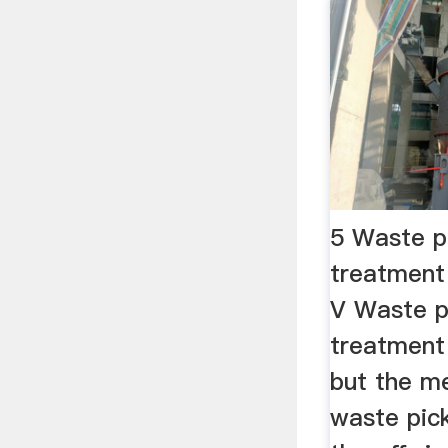
5 Waste p
treatment
V Waste p
treatment 
but the m
waste pic