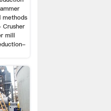
 hammer
ll methods
- Crusher
 mill
eduction-