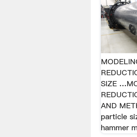
MODELING
REDUCTIO
SIZE …MO
REDUCTIO
AND METHO
particle s
hammer mi