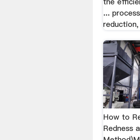
the effici
... process
reduction, 
How to R
Redness an
Method)M