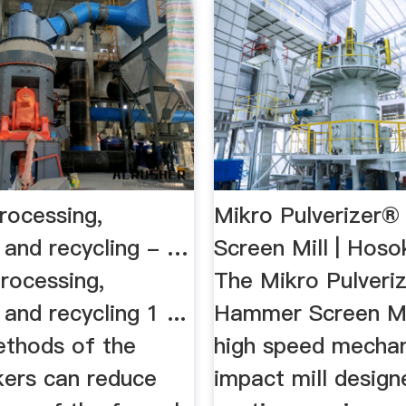
rocessing,
Mikro Pulverizer
 and recycling - …
Screen Mill | Ho
rocessing,
The Mikro Pulveri
and recycling 1 ...
Hammer Screen Mil
ethods of the
high speed mechan
kers can reduce
impact mill design