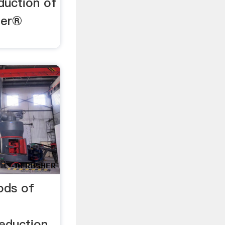
duction of
zer®
ods of
reduction