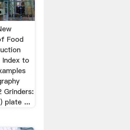
 New
of Food
uction
 Index to
Examples
graphy
2 Grinders:
 plate ...