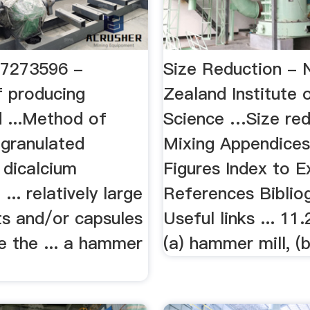
S7273596 -
Size Reduction -
 producing
Zealand Institute 
d ...Method of
Science …Size red
 granulated
Mixing Appendices
 dicalcium
Figures Index to 
... relatively large
References Biblio
ts and/or capsules
Useful links ... 11.
e the ... a hammer
(a) hammer mill, (b)