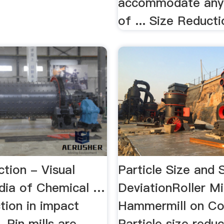
accommodate any
of ... Size Reduct
tion - Visual
Particle Size and 
dia of Chemical …
DeviationRoller Mi
tion in impact
Hammermill on Cor
. Pin mills are
Particle size redu