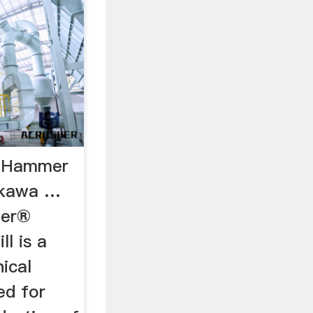
® Hammer
sokawa …
zer®
l is a
ical
ed for