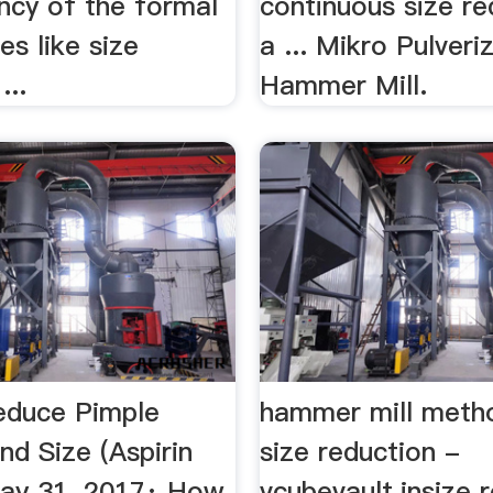
ency of the formal
continuous size re
es like size
a ... Mikro Pulveri
...
Hammer Mill.
educe Pimple
hammer mill meth
d Size (Aspirin
size reduction -
ay 31, 2017· How
vcubevault.insize 