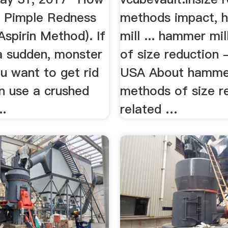
 Pimple Redness
methods impact,
Aspirin Method). If
mill ... hammer mi
a sudden, monster
of size reduction 
ou want to get rid
USA About hammer
n use a crushed
methods of size r
..
related …