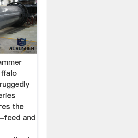
Hammer
ffalo
ruggedly
ries
res the
n-feed and