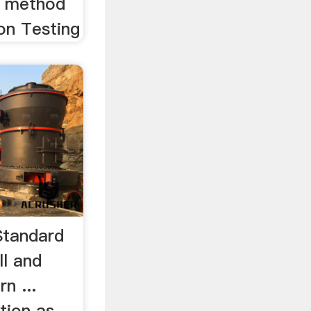
 method
ion Testing
Standard
ll and
n ...
ction as