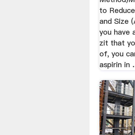
to Reduce
and Size (
you have 
zit that y
of, you ca
aspirin in .