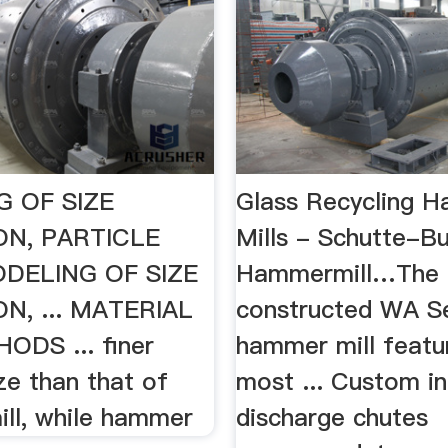
 OF SIZE
Glass Recycling 
N, PARTICLE
Mills - Schutte-Bu
DELING OF SIZE
Hammermill…The 
N, ... MATERIAL
constructed WA Se
DS ... finer
hammer mill featu
ize than that of
most ... Custom i
ll, while hammer
discharge chutes