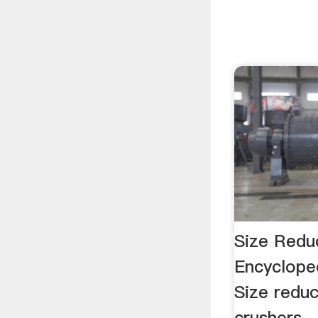
Size Reduc
Encyclope
Size reduc
crushers ..