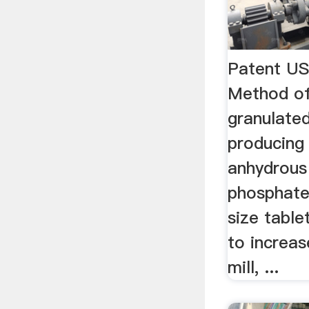
Patent U
Method of
granulate
producing
anhydrous
phosphate 
size table
to increas
mill, ...