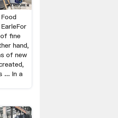
n Food
 EarleFor
 of fine
ther hand,
as of new
created,
 ... In a