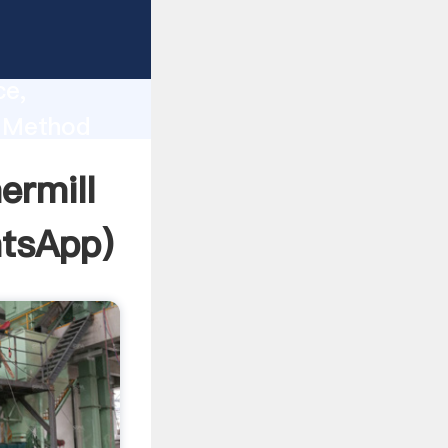
lity,
ce,
l Method
 of
ermill
tsApp
)