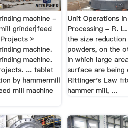
rinding machine -
Unit Operations i
mill grinder|feed
Processing - R. L.
 Projects »
the size reduction
rinding machine.
powders, on the o
rinding machine.
in which large are
ojects. ... tablet
surface are being 
tion by hammermill
Rittinger's Law fits
eed mill machine
hammer mill, ...