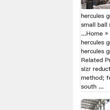
hercules g
small ball 
...Home »
hercules g
hercules g
Related Pr
sizr reduc
method; f
south ...