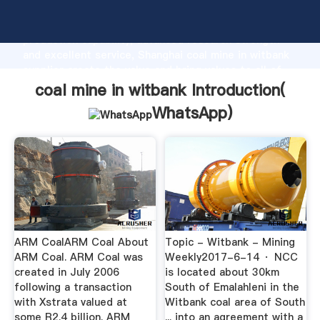
coal mine in witbank manufacturer Grasping strong
production capability, advanced research strength
and excellent service, Shanghai coal mine in witbank
supplier create the value and bring values to all of
customers.
coal mine in witbank Introduction(
WhatsApp
)
ARM CoalARM Coal About
Topic - Witbank - Mining
ARM Coal. ARM Coal was
Weekly2017-6-14 · NCC
created in July 2006
is located about 30km
following a transaction
South of Emalahleni in the
with Xstrata valued at
Witbank coal area of South
some R2.4 billion. ARM
... into an agreement with a