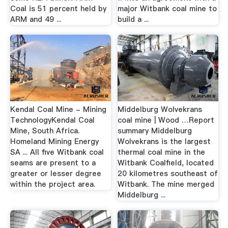
Coal is 51 percent held by
major Witbank coal mine to
ARM and 49 ...
build a ...
Kendal Coal Mine - Mining
Middelburg Wolvekrans
TechnologyKendal Coal
coal mine | Wood …Report
Mine, South Africa.
summary Middelburg
Homeland Mining Energy
Wolvekrans is the largest
SA ... All five Witbank coal
thermal coal mine in the
seams are present to a
Witbank Coalfield, located
greater or lesser degree
20 kilometres southeast of
within the project area.
Witbank. The mine merged
Middelburg ...