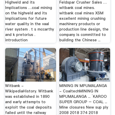
Highveld and its
Feldspar Crusher Sales …
Implications …coal mining
witbank coal mines.
on the highveld and its
witbank coal mines XSM
implications for future
excellent mining crushing
water quality in the vaal
machinery products or
river system . t s mccarthy
production line design, the
and k pretorius .
company is committed to
introduction
building the Chinese ...
Witbank -
MINING IN MPUMALANGA
WikipediaHistory. Witbank
- CoaltechMINING IN
was established in 1890
MPUMALANGA ... ´KAROO
and early attempts to
SUPER GROUP – COAL ...
exploit the coal deposits
Mine closures New sup ply
failed until the railway
2008 2018 374 2018