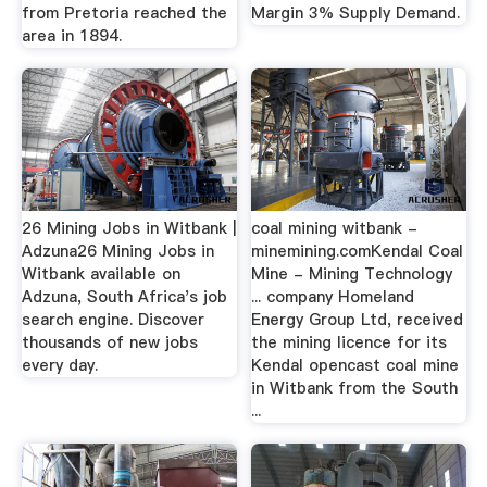
from Pretoria reached the
Margin 3% Supply Demand.
area in 1894.
26 Mining Jobs in Witbank |
coal mining witbank -
Adzuna26 Mining Jobs in
minemining.comKendal Coal
Witbank available on
Mine - Mining Technology
Adzuna, South Africa's job
... company Homeland
search engine. Discover
Energy Group Ltd, received
thousands of new jobs
the mining licence for its
every day.
Kendal opencast coal mine
in Witbank from the South
...