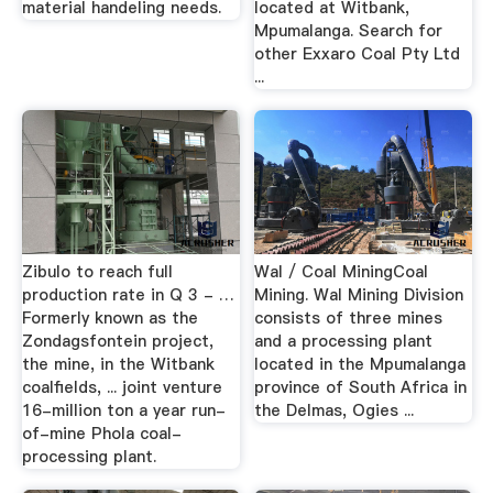
material handeling needs.
located at Witbank,
Mpumalanga. Search for
other Exxaro Coal Pty Ltd
...
Zibulo to reach full
Wal / Coal MiningCoal
production rate in Q 3 - …
Mining. Wal Mining Division
Formerly known as the
consists of three mines
Zondagsfontein project,
and a processing plant
the mine, in the Witbank
located in the Mpumalanga
coalfields, ... joint venture
province of South Africa in
16-million ton a year run-
the Delmas, Ogies ...
of-mine Phola coal-
processing plant.