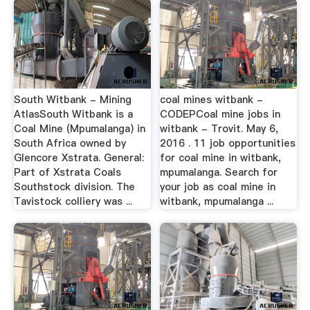
South Witbank - Mining
coal mines witbank -
AtlasSouth Witbank is a
CODEPCoal mine jobs in
Coal Mine (Mpumalanga) in
witbank - Trovit. May 6,
South Africa owned by
2016 . 11 job opportunities
Glencore Xstrata. General:
for coal mine in witbank,
Part of Xstrata Coals
mpumalanga. Search for
Southstock division. The
your job as coal mine in
Tavistock colliery was ...
witbank, mpumalanga ...