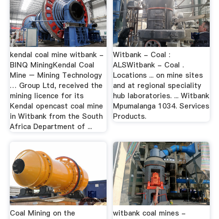
kendal coal mine witbank -
Witbank - Coal :
BINQ MiningKendal Coal
ALSWitbank - Coal .
Mine – Mining Technology
Locations ... on mine sites
… Group Ltd, received the
and at regional speciality
mining licence for its
hub laboratories. ... Witbank
Kendal opencast coal mine
Mpumalanga 1034. Services
in Witbank from the South
Products.
Africa Department of ...
Coal Mining on the
witbank coal mines -