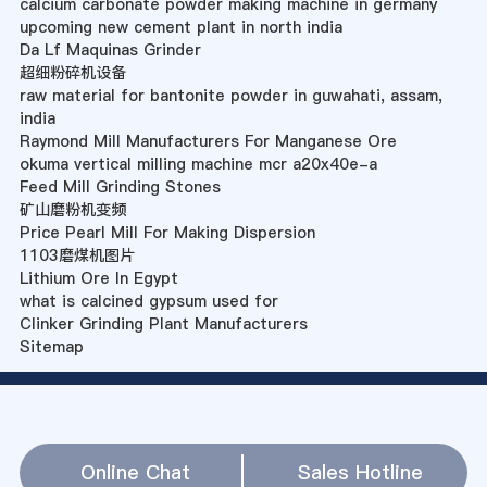
calcium carbonate powder making machine in germany
upcoming new cement plant in north india
Da Lf Maquinas Grinder
超细粉碎机设备
raw material for bantonite powder in guwahati, assam,
india
Raymond Mill Manufacturers For Manganese Ore
okuma vertical milling machine mcr a20x40e-a
Feed Mill Grinding Stones
矿山磨粉机变频
Price Pearl Mill For Making Dispersion
1103磨煤机图片
Lithium Ore In Egypt
what is calcined gypsum used for
Clinker Grinding Plant Manufacturers
Sitemap
Online Chat
Sales Hotline