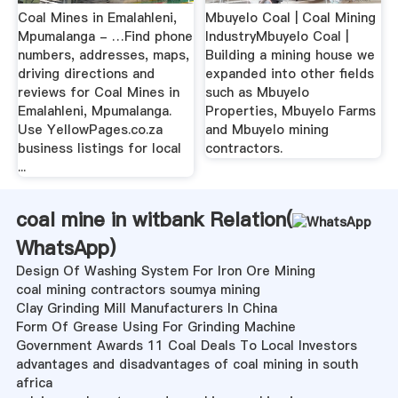
Coal Mines in Emalahleni,
Mbuyelo Coal | Coal Mining
Mpumalanga - …Find phone
IndustryMbuyelo Coal |
numbers, addresses, maps,
Building a mining house we
driving directions and
expanded into other fields
reviews for Coal Mines in
such as Mbuyelo
Emalahleni, Mpumalanga.
Properties, Mbuyelo Farms
Use YellowPages.co.za
and Mbuyelo mining
business listings for local
contractors.
...
coal mine in witbank Relation(
WhatsApp
)
Design Of Washing System For Iron Ore Mining
coal mining contractors soumya mining
Clay Grinding Mill Manufacturers In China
Form Of Grease Using For Grinding Machine
Government Awards 11 Coal Deals To Local Investors
advantages and disadvantages of coal mining in south
africa