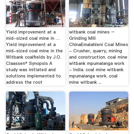
Yield improvement at a
witbank coal mines –
mid-sized coal mine in …
Grinding Mill
Yield improvement at a
ChinaEmalahleni Coal Mines
mid-sized coal mine in the
- Crusher, quarry, mining
Witbank coalfields by J.O.
and construction. coal mine
Claassen* Synopsis A
witbank mpumalanga work
study was initiated and
- India. coal mine witbank
solutions implemented to
mpumalanga work. coal
address the root
mine witbank ...