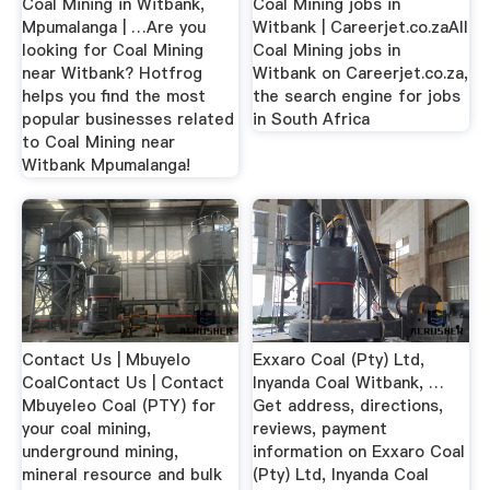
Coal Mining in Witbank,
Coal Mining jobs in
Mpumalanga | …Are you
Witbank | Careerjet.co.zaAll
looking for Coal Mining
Coal Mining jobs in
near Witbank? Hotfrog
Witbank on Careerjet.co.za,
helps you find the most
the search engine for jobs
popular businesses related
in South Africa
to Coal Mining near
Witbank Mpumalanga!
Contact Us | Mbuyelo
Exxaro Coal (Pty) Ltd,
CoalContact Us | Contact
Inyanda Coal Witbank, …
Mbuyeleo Coal (PTY) for
Get address, directions,
your coal mining,
reviews, payment
underground mining,
information on Exxaro Coal
mineral resource and bulk
(Pty) Ltd, Inyanda Coal