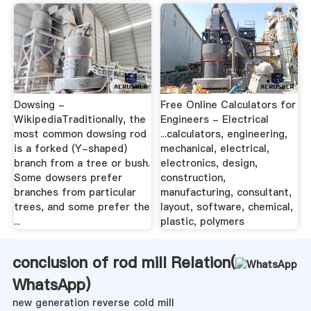
Dowsing -
Free Online Calculators for
WikipediaTraditionally, the
Engineers - Electrical
most common dowsing rod
...calculators, engineering,
is a forked (Y-shaped)
mechanical, electrical,
branch from a tree or bush.
electronics, design,
Some dowsers prefer
construction,
branches from particular
manufacturing, consultant,
trees, and some prefer the
layout, software, chemical,
...
plastic, polymers
conclusion of rod mill Relation(
WhatsApp
)
new generation reverse cold mill