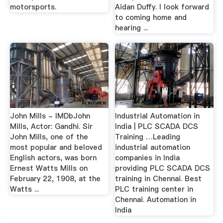
motorsports.
Aidan Duffy. I look forward
to coming home and
hearing ...
John Mills - IMDbJohn
Industrial Automation in
Mills, Actor: Gandhi. Sir
India | PLC SCADA DCS
John Mills, one of the
Training …Leading
most popular and beloved
industrial automation
English actors, was born
companies in India
Ernest Watts Mills on
providing PLC SCADA DCS
February 22, 1908, at the
training in Chennai. Best
Watts ...
PLC training center in
Chennai. Automation in
India