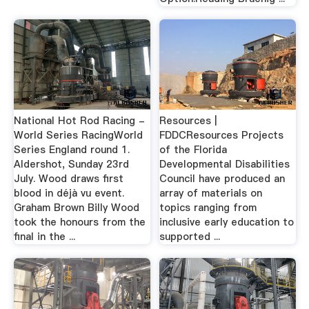
National Hot Rod Racing -
Resources |
World Series RacingWorld
FDDCResources Projects
Series England round 1.
of the Florida
Aldershot, Sunday 23rd
Developmental Disabilities
July. Wood draws first
Council have produced an
blood in déjà vu event.
array of materials on
Graham Brown Billy Wood
topics ranging from
took the honours from the
inclusive early education to
final in the ...
supported ...