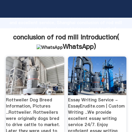
conclusion of rod mill manufacturer Grasping strong
production capability, advanced research strength
and excellent service, Shanghai conclusion of rod mill
supplier create the value and bring values to all of
customers.
conclusion of rod mill Introduction(
WhatsApp
)
Rottweiler Dog Breed
Essay Writing Service -
Information, Pictures
EssayErudite.com | Custom
...Rottweiler. Rottweilers
Writing ...We provide
were originally dogs bred
excellent essay writing
to drive cattle to market.
service 24/7. Enjoy
Later they were used to
proficient essay writing