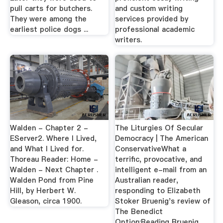
pull carts for butchers.
and custom writing
They were among the
services provided by
earliest police dogs ...
professional academic
writers.
Walden - Chapter 2 -
The Liturgies Of Secular
EServer2. Where I Lived,
Democracy | The American
and What I Lived for.
ConservativeWhat a
Thoreau Reader: Home -
terrific, provocative, and
Walden - Next Chapter .
intelligent e-mail from an
Walden Pond from Pine
Australian reader,
Hill, by Herbert W.
responding to Elizabeth
Gleason, circa 1900.
Stoker Bruenig's review of
The Benedict
Option:Reading Bruenig ...