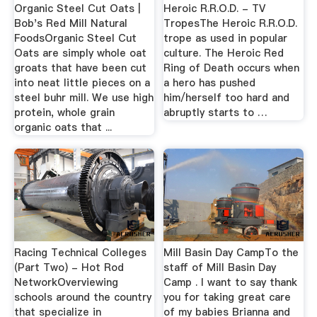
Organic Steel Cut Oats |
Heroic R.R.O.D. - TV
Bob's Red Mill Natural
TropesThe Heroic R.R.O.D.
FoodsOrganic Steel Cut
trope as used in popular
Oats are simply whole oat
culture. The Heroic Red
groats that have been cut
Ring of Death occurs when
into neat little pieces on a
a hero has pushed
steel buhr mill. We use high
him/herself too hard and
protein, whole grain
abruptly starts to …
organic oats that ...
Racing Technical Colleges
Mill Basin Day CampTo the
(Part Two) - Hot Rod
staff of Mill Basin Day
NetworkOverviewing
Camp . I want to say thank
schools around the country
you for taking great care
that specialize in
of my babies Brianna and