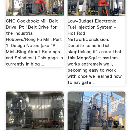
CNC Cookbook: Mill Belt
Low-Budget Electronic
Drive, Pt 1Belt Drive for
Fuel Injection System -
the Industrial
Hot Rod
Hobbies/Rong Fu Mill. Part
NetworkConclusion.
1: Design Notes (aka "A
Despite some initial
Mini-Blog About Bearings
skepticism, it’s clear that
and Spindles") This page is
this MegaSquirt system
currently in blog ...
works extremely well,
becoming easy to work
with once we learned how
to navigate ...