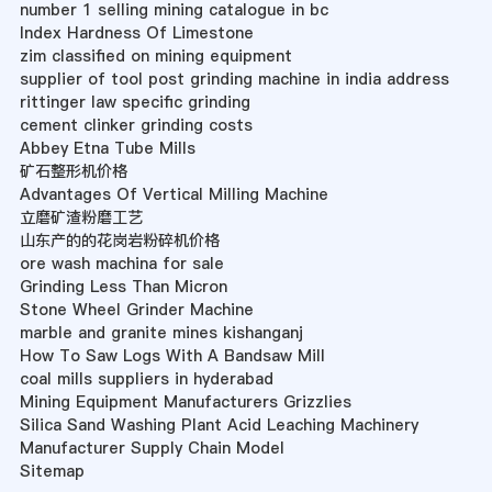
number 1 selling mining catalogue in bc
Index Hardness Of Limestone
zim classified on mining equipment
supplier of tool post grinding machine in india address
rittinger law specific grinding
cement clinker grinding costs
Abbey Etna Tube Mills
矿石整形机价格
Advantages Of Vertical Milling Machine
立磨矿渣粉磨工艺
山东产的的花岗岩粉碎机价格
ore wash machina for sale
Grinding Less Than Micron
Stone Wheel Grinder Machine
marble and granite mines kishanganj
How To Saw Logs With A Bandsaw Mill
coal mills suppliers in hyderabad
Mining Equipment Manufacturers Grizzlies
Silica Sand Washing Plant Acid Leaching Machinery
Manufacturer Supply Chain Model
Sitemap