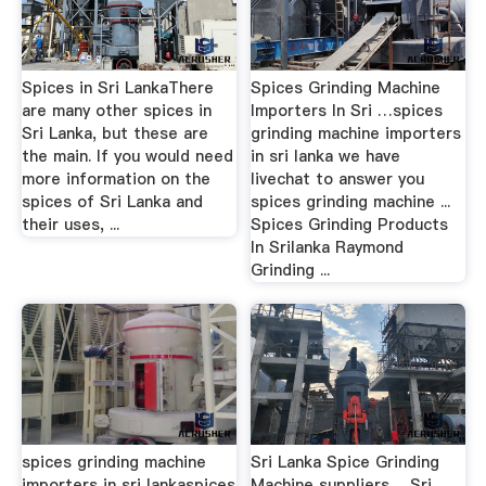
Spices in Sri LankaThere
Spices Grinding Machine
are many other spices in
Importers In Sri …spices
Sri Lanka, but these are
grinding machine importers
the main. If you would need
in sri lanka we have
more information on the
livechat to answer you
spices of Sri Lanka and
spices grinding machine ...
their uses, ...
Spices Grinding Products
In Srilanka Raymond
Grinding ...
spices grinding machine
Sri Lanka Spice Grinding
importers in sri lankaspices
Machine suppliers …Sri