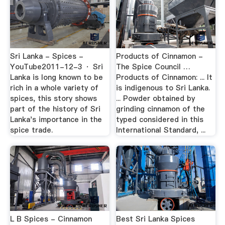
Sri Lanka - Spices -
Products of Cinnamon -
YouTube2011-12-3 · Sri
The Spice Council …
Lanka is long known to be
Products of Cinnamon: ... It
rich in a whole variety of
is indigenous to Sri Lanka.
spices, this story shows
... Powder obtained by
part of the history of Sri
grinding cinnamon of the
Lanka's importance in the
typed considered in this
spice trade.
International Standard, ...
L B Spices - Cinnamon
Best Sri Lanka Spices