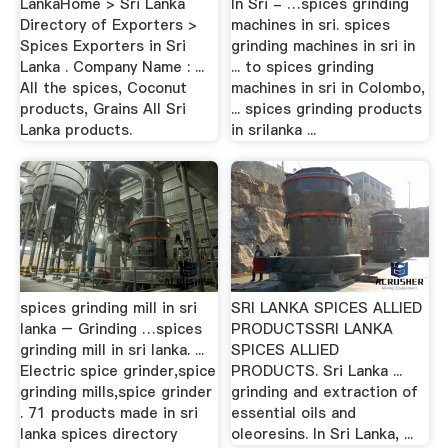
LankaHome > Sri Lanka
In Sri - …spices grinding
Directory of Exporters >
machines in sri. spices
Spices Exporters in Sri
grinding machines in sri in
Lanka . Company Name : ...
... to spices grinding
All the spices, Coconut
machines in sri in Colombo,
products, Grains All Sri
... spices grinding products
Lanka products.
in srilanka ...
spices grinding mill in sri
SRI LANKA SPICES ALLIED
lanka – Grinding …spices
PRODUCTSSRI LANKA
grinding mill in sri lanka. ...
SPICES ALLIED
Electric spice grinder,spice
PRODUCTS. Sri Lanka ...
grinding mills,spice grinder
grinding and extraction of
. 71 products made in sri
essential oils and
lanka spices directory
oleoresins. In Sri Lanka, ...