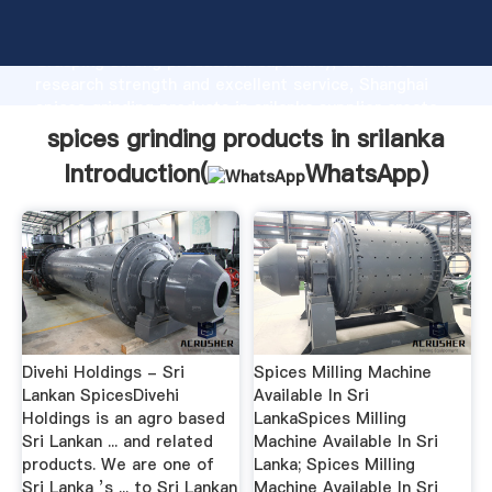
spices grinding products in srilanka manufacturer
Grasping strong production capability, advanced
research strength and excellent service, Shanghai
spices grinding products in srilanka supplier create
the value and bring values to all of customers.
spices grinding products in srilanka
Introduction(
WhatsApp
)
Divehi Holdings - Sri
Spices Milling Machine
Lankan SpicesDivehi
Available In Sri
Holdings is an agro based
LankaSpices Milling
Sri Lankan ... and related
Machine Available In Sri
products. We are one of
Lanka; Spices Milling
Sri Lanka ’s ... to Sri Lankan
Machine Available In Sri