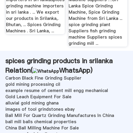
grinding machine importers
Lanka Spice Grinding
in sri lanka . ... We export
Machine, Spice Grinding
our products in Srilanka,.
Machine from Sri Lanka ...
Bhutan, ... Spices Grinding
spice grinding plant
Machines . Sri Lanka, ...
Suppliers fish grinding
machine Suppliers spices
grinding mill ...
spices grinding products in srilanka
Relation(
WhatsApp
)
Carbon Black Fine Grinding Supplier
gold mining processing cil
example resume of cement mill engg mechanical
Gold Leach Equipment For Sale
alluvial gold mining ghana
images of tool grindstones ebay
Ball Mill For Quartz Grinding Manufactures In China
ball mill balls chemical properties
China Ball Milling Machine For Sale