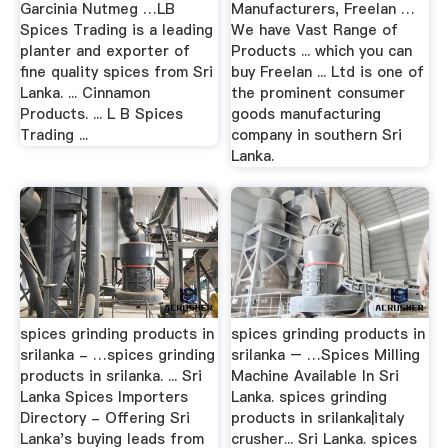
Garcinia Nutmeg …LB
Manufacturers, Freelan …
Spices Trading is a leading
We have Vast Range of
planter and exporter of
Products ... which you can
fine quality spices from Sri
buy Freelan ... Ltd is one of
Lanka. ... Cinnamon
the prominent consumer
Products. ... L B Spices
goods manufacturing
Trading ...
company in southern Sri
Lanka.
spices grinding products in
spices grinding products in
srilanka - …spices grinding
srilanka – …Spices Milling
products in srilanka. ... Sri
Machine Available In Sri
Lanka Spices Importers
Lanka. spices grinding
Directory - Offering Sri
products in srilanka|italy
Lanka's buying leads from
crusher... Sri Lanka. spices