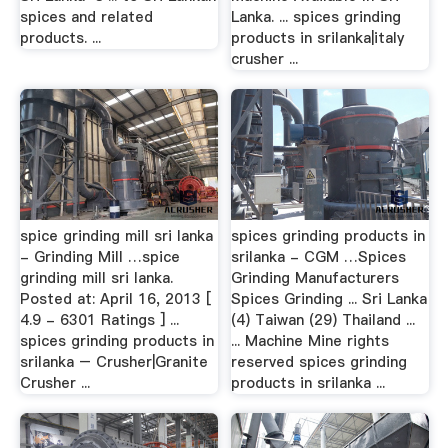
spices and related
Lanka. ... spices grinding
products. ...
products in srilanka|italy
crusher ...
spice grinding mill sri lanka
spices grinding products in
- Grinding Mill …spice
srilanka - CGM …Spices
grinding mill sri lanka.
Grinding Manufacturers
Posted at: April 16, 2013 [
Spices Grinding ... Sri Lanka
4.9 - 6301 Ratings ] ...
(4) Taiwan (29) Thailand ...
spices grinding products in
... Machine Mine rights
srilanka – Crusher|Granite
reserved spices grinding
Crusher ...
products in srilanka ...