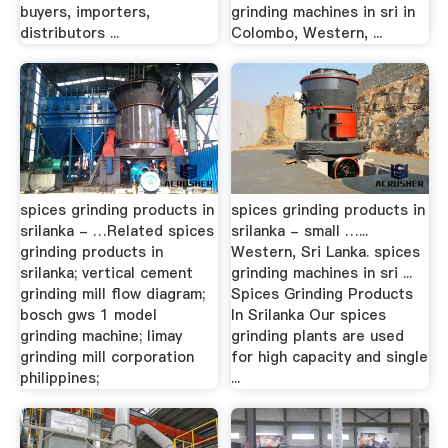
buyers, importers,
grinding machines in sri in
distributors ...
Colombo, Western, ...
spices grinding products in
spices grinding products in
srilanka - …Related spices
srilanka - small …...
grinding products in
Western, Sri Lanka. spices
srilanka; vertical cement
grinding machines in sri ...
grinding mill flow diagram;
Spices Grinding Products
bosch gws 1 model
In Srilanka Our spices
grinding machine; limay
grinding plants are used
grinding mill corporation
for high capacity and single
philippines;
...