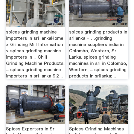
spices grinding machine
spices grinding products in
importers in sri lankaHome
srilanka - …grinding
> Grinding Mill Information
machine suppliers india in
> spices grinding machine
Colombo, Western, Sri
importers in ... Chili
Lanka. spices grinding
Grinding Machine Products,
machines in sri in Colombo,
... spices grinding machine
Western, ... spices grinding
importers in sri lanka 9.2 ...
products in srilanka; ...
Spices Exporters in Sri
Spices Grinding Machines