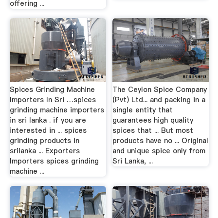
offering ...
Spices Grinding Machine
The Ceylon Spice Company
Importers In Sri …spices
(Pvt) Ltd... and packing in a
grinding machine importers
single entity that
in sri lanka . if you are
guarantees high quality
interested in ... spices
spices that ... But most
grinding products in
products have no ... Original
srilanka ... Exporters
and unique spice only from
Importers spices grinding
Sri Lanka, ...
machine ...