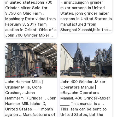
in united statesJohn 700
- imsr.co.injohn grinder
Grinder Mixer Sold for
mixer screens in United
3,750 on Ohio Farm .
States. john grinder mixer
Machinery Pete video from
screens in United States is
February 3, 2017 farm
manufactured from
auction in Orient, Ohio of a
Shanghai Xuanshi,It is the ...
John 700 Grinder Mixer ...
John Hammer Mills |
John 400 Grinder-Mixer
Crusher Mills, Cone
Operators Manual |
Crusher, …John
eBayJohn Operators
Hammermill/Grinder ... John
Manual. 400 Grinder-Mixer
Hammer Mill. Idaho ID,
_____ This manual is a ...
United States – 1 month
This item can be sent to
ago on ... Manufacturers of
United States, but the