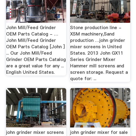
John Mill/Feed Grinder
Stone production line -
OEM Parts Catalog - …
XSM machinery,Sand
John Mill/Feed Grinder
production …john grinder
OEM Parts Catalog [John ]
mixer screens in United
... Our John Mill/Feed
States. 2013 John GX11
Grinder OEM Parts Catalog
Series Grinder Mixer
are a great value for any ...
Hammer mill screens and
English United States.
screen storage. Request a
quote for: ...
john grinder mixer screens
john grinder mixer for sale