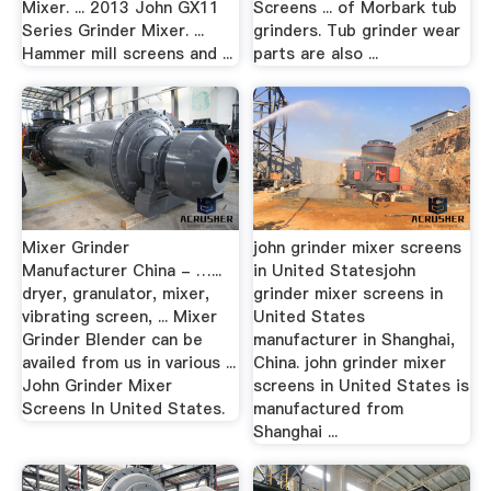
Mixer. ... 2013 John GX11
Screens ... of Morbark tub
Series Grinder Mixer. ...
grinders. Tub grinder wear
Hammer mill screens and ...
parts are also ...
Mixer Grinder
john grinder mixer screens
Manufacturer China - …...
in United Statesjohn
dryer, granulator, mixer,
grinder mixer screens in
vibrating screen, ... Mixer
United States
Grinder Blender can be
manufacturer in Shanghai,
availed from us in various ...
China. john grinder mixer
John Grinder Mixer
screens in United States is
Screens In United States.
manufactured from
Shanghai ...