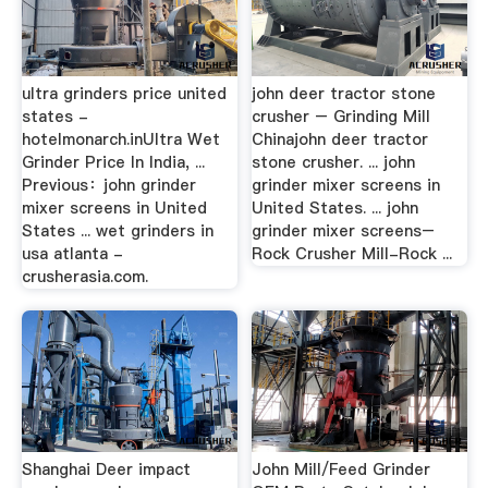
ultra grinders price united
john deer tractor stone
states -
crusher – Grinding Mill
hotelmonarch.inUltra Wet
Chinajohn deer tractor
Grinder Price In India, ...
stone crusher. ... john
Previous：john grinder
grinder mixer screens in
mixer screens in United
United States. ... john
States ... wet grinders in
grinder mixer screens–
usa atlanta -
Rock Crusher Mill-Rock ...
crusherasia.com.
Shanghai Deer impact
John Mill/Feed Grinder