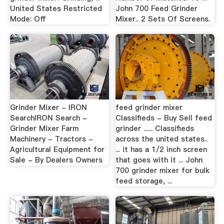
United States Restricted
John 700 Feed Grinder
Mode: Off
Mixer.. 2 Sets Of Screens.
Grinder Mixer - IRON
feed grinder mixer
SearchIRON Search -
Classifieds - Buy Sell feed
Grinder Mixer Farm
grinder ...... Classifieds
Machinery - Tractors -
across the united states..
Agricultural Equipment for
... it has a 1/2 inch screen
Sale - By Dealers Owners
that goes with it ... John
700 grinder mixer for bulk
feed storage, ...