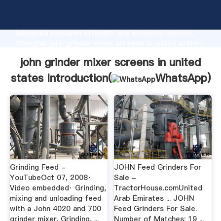
john grinder mixer screens in united states
manufacturer Grasping strong production capability,
advanced research strength and excellent service,
Shanghai john grinder mixer screens in united states
supplier create the value and bring values to all of
john grinder mixer screens in united
customers.
states Introduction(
WhatsApp
)
Grinding Feed -
JOHN Feed Grinders For
YouTubeOct 07, 2008·
Sale -
Video embedded· Grinding,
TractorHouse.comUnited
mixing and unloading feed
Arab Emirates ... JOHN
with a John 4020 and 700
Feed Grinders For Sale.
grinder mixer. Grinding, ...
Number of Matches: 19 ...