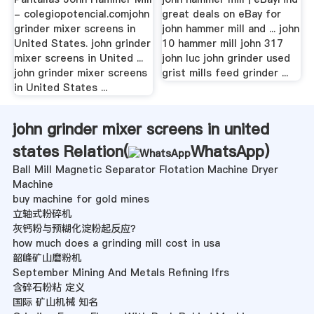
- colegiopotencial.comjohn
great deals on eBay for
grinder mixer screens in
john hammer mill and ... john
United States. john grinder
10 hammer mill john 317
mixer screens in United ...
john luc john grinder used
john grinder mixer screens
grist mills feed grinder ...
in United States ...
john grinder mixer screens in united
states Relation(
WhatsApp
)
Ball Mill Magnetic Separator Flotation Machine Dryer
Machine
buy machine for gold mines
立轴式粉碎机
灰钙粉与预糊化淀粉起反应？
how much does a grinding mill cost in usa
韶峰矿山磨粉机
September Mining And Metals Refining Ifrs
含碎石粉粘 定义
国际 矿山机械 知名