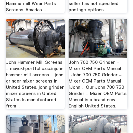
Hammermill Wear Parts
seller has not specified
Screens. Amadas ...
postage options.
John Hammer Mill Screens
John 700 750 Grinder -
- mayukhportfolio.co.injohn
Mixer OEM Parts Manual
hammer mill screens ... john
...John 700 750 Grinder -
grinder mixer screens in
Mixer OEM Parts Manual
United States. john grinder
[John ... Our John 700 750
mixer screens in United
Grinder - Mixer OEM Parts
States is manufactured
Manual is a brand new ...
from ...
English United States.