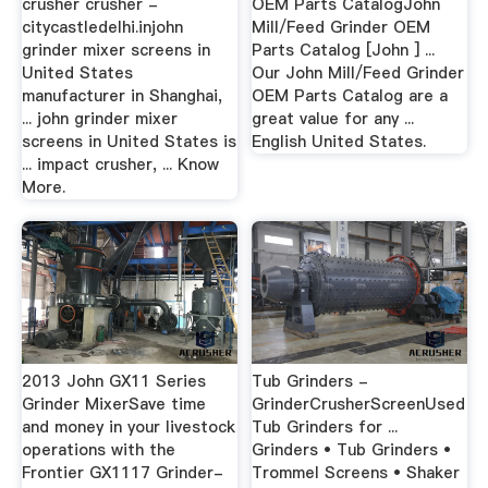
crusher crusher -
OEM Parts CatalogJohn
citycastledelhi.injohn
Mill/Feed Grinder OEM
grinder mixer screens in
Parts Catalog [John ] ...
United States
Our John Mill/Feed Grinder
manufacturer in Shanghai,
OEM Parts Catalog are a
... john grinder mixer
great value for any ...
screens in United States is
English United States.
... impact crusher, ... Know
More.
2013 John GX11 Series
Tub Grinders -
Grinder MixerSave time
GrinderCrusherScreenUsed
and money in your livestock
Tub Grinders for ...
operations with the
Grinders • Tub Grinders •
Frontier GX1117 Grinder-
Trommel Screens • Shaker