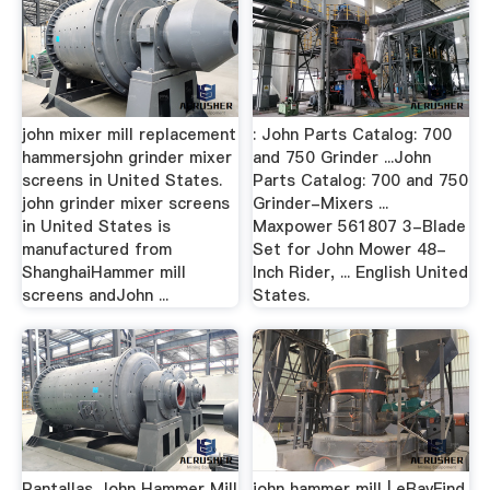
john mixer mill replacement
: John Parts Catalog: 700
hammersjohn grinder mixer
and 750 Grinder ...John
screens in United States.
Parts Catalog: 700 and 750
john grinder mixer screens
Grinder-Mixers ...
in United States is
Maxpower 561807 3-Blade
manufactured from
Set for John Mower 48-
ShanghaiHammer mill
Inch Rider, ... English United
screens andJohn ...
States.
Pantallas John Hammer Mill
john hammer mill | eBayFind