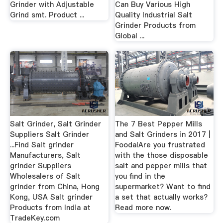
Grinder with Adjustable
Can Buy Various High
Grind smt. Product ...
Quality Industrial Salt
Grinder Products from
Global ...
Salt Grinder, Salt Grinder
The 7 Best Pepper Mills
Suppliers Salt Grinder
and Salt Grinders in 2017 |
...Find Salt grinder
FoodalAre you frustrated
Manufacturers, Salt
with the those disposable
grinder Suppliers
salt and pepper mills that
Wholesalers of Salt
you find in the
grinder from China, Hong
supermarket? Want to find
Kong, USA Salt grinder
a set that actually works?
Products from India at
Read more now.
TradeKey.com