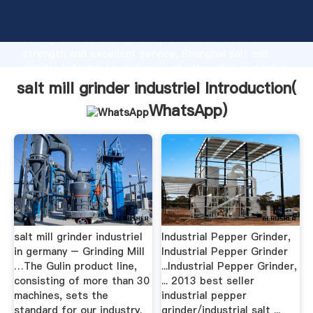
salt mill grinder industriel manufacturer Grasping
strong production capability, advanced research
strength and excellent service, Shanghai salt mill
grinder industriel supplier create the value and bring
values to all of customers.
salt mill grinder industriel Introduction(
WhatsApp
)
salt mill grinder industriel
Industrial Pepper Grinder,
in germany – Grinding Mill
Industrial Pepper Grinder
…The Gulin product line,
...Industrial Pepper Grinder,
consisting of more than 30
... 2013 best seller
machines, sets the
industrial pepper
standard for our industry.
grinder/industrial salt ...