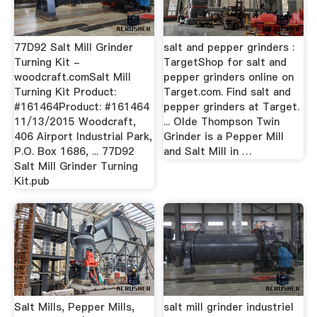
77D92 Salt Mill Grinder
salt and pepper grinders :
Turning Kit -
TargetShop for salt and
woodcraft.comSalt Mill
pepper grinders online on
Turning Kit Product:
Target.com. Find salt and
#161464Product: #161464
pepper grinders at Target.
11/13/2015 Woodcraft,
... Olde Thompson Twin
406 Airport Industrial Park,
Grinder is a Pepper Mill
P.O. Box 1686, ... 77D92
and Salt Mill in …
Salt Mill Grinder Turning
Kit.pub
Salt Mills, Pepper Mills,
salt mill grinder industriel