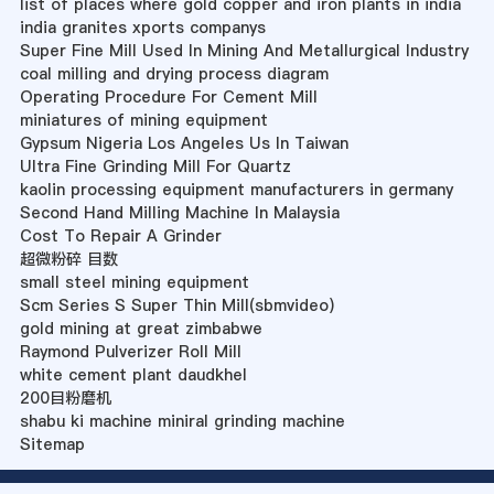
list of places where gold copper and iron plants in india
india granites xports companys
Super Fine Mill Used In Mining And Metallurgical Industry
coal milling and drying process diagram
Operating Procedure For Cement Mill
miniatures of mining equipment
Gypsum Nigeria Los Angeles Us In Taiwan
Ultra Fine Grinding Mill For Quartz
kaolin processing equipment manufacturers in germany
Second Hand Milling Machine In Malaysia
Cost To Repair A Grinder
超微粉碎 目数
small steel mining equipment
Scm Series S Super Thin Mill(sbmvideo)
gold mining at great zimbabwe
Raymond Pulverizer Roll Mill
white cement plant daudkhel
200目粉磨机
shabu ki machine miniral grinding machine
Sitemap