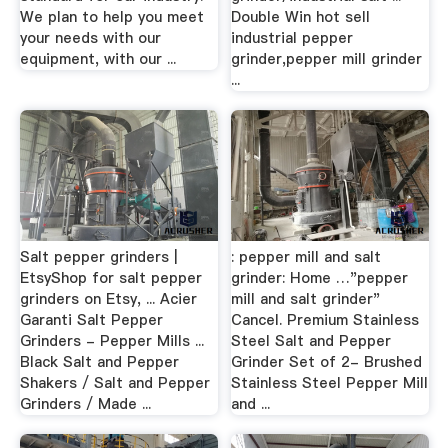
We plan to help you meet
Double Win hot sell
your needs with our
industrial pepper
equipment, with our ...
grinder,pepper mill grinder
...
Salt pepper grinders |
: pepper mill and salt
EtsyShop for salt pepper
grinder: Home …"pepper
grinders on Etsy, ... Acier
mill and salt grinder"
Garanti Salt Pepper
Cancel. Premium Stainless
Grinders - Pepper Mills ...
Steel Salt and Pepper
Black Salt and Pepper
Grinder Set of 2- Brushed
Shakers / Salt and Pepper
Stainless Steel Pepper Mill
Grinders / Made ...
and ...