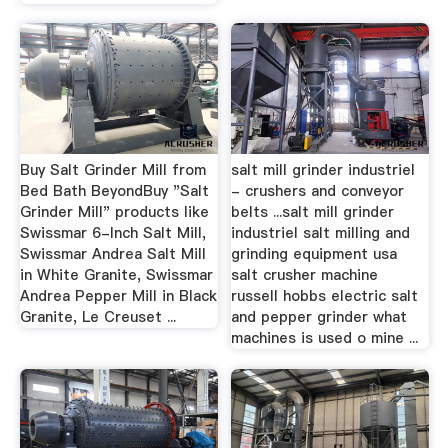
Buy Salt Grinder Mill from
salt mill grinder industriel
Bed Bath BeyondBuy "Salt
- crushers and conveyor
Grinder Mill" products like
belts ...salt mill grinder
Swissmar 6-Inch Salt Mill,
industriel salt milling and
Swissmar Andrea Salt Mill
grinding equipment usa
in White Granite, Swissmar
salt crusher machine
Andrea Pepper Mill in Black
russell hobbs electric salt
Granite, Le Creuset ...
and pepper grinder what
machines is used o mine ...