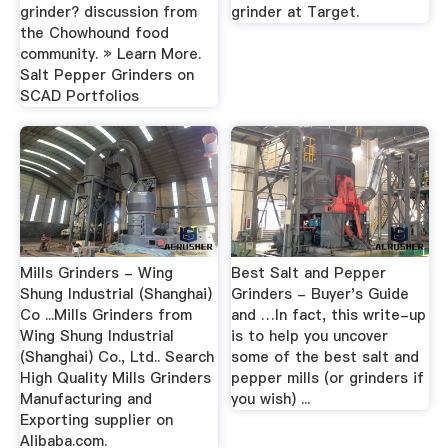
grinder? discussion from
grinder at Target.
the Chowhound food
community. » Learn More.
Salt Pepper Grinders on
SCAD Portfolios
Mills Grinders - Wing
Best Salt and Pepper
Shung Industrial (Shanghai)
Grinders - Buyer's Guide
Co ...Mills Grinders from
and …In fact, this write-up
Wing Shung Industrial
is to help you uncover
(Shanghai) Co., Ltd.. Search
some of the best salt and
High Quality Mills Grinders
pepper mills (or grinders if
Manufacturing and
you wish) ...
Exporting supplier on
Alibaba.com.