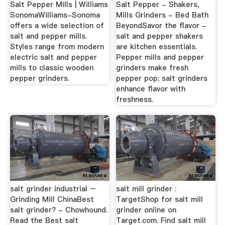
Salt Pepper Mills | Williams
Salt Pepper - Shakers,
SonomaWilliams-Sonoma
Mills Grinders - Bed Bath
offers a wide selection of
BeyondSavor the flavor -
salt and pepper mills.
salt and pepper shakers
Styles range from modern
are kitchen essentials.
electric salt and pepper
Pepper mills and pepper
mills to classic wooden
grinders make fresh
pepper grinders.
pepper pop; salt grinders
enhance flavor with
freshness.
salt grinder industrial –
salt mill grinder :
Grinding Mill ChinaBest
TargetShop for salt mill
salt grinder? - Chowhound.
grinder online on
Read the Best salt
Target.com. Find salt mill