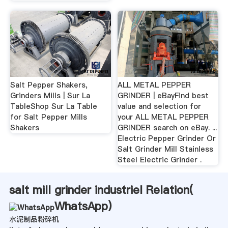
Salt Pepper Shakers,
ALL METAL PEPPER
Grinders Mills | Sur La
GRINDER | eBayFind best
TableShop Sur La Table
value and selection for
for Salt Pepper Mills
your ALL METAL PEPPER
Shakers
GRINDER search on eBay. ...
Electric Pepper Grinder Or
Salt Grinder Mill Stainless
Steel Electric Grinder .
salt mill grinder industriel Relation(
WhatsApp
)
水泥制品粉碎机