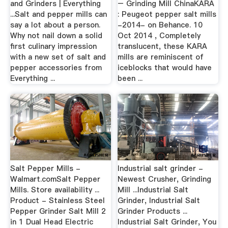
and Grinders | Everything
– Grinding Mill ChinaKARA
...Salt and pepper mills can
: Peugeot pepper salt mills
say a lot about a person.
-2014- on Behance. 10
Why not nail down a solid
Oct 2014 , Completely
first culinary impression
translucent, these KARA
with a new set of salt and
mills are reminiscent of
pepper accessories from
iceblocks that would have
Everything ...
been ...
Salt Pepper Mills -
Industrial salt grinder -
Walmart.comSalt Pepper
Newest Crusher, Grinding
Mills. Store availability ...
Mill ...Industrial Salt
Product - Stainless Steel
Grinder, Industrial Salt
Pepper Grinder Salt Mill 2
Grinder Products ...
in 1 Dual Head Electric
Industrial Salt Grinder, You