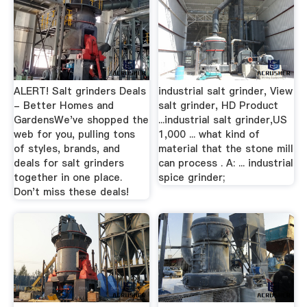
ALERT! Salt grinders Deals
industrial salt grinder, View
- Better Homes and
salt grinder, HD Product
GardensWe've shopped the
...industrial salt grinder,US
web for you, pulling tons
1,000 ... what kind of
of styles, brands, and
material that the stone mill
deals for salt grinders
can process . A: ... industrial
together in one place.
spice grinder;
Don't miss these deals!