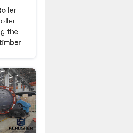
oller
oller
ng the
 timber