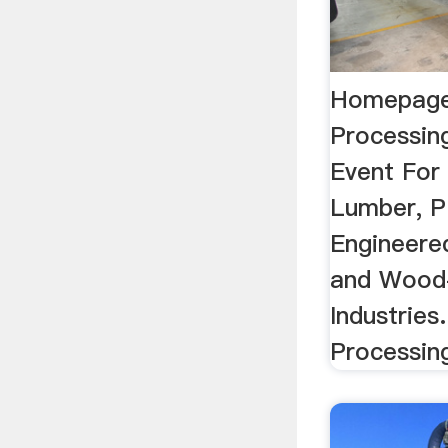
Homepage
Processin
Event For
Lumber, P
Engineere
and Wood
Industries
Processin