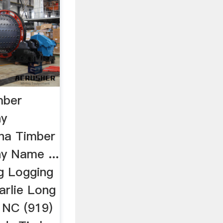
mber
ny
na Timber
y Name ...
g Logging
rlie Long
, NC (919)