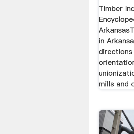
Timber Ind
Encyclope
ArkansasT
in Arkansa
directions
orientatio
unionizati
mills and 