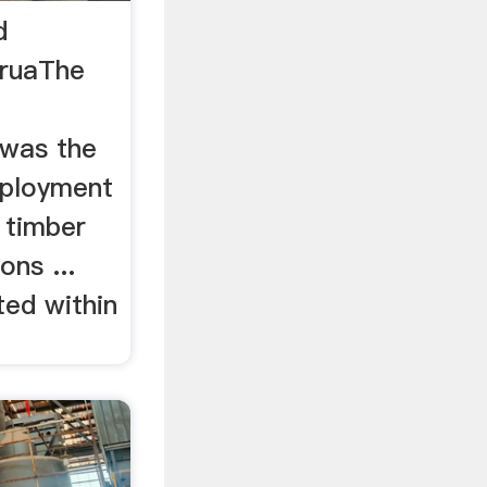
d
oruaThe
d
 was the
mployment
d timber
ons ...
ted within