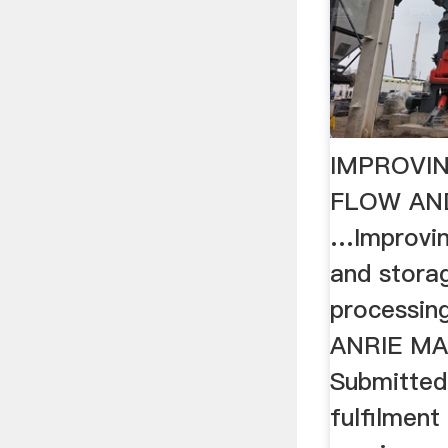
IMPROVI
FLOW AN
…Improvin
and storag
processing
ANRIE MA
Submitted 
fulfilment