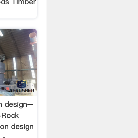
ds Timber
on design–
l-Rock
tion design
 ·