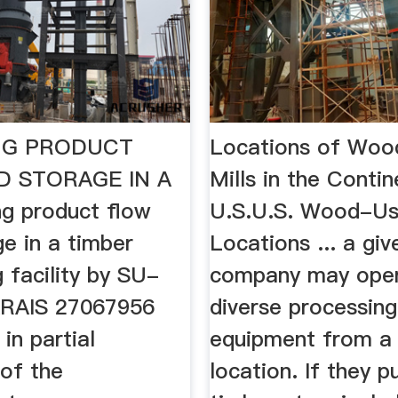
NG PRODUCT
Locations of Woo
D STORAGE IN A
Mills in the Contin
g product flow
U.S.U.S. Wood-Usi
e in a timber
Locations ... a giv
 facility by SU-
company may ope
RAIS 27067956
diverse processing
in partial
equipment from a 
 of the
location. If they 