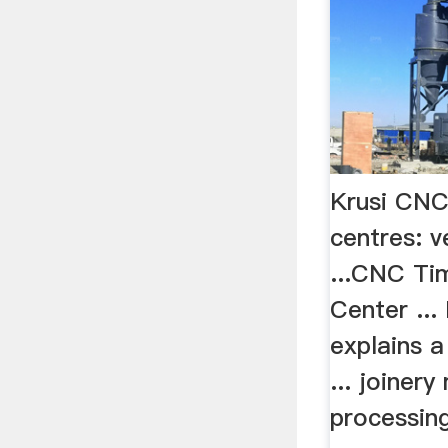
Krusi CNC
centres: v
...CNC Ti
Center ...
explains a
... joinery
processin