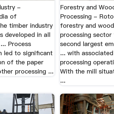
ustry -
Forestry and Woo
dia of
Processing - Rot
he timber industry
forestry and woo
s developed in all
processing sector
 ... Process
second largest e
n led to significant
... with associate
on of the paper
processing operati
other processing ...
With the mill situa
...