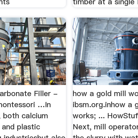
nts
timber at a single 
rbonate Filler -
how a gold mill w
montessori …In
ibsm.org.inhow a g
, both calcium
works; ... HowStu
 and plastic
Next, mill operato
 industriesbut also
the slurry with wa