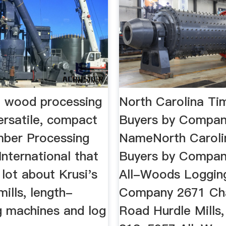
 wood processing
North Carolina Ti
ersatile, compact
Buyers by Compa
mber Processing
NameNorth Caroli
 International that
Buyers by Compan
 lot about Krusi's
All-Woods Loggin
 mills, length-
Company 2671 Cha
g machines and log
Road Hurdle Mills