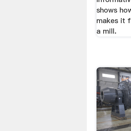
shows how
makes it 
a mill.