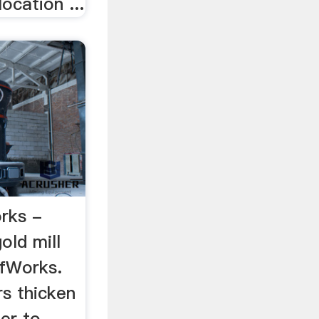
location ...
orks -
old mill
ffWorks.
rs thicken
ter to