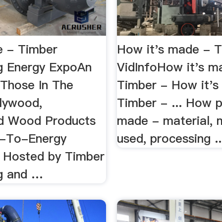
 - Timber
How it's made - T
g Energy ExpoAn
VidInfoHow it's m
 Those In The
Timber - How it's
lywood,
Timber - ... How 
d Wood Products
made - material, 
-To-Energy
used, processing ..
. Hosted by Timber
g and …