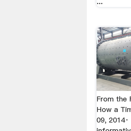
...
From the F
How a Tim
09, 2014· 
informativ