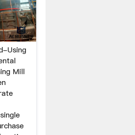
d-Using
ental
ng Mill
en
rate
single
purchase