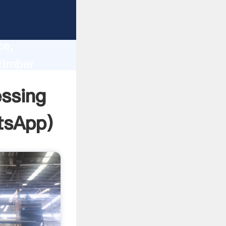
lity,
ce,
timber
 of
essing
tsApp
)