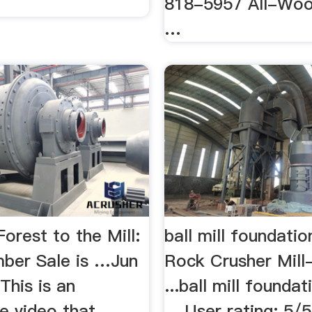
818-5957 All-Woo
…
orest to the Mill:
ball mill foundati
ber Sale is …Jun
Rock Crusher Mil
This is an
...ball mill founda
e video that
... User rating: 5/5