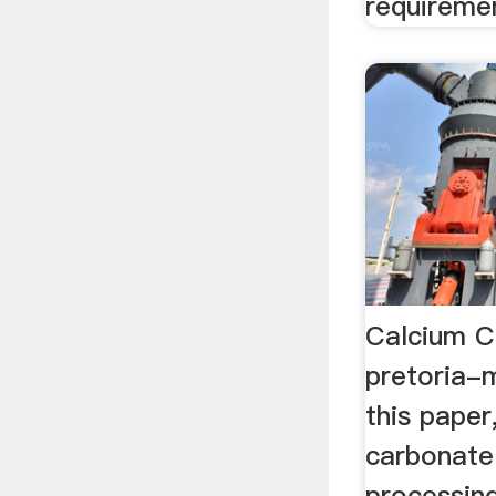
requireme
Calcium Ca
pretoria-
this paper
carbonate
processing