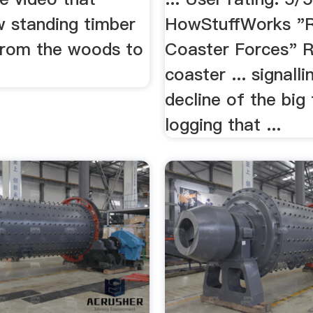
 standing timber
HowStuffWorks "R
from the woods to
Coaster Forces" R
coaster ... signalli
decline of the big
logging that ...