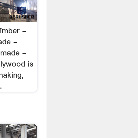
imber -
ade -
 made -
plywood is
making,
.