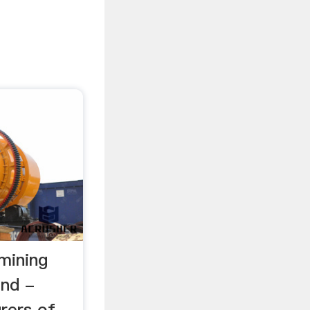
mining
and -
rers of