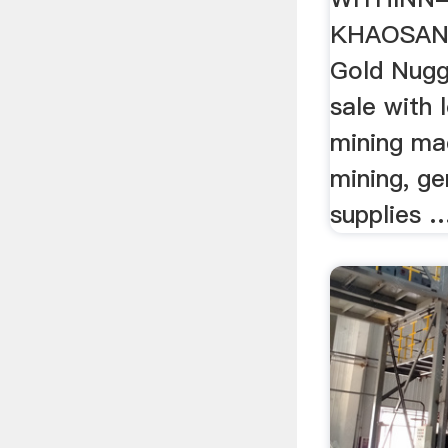
KHAOSAN
Gold Nugg
sale with l
mining ma
mining, g
supplies 