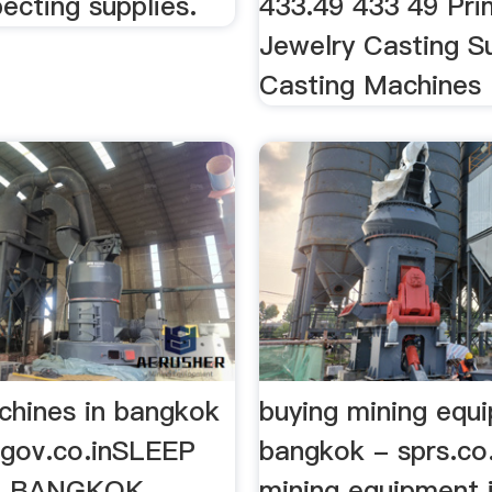
ecting supplies.
433.49 433 49 Prim
Jewelry Casting Su
Casting Machines .
chines in bangkok
buying mining equ
ltgov.co.inSLEEP
bangkok - sprs.co
- BANGKOK
mining equipment 