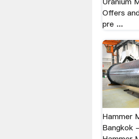
Uranium M
Offers an
pre ...
Hammer Mi
Bangkok -
Hammer Mi