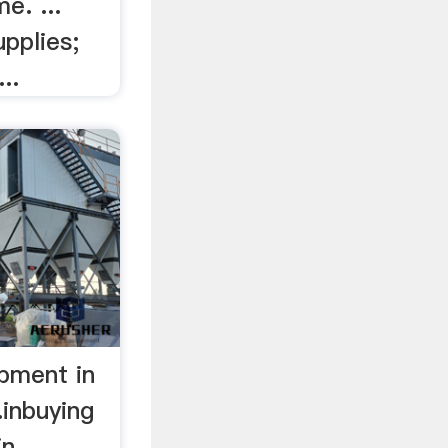
e. ...
pplies;
..
ipment in
.inbuying
in