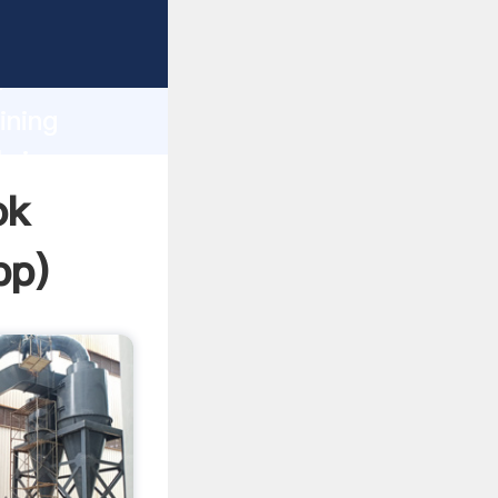
sping
h
ining
bring
ok
pp
)