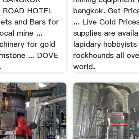
 ROAD HOTEL
bangkok. Get Price
ets and Bars for
... Live Gold Prices
ocal mine ...
supplies are availa
chinery for gold
lapidary hobbyists
emstone ... DOVE
rockhounds all ove
…
world.