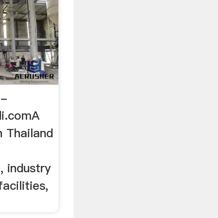
 -
di.comA
n Thailand
f
 industry
acilities,