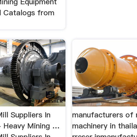
ining Equipment
d Catalogs from
ll Suppliers In
manufacturers of 
 Heavy Mining …
machinery in thail
ll Suppliers In
rrcser.inmanufactu