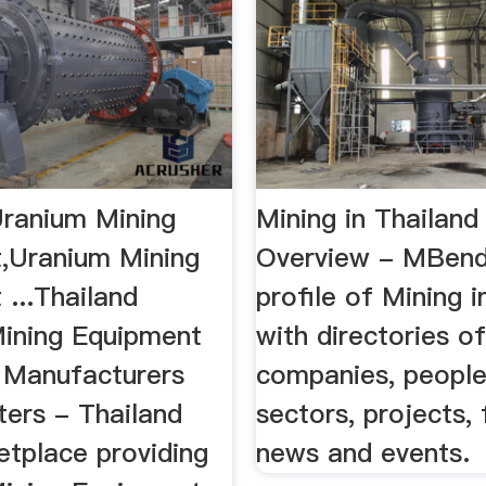
Uranium Mining
Mining in Thailand
,Uranium Mining
Overview - MBen
...Thailand
profile of Mining i
ining Equipment
with directories o
 Manufacturers
companies, people,
ters - Thailand
sectors, projects, f
tplace providing
news and events.