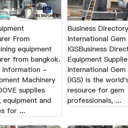
uipment
Business Directory
rer From
International Gem
ning equipment
IGSBusiness Directo
rer from bangkok.
Equipment Supplies
 information -
International Gem
pment Machinery
(IGS) is the world'
 DOVE supplies
resource for gem
, equipment and
professionals, ...
s for ...