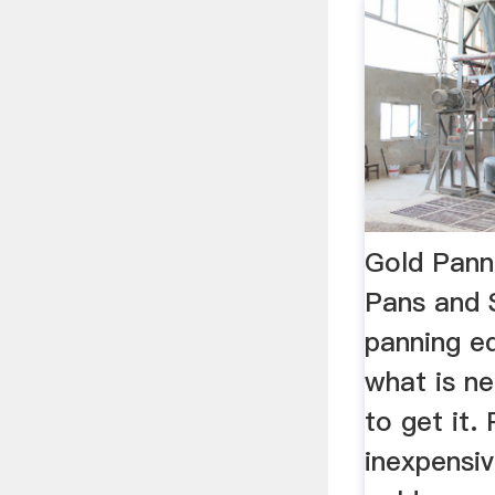
Gold Pann
Pans and 
panning e
what is n
to get it.
inexpensi