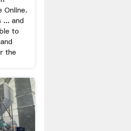
 Online.
 ... and
ble to
 and
r the