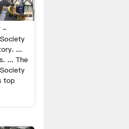
 -
 Society
ry. ...
. ... The
 Society
s top