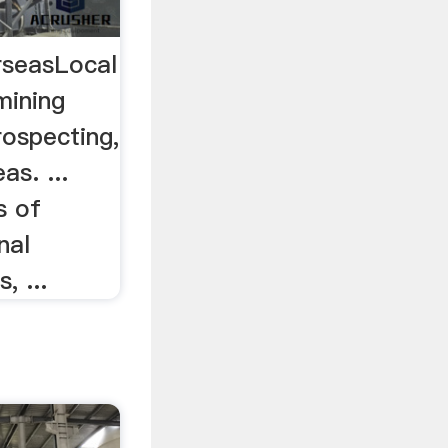
rseasLocal
mining
prospecting,
as. ...
s of
nal
, ...