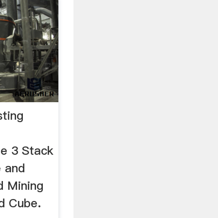
sting
e 3 Stack
e and
d Mining
d Cube.