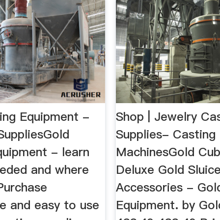
ing Equipment -
Shop | Jewelry Ca
SuppliesGold
Supplies- Casting
quipment - learn
MachinesGold Cub
eeded and where
Deluxe Gold Sluic
 Purchase
Accessories - Gol
ve and easy to use
Equipment. by Gol