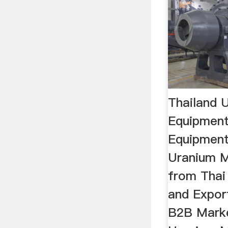
Thailand 
Equipment
Equipment 
Uranium M
from Thai
and Expor
B2B Marke