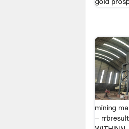
gold prosp
mining ma
- rrbresu
WITHINN