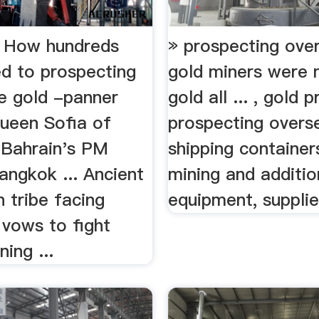
: How hundreds
» prospecting ove
ed to prospecting
gold miners were 
e gold -panner
gold all ... , gold 
Queen Sofia of
prospecting overse
 Bahrain's PM
shipping container
Bangkok ... Ancient
mining and additio
 tribe facing
equipment, supplies
 vows to fight
ning ...