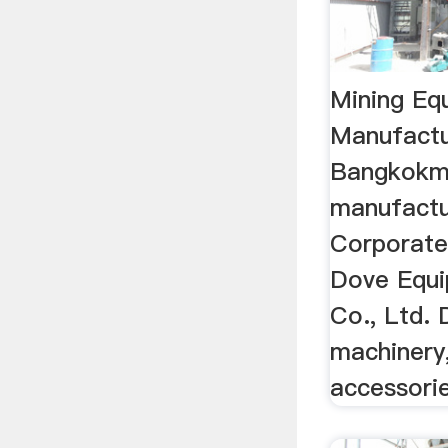
Mining Eq
Manufactu
Bangkokmi
manufactu
Corporate
Dove Equi
Co., Ltd.
machinery
accessorie