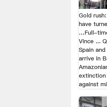
Gold rush
have turn
…Full-tim
Vince ... 
Spain and
arrive in 
Amazonian
extinction
against mi