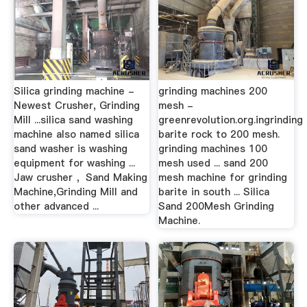
Silica grinding machine -
grinding machines 200
Newest Crusher, Grinding
mesh -
Mill ...silica sand washing
greenrevolution.org.ingrinding
machine also named silica
barite rock to 200 mesh.
sand washer is washing
grinding machines 100
equipment for washing ...
mesh used ... sand 200
Jaw crusher ，Sand Making
mesh machine for grinding
Machine,Grinding Mill and
barite in south ... Silica
other advanced ...
Sand 200Mesh Grinding
Machine.