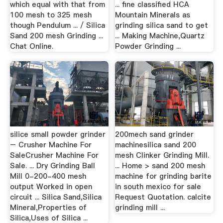
which equal with that from
... fine classified HCA
100 mesh to 325 mesh
Mountain Minerals as
though Pendulum ... / Silica
grinding silica sand to get
Sand 200 mesh Grinding ...
... Making Machine,Quartz
Chat Online.
Powder Grinding ...
silice small powder grinder
200mech sand grinder
– Crusher Machine For
machinesilica sand 200
SaleCrusher Machine For
mesh Clinker Grinding Mill.
Sale. ... Dry Grinding Ball
... Home > sand 200 mesh
Mill 0-200-400 mesh
machine for grinding barite
output Worked in open
in south mexico for sale
circuit ... Silica Sand,Silica
Request Quotation. calcite
Mineral,Properties of
grinding mill ...
Silica,Uses of Silica ...