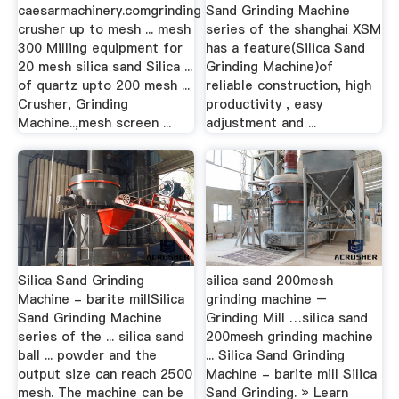
caesarmachinery.comgrinding
Sand Grinding Machine
crusher up to mesh ... mesh
series of the shanghai XSM
300 Milling equipment for
has a feature(Silica Sand
20 mesh silica sand Silica ...
Grinding Machine)of
of quartz upto 200 mesh ...
reliable construction, high
Crusher, Grinding
productivity , easy
Machine..,mesh screen ...
adjustment and ...
Silica Sand Grinding
silica sand 200mesh
Machine - barite millSilica
grinding machine –
Sand Grinding Machine
Grinding Mill …silica sand
series of the ... silica sand
200mesh grinding machine
ball ... powder and the
... Silica Sand Grinding
output size can reach 2500
Machine - barite mill Silica
mesh. The machine can be
Sand Grinding. » Learn