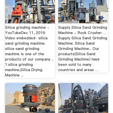
Silica grinding machine -
Supply Silica Sand Grinding
YouTubeDec 11, 2016·
Machine - Rock Crusher …
Video embedded· silica
Supply Silica Sand Grinding
sand grinding machine.
Machine. Silica Sand
silica sand grinding
Grinding Machine... Our
machine is one of the
products(Silica Sand
products of our company ...
Grinding Machine) have
1.silica grinding
been sold to many
machine,Silica Drying
countries and areas …
Machine ...