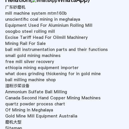
广东砂磨机
mill machine system mtm160b
unscientific coal mining in meghalaya
Equipment Used For Aluminium Rolling Mill
osogbo steel rolling mill
Excise Tariff Head For Oilmill Machinery
Mining Rail For Sale
ball mill instrumentation parts and their functions
small gold mining machines
free mill silver recovery
ethiopia mining equipment importer
what does grinding thickening for in gold mine
ball milling machine shop
湿粉沙桨设备
Ammonium Sulfate Ball Milling
Canada Second Hand Copper Mining Machines
quartz powder process chart
Of Mining In Meghalaya
Gold Mine Mill Equipment Australia
磨机大型
Sitemap