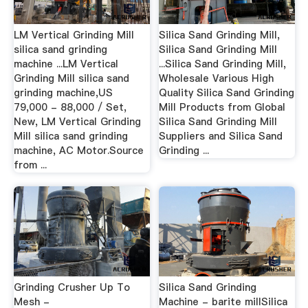
LM Vertical Grinding Mill
Silica Sand Grinding Mill,
silica sand grinding
Silica Sand Grinding Mill
machine ...LM Vertical
...Silica Sand Grinding Mill,
Grinding Mill silica sand
Wholesale Various High
grinding machine,US
Quality Silica Sand Grinding
79,000 - 88,000 / Set,
Mill Products from Global
New, LM Vertical Grinding
Silica Sand Grinding Mill
Mill silica sand grinding
Suppliers and Silica Sand
machine, AC Motor.Source
Grinding ...
from ...
Grinding Crusher Up To
Silica Sand Grinding
Mesh -
Machine - barite millSilica