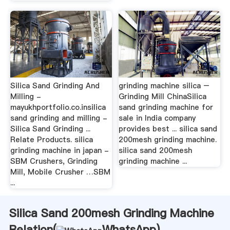
Silica Sand Grinding And
grinding machine silica –
Milling -
Grinding Mill ChinaSilica
mayukhportfolio.co.insilica
sand grinding machine for
sand grinding and milling -
sale in India company
Silica Sand Grinding ...
provides best ... silica sand
Relate Products. silica
200mesh grinding machine.
grinding machine in japan -
silica sand 200mesh
SBM Crushers, Grinding
grinding machine ...
Mill, Mobile Crusher …SBM
...
Silica Sand 200mesh Grinding Machine
Relation(
WhatsApp
)