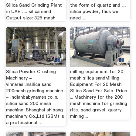
Silica Sand Grinding Plant
the form of quartz and …
in UAE . ... silica sand
silica powder, thus we
Output size: 325 mesh
need ...
Silica Powder Crushing
milling equipment for 20
Machinery -
mesh silica sandMilling
vinnarasi.insilica sand
Equipment For 20 Mesh
200mesh grinding machine
Silica Sand For Sale, Price.
- indianbabynames.co.in.
... Machinery for the 200
silica sand 200 mesh
mesh machine for grinding
machine. Shanghai shibang
rite, sand gravel, quarry,
machinery Co.,Ltd (SBM) is
mining ...
a professional …