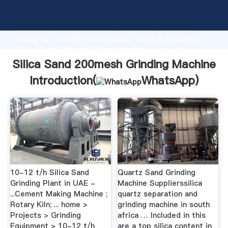
Silica Sand 200mesh Grinding Machine manufacturer
Grasping strong production capability, advanced
research strength and excellent service, Shanghai
Silica Sand 200mesh Grinding Machine supplier
create the value and bring values to all of customers.
Silica Sand 200mesh Grinding Machine
Introduction(
WhatsApp
)
10-12 t/h Silica Sand
Quartz Sand Grinding
Grinding Plant in UAE -
Machine Supplierssilica
...Cement Making Machine ;
quartz separation and
Rotary Kiln; ... home >
grinding machine in south
Projects > Grinding
africa … Included in this
Equipment > 10-12 t/h
are a top silica content in