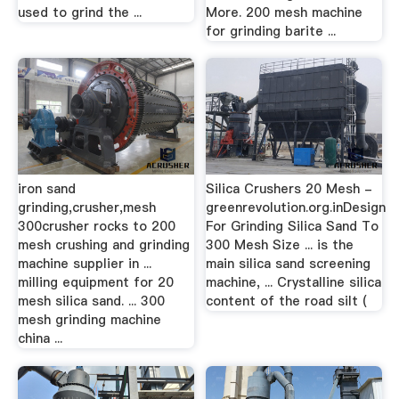
used to grind the ...
More. 200 mesh machine
for grinding barite ...
iron sand
Silica Crushers 20 Mesh -
grinding,crusher,mesh
greenrevolution.org.inDesign
300crusher rocks to 200
For Grinding Silica Sand To
mesh crushing and grinding
300 Mesh Size ... is the
machine supplier in ...
main silica sand screening
milling equipment for 20
machine, ... Crystalline silica
mesh silica sand. ... 300
content of the road silt (
mesh grinding machine
china ...