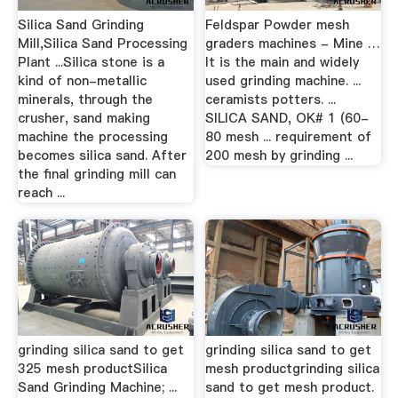
Silica Sand Grinding
Feldspar Powder mesh
Mill,Silica Sand Processing
graders machines - Mine …
Plant ...Silica stone is a
It is the main and widely
kind of non-metallic
used grinding machine. ...
minerals, through the
ceramists potters. ...
crusher, sand making
SILICA SAND, OK# 1 (60-
machine the processing
80 mesh ... requirement of
becomes silica sand. After
200 mesh by grinding ...
the final grinding mill can
reach ...
grinding silica sand to get
grinding silica sand to get
325 mesh productSilica
mesh productgrinding silica
Sand Grinding Machine; ...
sand to get mesh product.