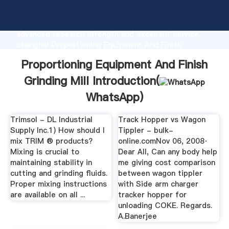
Proportioning Equipment And Finish Grinding Mill
manufacturer Grasping strong production capability,
advanced research strength and excellent service,
Shanghai Proportioning Equipment And Finish
Grinding Mill supplier create the value and bring
Proportioning Equipment And Finish
values to all of customers.
Grinding Mill Introduction(
WhatsApp
)
Trimsol - DL Industrial
Track Hopper vs Wagon
Supply Inc.1) How should I
Tippler - bulk-
mix TRIM ® products?
online.comNov 06, 2008·
Mixing is crucial to
Dear All, Can any body help
maintaining stability in
me giving cost comparison
cutting and grinding fluids.
between wagon tippler
Proper mixing instructions
with Side arm charger
are available on all ...
tracker hopper for
unloading COKE. Regards.
A.Banerjee