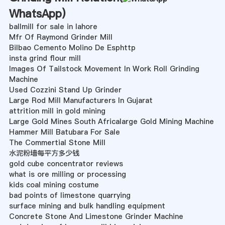
WhatsApp
)
ballmill for sale in lahore
Mfr Of Raymond Grinder Mill
Bilbao Cemento Molino De Esphttp
insta grind flour mill
Images Of Tailstock Movement In Work Roll Grinding
Machine
Used Cozzini Stand Up Grinder
Large Rod Mill Manufacturers In Gujarat
attrition mill in gold mining
Large Gold Mines South Africalarge Gold Mining Machine
Hammer Mill Batubara For Sale
The Commertial Stone Mill
水泥粉墙每平方多少钱
gold cube concentrator reviews
what is ore milling or processing
kids coal mining costume
bad points of limestone quarrying
surface mining and bulk handling equipment
Concrete Stone And Limestone Grinder Machine