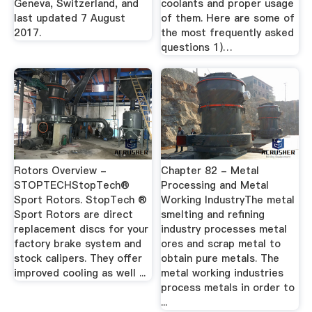
Geneva, Switzerland, and
coolants and proper usage
last updated 7 August
of them. Here are some of
2017.
the most frequently asked
questions 1)…
Rotors Overview -
Chapter 82 - Metal
STOPTECHStopTech®
Processing and Metal
Sport Rotors. StopTech ®
Working IndustryThe metal
Sport Rotors are direct
smelting and refining
replacement discs for your
industry processes metal
factory brake system and
ores and scrap metal to
stock calipers. They offer
obtain pure metals. The
improved cooling as well ...
metal working industries
process metals in order to
...