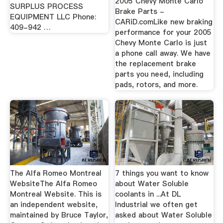
2005 Chevy Monte Carlo
SURPLUS PROCESS
Brake Parts -
EQUIPMENT LLC Phone:
CARiD.comLike new braking
409-942 …
performance for your 2005
Chevy Monte Carlo is just
a phone call away. We have
the replacement brake
parts you need, including
pads, rotors, and more.
The Alfa Romeo Montreal
7 things you want to know
WebsiteThe Alfa Romeo
about Water Soluble
Montreal Website. This is
coolants in ...At DL
an independent website,
Industrial we often get
maintained by Bruce Taylor,
asked about Water Soluble