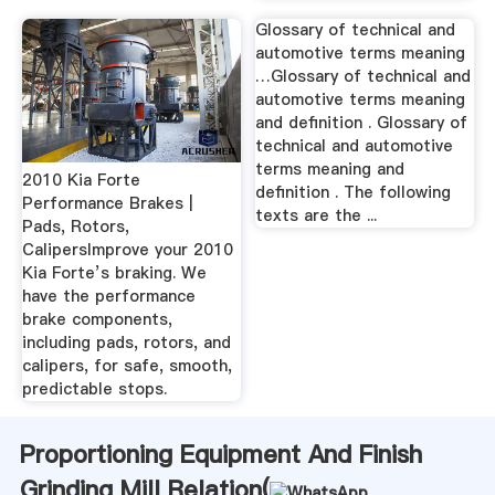
Glossary of technical and
automotive terms meaning
…Glossary of technical and
automotive terms meaning
and definition . Glossary of
technical and automotive
terms meaning and
2010 Kia Forte
definition . The following
Performance Brakes |
texts are the ...
Pads, Rotors,
CalipersImprove your 2010
Kia Forte’s braking. We
have the performance
brake components,
including pads, rotors, and
calipers, for safe, smooth,
predictable stops.
Proportioning Equipment And Finish
Grinding Mill Relation(