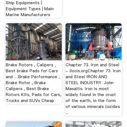
Ship Equipments |
Equipment Types | Main
Marine Manufacturers
Brake Rotors , Calipers ,
Chapter 73. Iron and Steel
Best brake Pads for Cars
- ilocis.orgChapter 73. Iron
and …Brake Performance ,
and Steel IRON AND
Brake Rotor , Brake
STEEL INDUSTRY. John
Calipers , Best Brake
Masaitis. Iron is most
Rotors Kits, Pads for Cars,
widely found in the crust
Trucks and SUVs Cheap
of the earth, in the form
of various minerals (oxides
...