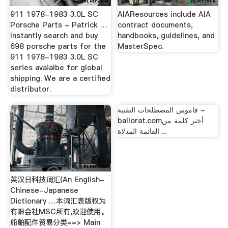
911 1978-1983 3.0L SC
AIAResources include AIA
Porsche Parts - Patrick …
contract documents,
Instantly search and buy
handbooks, guidelines, and
698 porsche parts for the
MasterSpec.
911 1978-1983 3.0L SC
series avaialbe for global
shipping. We are a certified
distributor.
قاموس المصطلحات التقنية -
ballorat.comأختر كلمة من
القائمة المدلاة ...
英汉日科技词汇(An English-
Chinese-Japanese
Dictionary …本词汇表版权为
有限会社MSC所有,欢迎使用。
船舶配件贸易分类==> Main