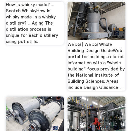
How is whisky made? -
Scotch WhiskyHow is
whisky made in a whisky
distillery? ... Aging The
distillation process is
unique for each distillery
using pot stills.
WBDG | WBDG Whole
Building Design GuideWeb
portal for building-related
information with a "whole
building" focus provided by
the National Institute of
Building Sciences. Areas
include Design Guidance ...