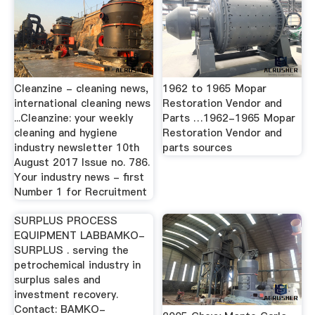
Cleanzine - cleaning news,
1962 to 1965 Mopar
international cleaning news
Restoration Vendor and
...Cleanzine: your weekly
Parts …1962-1965 Mopar
cleaning and hygiene
Restoration Vendor and
industry newsletter 10th
parts sources
August 2017 Issue no. 786.
Your industry news - first
Number 1 for Recruitment
SURPLUS PROCESS
EQUIPMENT LABBAMKO-
SURPLUS . serving the
petrochemical industry in
surplus sales and
investment recovery.
Contact: BAMKO-