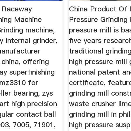
c Raceway
China Product Of 
shing Machine
Pressure Grinding 
inding machine,
pressure mill is b
y internal grinder,
five years researc
anufacturer
traditional grinding
 china, offering
high pressure mill 
y superfinishing
national patent an
3mz3310 for
certificate, featur
ller bearing, zys
grinding mill const
rt high precision
waste crusher lim
ular contact ball
grinding mill in phi
003, 7005, 71901,
high pressure sus