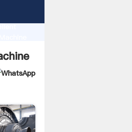
uction
llent
r Machine
nd bring
achine