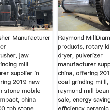
sher Manufacturer
Raymond MillDia
er
products, rotary ki
usher, jaw
dryer, pulverizer
inding mill
manufacturer suppl
er supplier in
china, offering 20
ering 2019 new
coal grinding milll,
th stone mobile
raymond mill beari
ompact, china
sale, energy savin
00 tph stone
efficiency ceramic 