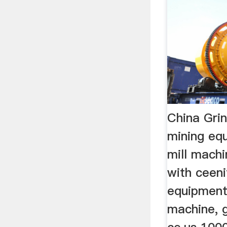
China Grin
mining equ
mill machi
with ceeni
equipment,
machine, g