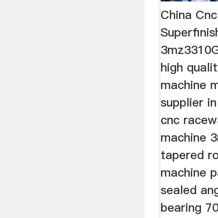
China Cn
Superfini
3mz3310Gr
high qualit
machine m
supplier in
cnc racewa
machine 
tapered ro
machine pa
sealed ang
bearing 7