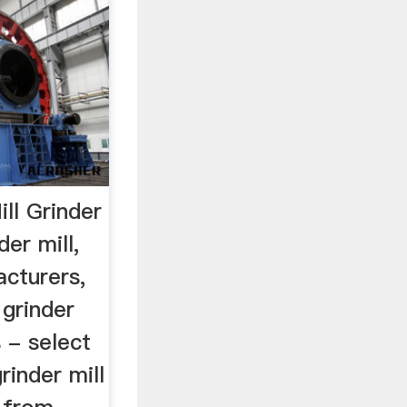
ll Grinder
er mill,
acturers,
grinder
 - select
rinder mill