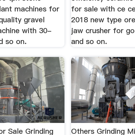
lant machines for
for sale with ce ce
quality gravel
2018 new type ore
chine with 30-
jaw crusher for g
d so on.
and so on.
For Sale Grinding
Others Grinding Mi