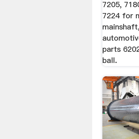
7205, 718
7224 for 
mainshaft,
automotiv
parts 620
ball.