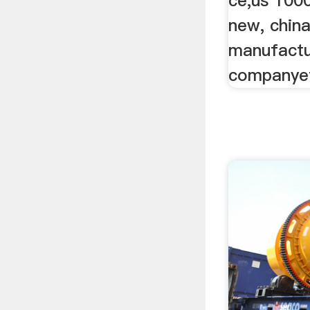
ce,us 100
new, chin
manufactu
companyet