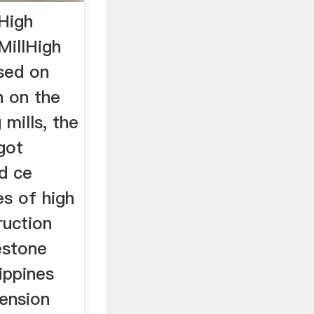
High
MillHigh
ased on
h on the
 mills, the
got
d ce
es of high
ruction
estone
lippines
pension