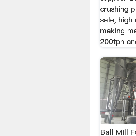
crushing p
sale, high 
making ma
200tph an
Ball Mill 