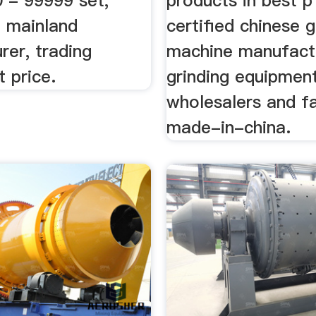
0 - 99999 set,
products in best 
a mainland
certified chinese g
rer, trading
machine manufact
 price.
grinding equipment
wholesalers and f
made-in-china.