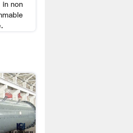
d in non
ammable
.