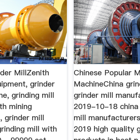
der MillZenith
Chinese Popular Mi
ipment, grinder
MachineChina grind
ne, grinding mill
grinder mill manuf
th mining
2019-10-18 china 
 grinder mill
mill manufacturers
rinding mill with
2019 high quality g