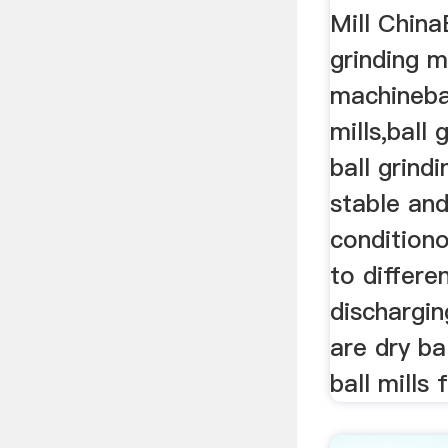
Mill ChinaB
grinding mi
machinebal
mills,ball
ball grindi
stable and
condition
to differe
dischargi
are dry ba
ball mills 