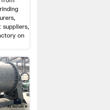
p from
rinding
urers,
 suppliers,
actory on