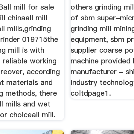
all mill for sale
others grinding mil
ll chinaall mill
of sbm super-micr
l mills,grinding
grinding mill minin
 grinder 019715the
equipment, sbm pr
ng mill is with
supplier coarse po
 reliable working
machine provided 
oreover, according
manufacturer - sh
nt materials and
industry technolo
ng methods, there
coltdpage1.
ll mills and wet
for choiceall mill.