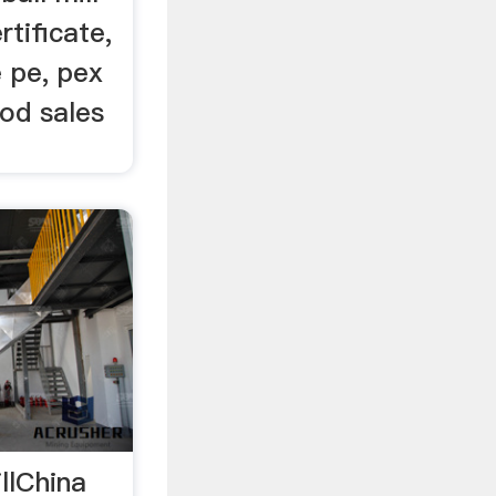
rtificate,
 pe, pex
ood sales
llChina