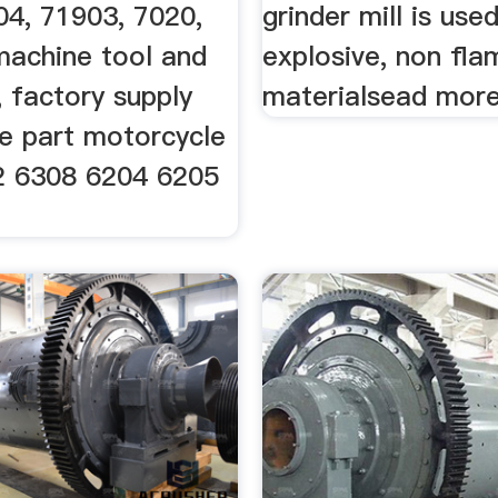
04, 71903, 7020,
grinder mill is use
machine tool and
explosive, non fl
 factory supply
materialsead more
e part motorcycle
2 6308 6204 6205