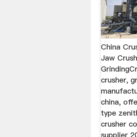
China Cru
Jaw Crush
GrindingCr
crusher, gr
manufactur
china, off
type zeni
crusher c
supplier 2