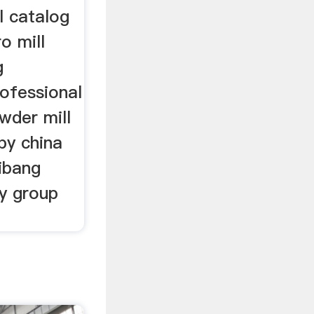
l catalog
o mill
g
ofessional
wder mill
by china
ibang
gy group