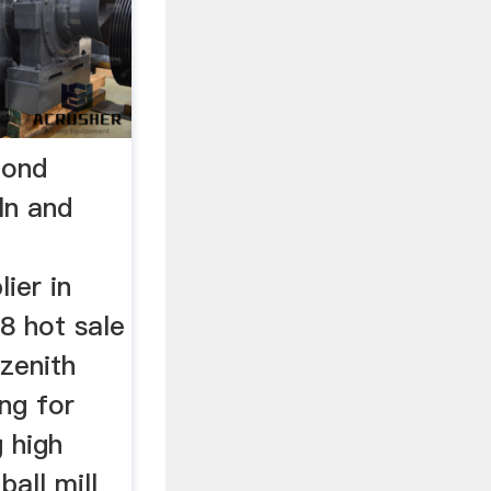
mond
ln and
ier in
18 hot sale
 zenith
ng for
g high
ball mill