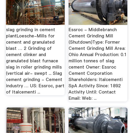
slag grinding in cement
Essroc - Middlebranch
plantLoesche-Mills for
Cement Grinding Mill
cement and granulated
(Shutdown)Type: Former
blast … 2 Grinding of
Cement Grinding Mill Area:
cement clinker and
Ohio Annual Production: 0.1
granulated blast furnace
million tonnes of slag
slag in roller grinding mills
cement Owner: Essroc
(vertical air- swept ... Slag
Cement Corporation
cement grinding - Cement
Shareholders: Italcementi
industry … US: Essroc, part
SpA Activity Since: 1892
of Italcementi ...
Activity Until: Contact
Email: Web: ...