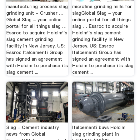
manufacturing process slag
microfine grinding mills for
grinding unit - Crusher …
slagGlobal Slag - your
Global Slag - your online
online portal for all things
portal for all things slag …
slag … Essroc to acquire
Essroc to acquire Holcim''s
Holcim''s slag cement
slag cement grinding
grinding facility in New
facility in New Jersey. US:
Jersey. US: Essroc
Essroc Italcementi Group
Italcementi Group has
has signed an agreement
signed an agreement with
with Holcim to purchase its
Holcim to purchase its slag
slag cement ...
cement ...
Slag - Cement industry
Italcementi buys Holcim
news from Global
slag grinding plant in