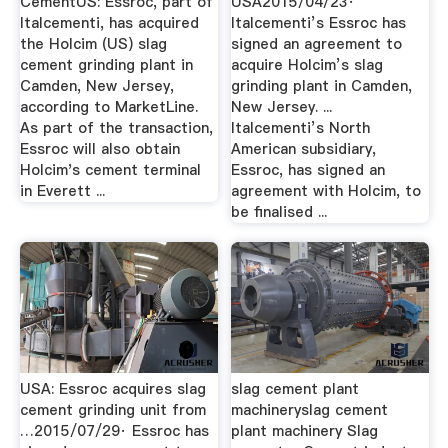
CementUS: Essroc, part of
USA2015/04/23·
Italcementi, has acquired
Italcementi’s Essroc has
the Holcim (US) slag
signed an agreement to
cement grinding plant in
acquire Holcim’s slag
Camden, New Jersey,
grinding plant in Camden,
according to MarketLine.
New Jersey. ...
As part of the transaction,
Italcementi’s North
Essroc will also obtain
American subsidiary,
Holcim's cement terminal
Essroc, has signed an
in Everett ...
agreement with Holcim, to
be finalised ...
USA: Essroc acquires slag
slag cement plant
cement grinding unit from
machineryslag cement
…2015/07/29· Essroc has
plant machinery Slag