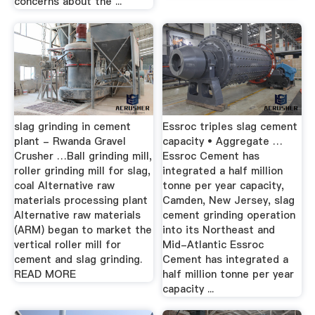
concerns about the ...
slag grinding in cement
Essroc triples slag cement
plant - Rwanda Gravel
capacity • Aggregate …
Crusher …Ball grinding mill,
Essroc Cement has
roller grinding mill for slag,
integrated a half million
coal Alternative raw
tonne per year capacity,
materials processing plant
Camden, New Jersey, slag
Alternative raw materials
cement grinding operation
(ARM) began to market the
into its Northeast and
vertical roller mill for
Mid-Atlantic Essroc
cement and slag grinding.
Cement has integrated a
READ MORE
half million tonne per year
capacity ...