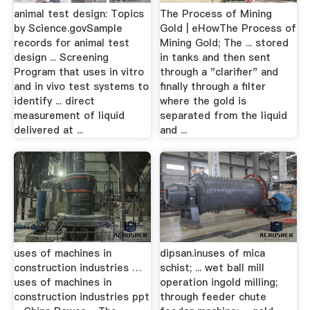
animal test design: Topics
The Process of Mining
by Science.govSample
Gold | eHowThe Process of
records for animal test
Mining Gold; The ... stored
design ... Screening
in tanks and then sent
Program that uses in vitro
through a "clarifier" and
and in vivo test systems to
finally through a filter
identify ... direct
where the gold is
measurement of liquid
separated from the liquid
delivered at ...
and ...
uses of machines in
dipsan.inuses of mica
construction industries …
schist; ... wet ball mill
uses of machines in
operation ingold milling;
construction industries ppt
through feeder chute