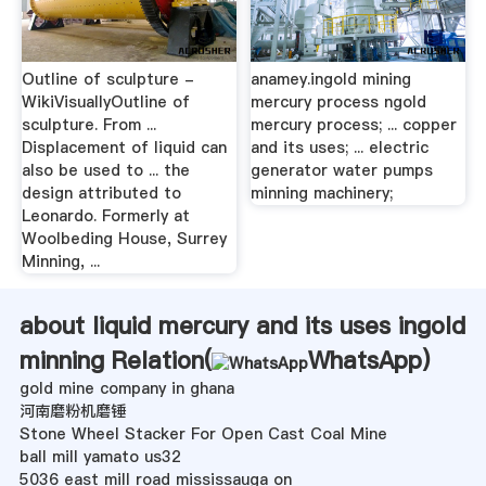
Outline of sculpture -
anamey.ingold mining
WikiVisuallyOutline of
mercury process ngold
sculpture. From ...
mercury process; ... copper
Displacement of liquid can
and its uses; ... electric
also be used to ... the
generator water pumps
design attributed to
minning machinery;
Leonardo. Formerly at
Woolbeding House, Surrey
Minning, ...
about liquid mercury and its uses ingold
minning Relation(
WhatsApp
)
gold mine company in ghana
河南磨粉机磨锤
Stone Wheel Stacker For Open Cast Coal Mine
ball mill yamato us32
5036 east mill road mississauga on