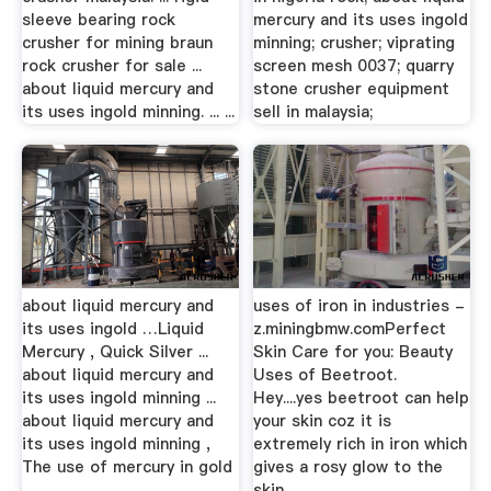
sleeve bearing rock
mercury and its uses ingold
crusher for mining braun
minning; crusher; viprating
rock crusher for sale ...
screen mesh 0037; quarry
about liquid mercury and
stone crusher equipment
its uses ingold minning. ... ...
sell in malaysia;
about liquid mercury and
uses of iron in industries -
its uses ingold …Liquid
z.miningbmw.comPerfect
Mercury , Quick Silver ...
Skin Care for you: Beauty
about liquid mercury and
Uses of Beetroot.
its uses ingold minning ...
Hey....yes beetroot can help
about liquid mercury and
your skin coz it is
its uses ingold minning ,
extremely rich in iron which
The use of mercury in gold
gives a rosy glow to the
...
skin ...