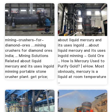
mining-crushers-for-
about liquid mercury and
diamond-ores …mining
its uses ingold …about
crushers for diamond ores
liquid mercury and its uses
india; ... Mining Solutions
ingold minning - Gold Ore
Related about liquid
... How Is Mercury Used to
mercury and its uses ingold
Purify Gold? | eHow. Most
minning portable stone
obviously, mercury is a
crusher plant. get price;
liquid at room temperature
...