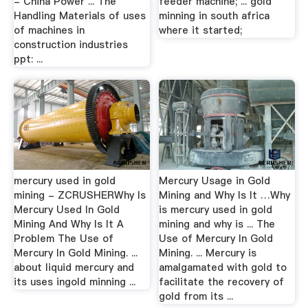
- China Power ... The
feeder machine; ... gold
Handling Materials of uses
minning in south africa
of machines in
where it started;
construction industries
ppt: ...
mercury used in gold
Mercury Usage in Gold
mining - ZCRUSHERWhy Is
Mining and Why Is It …Why
Mercury Used In Gold
is mercury used in gold
Mining And Why Is It A
mining and why is ... The
Problem The Use of
Use of Mercury In Gold
Mercury In Gold Mining. ...
Mining. ... Mercury is
about liquid mercury and
amalgamated with gold to
its uses ingold minning ...
facilitate the recovery of
gold from its ...