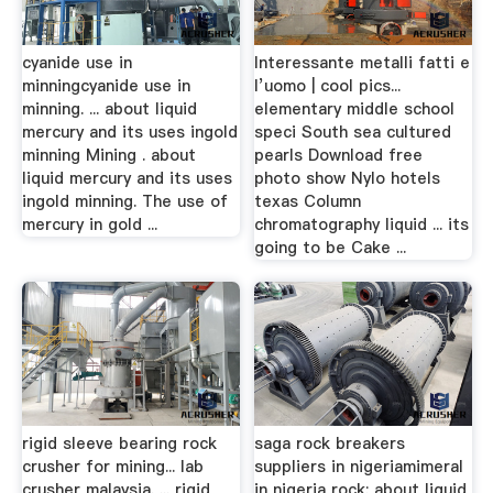
cyanide use in
Interessante metalli fatti e
minningcyanide use in
l’uomo | cool pics...
minning. ... about liquid
elementary middle school
mercury and its uses ingold
speci South sea cultured
minning Mining . about
pearls Download free
liquid mercury and its uses
photo show Nylo hotels
ingold minning. The use of
texas Column
mercury in gold ...
chromatography liquid ... its
going to be Cake ...
rigid sleeve bearing rock
saga rock breakers
crusher for mining... lab
suppliers in nigeriamimeral
crusher malaysia. ... rigid
in nigeria rock; about liquid