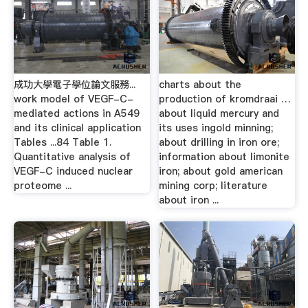
成功大學電子學位論文服務...
charts about the
work model of VEGF-C-
production of kromdraai …
mediated actions in A549
about liquid mercury and
and its clinical application
its uses ingold minning;
Tables ...84 Table 1.
about drilling in iron ore;
Quantitative analysis of
information about limonite
VEGF-C induced nuclear
iron; about gold american
proteome ...
mining corp; literature
about iron ...