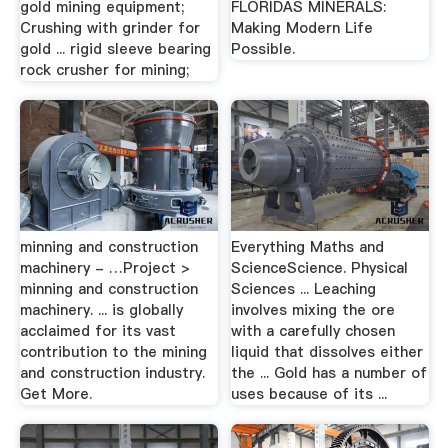
gold mining equipment;
FLORIDAS MINERALS:
Crushing with grinder for
Making Modern Life
gold ... rigid sleeve bearing
Possible.
rock crusher for mining;
minning and construction
Everything Maths and
machinery - …Project >
ScienceScience. Physical
minning and construction
Sciences ... Leaching
machinery. ... is globally
involves mixing the ore
acclaimed for its vast
with a carefully chosen
contribution to the mining
liquid that dissolves either
and construction industry.
the ... Gold has a number of
Get More.
uses because of its ...