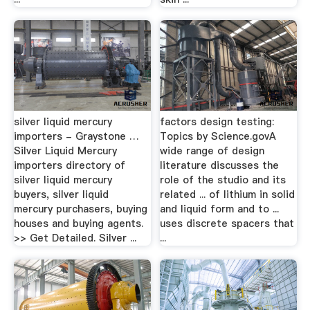
silver liquid mercury
factors design testing:
importers - Graystone …
Topics by Science.govA
Silver Liquid Mercury
wide range of design
importers directory of
literature discusses the
silver liquid mercury
role of the studio and its
buyers, silver liquid
related ... of lithium in solid
mercury purchasers, buying
and liquid form and to ...
houses and buying agents.
uses discrete spacers that
>> Get Detailed. Silver ...
...