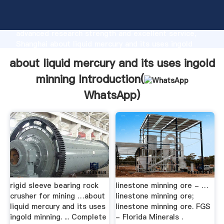
about liquid mercury and its uses ingold minning
manufacturer Grasping strong production capability,
advanced research strength and excellent service,
Shanghai about liquid mercury and its uses ingold
minning supplier create the value and bring values to
about liquid mercury and its uses ingold
all of customers.
minning Introduction(
WhatsApp
)
rigid sleeve bearing rock
linestone minning ore - …
crusher for mining …about
linestone minning ore;
liquid mercury and its uses
linestone minning ore. FGS
ingold minning. ... Complete
- Florida Minerals .