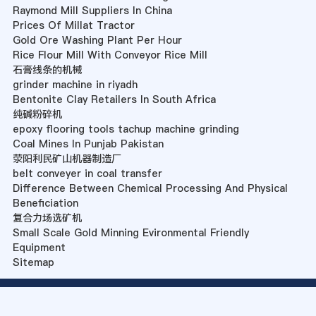
Raymond Mill Suppliers In China
Prices Of Millat Tractor
Gold Ore Washing Plant Per Hour
Rice Flour Mill With Conveyor Rice Mill
石膏线条的机械
grinder machine in riyadh
Bentonite Clay Retailers In South Africa
纯碱粉碎机
epoxy flooring tools tachup machine grinding
Coal Mines In Punjab Pakistan
荥阳利民矿山机器制造厂
belt conveyer in coal transfer
Difference Between Chemical Processing And Physical
Beneficiation
复合力场选矿机
Small Scale Gold Minning Evironmental Friendly
Equipment
Sitemap