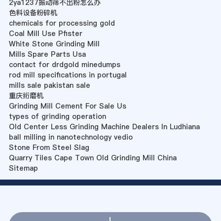
2ya1237振动筛不出粉怎么办
色料设备粉碎机
chemicals for processing gold
Coal Mill Use Pfister
White Stone Grinding Mill
Mills Spare Parts Usa
contact for drdgold minedumps
rod mill specifications in portugal
mills sale pakistan sale
重庆绗磨机
Grinding Mill Cement For Sale Us
types of grinding operation
Old Center Less Grinding Machine Dealers In Ludhiana
ball milling in nanotechnology vedio
Stone From Steel Slag
Quarry Tiles Cape Town Old Grinding Mill China
Sitemap