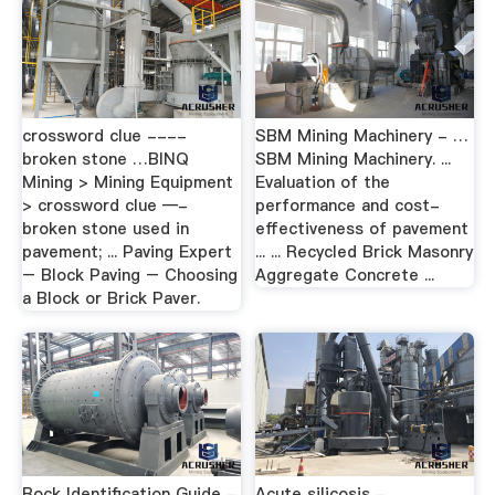
crossword clue ----
SBM Mining Machinery - …
broken stone …BINQ
SBM Mining Machinery. ...
Mining > Mining Equipment
Evaluation of the
> crossword clue —-
performance and cost-
broken stone used in
effectiveness of pavement
pavement; ... Paving Expert
... ... Recycled Brick Masonry
– Block Paving – Choosing
Aggregate Concrete ...
a Block or Brick Paver.
Rock Identification Guide -
Acute silicosis -