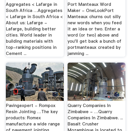
Aggregates < Lafarge in
Port Manteaux Word
South Africa …Aggregates
Maker - OneLookPort
< Lafarge in South Africa <
Manteaux churns out silly
About us: Lafarge -
new words when you feed
Lafarge, building better
it an idea or two. Enter a
cities. World leader in
word (or two) above and
building materials with
you'll get back a bunch of
top-ranking positions in
portmanteaux created by
Cement ...
jamming ...
Pavingexpert - Rompox
Quarry Companies In
Resin Jointing …The key
Zimbabwe - …Quarry
products: Romex
Companies In Zimbabwe. ...
manufacture a wide range
Basalt Crusher
of pavement jointing
Mozambique is located to