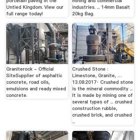
porcelain paving in the
mining and commercial
Untied Kingdom. View our
industries. ... 14mm Basalt
full range today!
20kg Bag.
Graniterock - Official
Crushed Stone :
SiteSupplier of asphaltic
Limestone, Granite, …
concrete, road oils,
13.08.2017· Crushed stone
emulsions and ready mixed
is the mineral commodity ...
concrete.
It is made by mining one of
several types of ... crushed
construction rubble,
crushed brick, and crushed
...