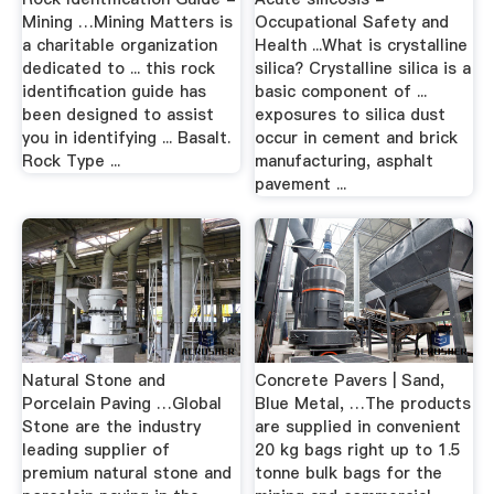
Mining …Mining Matters is
Occupational Safety and
a charitable organization
Health ...What is crystalline
dedicated to ... this rock
silica? Crystalline silica is a
identification guide has
basic component of ...
been designed to assist
exposures to silica dust
you in identifying ... Basalt.
occur in cement and brick
Rock Type ...
manufacturing, asphalt
pavement ...
Natural Stone and
Concrete Pavers | Sand,
Porcelain Paving …Global
Blue Metal, …The products
Stone are the industry
are supplied in convenient
leading supplier of
20 kg bags right up to 1.5
premium natural stone and
tonne bulk bags for the