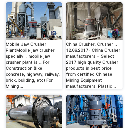
Mobile Jaw Crusher
China Crusher, Crusher …
PlantMobile jaw crusher
12.08.2017· China Crusher
specially ... mobile jaw
manufacturers - Select
crusher plant is ... For
2017 high quality Crusher
Construction (like
products in best price
concrete, highway, railway,
from certified Chinese
brick, building, etc) For
Mining Equipment
Mining ...
manufacturers, Plastic ...