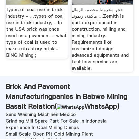
types of coal use in brick
حجر مخروط محطم، الرمال
industry - …types of coal
ماكينة، ريموند …Zemith is
use in brick industry, ... In
quite experienced in
the USA brick was once
construction, milling and
used as a pavement ... what
mining industry.
type of coal is used to
Requirements like
make refractory brick -
customized design,
BINQ Mining ;
advanced equipments and
faultless service are
available.
Brick And Pavement
Manufacturingpanies In Babwe Mining
Basalt Relation(
WhatsApp
)
Sand Washing Machines Mexico
Grinding Mill Spare Part For Sale In Indonesia
Experience In Coal Mining Dumps
Small Scale Open Pit Gold Mining Plant