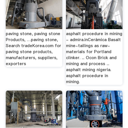
paving stone, paving stone
asphalt procedure in mining
Products, …paving stone,
- admira.inCerâmica Basalt
Search tradeKorea.com for
mine-tailings as raw-
paving stone products,
materials for Portland
manufacturers, suppliers,
clinker. ... Ocon Brick and
exporters
mining and process ...
asphalt mining nigeria.
asphalt procedure in
mining.