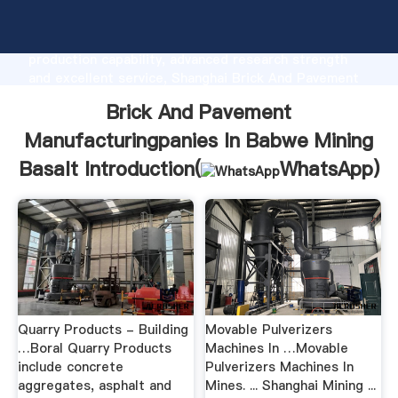
Brick And Pavement Manufacturingpanies In Babwe
Mining Basalt manufacturer Grasping strong
production capability, advanced research strength
and excellent service, Shanghai Brick And Pavement
Manufacturingpanies In Babwe Mining Basalt supplier
Brick And Pavement
create the value and bring values to all of customers.
Manufacturingpanies In Babwe Mining
Basalt Introduction(
WhatsApp
)
Quarry Products - Building
Movable Pulverizers
…Boral Quarry Products
Machines In …Movable
include concrete
Pulverizers Machines In
aggregates, asphalt and
Mines. ... Shanghai Mining ...