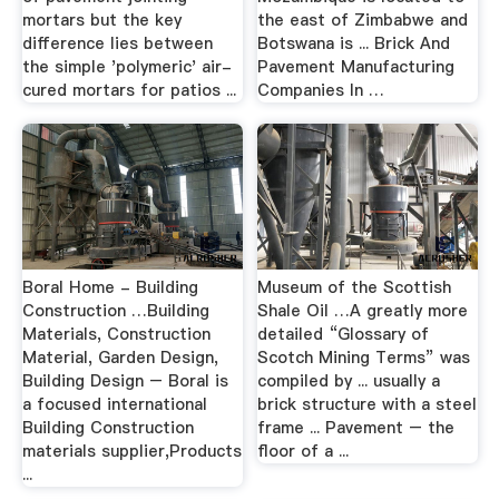
mortars but the key
the east of Zimbabwe and
difference lies between
Botswana is ... Brick And
the simple 'polymeric' air-
Pavement Manufacturing
cured mortars for patios ...
Companies In …
Boral Home - Building
Museum of the Scottish
Construction …Building
Shale Oil …A greatly more
Materials, Construction
detailed “Glossary of
Material, Garden Design,
Scotch Mining Terms” was
Building Design – Boral is
compiled by ... usually a
a focused international
brick structure with a steel
Building Construction
frame ... Pavement – the
materials supplier,Products
floor of a ...
...