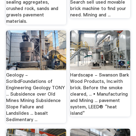
sealing aggregates,
Search sell used movable
crushed rock, sands and
brick machine to find your
gravels pavement
need. Mining and ...
materials.
Geology -
Hardscape - Swanson Bark
ScribdFoundations of
Wood Products, Inc.with
Engineering Geology TONY
brick. Before the smoke
... Subsidence over Old
cleared, ... • Manufacturing
Mines Mining Subsidence
and Mining ... pavement
Slope Failure and
system, LEED® “heat
Landslides ... basalt
island”
Sedimentary ...