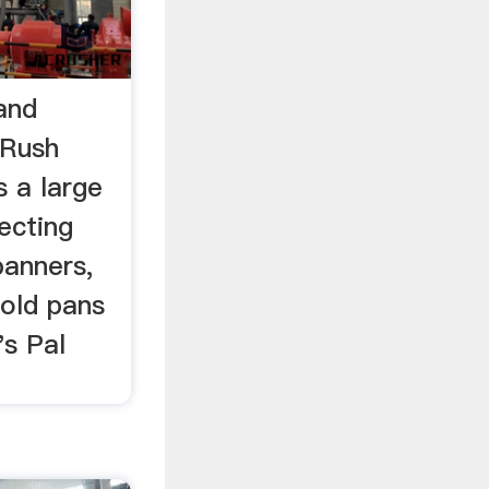
and
 Rush
s a large
ecting
panners,
gold pans
s Pal