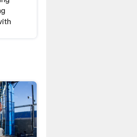
ng
ith