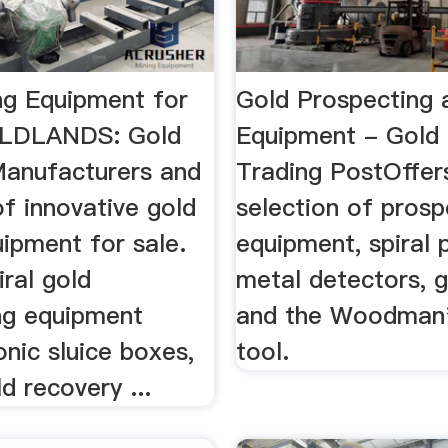
ng Equipment for
Gold Prospecting 
OLDLANDS: Gold
Equipment - Gold
.Manufacturers and
Trading PostOffer
of innovative gold
selection of prosp
ipment for sale.
equipment, spiral 
iral gold
metal detectors, 
ng equipment
and the Woodman'
onic sluice boxes,
tool.
d recovery ...