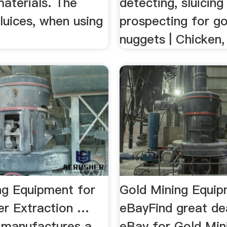
materials. The
detecting, sluicing
sluices, when using
prospecting for go
nuggets | Chicken,
ng Equipment for
Gold Mining Equip
cer Extraction …
eBayFind great de
 manufactures a
eBay for Gold Min