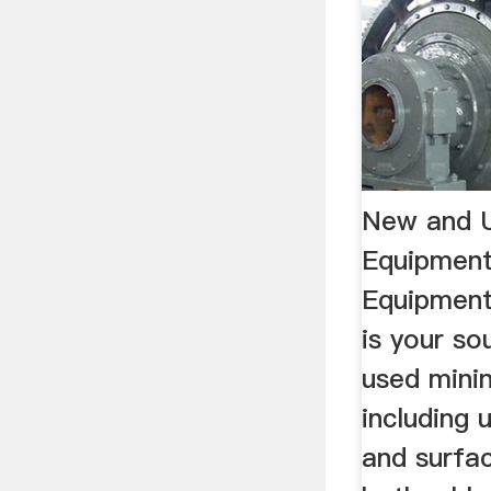
New and U
Equipment
Equipmen
is your so
used mini
including 
and surfa