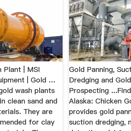
 Plant | MSI
Gold Panning, Suc
uipment | Gold …
Dredging and Gol
gold wash plants
Prospecting ...Find
in clean sand and
Alaska: Chicken 
erials. They are
provides gold pann
mended for clay
suction dredging, 