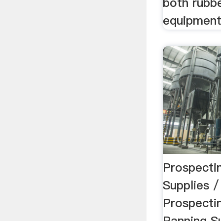
both rubbe
equipment 
Prospecti
Supplies 
Prospecti
Panning Su