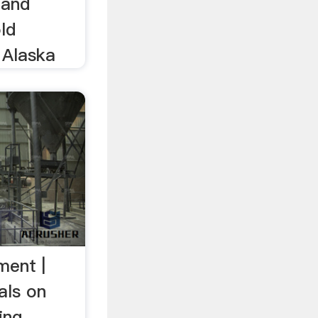
 and
ld
 Alaska
ment |
als on
ing