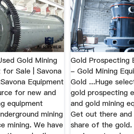
sed Gold Mining
Gold Prospecting
 for Sale | Savona
- Gold Mining Equ
tSavona Equipment
Gold ...Huge selec
urce for new and
gold prospecting 
ng equipment
and gold mining e
underground mining
Get out there and
ce mining. We have
share of the gold.