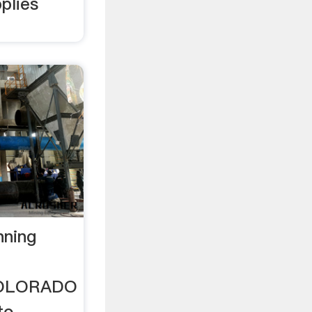
plies
nning
COLORADO
to