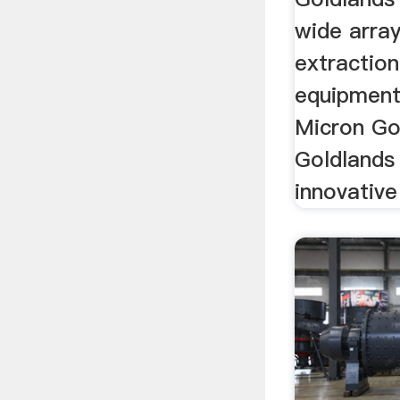
wide array
extractio
equipment 
Micron Go
Goldlands
innovative 