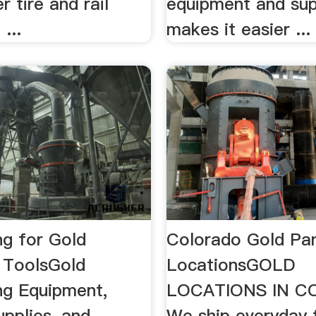
r tire and rail
equipment and sup
...
makes it easier ...
ng for Gold
Colorado Gold Pa
/ ToolsGold
LocationsGOLD
ng Equipment,
LOCATIONS IN 
pplies, and
We ship everyday 