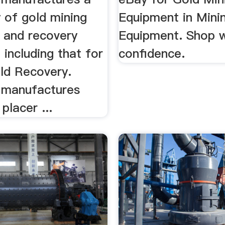
 of gold mining
Equipment in Mini
n and recovery
Equipment. Shop w
including that for
confidence.
ld Recovery.
 manufactures
placer ...