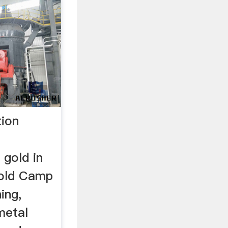
tion
d
 gold in
Gold Camp
ing,
metal