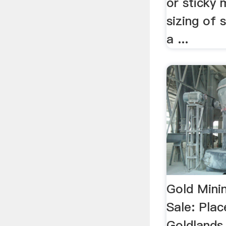
or sticky 
sizing of 
a ...
Gold Mini
Sale: Pla
Goldlands