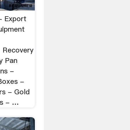
 Export
uipment
 Recovery
y Pan
ns -
 Boxes -
rs - Gold
s - …