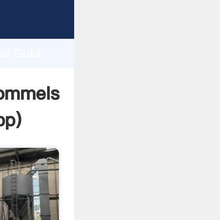
acturer
d
ai Gold
ate the
rommels
pp
)