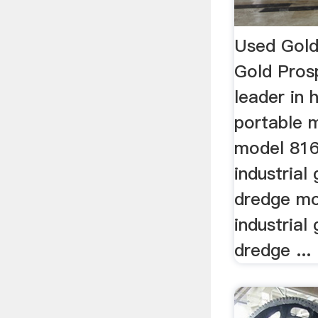
Used Gold
Gold Pros
leader in
portable 
model 816
industrial
dredge mo
industrial
dredge ...