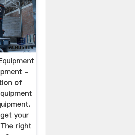
 Equipment
ipment -
tion of
equipment
quipment.
 get your
 The right