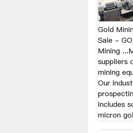
Gold Mini
Sale - G
Mining ..
suppliers 
mining equ
Our indust
prospecti
includes s
micron gol