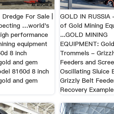
 Dredge For Sale |
GOLD IN RUSSIA -
pecting …world's
of Gold Mining Eq
 high performance
...GOLD MINING
mining equipment
EQUIPMENT: Gold
0d 8 inch
Trommels - Grizzl
 gold and gem
Feeders and Scree
del 8160d 8 inch
Oscillating Sluice
 gold and gem
Grizzly Belt Feede
Recovery Example