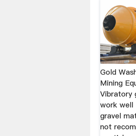
Gold Wash
Mining Eq
Vibratory 
work well 
gravel mat
not recom