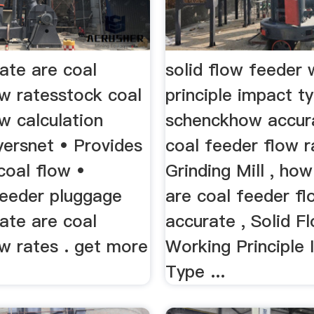
ate are coal
solid flow feeder 
ow ratesstock coal
principle impact t
w calculation
schenckhow accur
yersnet • Provides
coal feeder flow 
coal flow •
Grinding Mill , ho
eeder pluggage
are coal feeder f
ate are coal
accurate , Solid F
w rates . get more
Working Principle
Type ...