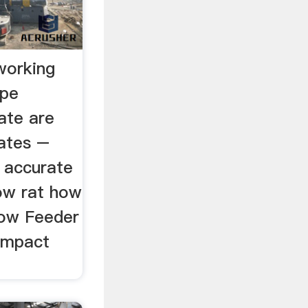
working
ype
ate are
rates –
w accurate
low rat how
low Feeder
 Impact