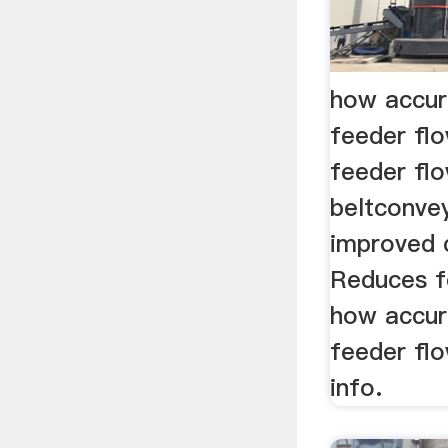
how accur
feeder fl
feeder flo
beltconve
improved 
Reduces f
how accur
feeder flo
info.