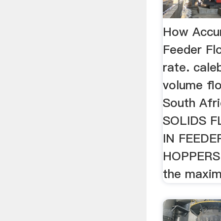
How Accur
Feeder Fl
rate. cale
volume fl
South Af
SOLIDS 
IN FEEDER
HOPPERS 
the maxim