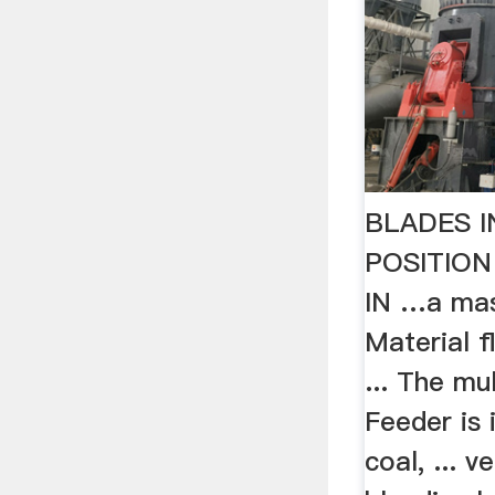
BLADES 
POSITION
IN …a mas
Material f
... The mu
Feeder is 
coal, ... 