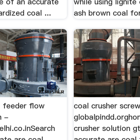
e of an accurate
while using lignite
rdized coal ...
ash brown coal for 
l feeder flow
coal crusher scre
n -
globalpindd.orgho
elhi.co.inSearch
crusher solution g
ate are coal
accurate are coal