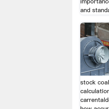
importanc
and standa
stock coa
calculatio
carrentald
how accur