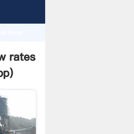
acturer
d
hai how
eate the
w rates
pp
)