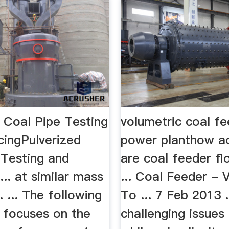
 Coal Pipe Testing
volumetric coal fe
cingPulverized
power planthow a
 Testing and
are coal feeder fl
... at similar mass
... Coal Feeder - 
. ... The following
To ... 7 Feb 2013 .
n focuses on the
challenging issues