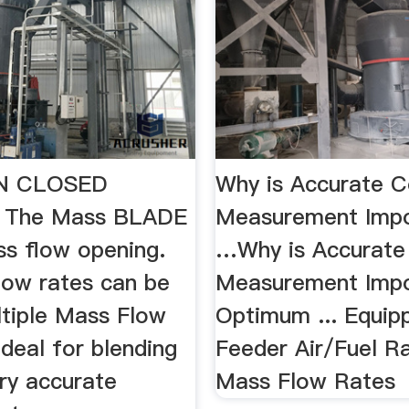
IN CLOSED
Why is Accurate C
 The Mass BLADE
Measurement Impo
s flow opening.
…Why is Accurate
low rates can be
Measurement Impo
ltiple Mass Flow
Optimum ... Equip
ideal for blending
Feeder Air/Fuel Rat
very accurate
Mass Flow Rates