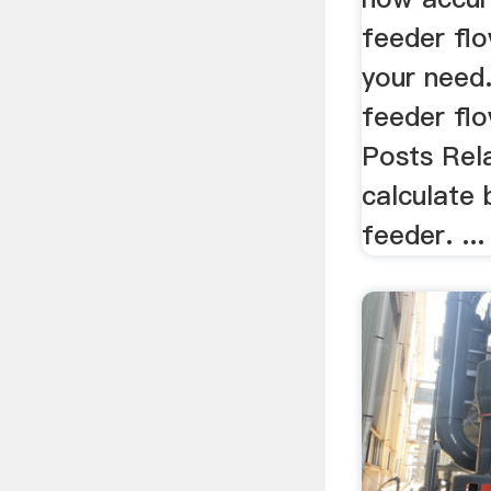
feeder flo
your need.
feeder flo
Posts Rel
calculate 
feeder. ...