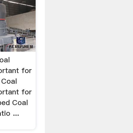
oal
rtant for
 Coal
rtant for
ped Coal
io ...