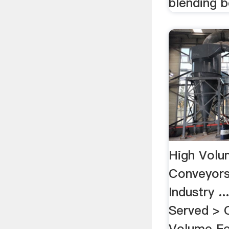
blending 
High Volu
Conveyors
Industry 
Served > 
Volume Fe