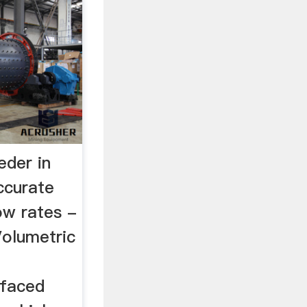
eder in
ccurate
ow rates -
Volumetric
 faced