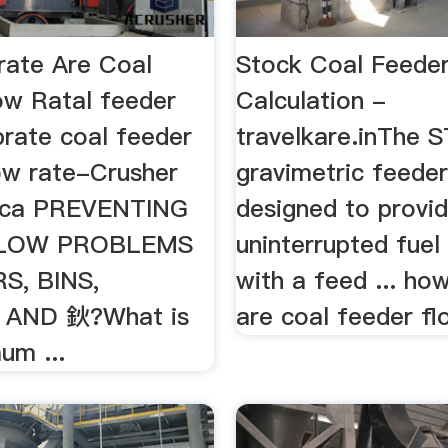
ate Are Coal
Stock Coal Feede
ow Ratal feeder
Calculation -
brate coal feeder
travelkare.inThe
ow rate-Crusher
gravimetric feeder
rica PREVENTING
designed to provi
FLOW PROBLEMS
uninterrupted fuel 
S, BINS,
with a feed ... ho
AND 鈥?What is
are coal feeder flo
um ...