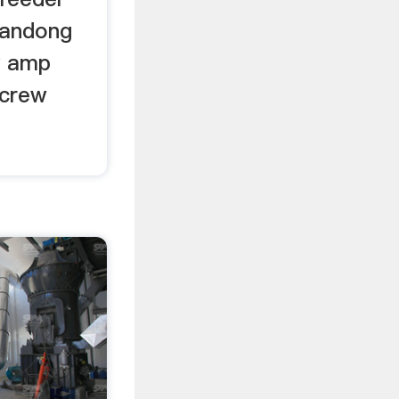
handong
y amp
screw
f