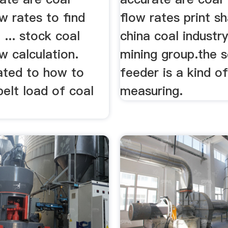
w rates to find
flow rates print s
 ... stock coal
china coal industr
w calculation.
mining group.the 
ated to how to
feeder is a kind o
belt load of coal
measuring.