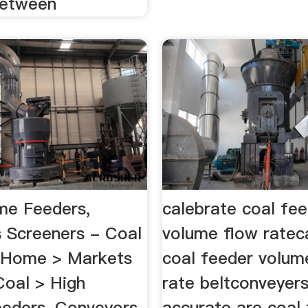
between
me Feeders,
calebrate coal fe
 Screeners - Coal
volume flow ratec
...Home > Markets
coal feeder volum
Coal > High
rate beltconveyer
eders, Conveyors
accurate are coal