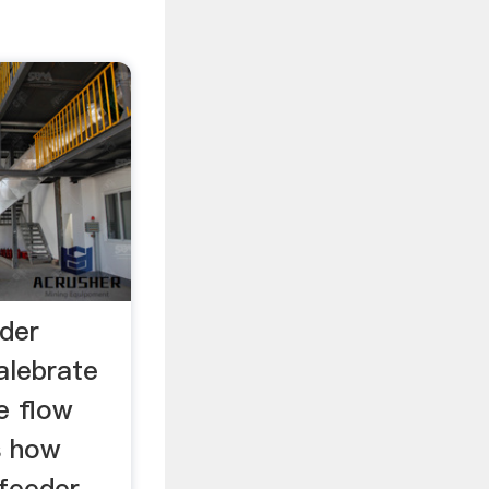
eder
alebrate
e flow
s how
 feeder