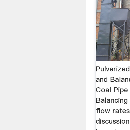
Pulverized
and Balan
Coal Pipe
Balancing 
flow rates
discussio