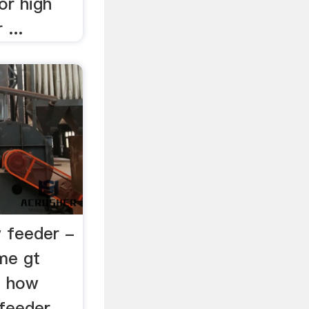
 or high
...
w feeder -
me gt
t how
 feeder