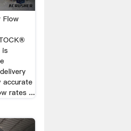
r Flow
 STOCK®
 is
de
delivery
w accurate
w rates ...