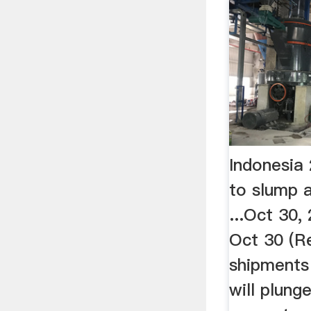
Indonesia
to slump a
...Oct 30
Oct 30 (R
shipments
will plung