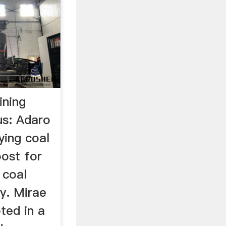
ining
us: Adaro
ying coal
oost for
 coal
y. Mirae
ted in a