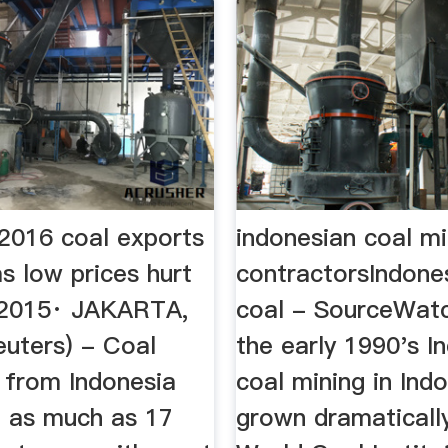
 2016 coal exports
indonesian coal mi
s low prices hurt
contractorsIndone
, 2015· JAKARTA,
coal - SourceWatc
euters) - Coal
the early 1990's I
 from Indonesia
coal mining in Ind
e as much as 17
grown dramaticall