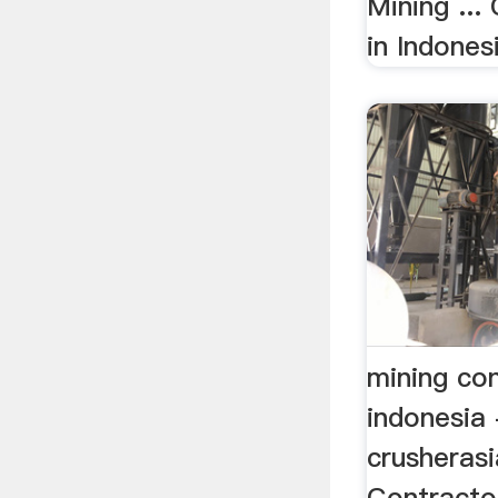
Mining ...
in Indonesi
mining con
indonesia 
crusheras
Contractor