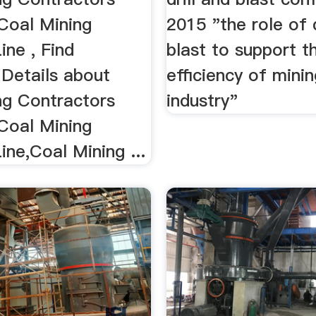
,Coal Mining
2015 "the role of d
ine , Find
blast to support t
Details about
efficiency of mini
ng Contractors
industry"
,Coal Mining
ine,Coal Mining ...