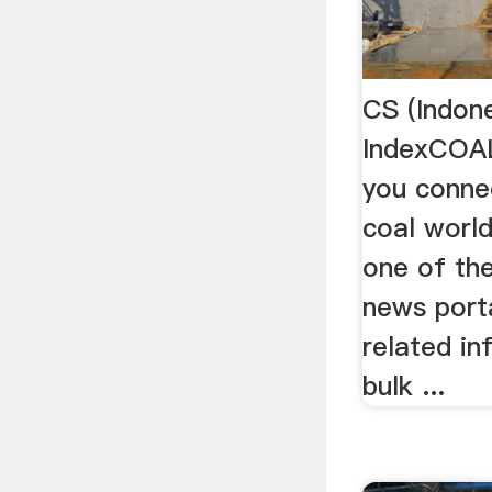
CS (Indon
IndexCOA
you conne
coal world
one of th
news port
related in
bulk ...