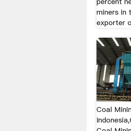
percent n
miners in 
exporter o
Coal Mini
Indonesia
Coal Mini