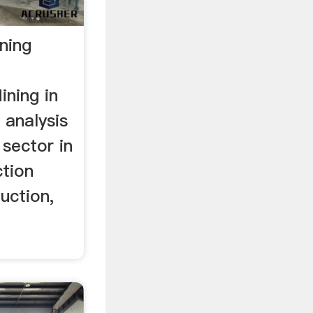
ning
ining in
n analysis
 sector in
ction
uction,