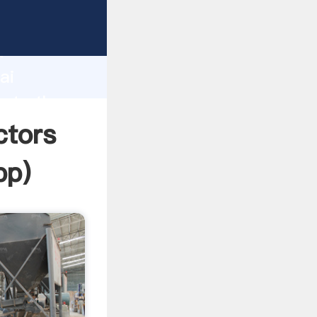
rer
d
ai
eate the
ctors
pp
)