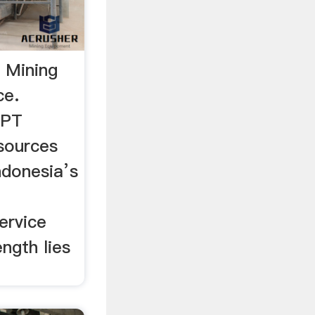
- Mining
ce.
 PT
sources
ndonesia’s
ervice
ength lies