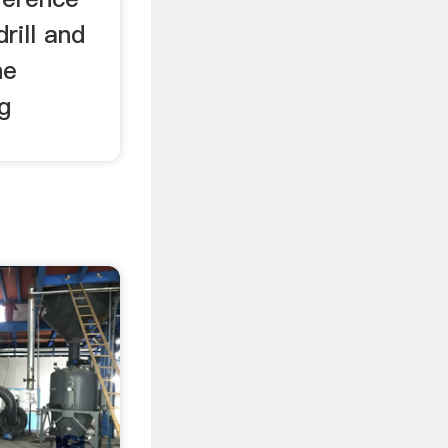
rill and
he
ng