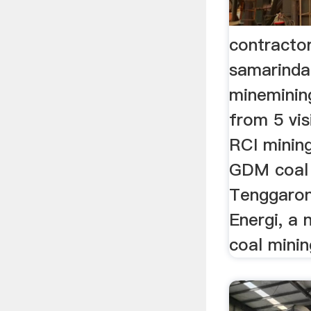
contractor
samarinda
mineminin
from 5 vis
RCI mining
GDM coal 
Tenggarong
Energi, a 
coal minin