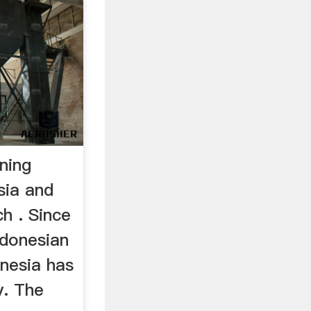
ning
sia and
h . Since
ndonesian
onesia has
y. The