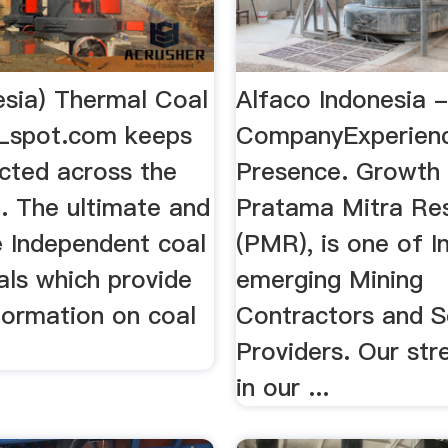
esia) Thermal Coal
Alfaco Indonesia 
Lspot.com keeps
CompanyExperien
cted across the
Presence. Growth
. The ultimate and
Pratama Mitra Re
e Independent coal
(PMR), is one of I
als which provide
emerging Mining
formation on coal
Contractors and S
Providers. Our str
in our ...