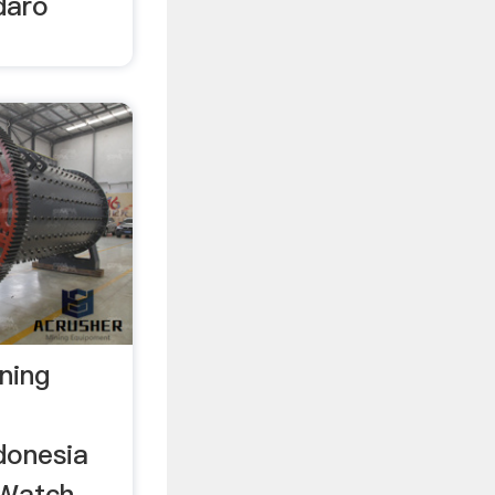
daro
ning
donesia
Watch .