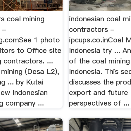
s coal mining
indonesian coal mi
 -
contractors -
g.comSee 1 photo
ipcups.co.inCoal M
itors to Office site
Indonesia try ... A
 contractors. ...
of the coal mining
mining (Desa L2),
Indonesia. This se
 ... by Kutai
discusses the prod
new Indonesian
export and future
g company ...
perspectives of ...