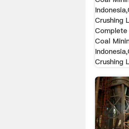
Indonesia
Crushing L
Complete 
Coal Mini
Indonesia
Crushing L