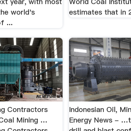
ext year, with most
World Coal Institu
the world's
estimates that in 2
f ...
ng Contractors
Indonesian Oil, Mi
,Coal Mining …
Energy News - …t
ng Contractors
drill and blast co