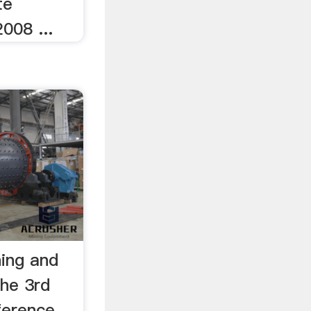
te
008 ...
ning and
he 3rd
nference