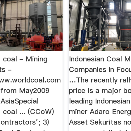
 coal - Mining
Indonesian Coal M
ts -
Companies in Foc
ww.worldcoal.com
…The recently rall
 from May2009
price is a major b
AsiaSpecial
leading Indonesian
 coal ... (CCoW)
miner Adaro Energ
ontractors’; 3)
Asset Sekuritas no