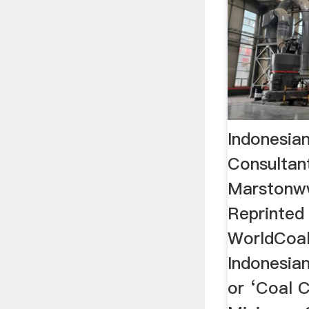
Indonesian
Consultan
Marstonw
Reprinted
WorldCoal
Indonesian
or ‘Coal C