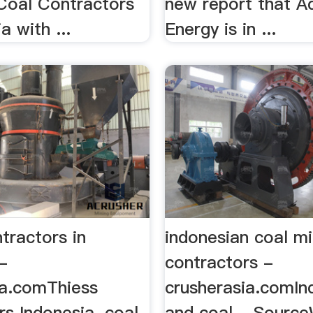
 Coal Contractors
new report that A
a with ...
Energy is in ...
tractors in
indonesian coal mi
-
contractors -
ia.comThiess
crusherasia.comIn
s Indonesia. coal
and coal - Source