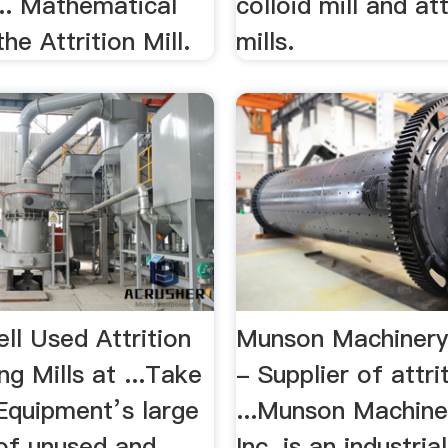
... Mathematical
colloid mill and att
he Attrition Mill.
mills.
ll Used Attrition
Munson Machinery 
ng Mills at ...Take
- Supplier of attrit
Equipment’s large
...Munson Machine
 of unused and
Inc. is an industria