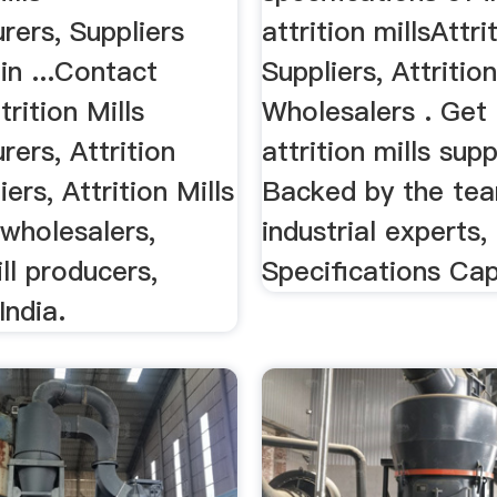
rers, Suppliers
attrition millsAttri
in ...Contact
Suppliers, Attrition
trition Mills
Wholesalers . Get 
ers, Attrition
attrition mills supp
iers, Attrition Mills
Backed by the te
wholesalers,
industrial experts,
ill producers,
Specifications Cap
India.