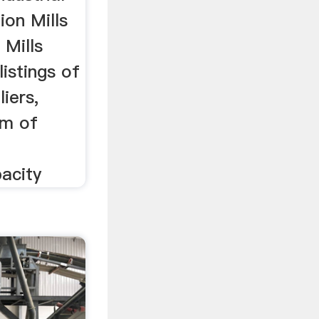
tion Mills
 Mills
listings of
liers,
am of
acity