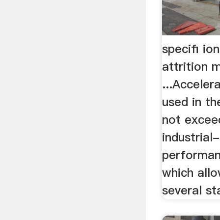
specifi ion
attrition m
...Acceler
used in th
not excee
industrial
performan
which allo
several st