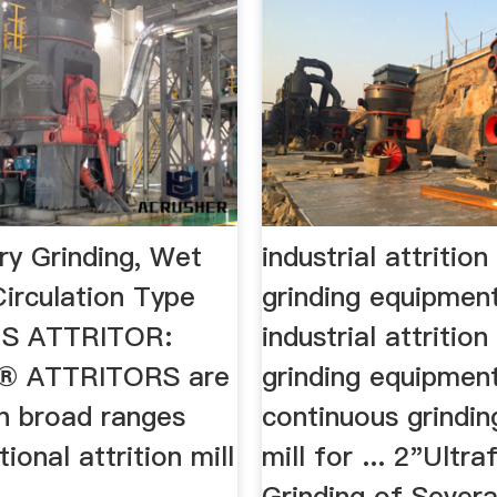
Dry Grinding, Wet
industrial attrition
Circulation Type
grinding equipmen
NS ATTRITOR:
industrial attrition
® ATTRITORS are
grinding equipment 
in broad ranges
continuous grinding
ional attrition mill
mill for ... 2"Ultra
Grinding of Several