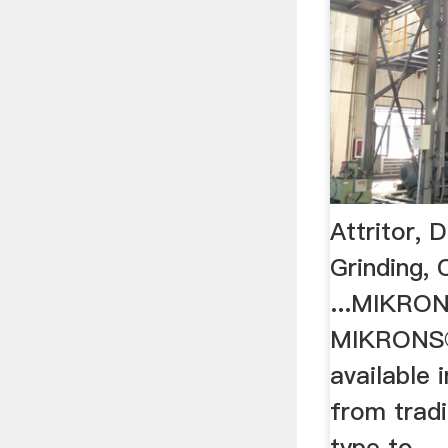
Attritor, 
Grinding, 
...MIKRO
MIKRONS
available 
from tradit
type to ...