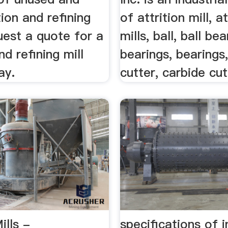
tion and refining
of attrition mill, at
uest a quote for a
mills, ball, ball bea
nd refining mill
bearings, bearings
ay.
cutter, carbide cutt
ills -
specifications of i