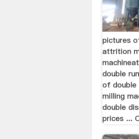
pictures o
attrition m
machineatt
double run
of double 
milling mac
double disc
prices ...