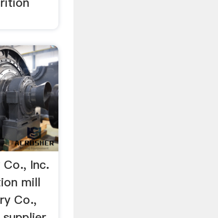
rition
Co., Inc.
ion mill
ry Co.,
l supplier