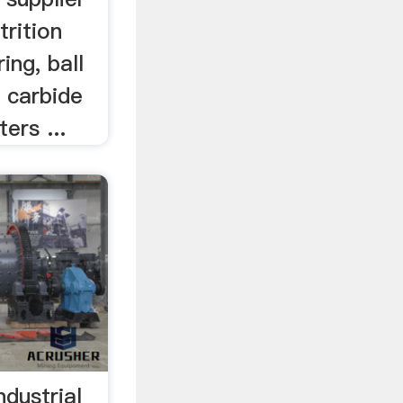
trition
ring, ball
, carbide
ers ...
ndustrial