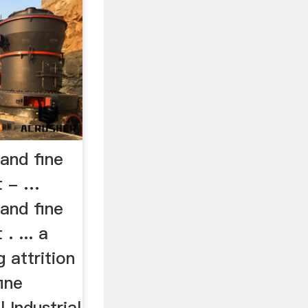
 and fine
t - …
 and fine
. ... a
 attrition
fine
 Industrial