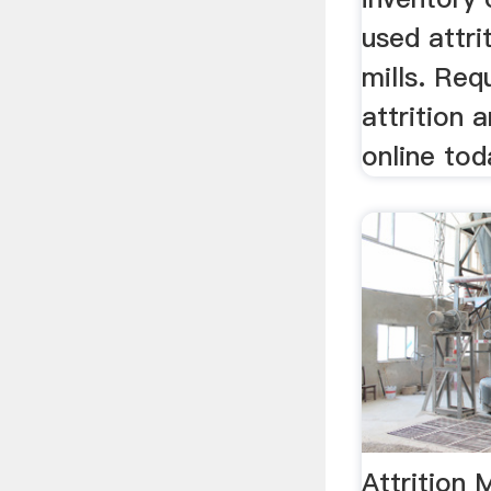
used attri
mills. Req
attrition a
online tod
Attrition M