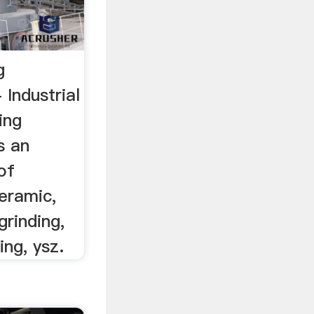
g
Industrial
ing
s an
 of
eramic,
 grinding,
ling, ysz.