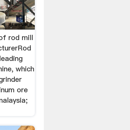
of rod mill
cturerRod
 leading
hine, which
grinder
minum ore
malaysia;