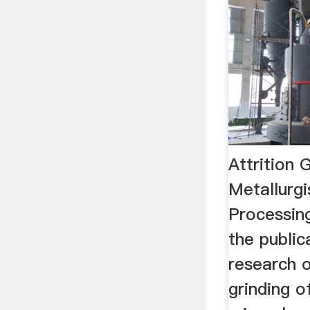
Attrition 
Metallurgi
Processing
the public
research o
grinding of