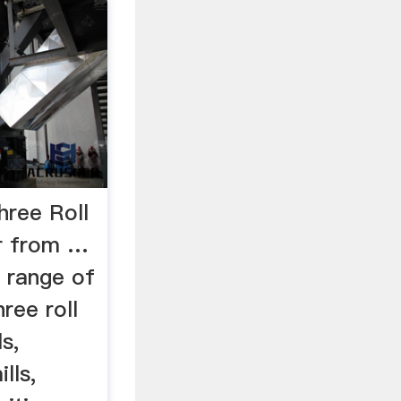
Three Roll
r from …
r range of
ree roll
ls,
lls,