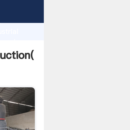
ing
h
strial
ng values
duction(