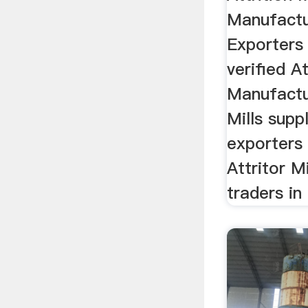
Manufactu
Exporters 
verified At
Manufactur
Mills suppl
exporters 
Attritor M
traders in 