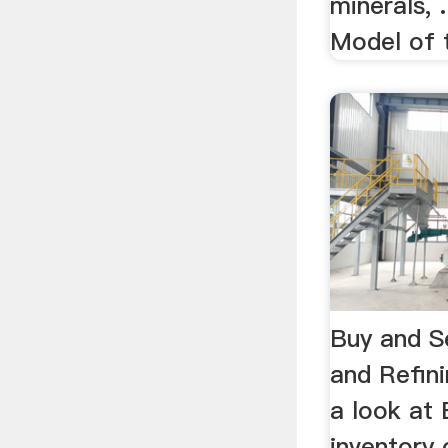
minerals, 
Model of t
Buy and Se
and Refini
a look at 
inventory