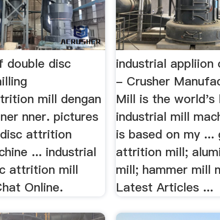
f double disc
industrial appliion 
illing
- Crusher Manufa
rition mill dengan
Mill is the world's
ner nner. pictures
industrial mill mac
disc attrition
is based on my ... 
hine ... industrial
attrition mill; alu
 attrition mill
mill; hammer mill 
 Chat Online.
Latest Articles ...