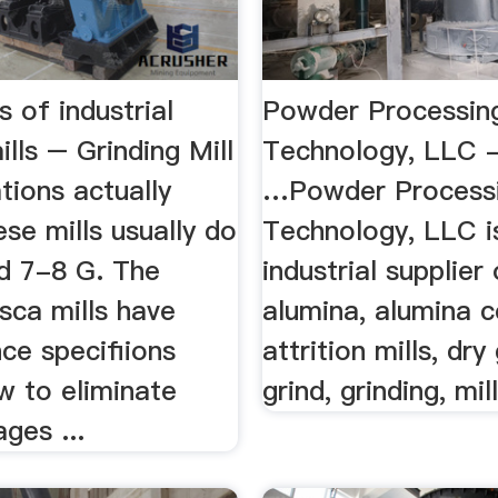
s of industrial
Powder Processin
ills – Grinding Mill
Technology, LLC - 
ations actually
…Powder Process
ese mills usually do
Technology, LLC i
d 7-8 G. The
industrial supplier
-sca mills have
alumina, alumina c
ce specifiions
attrition mills, dry
w to eliminate
grind, grinding, mil
ages ...