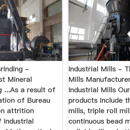
Grinding -
Industrial Mills - 
st Mineral
Mills Manufacture
 ...As a result of
Industrial Mills Ou
ation of Bureau
products include th
n attrition
mills, triple roll mil
 industrial
continuous bead mi