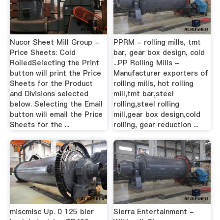
Nucor Sheet Mill Group -
PPRM - rolling mills, tmt
Price Sheets: Cold
bar, gear box design, cold
RolledSelecting the Print
...PP Rolling Mills -
button will print the Price
Manufacturer exporters of
Sheets for the Product
rolling mills, hot rolling
and Divisions selected
mill,tmt bar,steel
below. Selecting the Email
rolling,steel rolling
button will email the Price
mill,gear box design,cold
Sheets for the ...
rolling, gear reduction ...
miscmisc Up. 0 125 bler
Sierra Entertainment -