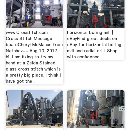
www.Crosstitch.com -
horizontal boring mill |
Cross Stitch Message
eBayFind great deals on
boardCheryl McManus from
eBay for horizontal boring
Natchez-- Aug 10, 2017.
mill and radial drill. Shop
hi, I am fixing to try my
with confidence.
hand at a Zelda Stained
glass cross stitch which is
a pretty big piece. I think I
have got the ...