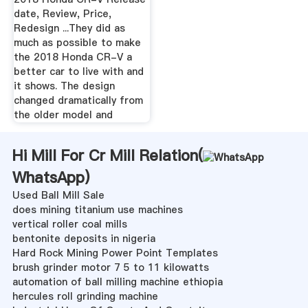
date, Review, Price,
Redesign ...They did as
much as possible to make
the 2018 Honda CR-V a
better car to live with and
it shows. The design
changed dramatically from
the older model and
Hi Mill For Cr Mill Relation(
WhatsApp
)
Used Ball Mill Sale
does mining titanium use machines
vertical roller coal mills
bentonite deposits in nigeria
Hard Rock Mining Power Point Templates
brush grinder motor 7 5 to 11 kilowatts
automation of ball milling machine ethiopia
hercules roll grinding machine