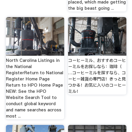
placed, which made getting
the big beast going ...
North Carolina Listings in
コーヒーミル、おすすめコーヒ
the National
ーミルをお探しなら：珈琲（
RegisterReturn to National
…コーヒーミルを探すなら、コ
Register Home Page
ーヒー雑貨の専門店！きっと見
Return to HPO Home Page
つかる！お気に入りのコーヒー
NEW: See the HPO
ミル！
Website Search Tool to
conduct global keyword
and name searches across
most ...