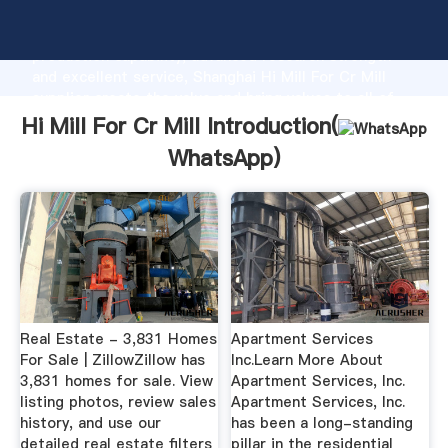
Hi Mill For Cr Mill manufacturer Grasping strong
production capability, advanced research strength
and excellent service, Shanghai Hi Mill For Cr Mill
supplier create the value and bring values to all of
customers.
Hi Mill For Cr Mill Introduction(
WhatsApp
)
Real Estate - 3,831 Homes
Apartment Services
For Sale | ZillowZillow has
Inc.Learn More About
3,831 homes for sale. View
Apartment Services, Inc.
listing photos, review sales
Apartment Services, Inc.
history, and use our
has been a long-standing
detailed real estate filters
pillar in the residential