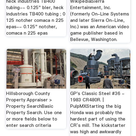
heck industries TB400
WikipediaSierra
tubing-- 0.125" bler, heck
Entertainment, Inc.
industries TB400 tubing ; 0
(formerly On-Line Systems
125 notcher comaca n 225
and later Sierra On-Line,
epas-- 0.125" notcher,
Inc.) was an American video
comaca n 225 epas
game publisher based in
Bellevue, Washington.
Hillsborough County
GP's Classic Steel #36 -
Property Appraiser >
1983 CR480R. |
Property SearchBasic
PulpMXStarting the big
Property Search. Use one
Honda was probably the
or more fields below to
hardest part of using the
enter search criteria
CR’s mill. The kickstarter
was high and awkwardly