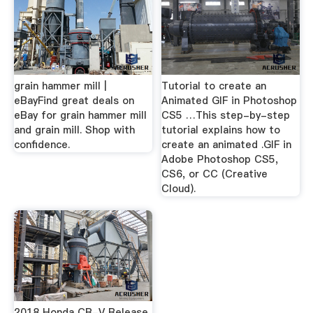
grain hammer mill |
Tutorial to create an
eBayFind great deals on
Animated GIF in Photoshop
eBay for grain hammer mill
CS5 …This step-by-step
and grain mill. Shop with
tutorial explains how to
confidence.
create an animated .GIF in
Adobe Photoshop CS5,
CS6, or CC (Creative
Cloud).
2018 Honda CR-V Release