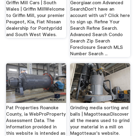
Griffin Mill Cars | South
Georgiaar.com Advanced
Wales | Griffin MillWelcome
SearchDon't have an
to Griffin Mill, your premier
account with us? Click here
Peugeot, Kia, Fiat NIssan
to sign up. Refine Your
dealership for Pontypridd
Search Refine Search.
and South West Wales.
Advanced Search Condo
Search Zip Search
Foreclosure Search MLS
Number Search ...
Pat Properties Roanoke
Grinding media sorting and
County, ia WebProProperty
balls | MagotteauxDiscover
Assessment Data. The
all the means used to grind
information provided in
your material in a mill on
this website is intended as
Magotteaux's website.