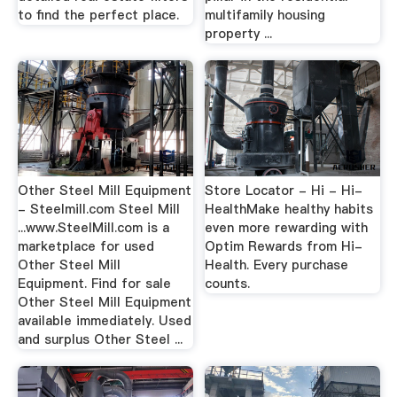
to find the perfect place.
multifamily housing
property ...
Other Steel Mill Equipment
Store Locator - Hi - Hi-
- Steelmill.com Steel Mill
HealthMake healthy habits
...www.SteelMill.com is a
even more rewarding with
marketplace for used
Optim Rewards from Hi-
Other Steel Mill
Health. Every purchase
Equipment. Find for sale
counts.
Other Steel Mill Equipment
available immediately. Used
and surplus Other Steel ...