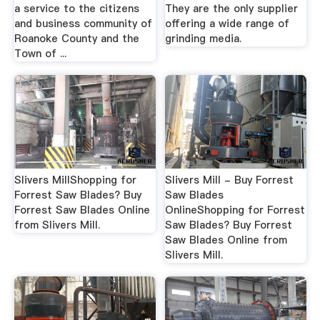
a service to the citizens
They are the only supplier
and business community of
offering a wide range of
Roanoke County and the
grinding media.
Town of ...
Slivers MillShopping for
Slivers Mill - Buy Forrest
Forrest Saw Blades? Buy
Saw Blades
Forrest Saw Blades Online
OnlineShopping for Forrest
from Slivers Mill.
Saw Blades? Buy Forrest
Saw Blades Online from
Slivers Mill.