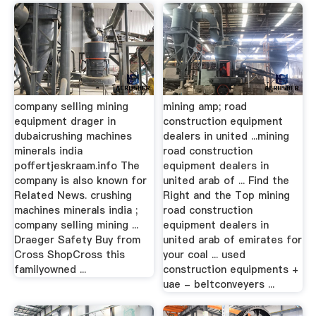
company selling mining
mining amp; road
equipment drager in
construction equipment
dubaicrushing machines
dealers in united ...mining
minerals india
road construction
poffertjeskraam.info The
equipment dealers in
company is also known for
united arab of ... Find the
Related News. crushing
Right and the Top mining
machines minerals india ;
road construction
company selling mining ...
equipment dealers in
Draeger Safety Buy from
united arab of emirates for
Cross ShopCross this
your coal ... used
familyowned ...
construction equipments +
uae - beltconveyers ...