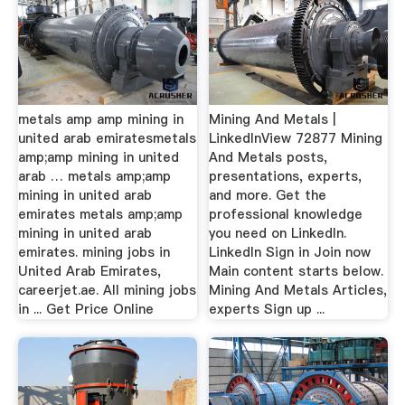
metals amp amp mining in
Mining And Metals |
united arab emiratesmetals
LinkedInView 72877 Mining
amp;amp mining in united
And Metals posts,
arab … metals amp;amp
presentations, experts,
mining in united arab
and more. Get the
emirates metals amp;amp
professional knowledge
mining in united arab
you need on LinkedIn.
emirates. mining jobs in
LinkedIn Sign in Join now
United Arab Emirates,
Main content starts below.
careerjet.ae. All mining jobs
Mining And Metals Articles,
in ... Get Price Online
experts Sign up ...