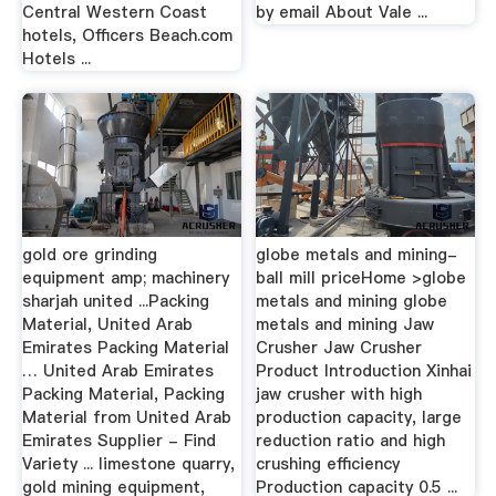
Central Western Coast
by email About Vale ...
hotels, Officers Beach.com
Hotels ...
gold ore grinding
globe metals and mining-
equipment amp; machinery
ball mill priceHome >globe
sharjah united ...Packing
metals and mining globe
Material, United Arab
metals and mining Jaw
Emirates Packing Material
Crusher Jaw Crusher
… United Arab Emirates
Product Introduction Xinhai
Packing Material, Packing
jaw crusher with high
Material from United Arab
production capacity, large
Emirates Supplier - Find
reduction ratio and high
Variety ... limestone quarry,
crushing efficiency
gold mining equipment,
Production capacity 0.5 ...