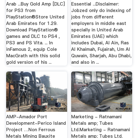
Arab ...Buy Gold Amp [DLC]
Essential ...Disclaimer:
for PS3 from
Jobzed only do indexing of
PlayStation®Store United
jobs from different
Arab Emirates for 1.29.
employers in middle east
Download PlayStation®
specially in United Arab
games and DLC to PS4 ,
Emirates (UAE) which
PS3 and PS Vita. ... In
includes Dubai, Al Ain, Ras
inFamous 2, equip Cole
Al Khaimah, Fujairah, Um Al
MacGrath with this solid
Quwain, Sharjah, Abu Dhabi,
gold version of his ...
and also in ...
AMP-Amador Port
Marketing - Ratnamani
Development-Perico Island
Metals amp; Tubes
Project …Non Ferrous
Ltd.Marketing - Ratnamani
Metals Mining Bauxite
Metals amp; Tubes Ltd.