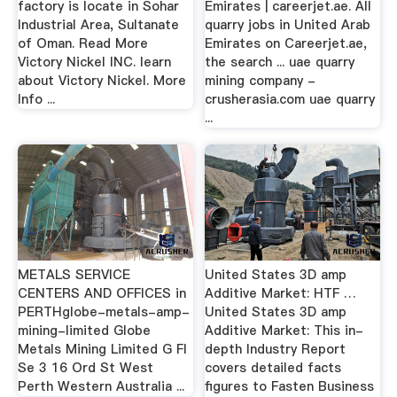
factory is locate in Sohar
Emirates | careerjet.ae. All
Industrial Area, Sultanate
quarry jobs in United Arab
of Oman. Read More
Emirates on Careerjet.ae,
Victory Nickel INC. learn
the search ... uae quarry
about Victory Nickel. More
mining company -
Info ...
crusherasia.com uae quarry
...
METALS SERVICE
United States 3D amp
CENTERS AND OFFICES in
Additive Market: HTF …
PERTHglobe-metals-amp-
United States 3D amp
mining-limited Globe
Additive Market: This in-
Metals Mining Limited G Fl
depth Industry Report
Se 3 16 Ord St West
covers detailed facts
Perth Western Australia ...
figures to Fasten Business