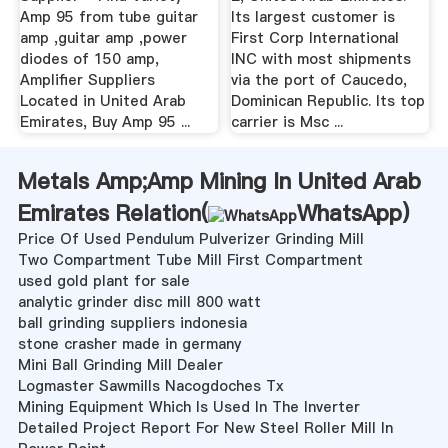
Amp 95 from tube guitar
Its largest customer is
amp ,guitar amp ,power
First Corp International
diodes of 150 amp,
INC with most shipments
Amplifier Suppliers
via the port of Caucedo,
Located in United Arab
Dominican Republic. Its top
Emirates, Buy Amp 95 ...
carrier is Msc ...
Metals Amp;Amp Mining In United Arab
Emirates Relation(
WhatsApp
)
Price Of Used Pendulum Pulverizer Grinding Mill
Two Compartment Tube Mill First Compartment
used gold plant for sale
analytic grinder disc mill 800 watt
ball grinding suppliers indonesia
stone crasher made in germany
Mini Ball Grinding Mill Dealer
Logmaster Sawmills Nacogdoches Tx
Mining Equipment Which Is Used In The Inverter
Detailed Project Report For New Steel Roller Mill In