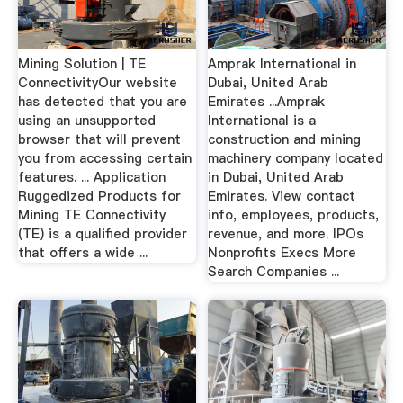
Mining Solution | TE
Amprak International in
ConnectivityOur website
Dubai, United Arab
has detected that you are
Emirates ...Amprak
using an unsupported
International is a
browser that will prevent
construction and mining
you from accessing certain
machinery company located
features. ... Application
in Dubai, United Arab
Ruggedized Products for
Emirates. View contact
Mining TE Connectivity
info, employees, products,
(TE) is a qualified provider
revenue, and more. IPOs
that offers a wide ...
Nonprofits Execs More
Search Companies ...