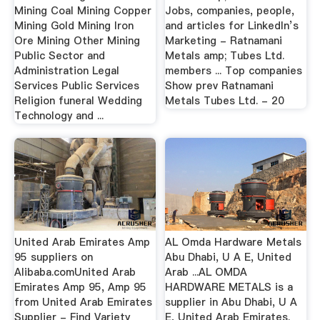
Mining Coal Mining Copper
Jobs, companies, people,
Mining Gold Mining Iron
and articles for LinkedIn’s
Ore Mining Other Mining
Marketing - Ratnamani
Public Sector and
Metals amp; Tubes Ltd.
Administration Legal
members ... Top companies
Services Public Services
Show prev Ratnamani
Religion funeral Wedding
Metals Tubes Ltd. - 20
Technology and ...
United Arab Emirates Amp
AL Omda Hardware Metals
95 suppliers on
Abu Dhabi, U A E, United
Alibaba.comUnited Arab
Arab ...AL OMDA
Emirates Amp 95, Amp 95
HARDWARE METALS is a
from United Arab Emirates
supplier in Abu Dhabi, U A
Supplier - Find Variety
E, United Arab Emirates.