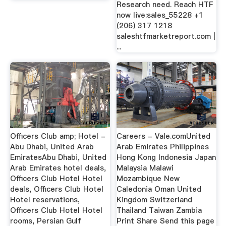
Research need. Reach HTF
now live:sales_55228 +1
(206) 317 1218
saleshtfmarketreport.com |
...
Officers Club amp; Hotel -
Careers - Vale.comUnited
Abu Dhabi, United Arab
Arab Emirates Philippines
EmiratesAbu Dhabi, United
Hong Kong Indonesia Japan
Arab Emirates hotel deals,
Malaysia Malawi
Officers Club Hotel Hotel
Mozambique New
deals, Officers Club Hotel
Caledonia Oman United
Hotel reservations,
Kingdom Switzerland
Officers Club Hotel Hotel
Thailand Taiwan Zambia
rooms, Persian Gulf
Print Share Send this page