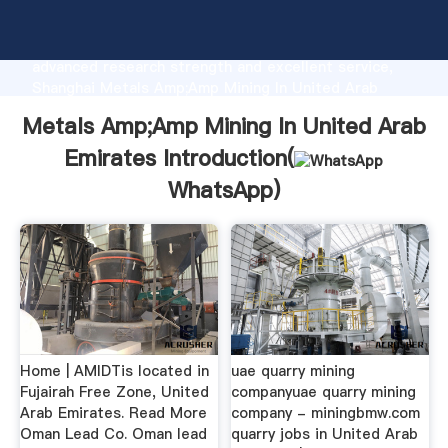
Metals Amp;Amp Mining In United Arab Emirates
manufacturer Grasping strong production capability,
advanced research strength and excellent service,
Shanghai Metals Amp;Amp Mining In United Arab
Emirates supplier create the value and bring values
Metals Amp;Amp Mining In United Arab
to all of customers.
Emirates Introduction(
WhatsApp
)
Home | AMIDTis located in
uae quarry mining
Fujairah Free Zone, United
companyuae quarry mining
Arab Emirates. Read More
company - miningbmw.com
Oman Lead Co. Oman lead
quarry jobs in United Arab