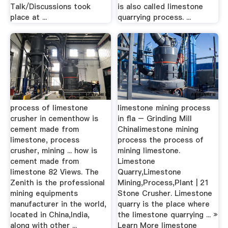
Talk/Discussions took
is also called limestone
place at ...
quarrying process. ...
process of limestone
limestone mining process
crusher in cementhow is
in fla – Grinding Mill
cement made from
Chinalimestone mining
limestone, process
process the process of
crusher, mining ... how is
mining limestone.
cement made from
Limestone
limestone 82 Views. The
Quarry,Limestone
Zenith is the professional
Mining,Process,Plant | 21
mining equipments
Stone Crusher. Limestone
manufacturer in the world,
quarry is the place where
located in China,India,
the limestone quarrying ... »
along with other ...
Learn More limestone