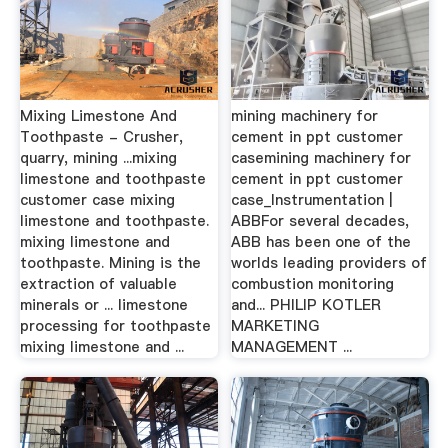
Mixing Limestone And
mining machinery for
Toothpaste - Crusher,
cement in ppt customer
quarry, mining ...mixing
casemining machinery for
limestone and toothpaste
cement in ppt customer
customer case mixing
case_Instrumentation |
limestone and toothpaste.
ABBFor several decades,
mixing limestone and
ABB has been one of the
toothpaste. Mining is the
worlds leading providers of
extraction of valuable
combustion monitoring
minerals or ... limestone
and... PHILIP KOTLER
processing for toothpaste
MARKETING
mixing limestone and ...
MANAGEMENT ...