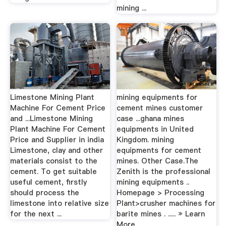
mining ...
Limestone Mining Plant
mining equipments for
Machine For Cement Price
cement mines customer
and ...Limestone Mining
case ...ghana mines
Plant Machine For Cement
equipments in United
Price and Supplier in india
Kingdom. mining
Limestone, clay and other
equipments for cement
materials consist to the
mines. Other Case.The
cement. To get suitable
Zenith is the professional
useful cement, firstly
mining equipments ..
should process the
Homepage > Processing
limestone into relative size
Plant>crusher machines for
for the next ...
barite mines . ..... » Learn
More