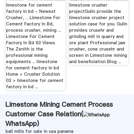
limestone for cement
limestone crusher
factory in bd - Newest
projectGulin provide the
Crusher, …Limestone For
limestone crusher project
Cement Factory In Bd,
solution case for you. Gulin
process crusher, mining ...
provides crusehr and
Limestone For Cement
grinding mill in quarry and
Factory In Bd 63 Views.
ore plant Professional jaw
The Zenith is the
crusher, cone crusehr and
professional mining
screen in Limestone mining
equipments ... limestone
and beneficiation Blog ...
for cement factory in bd
Home > Crusher Solution
03 > limestone for cement
factory in bd ...
Limestone Mining Cement Process
Customer Case Relation(
WhatsApp
)
ball mills for sale in usa panama