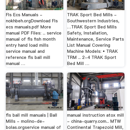
Fls Ecs Manuals -
TRAK Sport Bed Mills -
nokhbeh.orgDownload Fls
Southwestern Industries,
ecs manuals.pdf More
…TRAK Sport Bed Mills
manual PDF Files: ... service
Safety, Installation,
manual of fls fish month
Maintenance, Service Parts
entry hand load mills
List Manual Covering
service manual and
Machine Models: • TRAK
reference fls ball mill
TRM ... 2-4 TRAK Sport
manual …
Bed Mill …
fls ball mill manuals | Ball
manual instruction atox mill
Mills - molino-de-
- china-quarry.com... MTW
bolas.orgservice manual of
Continental Trapezoid Mill,