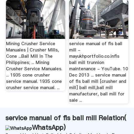
Mining Crusher Service
service manual of fls ball
Manuales | Crusher Mills,
mill -
Cone ...Ball Mill In The
mayukhportfolio.co.infls
Philippines; ... Mining
ball mill trunnion
Crusher Service Manuales.
maintenance - YouTube. 10
... 1935 cone crusher
Dec 2013 ... service manual
service manual. 1935 cone
of fls ball mill [crusher and
crusher service manual. ...
mill] ball mill,ball mill
manufacturer, ball mill for
sale ...
service manual of fls ball mill Relation(
WhatsApp
)