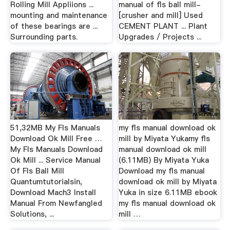
Rolling Mill Appliions ...
manual of fls ball mill-
mounting and maintenance
[crusher and mill] Used
of these bearings are ...
CEMENT PLANT ... Plant
Surrounding parts.
Upgrades / Projects ...
51,32MB My Fls Manuals
my fls manual download ok
Download Ok Mill Free …
mill by Miyata Yukamy fls
My Fls Manuals Download
manual download ok mill
Ok Mill ... Service Manual
(6.11MB) By Miyata Yuka
Of Fls Ball Mill
Download my fls manual
Quantumtutorialsin,
download ok mill by Miyata
Download Mach3 Install
Yuka in size 6.11MB ebook
Manual From Newfangled
my fls manual download ok
Solutions, ...
mill …