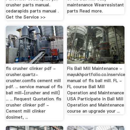
crusher parts manual.
maintenance Wearresistant
cedarapids parts manual .
parts Read more.
Get the Service >>
fls crusher clinker pdf -
Fls Ball Mill Maintenance -
crusher.quartz-
mayukhportfolio.co.inservice
crusher.comfls cement mill
manual of fls ball mill. FL -
pdf. ... service manual of fls
FL course Ball Mill
ball mill-[crusher and mill]
Operation and Maintenance
... ... Request Quotation. fls
USA Participate in Ball Mill
crusher clinker pdf -
Operation and Maintenance
Cement mill clinker
course an upgrade your ...
dosimet, ...