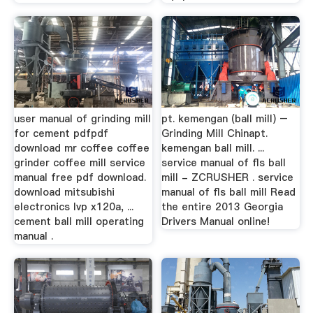
user manual of grinding mill
pt. kemengan (ball mill) –
for cement pdfpdf
Grinding Mill Chinapt.
download mr coffee coffee
kemengan ball mill. ...
grinder coffee mill service
service manual of fls ball
manual free pdf download.
mill - ZCRUSHER . service
download mitsubishi
manual of fls ball mill Read
electronics lvp x120a, ...
the entire 2013 Georgia
cement ball mill operating
Drivers Manual online!
manual .