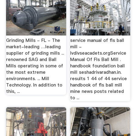
Grinding Mills - FL - The
service manual of fls ball
market-leading …leading
mill -
supplier of grinding mills ...
lvdivseacadets.orgService
renowned SAG and Ball
Manual Of Fls Ball Mill .
Mills operating in some of
handbook foundation ball
the most extreme
mill seshadrivaradhan.in.
environments. ... Mill
results 1 44 of 44 service
Technology. In addition to
handbook of fls ball mill
this, ...
mine news posts related
to ...