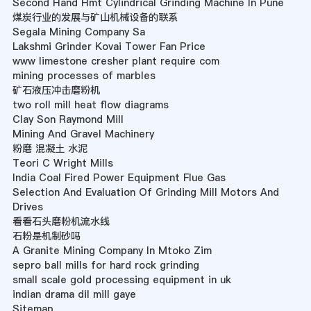
Second Hand Hmt Cylindrical Grinding Machine In Pune
煤炭行业的发展与矿山机械设备的联系
Segala Mining Company Sa
Lakshmi Grinder Kovai Tower Fan Price
www limestone cresher plant require com
mining processes of marbles
矿石液压冲击磨粉机
two roll mill heat flow diagrams
Clay Son Raymond Mill
Mining And Gravel Machinery
粉磨 混凝土 水泥
Teori C Wright Mills
India Coal Fired Power Equipment Flue Gas
Selection And Evaluation Of Grinding Mill Motors And
Drives
看看石头磨粉机流水线
石粉是机制砂吗
A Granite Mining Company In Mtoko Zim
sepro ball mills for hard rock grinding
small scale gold processing equipment in uk
indian drama dil mill gaye
Sitemap