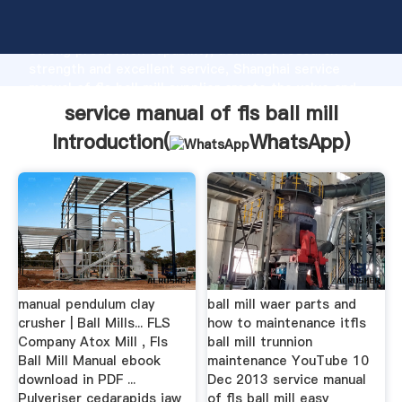
service manual of fls ball mill manufacturer Grasping
strong production capability, advanced research
strength and excellent service, Shanghai service
manual of fls ball mill supplier create the value and
bring values to all of customers.
service manual of fls ball mill
Introduction(
WhatsApp
)
manual pendulum clay
ball mill waer parts and
crusher | Ball Mills... FLS
how to maintenance itfls
Company Atox Mill , Fls
ball mill trunnion
Ball Mill Manual ebook
maintenance YouTube 10
download in PDF ...
Dec 2013 service manual
Pulveriser cedarapids jaw
of fls ball mill easy