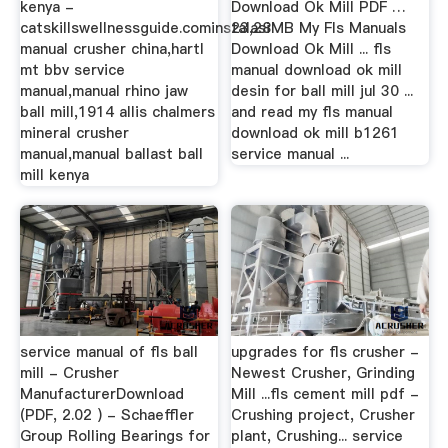
kenya -
Download Ok Mill PDF …
catskillswellnessguide.cominstalasi
23,28MB My Fls Manuals
manual crusher china,hartl
Download Ok Mill ... fls
mt bbv service
manual download ok mill
manual,manual rhino jaw
desin for ball mill jul 30 ...
ball mill,1914 allis chalmers
and read my fls manual
mineral crusher
download ok mill b1261
manual,manual ballast ball
service manual ...
mill kenya
service manual of fls ball
upgrades for fls crusher -
mill - Crusher
Newest Crusher, Grinding
ManufacturerDownload
Mill ...fls cement mill pdf -
(PDF, 2.02 ) - Schaeffler
Crushing project, Crusher
Group Rolling Bearings for
plant, Crushing... service