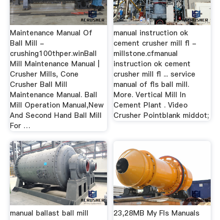
Maintenance Manual Of
manual instruction ok
Ball Mill -
cement crusher mill fl -
crushing100thper.winBall
millstone.cfmanual
Mill Maintenance Manual |
instruction ok cement
Crusher Mills, Cone
crusher mill fl ... service
Crusher Ball Mill
manual of fls ball mill.
Maintenance Manual. Ball
More. Vertical Mill In
Mill Operation Manual,New
Cement Plant . Video
And Second Hand Ball Mill
Crusher Pointblank middot;
For …
manual ballast ball mill
23,28MB My Fls Manuals