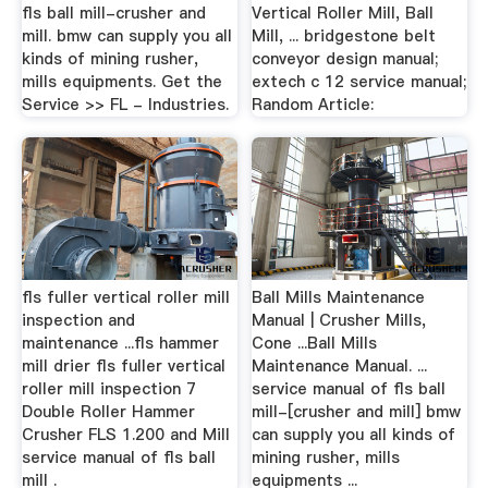
fls ball mill-crusher and
Vertical Roller Mill, Ball
mill. bmw can supply you all
Mill, ... bridgestone belt
kinds of mining rusher,
conveyor design manual;
mills equipments. Get the
extech c 12 service manual;
Service >> FL - Industries.
Random Article:
fls fuller vertical roller mill
Ball Mills Maintenance
inspection and
Manual | Crusher Mills,
maintenance ...fls hammer
Cone ...Ball Mills
mill drier fls fuller vertical
Maintenance Manual. ...
roller mill inspection 7
service manual of fls ball
Double Roller Hammer
mill-[crusher and mill] bmw
Crusher FLS 1.200 and Mill
can supply you all kinds of
service manual of fls ball
mining rusher, mills
mill .
equipments ...