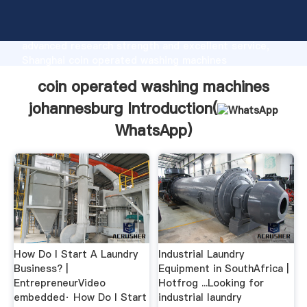
coin operated washing machines johannesburg
manufacturer Grasping strong production capability,
advanced research strength and excellent service,
Shanghai coin operated washing machines
johannesburg supplier create the value and bring
coin operated washing machines
values to all of customers.
johannesburg Introduction(
WhatsApp
)
How Do I Start A Laundry
Industrial Laundry
Business? |
Equipment in SouthAfrica |
EntrepreneurVideo
Hotfrog ...Looking for
embedded· How Do I Start
industrial laundry