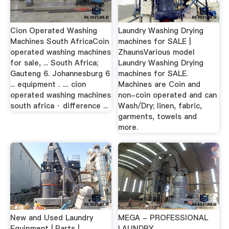
Cion Operated Washing
Laundry Washing Drying
Machines South AfricaCoin
machines for SALE |
operated washing machines
ZhaunsVarious model
for sale, ... South Africa;
Laundry Washing Drying
Gauteng 6. Johannesburg 6
machines for SALE.
... equipment . .... cion
Machines are Coin and
operated washing machines
non-coin operated and can
south africa · difference ...
Wash/Dry; linen, fabric,
garments, towels and
more.
New and Used Laundry
MEGA - PROFESSIONAL
Equipment | Parts |
LAUNDRY