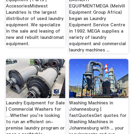
AccesoriesMidwest
EQUIPMENTMEGA (Melvill
Laundries is the largest
Equipment Group Africa)
distributor of used laundry
began as Laundry
equipment. We specialize
Equipment Service Centre
in the sale and leasing of
in 1992. MEGA supplies a
new and rebuilt laundromat
variety of laundry
equipment.
equipment and commercial
laundry machines ...
Laundry Equipment for Sale
Washing Machines in
| Commercial Washers for
Johannesburg |
…Whether you’re looking
fastQuotesGet quotes for
to run an efficient on-
Washing Machines in
premise laundry program or
Johannesburg with ... your