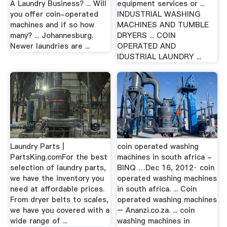
A Laundry Business? ... Will
equipment services or ...
you offer coin-operated
INDUSTRIAL WASHING
machines and if so how
MACHINES AND TUMBLE
many? ... Johannesburg.
DRYERS ... COIN
Newer laundries are ...
OPERATED AND
IDUSTRIAL LAUNDRY ...
Laundry Parts |
coin operated washing
PartsKing.comFor the best
machines in south africa -
selection of laundry parts,
BINQ …Dec 16, 2012· coin
we have the inventory you
operated washing machines
need at affordable prices.
in south africa. ... Coin
From dryer belts to scales,
operated washing machines
we have you covered with a
– Ananzi.co.za. ... coin
wide range of ...
washing machines in