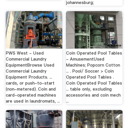
johannesburg;
PWS West - Used
Coin Operated Pool Tables
Commercial Laundry
- AmusementUsed
EquipmentBrowse Used
Machines; Popcorn Cotton
Commercial Laundry
... . Pool/ Soccer > Coin
Equipment Products. ...
Operated Pool Tables .
cards, or push-to-start
Coin Operated Pool Tables
(non-metered). Coin and
... table only, excluding
card-operated machines
accessories and coin mech
are used in laundromats, ...
...