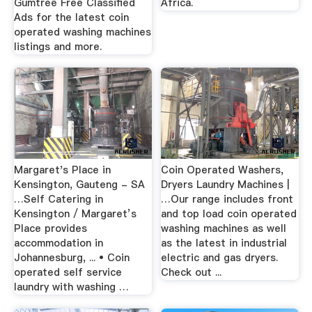
Gumtree Free Classified
Africa.
Ads for the latest coin
operated washing machines
listings and more.
Margaret's Place in
Coin Operated Washers,
Kensington, Gauteng - SA
Dryers Laundry Machines |
…Self Catering in
…Our range includes front
Kensington / Margaret’s
and top load coin operated
Place provides
washing machines as well
accommodation in
as the latest in industrial
Johannesburg, ... • Coin
electric and gas dryers.
operated self service
Check out ...
laundry with washing …