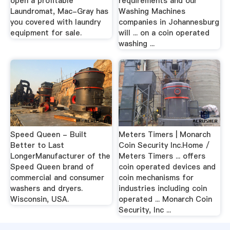
open a profitable
requirements and our
Laundromat, Mac-Gray has
Washing Machines
you covered with laundry
companies in Johannesburg
equipment for sale.
will ... on a coin operated
washing ...
Speed Queen - Built
Meters Timers | Monarch
Better to Last
Coin Security Inc.Home /
LongerManufacturer of the
Meters Timers ... offers
Speed Queen brand of
coin operated devices and
commercial and consumer
coin mechanisms for
washers and dryers.
industries including coin
Wisconsin, USA.
operated ... Monarch Coin
Security, Inc ...