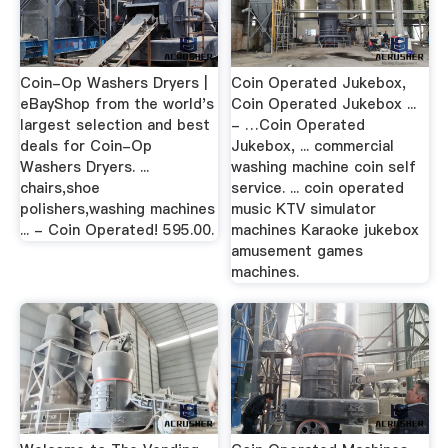
Coin-Op Washers Dryers |
Coin Operated Jukebox,
eBayShop from the world's
Coin Operated Jukebox ...
largest selection and best
- …Coin Operated
deals for Coin-Op
Jukebox, ... commercial
Washers Dryers. ...
washing machine coin self
chairs,shoe
service. ... coin operated
polishers,washing machines
music KTV simulator
... - Coin Operated! 595.00.
machines Karaoke jukebox
amusement games
machines.