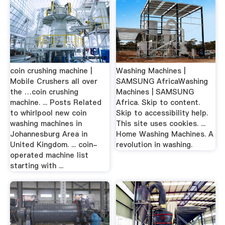
coin crushing machine |
Washing Machines |
Mobile Crushers all over
SAMSUNG AfricaWashing
the …coin crushing
Machines | SAMSUNG
machine. ... Posts Related
Africa. Skip to content.
to whirlpool new coin
Skip to accessibility help.
washing machines in
This site uses cookies. ...
Johannesburg Area in
Home Washing Machines. A
United Kingdom. ... coin-
revolution in washing.
operated machine list
starting with ...