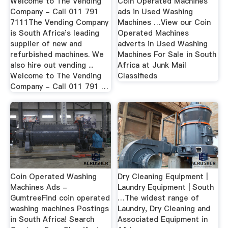
Welcome to The Vending
Coin Operated Machines
Company - Call 011 791
ads in Used Washing
7111The Vending Company
Machines …View our Coin
is South Africa's leading
Operated Machines
supplier of new and
adverts in Used Washing
refurbished machines. We
Machines For Sale in South
also hire out vending ...
Africa at Junk Mail
Welcome to The Vending
Classifieds
Company - Call 011 791 …
Coin Operated Washing
Dry Cleaning Equipment |
Machines Ads -
Laundry Equipment | South
GumtreeFind coin operated
…The widest range of
washing machines Postings
Laundry, Dry Cleaning and
in South Africa! Search
Associated Equipment in