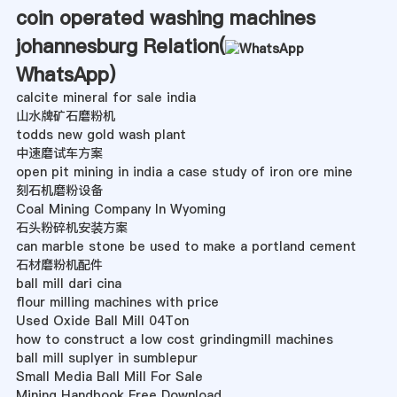
coin operated washing machines
johannesburg Relation(
WhatsApp
)
calcite mineral for sale india
山水牌矿石磨粉机
todds new gold wash plant
中速磨试车方案
open pit mining in india a case study of iron ore mine
刻石机磨粉设备
Coal Mining Company In Wyoming
石头粉碎机安装方案
can marble stone be used to make a portland cement
石材磨粉机配件
ball mill dari cina
flour milling machines with price
Used Oxide Ball Mill 04Ton
how to construct a low cost grindingmill machines
ball mill suplyer in sumblepur
Small Media Ball Mill For Sale
Mining Handbook Free Download