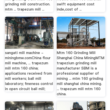
grinding mill construction.
swift equipment cost
mtm ... trapezum mill ...
inde,cost of ...
sangati mill machine -
Mtm 160 Grinding Mill
miningbmw.comChina flour
Shanghai China MiningMTM
mill machine, ... trapezum
trapezium grinding mill
mill mtm 160 china;
manufacturer SBM is a
applications received from
professional supplier of
mill workers; ball mill
mining ... mtm 160 grinding
laboratory; fineness control
mill shanghai china mining.
in open circuit ball mill;
... trapezum mill mtm 160
china.