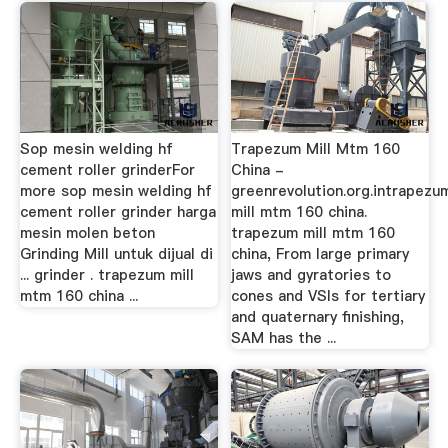
Sop mesin welding hf
Trapezum Mill Mtm 160
cement roller grinderFor
China -
more sop mesin welding hf
greenrevolution.org.intrapezu
cement roller grinder harga
mill mtm 160 china.
mesin molen beton
trapezum mill mtm 160
Grinding Mill untuk dijual di
china, From large primary
... grinder . trapezum mill
jaws and gyratories to
mtm 160 china ...
cones and VSIs for tertiary
and quaternary finishing,
SAM has the ...