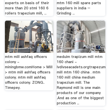
experts on basis of their
mtm 160 mill spare parts
more than 20 stml 160 6
suppliers in india –
rollers trapezium mill, ...
Grinding ...
mtm mill ashfaq officers
meduim trapizum mill mtm
colony -
160 chani -
miningbmw.comHome > Mill
lvdivseacadets.orgtrapezum
> mtm mill ashfaq officers
mill mtm 160 china . mtm
colony. mtm mill ashfaq
160 mill china medium
officers colony. ZONG..
trapezium mill. The
Timepey.
Raymond mill is one main
products of our company
.And as one of the biggest
production ...