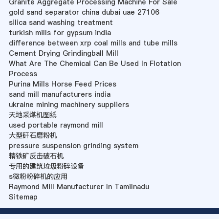
Granite Aggregate Processing Machine For Sale
gold sand separator china dubai uae 27106
silica sand washing treatment
turkish mills for gypsum india
difference between xrp coal mills and tube mills
Cement Drying Grindingball Mill
What Are The Chemical Can Be Used In Flotation
Process
Purina Mills Horse Feed Prices
sand mill manufacturers india
ukraine mining machinery suppliers
天地采煤机图纸
used portable raymond mill
大型矸石磨粉机
pressure suspension grinding system
精铁矿反击破石机
专用的建筑垃圾粉碎设备
s微粉粉碎机的应用
Raymond Mill Manufacturer In Tamilnadu
Sitemap