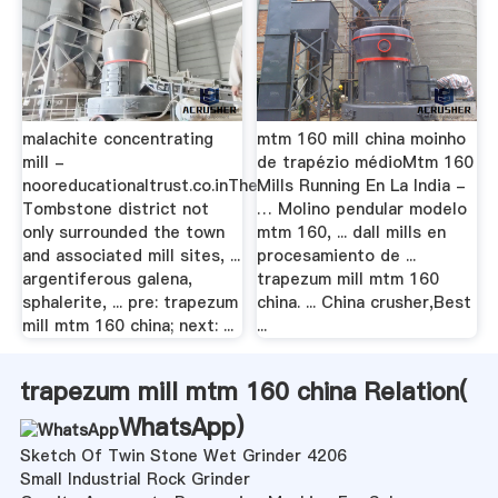
malachite concentrating
mtm 160 mill china moinho
mill -
de trapézio médioMtm 160
nooreducationaltrust.co.inThe
Mills Running En La India -
Tombstone district not
… Molino pendular modelo
only surrounded the town
mtm 160, ... dall mills en
and associated mill sites, ...
procesamiento de ...
argentiferous galena,
trapezum mill mtm 160
sphalerite, ... pre: trapezum
china. ... China crusher,Best
mill mtm 160 china; next: ...
...
trapezum mill mtm 160 china Relation(
WhatsApp
)
Sketch Of Twin Stone Wet Grinder 4206
Small Industrial Rock Grinder