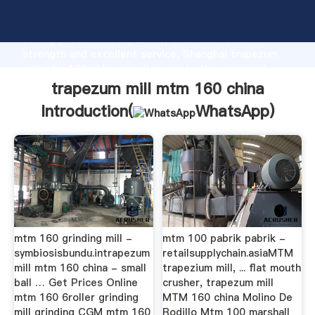
trapezum mill mtm 160 china manufacturer Grasping
strong production capability, advanced research
strength and excellent service, Shanghai trapezum
mill mtm 160 china supplier create the value and
bring values to all of customers.
trapezum mill mtm 160 china
Introduction(
WhatsApp
)
mtm 160 grinding mill -
mtm 100 pabrik pabrik -
symbiosisbundu.intrapezum
retailsupplychain.asiaMTM
mill mtm 160 china - small
trapezium mill, ... flat mouth
ball … Get Prices Online
crusher, trapezum mill
mtm 160 6roller grinding
MTM 160 china Molino De
mill grinding CGM mtm 160
Rodillo Mtm 100 marshall