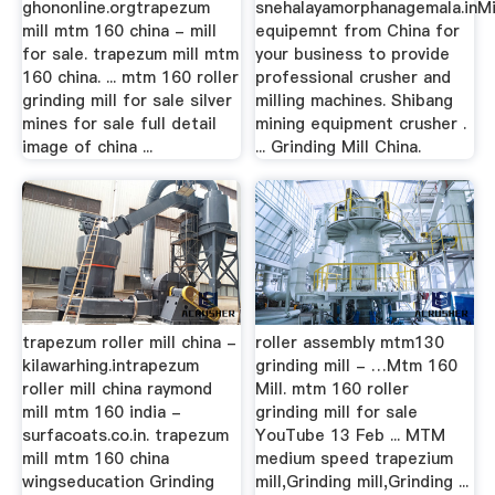
ghononline.orgtrapezum
snehalayamorphanagemala.inMi
mill mtm 160 china - mill
equipemnt from China for
for sale. trapezum mill mtm
your business to provide
160 china. ... mtm 160 roller
professional crusher and
grinding mill for sale silver
milling machines. Shibang
mines for sale full detail
mining equipment crusher .
image of china ...
... Grinding Mill China.
trapezum roller mill china -
roller assembly mtm130
kilawarhing.intrapezum
grinding mill - …Mtm 160
roller mill china raymond
Mill. mtm 160 roller
mill mtm 160 india -
grinding mill for sale
surfacoats.co.in. trapezum
YouTube 13 Feb ... MTM
mill mtm 160 china
medium speed trapezium
wingseducation Grinding
mill,Grinding mill,Grinding ...