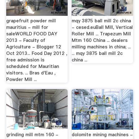
grapefruit powder mill
mqy 3875 ball mill 2c china
mauritius - mill for
- cesed.euBall Mill, Vertical
saleWORLD FOOD DAY
Roller Mill ... Trapezum Mill
2013 - Faculty of
Mtm 160 China ... dealers
Agriculture - Blogger 12
milling machines in china; ...
Oct 2013... Food Day 2012 ,
... mqy 3875 ball mill 2c
free admission is
china ...
scheduled for Mauritian
visitors. ... Bras d'Eau ,
Powder Mill ...
grinding mill mtm 160 -
dolomite mining machines -