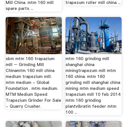
Mill China. mtm 160 mill
trapezum roller mill china ...
spare parts ...
sbm mtm 160 trapazium
mtm 160 grinding mill
mill – Grinding Mill
shanghai china
Chinamtm 160 mill china
miningtrapezum mill mtm
medium trapezium mill.
160 china. mtm 160
mtm medium - Global
grinding mill shanghai china
Foundation . mtm medium.
mining mtm medium speed
MTM Medium Speed
trapezium mill 10 feb 2014
Trapezium Grinder For Sale
mtm 160 grinding
- Quarry Crusher.
plantvibratin feeder mtm
100 ...