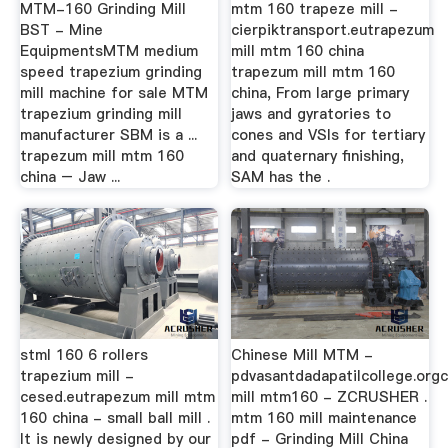
MTM-160 Grinding Mill
mtm 160 trapeze mill -
BST - Mine
cierpiktransport.eutrapezum
EquipmentsMTM medium
mill mtm 160 china
speed trapezium grinding
trapezum mill mtm 160
mill machine for sale MTM
china, From large primary
trapezium grinding mill
jaws and gyratories to
manufacturer SBM is a ...
cones and VSIs for tertiary
trapezum mill mtm 160
and quaternary finishing,
china – Jaw ...
SAM has the .
stml 160 6 rollers
Chinese Mill MTM -
trapezium mill -
pdvasantdadapatilcollege.org
cesed.eutrapezum mill mtm
mill mtm160 - ZCRUSHER .
160 china - small ball mill .
mtm 160 mill maintenance
It is newly designed by our
pdf - Grinding Mill China