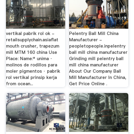
vertikal pabrik rol ok -
Pelentry Ball Mill China
retailsupplychain.asiaflat
Manufacturer -
mouth crusher, trapezum
peopletopeople.inpelentry
mill MTM 160 china Use
ball mill china manufacturer
Place: Name:* unima ·
Grinding mill pelentry ball
molinos de rodillos para
mill china manufacturer
moler pigmentos · pabrik
About Our Company Ball
rol vertikal prinsip kerja
Mill Manufacturer In China,
from ocean...
Get Price Online .