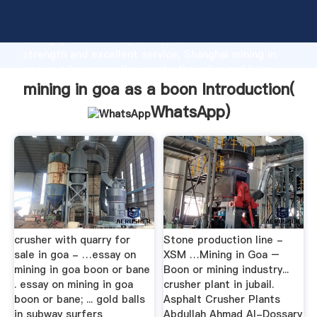
mining in goa as a boon manufacturer Grasping
strong production capability, advanced research
strength and excellent service, Shanghai mining in
goa as a boon supplier create the value and bring
values to all of customers.
mining in goa as a boon Introduction(
WhatsApp
)
crusher with quarry for
Stone production line -
sale in goa - …essay on
XSM …Mining in Goa –
mining in goa boon or bane
Boon or mining industry...
. essay on mining in goa
crusher plant in jubail.
boon or bane; ... gold balls
Asphalt Crusher Plants
in subway surfers
Abdullah Ahmad Al-Dossary