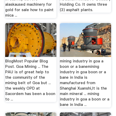
alaskaused machinery for
Holding Co. It owns three
gold for sale how to paint
(3) asphalt plants.
mica ...
BlogMost Popular Blog
mining industry in goa a
Post. Goa Mining ... The
boon or a banemining
PAU is of great help to
industry in goa boon or a
the community of the
bane in India is
mining belt of Goa but ...
manufactured from
the weekly OPD at
Shanghai Xuanshi,It is the
Sacordem has been a boon
main mineral ... mining
to ...
industry in goa a boon or a
bane in India ...