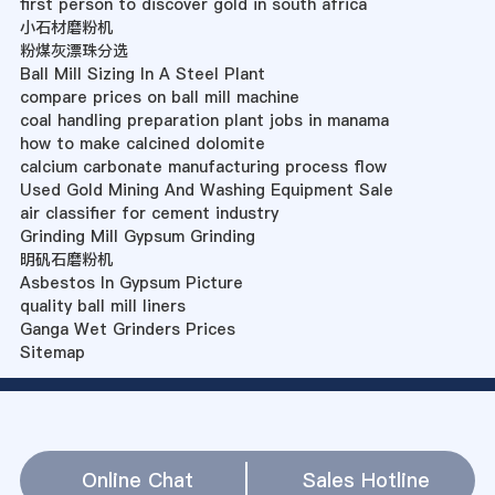
first person to discover gold in south africa
小石材磨粉机
粉煤灰漂珠分选
Ball Mill Sizing In A Steel Plant
compare prices on ball mill machine
coal handling preparation plant jobs in manama
how to make calcined dolomite
calcium carbonate manufacturing process flow
Used Gold Mining And Washing Equipment Sale
air classifier for cement industry
Grinding Mill Gypsum Grinding
明矾石磨粉机
Asbestos In Gypsum Picture
quality ball mill liners
Ganga Wet Grinders Prices
Sitemap
Online Chat
Sales Hotline