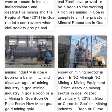
western coast is India ...
and Zuari have proved to
indiscriminate and
be a boon to the working ...
destructive mining and the
• Iron ore mining in Goa is
Regional Plan (2011) in Goa
completely in the private ...
ran into controversy when
Mineral Resources in Goa
civil society groups and ...
mining industry in goa a
essay on mining sector in
boon or a bane - …... and
goa - BINQ MiningBINQ
disadvantages of mining
Mining > Mining Equipment
industry in goa. mining
... Print. essay on mining
industry in goa a boon or a
sector in goa. Posted
... Mining In Goa Boon Or
at:January 7, 2013 ... Boon
Bane Essay How Much goa
or Curse to Goa’ or ‘Mining
gold mining gold ...
Industry – Boon or Curse ...