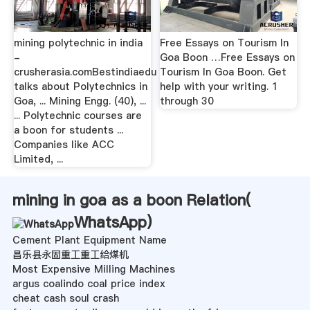
mining polytechnic in india
Free Essays on Tourism In
-
Goa Boon …Free Essays on
crusherasia.comBestindiaedu
Tourism In Goa Boon. Get
talks about Polytechnics in
help with your writing. 1
Goa, ... Mining Engg. (40), ...
through 30
... Polytechnic courses are
a boon for students ...
Companies like ACC
Limited, ...
mining in goa as a boon Relation(
WhatsApp
)
Cement Plant Equipment Name
昌乐县永固重工重工给煤机
Most Expensive Milling Machines
argus coalindo coal price index
cheat cash soul crash