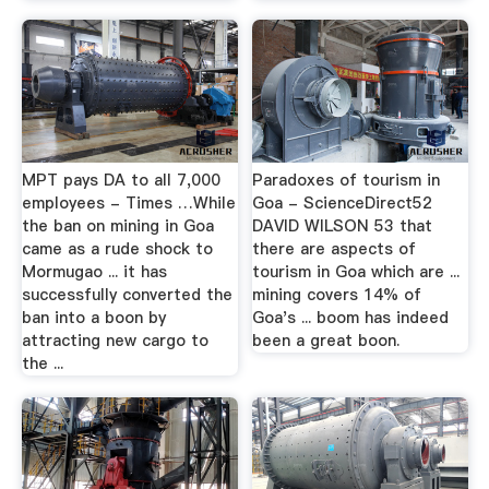
MPT pays DA to all 7,000
Paradoxes of tourism in
employees - Times …While
Goa - ScienceDirect52
the ban on mining in Goa
DAVID WILSON 53 that
came as a rude shock to
there are aspects of
Mormugao ... it has
tourism in Goa which are ...
successfully converted the
mining covers 14% of
ban into a boon by
Goa's ... boom has indeed
attracting new cargo to
been a great boon.
the ...