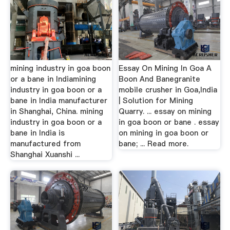
mining industry in goa boon
Essay On Mining In Goa A
or a bane in Indiamining
Boon And Banegranite
industry in goa boon or a
mobile crusher in Goa,India
bane in India manufacturer
| Solution for Mining
in Shanghai, China. mining
Quarry. ... essay on mining
industry in goa boon or a
in goa boon or bane . essay
bane in India is
on mining in goa boon or
manufactured from
bane; ... Read more.
Shanghai Xuanshi ...