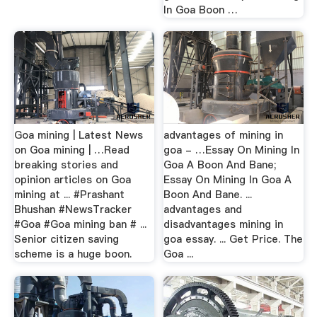
In Goa Boon …
Goa mining | Latest News
advantages of mining in
on Goa mining | …Read
goa - …Essay On Mining In
breaking stories and
Goa A Boon And Bane;
opinion articles on Goa
Essay On Mining In Goa A
mining at ... #Prashant
Boon And Bane. ...
Bhushan #NewsTracker
advantages and
#Goa #Goa mining ban # ...
disadvantages mining in
Senior citizen saving
goa essay. ... Get Price. The
scheme is a huge boon.
Goa ...