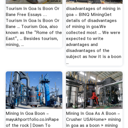
Tourism In Goa Is Boon Or
disadvantages of mining in
Bane Free Essays …
goa - BINQ MiningGet
Tourism In Goa Is Boon Or
details of disadvantages
Bane ... Tourism Goa, also
of mining in goa.We
known as the “Rome of the
collected most ... We were
East”, ... Besides tourism,
expected to write
mining, ...
advantages and
disadvantages of the
subject as how it is a boon
...
Mining In Goa Boon -
Mining In Goa As A Boon -
mayukhportfolio.co.inRape
Crusher USAHome» mining
of the rock | Down To
in goa as a boon » mining