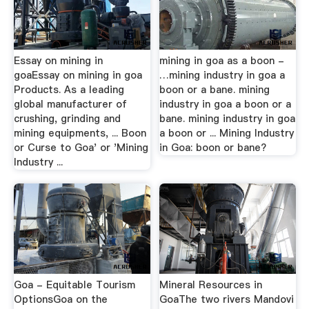
Essay on mining in
mining in goa as a boon -
goaEssay on mining in goa
…mining industry in goa a
Products. As a leading
boon or a bane. mining
global manufacturer of
industry in goa a boon or a
crushing, grinding and
bane. mining industry in goa
mining equipments, ... Boon
a boon or ... Mining Industry
or Curse to Goa' or 'Mining
in Goa: boon or bane?
Industry ...
Goa - Equitable Tourism
Mineral Resources in
OptionsGoa on the
GoaThe two rivers Mandovi