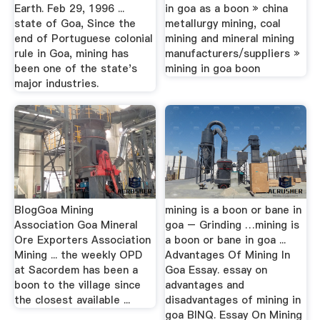
Earth. Feb 29, 1996 ...
in goa as a boon » china
state of Goa, Since the
metallurgy mining, coal
end of Portuguese colonial
mining and mineral mining
rule in Goa, mining has
manufacturers/suppliers »
been one of the state's
mining in goa boon
major industries.
BlogGoa Mining
mining is a boon or bane in
Association Goa Mineral
goa – Grinding …mining is
Ore Exporters Association
a boon or bane in goa ...
Mining ... the weekly OPD
Advantages Of Mining In
at Sacordem has been a
Goa Essay. essay on
boon to the village since
advantages and
the closest available ...
disadvantages of mining in
goa BINQ. Essay On Mining