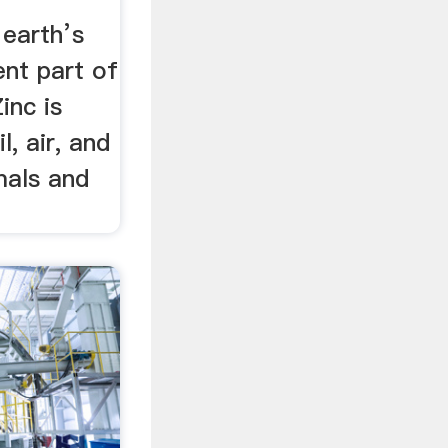
earth’s
ent part of
inc is
l, air, and
mals and