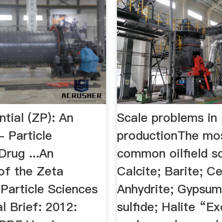
tial (ZP): An
Scale problems in
 Particle
productionThe mo
Drug ...An
common oilfield sc
of the Zeta
Calcite; Barite; Ce
 Particle Sciences
Anhydrite; Gypsum;
l Brief: 2012:
sulfide; Halite “Ex