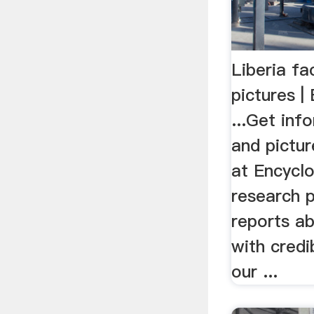
Liberia fa
pictures |
...Get inf
and pictur
at Encycl
research 
reports ab
with credi
our ...