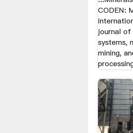
CODEN: MB
internatio
journal of
systems, m
mining, an
processing