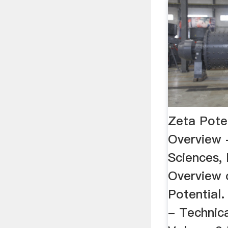
Zeta Poten
Overview -
Sciences, 
Overview 
Potential.
- Technica