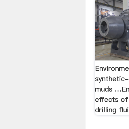
Environme
synthetic-
muds …En
effects o
drilling fl