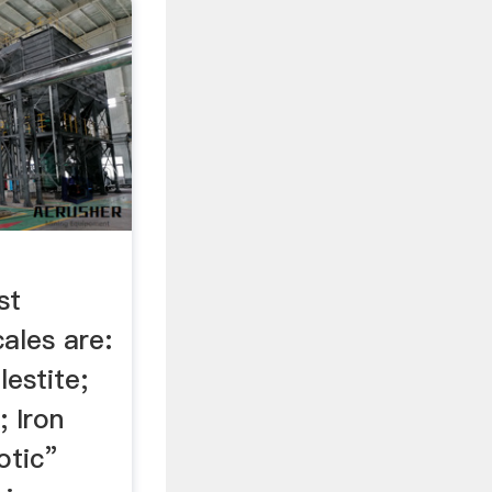
st
ales are:
lestite;
 Iron
otic”