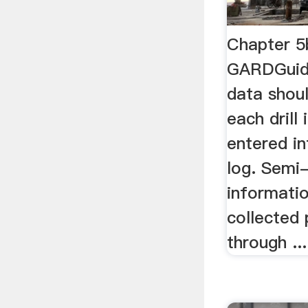
Chapter 5
GARDGuid
data shou
each drill 
entered in
log. Semi-
informati
collected 
through ...