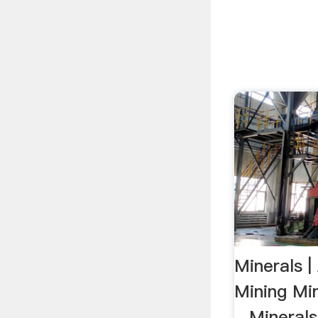
Minerals 
Mining Mi
...Minera