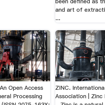
been defined as t
and art of extract
...
| An Open Access
ZINC. Internationa
neral Processing
Association | Zinc
ls (ISSN 2075-163X;
...Zinc is a natural