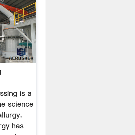
g
sing is a
he science
llurgy.
rgy has