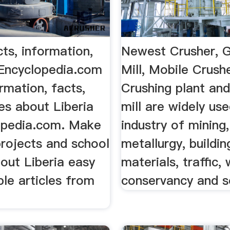
cts, information,
Newest Crusher, G
 Encyclopedia.com
Mill, Mobile Crush
ormation, facts,
Crushing plant and
es about Liberia
mill are widely use
opedia.com. Make
industry of mining,
projects and school
metallurgy, buildin
out Liberia easy
materials, traffic,
ble articles from
conservancy and s