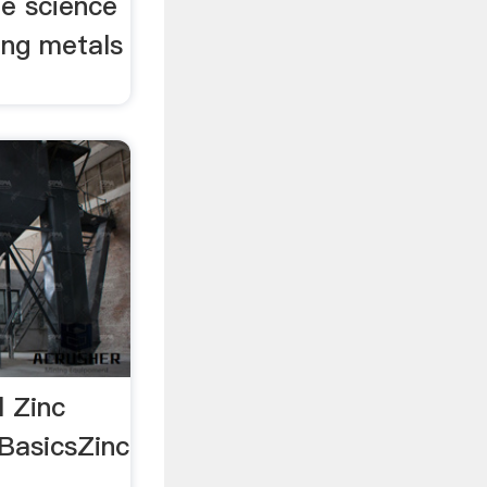
he science
ing metals
l Zinc
 BasicsZinc