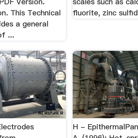
PDF Version.
scales such as cal
on. This Technical
fluorite, zinc sulfid
ides a general
f ...
Electrodes
H - EpithermalPan
 from
A. (1996): Hot-spr