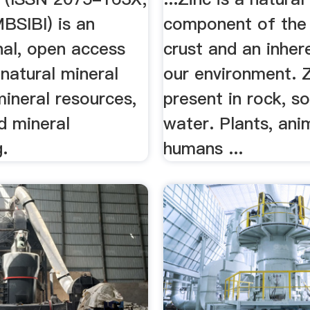
SIBI) is an
component of the 
nal, open access
crust and an inher
 natural mineral
our environment. Z
ineral resources,
present in rock, soi
d mineral
water. Plants, ani
.
humans ...