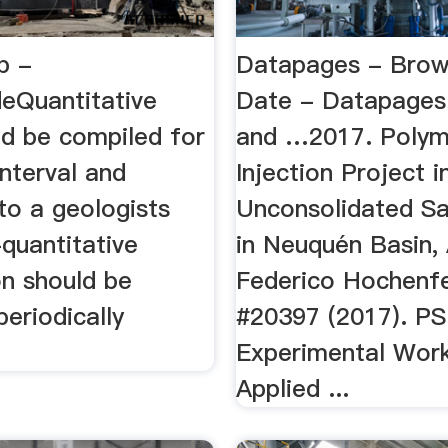
b -
Datapages - Brow
eQuantitative
Date - Datapages
ld be compiled for
and …2017. Polym
interval and
Injection Project i
to a geologists
Unconsolidated S
quantitative
in Neuquén Basin, 
on should be
Federico Hochenfe
periodically
#20397 (2017). PS
Experimental Wor
Applied ...