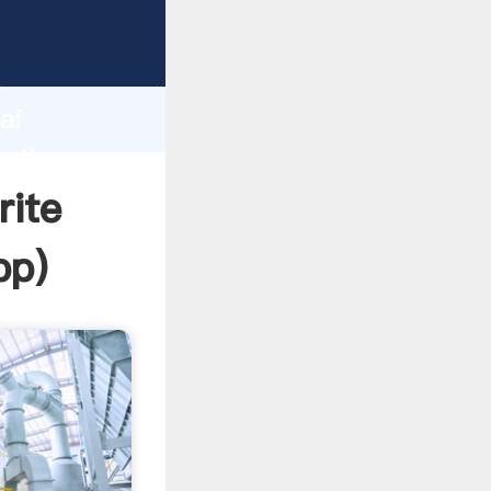
d
ai
e the
rite
pp
)