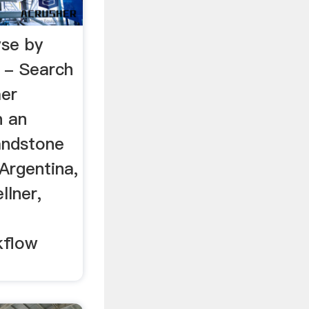
se by
 - Search
er
n an
andstone
Argentina,
llner,
kflow