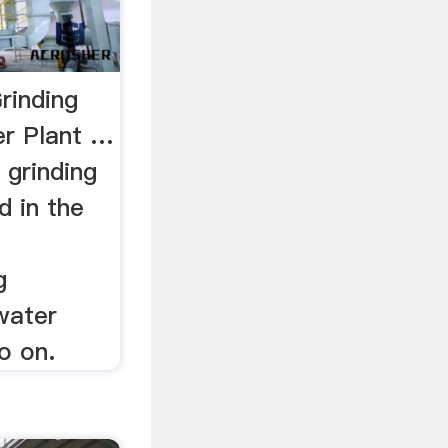
rinding
er Plant …
 grinding
d in the
g
 water
o on.