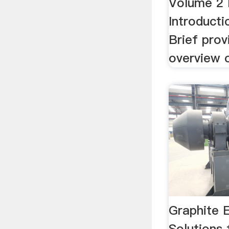
Volume 2 
Introducti
Brief prov
overview o
Graphite 
Solutions