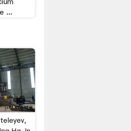
cium
e ...
teleyev,
ing Hg, in