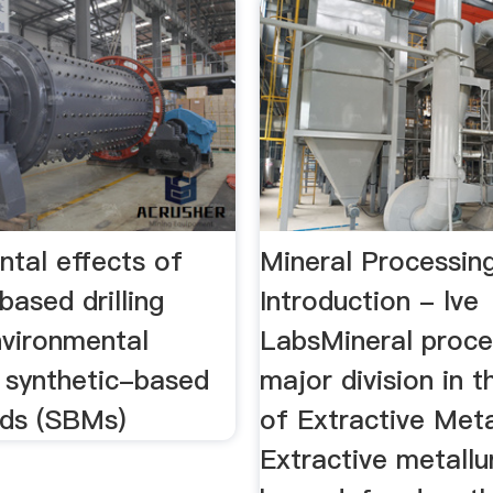
ntal effects of
Mineral Processin
based drilling
Introduction - lve
vironmental
LabsMineral proces
f synthetic-based
major division in t
uids (SBMs)
of Extractive Meta
Extractive metallu