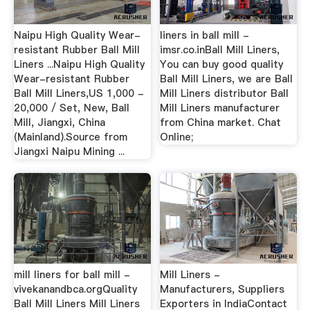
Naipu High Quality Wear-
liners in ball mill -
resistant Rubber Ball Mill
imsr.co.inBall Mill Liners,
Liners ...Naipu High Quality
You can buy good quality
Wear-resistant Rubber
Ball Mill Liners, we are Ball
Ball Mill Liners,US 1,000 -
Mill Liners distributor Ball
20,000 / Set, New, Ball
Mill Liners manufacturer
Mill, Jiangxi, China
from China market. Chat
(Mainland).Source from
Online;
Jiangxi Naipu Mining ...
mill liners for ball mill -
Mill Liners -
vivekanandbca.orgQuality
Manufacturers, Suppliers
Ball Mill Liners Mill Liners
Exporters in IndiaContact