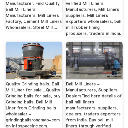
Manufacturer. Find Quality
verified Mill Liners
Ball Mill Liners
Manufacturers, Mill Liners
Manufacturers, Mill Liners
suppliers, Mill Liners
Factory, Cement Mill Liners
exporters wholesalers, ball
Wholesalers, Steel Mill ...
mill rubber lining
producers, traders in India.
Quality Grinding balls, Ball
Ball Mill Liners -
Mill Liner for sale ...Quality
Manufacturers, Suppliers
Grinding balls for sale, buy
DealersFind here details of
Grinding balls, Ball Mill
ball mill liners
Liner from Grinding balls
manufacturers, suppliers,
wholesaler -
dealers, traders exporters
grindingballsrongmao-com
from India. Buy ball mill
on infospaceinc.com.
liners through verified