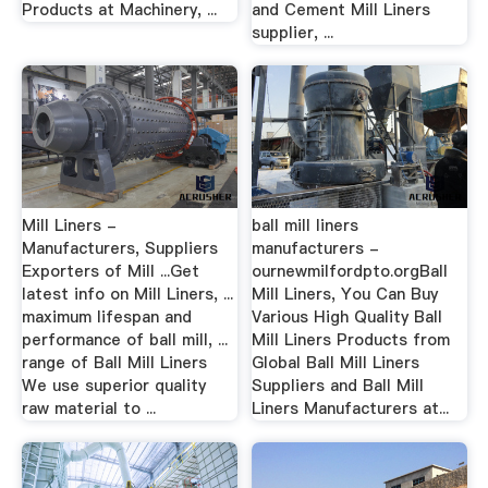
Products at Machinery, ...
and Cement Mill Liners
supplier, ...
Mill Liners -
ball mill liners
Manufacturers, Suppliers
manufacturers -
Exporters of Mill ...Get
ournewmilfordpto.orgBall
latest info on Mill Liners, ...
Mill Liners, You Can Buy
maximum lifespan and
Various High Quality Ball
performance of ball mill, ...
Mill Liners Products from
range of Ball Mill Liners
Global Ball Mill Liners
We use superior quality
Suppliers and Ball Mill
raw material to ...
Liners Manufacturers at...