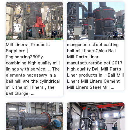
Mill Liners | Products
manganese steel casting
Suppliers |
ball mill linersChina Ball
Engineering360By
Mill Parts Liner
combining high quality mill
manufacturersSelect 2017
linings with service, ... The
high quality Ball Mill Parts
elements necessary in a
Liner products in ... Ball Mill
ball mill are the cylindrical
Liners Mill Liners Cement
mill, the mill liners , the
Mill Liners Steel Mill ...
ball charge, ...