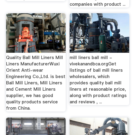
companies with product ...
Quality Ball Mill Liners Mill
mill liners ball mill -
Liners ManufacturerWuxi
vivekanandbca.orgGet
Orient Anti-wear
listings of ball mill liners
Engineering Co.,Ltd. is best
wholesalers, which
Ball Mill Liners, Mill Liners
provides quality ball mill
and Cement Mill Liners
liners at reasonable price,
supplier, we has good
along with product ratings
quality products service
and reviews , ...
from China.