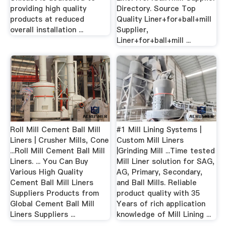
providing high quality
Directory. Source Top
products at reduced
Quality Liner+for+ball+mill
overall installation ...
Supplier,
Liner+for+ball+mill ...
Roll Mill Cement Ball Mill
#1 Mill Lining Systems |
Liners | Crusher Mills, Cone
Custom Mill Liners
...Roll Mill Cement Ball Mill
|Grinding Mill ...Time tested
Liners. ... You Can Buy
Mill Liner solution for SAG,
Various High Quality
AG, Primary, Secondary,
Cement Ball Mill Liners
and Ball Mills. Reliable
Suppliers Products from
product quality with 35
Global Cement Ball Mill
Years of rich application
Liners Suppliers ...
knowledge of Mill Lining ...