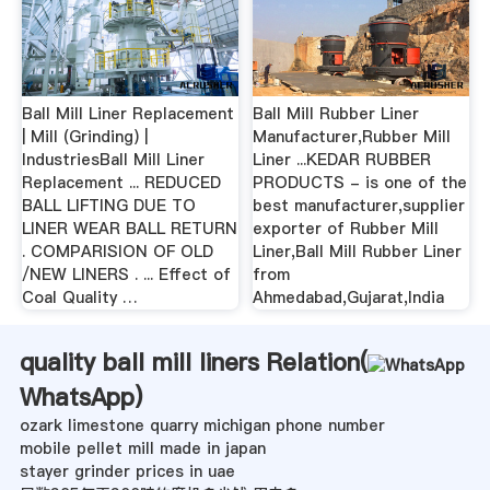
Ball Mill Liner Replacement
Ball Mill Rubber Liner
| Mill (Grinding) |
Manufacturer,Rubber Mill
IndustriesBall Mill Liner
Liner ...KEDAR RUBBER
Replacement ... REDUCED
PRODUCTS - is one of the
BALL LIFTING DUE TO
best manufacturer,supplier
LINER WEAR BALL RETURN
exporter of Rubber Mill
. COMPARISION OF OLD
Liner,Ball Mill Rubber Liner
/NEW LINERS . ... Effect of
from
Coal Quality …
Ahmedabad,Gujarat,India
quality ball mill liners Relation(
WhatsApp
)
ozark limestone quarry michigan phone number
mobile pellet mill made in japan
stayer grinder prices in uae