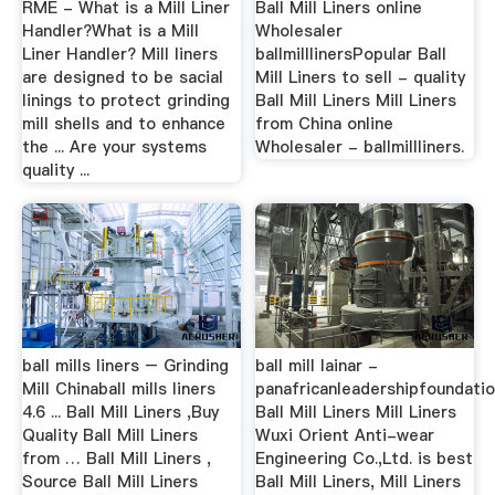
RME - What is a Mill Liner
Ball Mill Liners online
Handler?What is a Mill
Wholesaler
Liner Handler? Mill liners
ballmilllinersPopular Ball
are designed to be sacial
Mill Liners to sell - quality
linings to protect grinding
Ball Mill Liners Mill Liners
mill shells and to enhance
from China online
the ... Are your systems
Wholesaler - ballmillliners.
quality ...
ball mills liners – Grinding
ball mill lainar -
Mill Chinaball mills liners
panafricanleadershipfoundatio
4.6 ... Ball Mill Liners ,Buy
Ball Mill Liners Mill Liners
Quality Ball Mill Liners
Wuxi Orient Anti-wear
from … Ball Mill Liners ,
Engineering Co.,Ltd. is best
Source Ball Mill Liners
Ball Mill Liners, Mill Liners