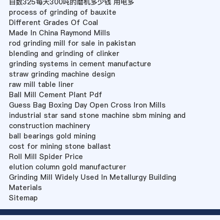
目数325每天300吨的磨机多少钱 用电多
process of grinding of bauxite
Different Grades Of Coal
Made In China Raymond Mills
rod grinding mill for sale in pakistan
blending and grinding of clinker
grinding systems in cement manufacture
straw grinding machine design
raw mill table liner
Ball Mill Cement Plant Pdf
Guess Bag Boxing Day Open Cross Iron Mills
industrial star sand stone machine sbm mining and
construction machinery
ball bearings gold mining
cost for mining stone ballast
Roll Mill Spider Price
elution column gold manufacturer
Grinding Mill Widely Used In Metallurgy Building
Materials
Sitemap