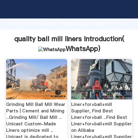
quality ball mill liners manufacturer Grasping strong
production capability, advanced research strength
and excellent service, Shanghai quality ball mill liners
supplier create the value and bring values to all of
customers.
quality ball mill liners Introduction(
WhatsApp
)
Grinding Mill Ball Mill Wear
Liner+for+ball+mill
Parts | Cement and Mining
Supplier, Find Best
...Grinding Mill/ Ball Mill ...
Liner+for+ball ...Find Best
Unicast Custom-Made
Liner+for+ball+mill Supplier
Liners optimize mill ...
on Alibaba
Unicast is dedicated to
Liner+for+ball+mill Supplier