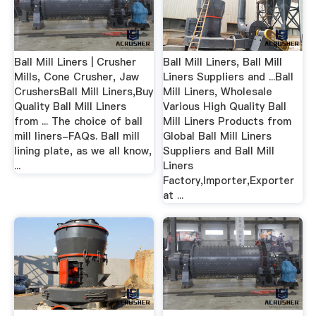
Ball Mill Liners | Crusher
Ball Mill Liners, Ball Mill
Mills, Cone Crusher, Jaw
Liners Suppliers and ...Ball
CrushersBall Mill Liners,Buy
Mill Liners, Wholesale
Quality Ball Mill Liners
Various High Quality Ball
from ... The choice of ball
Mill Liners Products from
mill liners-FAQs. Ball mill
Global Ball Mill Liners
lining plate, as we all know,
Suppliers and Ball Mill
...
Liners
Factory,Importer,Exporter
at ...