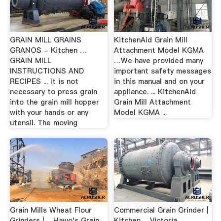
GRAIN MILL GRAINS
KitchenAid Grain Mill
GRANOS - Kitchen …
Attachment Model KGMA
GRAIN MILL
…We have provided many
INSTRUCTIONS AND
important safety messages
RECIPES ... It is not
in this manual and on your
necessary to press grain
appliance. ... KitchenAid
into the grain mill hopper
Grain Mill Attachment
with your hands or any
Model KGMA ...
utensil. The moving
Grain Mills Wheat Flour
Commercial Grain Grinder |
Grinders | …Hawo's Grain
Kitchen …Victoria