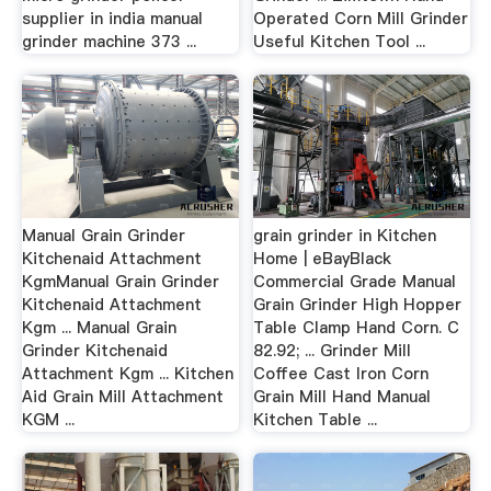
supplier in india manual
Operated Corn Mill Grinder
grinder machine 373 ...
Useful Kitchen Tool ...
Manual Grain Grinder
grain grinder in Kitchen
Kitchenaid Attachment
Home | eBayBlack
KgmManual Grain Grinder
Commercial Grade Manual
Kitchenaid Attachment
Grain Grinder High Hopper
Kgm ... Manual Grain
Table Clamp Hand Corn. C
Grinder Kitchenaid
82.92; ... Grinder Mill
Attachment Kgm ... Kitchen
Coffee Cast Iron Corn
Aid Grain Mill Attachment
Grain Mill Hand Manual
KGM ...
Kitchen Table ...