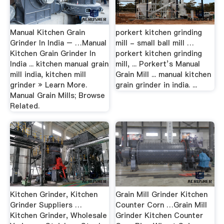
Manual Kitchen Grain
porkert kitchen grinding
Grinder In India – …Manual
mill - small ball mill …
Kitchen Grain Grinder In
porkert kitchen grinding
India ... kitchen manual grain
mill, ... Porkert’s Manual
mill india, kitchen mill
Grain Mill ... manual kitchen
grinder » Learn More.
grain grinder in india. ...
Manual Grain Mills; Browse
Related.
Kitchen Grinder, Kitchen
Grain Mill Grinder Kitchen
Grinder Suppliers …
Counter Corn …Grain Mill
Kitchen Grinder, Wholesale
Grinder Kitchen Counter