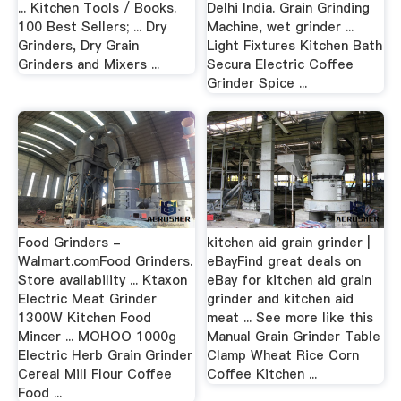
... Kitchen Tools / Books.
Delhi India. Grain Grinding
100 Best Sellers; ... Dry
Machine, wet grinder ...
Grinders, Dry Grain
Light Fixtures Kitchen Bath
Grinders and Mixers ...
Secura Electric Coffee
Grinder Spice ...
Food Grinders -
kitchen aid grain grinder |
Walmart.comFood Grinders.
eBayFind great deals on
Store availability ... Ktaxon
eBay for kitchen aid grain
Electric Meat Grinder
grinder and kitchen aid
1300W Kitchen Food
meat ... See more like this
Mincer ... MOHOO 1000g
Manual Grain Grinder Table
Electric Herb Grain Grinder
Clamp Wheat Rice Corn
Cereal Mill Flour Coffee
Coffee Kitchen ...
Food ...