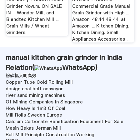
Grinder Novum. ON SALE
Commercial Grade Manual
IN ... Wonder Mill, and
Grain Grinder with High ...
Blendtec Kitchen Mill ...
Amazon. 48.44 48 44. at
Grain Mills / Wheat
Amazon. ... Kitchen Dining.
Grinders.
Kitchen Dining. Small
Appliances Accessories ...
manual kitchen grain grinder in india
Relation(
WhatsApp
)
粉碎机大明高效
Copper Tube Cold Rolling Mill
design coal belt conveyor
river sand mining machines
Of Mining Companies In Singapore
How Heavy Is 1m3 Of Coal
Mill Rolls Sweden Europe
Calcium Carbonate Beneficiation Equipment For Sale
Mesin Bekas Jerman Mill
Ball Mill Principle Construction Working