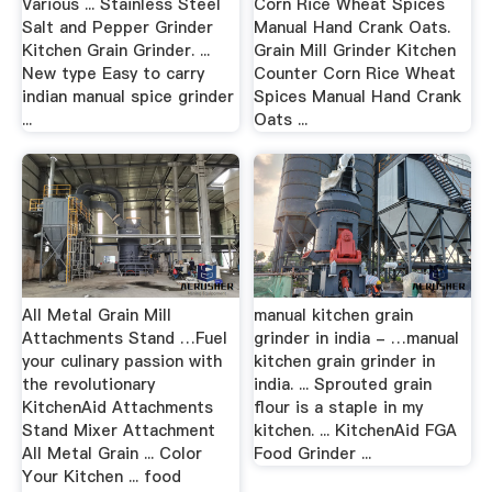
Various ... Stainless Steel
Corn Rice Wheat Spices
Salt and Pepper Grinder
Manual Hand Crank Oats.
Kitchen Grain Grinder. ...
Grain Mill Grinder Kitchen
New type Easy to carry
Counter Corn Rice Wheat
indian manual spice grinder
Spices Manual Hand Crank
...
Oats ...
All Metal Grain Mill
manual kitchen grain
Attachments Stand …Fuel
grinder in india - …manual
your culinary passion with
kitchen grain grinder in
the revolutionary
india. ... Sprouted grain
KitchenAid Attachments
flour is a staple in my
Stand Mixer Attachment
kitchen. ... KitchenAid FGA
All Metal Grain ... Color
Food Grinder ...
Your Kitchen ... food