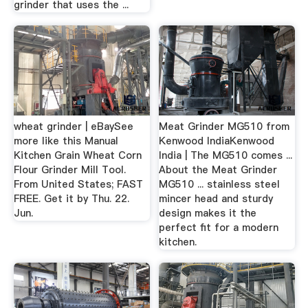
grinder that uses the ...
wheat grinder | eBaySee
Meat Grinder MG510 from
more like this Manual
Kenwood IndiaKenwood
Kitchen Grain Wheat Corn
India | The MG510 comes ...
Flour Grinder Mill Tool.
About the Meat Grinder
From United States; FAST
MG510 ... stainless steel
FREE. Get it by Thu. 22.
mincer head and sturdy
Jun.
design makes it the
perfect fit for a modern
kitchen.