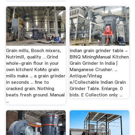
Grain mills, Bosch mixers,
indian grain grinder table -
Nutrimill, quality …Grind
BINQ MiningManual Kitchen
whole-grain flour in your
Grain Grinder In India |
own kitchen! KoMo grain
Manganese Crusher. ...
mills make ... a grain grinder
Antique/Vintag
in seconds ... fine to
e/Collectable Indian Grain
cracked grain. Nothing
Grinder Table. Enlarge. 0
beats fresh ground. Manual
bids. £ Collection only: ...
...