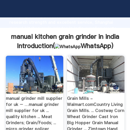
manual kitchen grain grinder in india manufacturer
Grasping strong production capability, advanced
research strength and excellent service, Shanghai
manual kitchen grain grinder in india supplier create
the value and bring values to all of customers.
manual kitchen grain grinder in india
Introduction(
WhatsApp
)
manual grinder mill supplier
Grain Mills -
for uk – …manual grinder
Walmart.comCountry Living
mill supplier for uk ...
Grain Mills. ... Costway Corn
quality kitchen ... Meat
Wheat Grinder Cast Iron
Grinders; Grain/Foods; ...
Big Hopper Grain Manual
micro grinder policer
Grinder ... Zimtown Hand