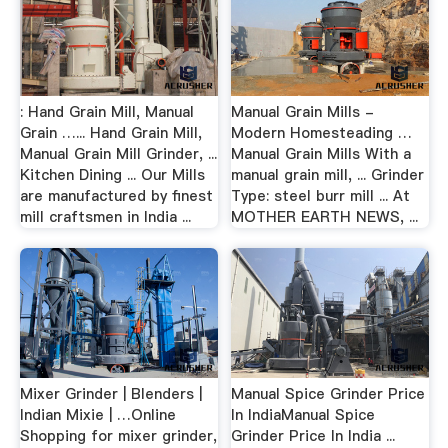
: Hand Grain Mill, Manual
Manual Grain Mills -
Grain …... Hand Grain Mill,
Modern Homesteading …
Manual Grain Mill Grinder, ...
Manual Grain Mills With a
Kitchen Dining ... Our Mills
manual grain mill, ... Grinder
are manufactured by finest
Type: steel burr mill ... At
mill craftsmen in India ...
MOTHER EARTH NEWS, ...
Mixer Grinder | Blenders |
Manual Spice Grinder Price
Indian Mixie | …Online
In IndiaManual Spice
Shopping for mixer grinder,
Grinder Price In India ...