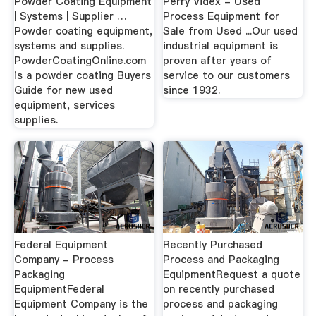
Powder Coating Equipment
Perry Videx - Used
| Systems | Supplier …
Process Equipment for
Powder coating equipment,
Sale from Used ...Our used
systems and supplies.
industrial equipment is
PowderCoatingOnline.com
proven after years of
is a powder coating Buyers
service to our customers
Guide for new used
since 1932.
equipment, services
supplies.
Federal Equipment
Recently Purchased
Company - Process
Process and Packaging
Packaging
EquipmentRequest a quote
EquipmentFederal
on recently purchased
Equipment Company is the
process and packaging