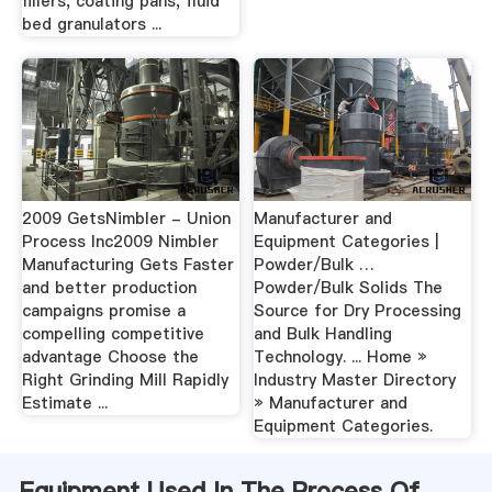
fillers, coating pans, fluid
bed granulators ...
2009 GetsNimbler - Union
Manufacturer and
Process Inc2009 Nimbler
Equipment Categories |
Manufacturing Gets Faster
Powder/Bulk …
and better production
Powder/Bulk Solids The
campaigns promise a
Source for Dry Processing
compelling competitive
and Bulk Handling
advantage Choose the
Technology. ... Home »
Right Grinding Mill Rapidly
Industry Master Directory
Estimate ...
» Manufacturer and
Equipment Categories.
Equipment Used In The Process Of