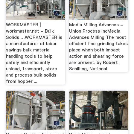
WORKMASTER |
Media Milling Advances -
workmaster.net - Bulk
Union Process IncMedia
Solids …WORKMASTER is
Advances Milling The most
a manufacturer of labor
efficient fine grinding takes
savings bulk material
place when both impact
handling tools to help
action and shearing force
safely and efficiently
are present. by Robert
unload, transport, store
Schilling, National
and process bulk solids
from hopper ...