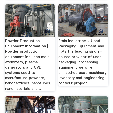
Powder Production
Frain Industries - Used
Equipment Information | …
Packaging Equipment and
Powder production
…As the leading single-
equipment includes melt
source provider of used
atomizers, plasma
packaging, processing
generators and CVD
equipment we offer
systems used to
unmatched used machinery
manufacture powders,
inventory and engineering
nanoparticles, nanotubes,
for your project
nanomaterials and …