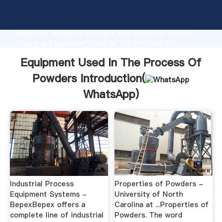
Equipment Used In The Process Of Powders
manufacturer Grasping strong production capability,
advanced research strength and excellent service,
Shanghai Equipment Used In The Process Of
Powders supplier create the value and bring values
Equipment Used In The Process Of
to all of customers.
Powders Introduction(
WhatsApp
)
Industrial Process
Properties of Powders -
Equipment Systems -
University of North
BepexBepex offers a
Carolina at ...Properties of
complete line of industrial
Powders. The word