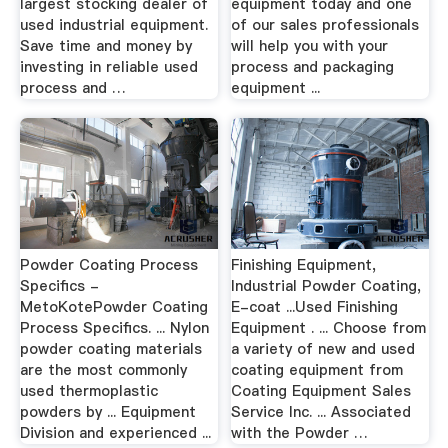
largest stocking dealer of
equipment today and one
used industrial equipment.
of our sales professionals
Save time and money by
will help you with your
investing in reliable used
process and packaging
process and …
equipment ...
Powder Coating Process
Finishing Equipment,
Specifics -
Industrial Powder Coating,
MetoKotePowder Coating
E-coat ...Used Finishing
Process Specifics. ... Nylon
Equipment . ... Choose from
powder coating materials
a variety of new and used
are the most commonly
coating equipment from
used thermoplastic
Coating Equipment Sales
powders by ... Equipment
Service Inc. ... Associated
Division and experienced ...
with the Powder …