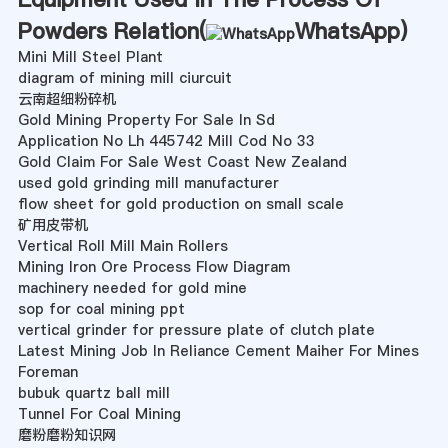
Powders Relation(
WhatsApp
)
Mini Mill Steel Plant
diagram of mining mill ciurcuit
云南超细粉碎机
Gold Mining Property For Sale In Sd
Application No Lh 445742 Mill Cod No 33
Gold Claim For Sale West Coast New Zealand
used gold grinding mill manufacturer
flow sheet for gold production on small scale
矿用皮带机
Vertical Roll Mill Main Rollers
Mining Iron Ore Process Flow Diagram
machinery needed for gold mine
sop for coal mining ppt
vertical grinder for pressure plate of clutch plate
Latest Mining Job In Reliance Cement Maiher For Mines
Foreman
bubuk quartz ball mill
Tunnel For Coal Mining
磨粉磨粉知识网