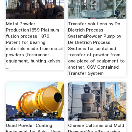
Metal Powder
Transfer solutions by De
Production1859 Platinum
Dietrich Process
fusion process 1870
SystemsPowder Pump by
Patent for bearing
De Dietrich Process
materials made from metal
Systems for contained
powders (forerunner ...
transfer of powder from
equipment, hunting knives,
one piece of equipment to
...
another, CSV Contained
Transfer System
Used Powder Coating
Cheese Cultures and Mold
Equipment for Sale ...Used
PowdersWe offer a wide