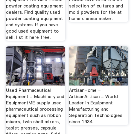
powder coating equipment
selection of cultures and
dealers. Find quality used
mold powders for the at
powder coating equipment
home cheese maker.
and systems. If you have
good used equipment to
sell, list it here free.
Used Pharmaceutical
ArtisanHome -
Equipment - Machinery and
ArtisanArtisan - World
EquipmentME supply used
Leader in Equipment
pharmaceutical processing
Manufacturing and
equipment such as ribbon
Separation Technologies
mixers, twin shell mixers,
since 1934
tablet presses, capsule