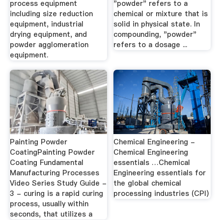
process equipment
"powder" refers to a
including size reduction
chemical or mixture that is
equipment, industrial
solid in physical state. In
drying equipment, and
compounding, "powder"
powder agglomeration
refers to a dosage ...
equipment.
Painting Powder
Chemical Engineering -
CoatingPainting Powder
Chemical Engineering
Coating Fundamental
essentials …Chemical
Manufacturing Processes
Engineering essentials for
Video Series Study Guide -
the global chemical
3 - curing is a rapid curing
processing industries (CPI)
process, usually within
seconds, that utilizes a