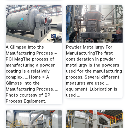
A Glimpse into the
Powder Metallurgy For
Manufacturing Process -
ManufacturingThe first
PCI MagThe process of
consideration in powder
manufacturing a powder
metallurgy is the powders
coating is a relatively
used for the manufacturing
complex, ... Home » A
process. Several different
Glimpse into the
measures are used ...
Manufacturing Process. ...
equipment. Lubrication is
Photo courtesy of BP
used ...
Process Equipment.