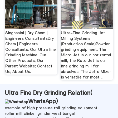
Singhasini | Dry Chem |
Ultra-Fine Grinding Jet
Engineers ConsultantsDry
Milling Systems
Chem | Engineers
(Production Scale)Powder
Consultants. Our Ultra fine
grinding equipment. The
Grinding Machine; Our
Micro Jet is our horizontal
Other Products; Our
mill, the Roto Jet is our
Parent Website; Contact
fine grinding mill for
Us; About Us.
abrasives. The Jet o Mizer
is versatile for most ...
Ultra Fine Dry Grinding Relation(
WhatsApp
)
example of high pressure roll grinding equipment
roller mill clinker grinder west bangal