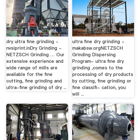
dry ultra fine grinding -
ultra fine dry grinding -
nvsiprint.inDry Grinding -
makabsw.orgNETZSCH
NETZSCH Grinding … Our
Grinding Dispersing
extensive experience and
Program- ultra fine dry
wide range of mills are
grinding ,comes to the
available for the fine
processing of dry products
cutting, fine grinding and
by cutting, fine grinding or
ultra-fine grinding of dry ...
fine classifi- cation, you
will ...