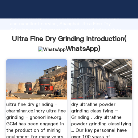
Ultra Fine Dry Grinding manufacturer Grasping strong
production capability, advanced research strength
and excellent service, Shanghai Ultra Fine Dry
Grinding supplier create the value and bring values
to all of customers.
Ultra Fine Dry Grinding Introduction(
WhatsApp
)
ultra fine dry grinding -
dry ultrafine powder
charminar.co.indry ultra fine
grinding classifying –
grinding - ghononline.org.
Grinding …dry ultrafine
GCM has been engaged in
powder grinding classifying
the production of mining
... Our key personnel have
equipment for many years,
over 100 years of