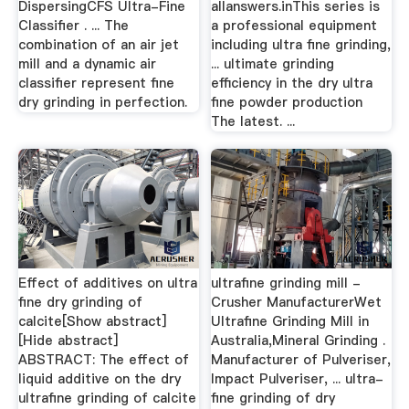
DispersingCFS Ultra-Fine
allanswers.inThis series is
Classifier . ... The
a professional equipment
combination of an air jet
including ultra fine grinding,
mill and a dynamic air
... ultimate grinding
classifier represent fine
efficiency in the dry ultra
dry grinding in perfection.
fine powder production
The latest. ...
Effect of additives on ultra
ultrafine grinding mill -
fine dry grinding of
Crusher ManufacturerWet
calcite[Show abstract]
Ultrafine Grinding Mill in
[Hide abstract]
Australia,Mineral Grinding .
ABSTRACT: The effect of
Manufacturer of Pulveriser,
liquid additive on the dry
Impact Pulveriser, ... ultra-
ultrafine grinding of calcite
fine grinding of dry