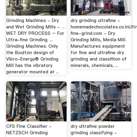
Grinding Machines - Dry
dry grinding ultrafine -
and Wet Grinding Mills - …
homemadechocolates.co.inUlt
WET DRY PROCESS – For
fine-grind.com - Dry
Ultra-fine Grinding. ...
Grinding Mills, Media Mill.
Grinding Machines. Only
Manufactures equipment
the Boulton design of
for fine and ultrafine dry
Vibro-Energy® Grinding
grinding and classifiion of
Mill has the vibratory
minerals, chemicals, ...
generator mounted at ...
CFS Fine Classifier -
dry ultrafine powder
NETZSCH Grinding
grinding classifying -