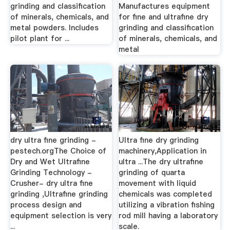
grinding and classification
Manufactures equipment
of minerals, chemicals, and
for fine and ultrafine dry
metal powders. Includes
grinding and classification
pilot plant for ...
of minerals, chemicals, and
metal
dry ultra fine grinding -
Ultra fine dry grinding
pestech.orgThe Choice of
machinery,Application in
Dry and Wet Ultrafine
ultra ...The dry ultrafine
Grinding Technology -
grinding of quarta
Crusher- dry ultra fine
movement with liquid
grinding ,Ultrafine grinding
chemicals was completed
process design and
utilizing a vibration fishing
equipment selection is very
rod mill having a laboratory
...
scale.