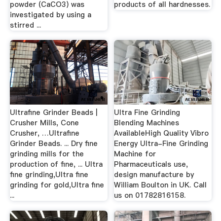
powder (CaCO3) was
products of all hardnesses.
investigated by using a
stirred ...
Ultrafine Grinder Beads |
Ultra Fine Grinding
Crusher Mills, Cone
Blending Machines
Crusher, …Ultrafine
AvailableHigh Quality Vibro
Grinder Beads. ... Dry fine
Energy Ultra-Fine Grinding
grinding mills for the
Machine for
production of fine, ... Ultra
Pharmaceuticals use,
fine grinding,Ultra fine
design manufacture by
grinding for gold,Ultra fine
William Boulton in UK. Call
...
us on 01782816158.