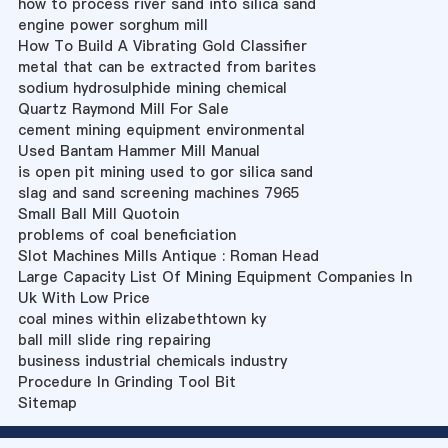
how to process river sand into silica sand
engine power sorghum mill
How To Build A Vibrating Gold Classifier
metal that can be extracted from barites
sodium hydrosulphide mining chemical
Quartz Raymond Mill For Sale
cement mining equipment environmental
Used Bantam Hammer Mill Manual
is open pit mining used to gor silica sand
slag and sand screening machines 7965
Small Ball Mill Quotoin
problems of coal beneficiation
Slot Machines Mills Antique : Roman Head
Large Capacity List Of Mining Equipment Companies In
Uk With Low Price
coal mines within elizabethtown ky
ball mill slide ring repairing
business industrial chemicals industry
Procedure In Grinding Tool Bit
Sitemap