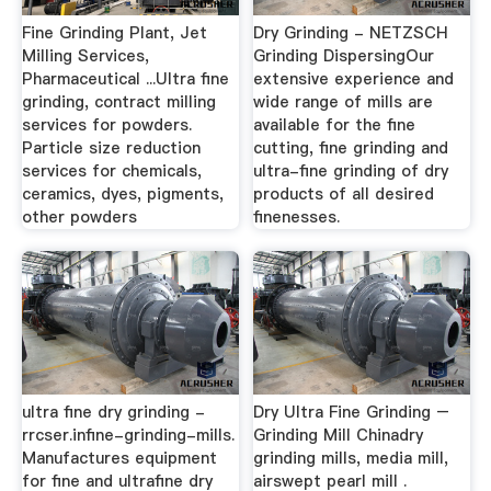
Fine Grinding Plant, Jet
Dry Grinding - NETZSCH
Milling Services,
Grinding DispersingOur
Pharmaceutical ...Ultra fine
extensive experience and
grinding, contract milling
wide range of mills are
services for powders.
available for the fine
Particle size reduction
cutting, fine grinding and
services for chemicals,
ultra-fine grinding of dry
ceramics, dyes, pigments,
products of all desired
other powders
finenesses.
ultra fine dry grinding -
Dry Ultra Fine Grinding –
rrcser.infine-grinding-mills.
Grinding Mill Chinadry
Manufactures equipment
grinding mills, media mill,
for fine and ultrafine dry
airswept pearl mill .