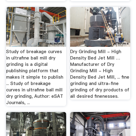
Study of breakage curves
Dry Grinding Mill - High
in ultrafine ball mill dry
Density Bed Jet Mill …
grinding is a digital
Manufacturer of Dry
publishing platform that
Grinding Mill - High
makes it simple to publish
Density Bed Jet Mill, ... fine
... Study of breakage
grinding and ultra-fine
curves in ultrafine ball mill
grinding of dry products of
dry grinding, Author: eSAT
all desired finenesses.
Journals, ...