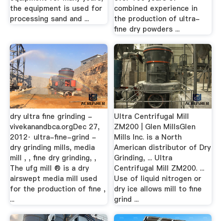
the equipment is used for
combined experience in
processing sand and ...
the production of ultra-
fine dry powders ...
dry ultra fine grinding -
Ultra Centrifugal Mill
vivekanandbca.orgDec 27,
ZM200 | Glen MillsGlen
2012· ultra-fine-grind -
Mills Inc. is a North
dry grinding mills, media
American distributor of Dry
mill , , fine dry grinding, ,
Grinding, ... Ultra
The ufg mill ® is a dry
Centrifugal Mill ZM200. ...
airswept media mill used
Use of liquid nitrogen or
for the production of fine ,
dry ice allows mill to fine
...
grind ...