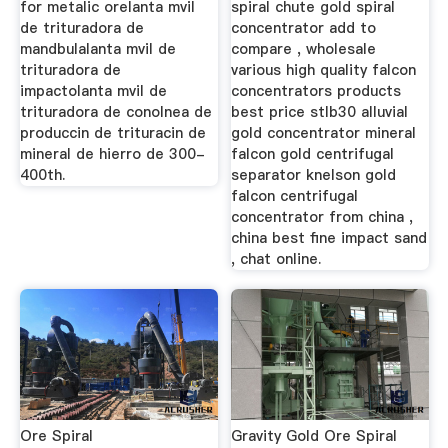
for metalic orelanta mvil
spiral chute gold spiral
de trituradora de
concentrator add to
mandbulalanta mvil de
compare , wholesale
trituradora de
various high quality falcon
impactolanta mvil de
concentrators products
trituradora de conolnea de
best price stlb30 alluvial
produccin de trituracin de
gold concentrator mineral
mineral de hierro de 300-
falcon gold centrifugal
400th.
separator knelson gold
falcon centrifugal
concentrator from china ,
china best fine impact sand
, chat online.
Ore Spiral
Gravity Gold Ore Spiral