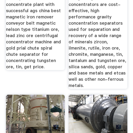
concentrate plant with
concentrators are cost-
successful ags china best
effective, high
magnetic iron remover
performance gravity
conveyor belt magnetic
concentration separators
nelson type titanium ore,
used for separation and
lead zinc ore centrifugal
recovery of a wide range
concentrator machine and
of minerals zircon,
gold prial chute spiral
ilmenite, rutile, iron ore,
chute separator for
chromite, manganese, tin,
concentrating tungsten
tantalum and tungsten ore,
ore, tin, get price.
silica sands, gold, copper
and base metals and etcas
well as other non-ferrous
metals.