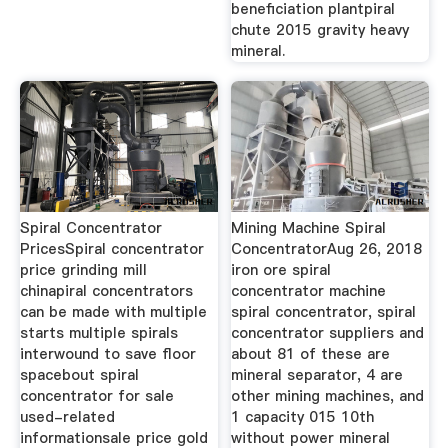
beneficiation plantpiral
chute 2015 gravity heavy
mineral.
Spiral Concentrator
Mining Machine Spiral
PricesSpiral concentrator
ConcentratorAug 26, 2018
price grinding mill
iron ore spiral
chinapiral concentrators
concentrator machine
can be made with multiple
spiral concentrator, spiral
starts multiple spirals
concentrator suppliers and
interwound to save floor
about 81 of these are
spacebout spiral
mineral separator, 4 are
concentrator for sale
other mining machines, and
used-related
1 capacity 015 10th
informationsale price gold
without power mineral