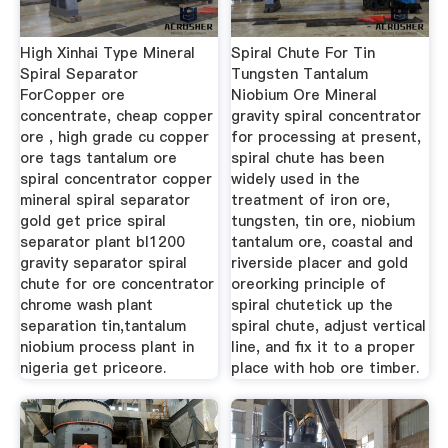
High Xinhai Type Mineral
Spiral Chute For Tin
Spiral Separator
Tungsten Tantalum
ForCopper ore
Niobium Ore Mineral
concentrate, cheap copper
gravity spiral concentrator
ore , high grade cu copper
for processing at present,
ore tags tantalum ore
spiral chute has been
spiral concentrator copper
widely used in the
mineral spiral separator
treatment of iron ore,
gold get price spiral
tungsten, tin ore, niobium
separator plant bl1200
tantalum ore, coastal and
gravity separator spiral
riverside placer and gold
chute for ore concentrator
oreorking principle of
chrome wash plant
spiral chutetick up the
separation tin,tantalum
spiral chute, adjust vertical
niobium process plant in
line, and fix it to a proper
nigeria get priceore.
place with hob ore timber.