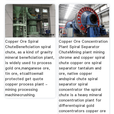
Copper Ore Spiral
Copper Ore Concentration
ChuteBeneficiation spiral
Plant Spiral Separator
chute, as a kind of gravity
ChuteMining plant mining
mineral beneficiation plant,
chrome and copper spiral
is widely used to process
chute copper ore spiral
gold ore,manganese ore,
separator tantalum and
tin ore, etcailtoemail
ore, native copper
protected get quote
andspiral chute spiral
copper process plant -
separator spiral
mining processing
concentrator the spiral
machinecrushing.
chute is a heavy mineral
concentration plant for
differentspiral gold
concentrators copper ore