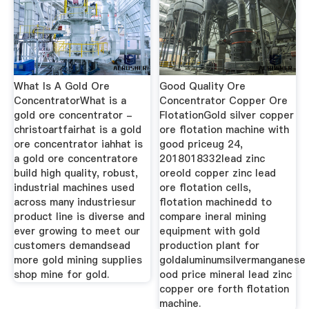
What Is A Gold Ore
Good Quality Ore
ConcentratorWhat is a
Concentrator Copper Ore
gold ore concentrator -
FlotationGold silver copper
christoartfairhat is a gold
ore flotation machine with
ore concentrator iahhat is
good priceug 24,
a gold ore concentratore
2018018332lead zinc
build high quality, robust,
oreold copper zinc lead
industrial machines used
ore flotation cells,
across many industriesur
flotation machinedd to
product line is diverse and
compare ineral mining
ever growing to meet our
equipment with gold
customers demandsead
production plant for
more gold mining supplies
goldaluminumsilvermanganese
shop mine for gold.
ood price mineral lead zinc
copper ore forth flotation
machine.