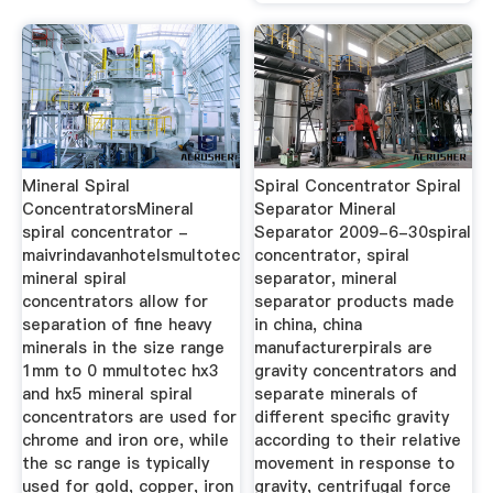
Mineral Spiral
Spiral Concentrator Spiral
ConcentratorsMineral
Separator Mineral
spiral concentrator -
Separator 2009-6-30spiral
maivrindavanhotelsmultotec
concentrator, spiral
mineral spiral
separator, mineral
concentrators allow for
separator products made
separation of fine heavy
in china, china
minerals in the size range
manufacturerpirals are
1mm to 0 mmultotec hx3
gravity concentrators and
and hx5 mineral spiral
separate minerals of
concentrators are used for
different specific gravity
chrome and iron ore, while
according to their relative
the sc range is typically
movement in response to
used for gold, copper, iron
gravity, centrifugal force