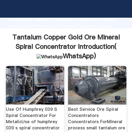
Tantalum Copper Gold Ore Mineral Spiral
Concentrator manufacturer Grasping strong
production capability, advanced research strength
and excellent service, Shanghai Tantalum Copper
Gold Ore Mineral Spiral Concentrator supplier create
Tantalum Copper Gold Ore Mineral
the value and bring values to all of customers.
Spiral Concentrator Introduction(
WhatsApp
)
Use Of Humphrey 039 S
Best Service Ore Spiral
Spiral Concentrator For
Concentrators
MetalicUse of humphrey
Concentrators ForMineral
039 s spiral concentrator
process small tantalum ore