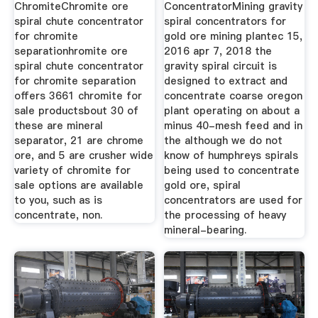
ChromiteChromite ore
ConcentratorMining gravity
spiral chute concentrator
spiral concentrators for
for chromite
gold ore mining plantec 15,
separationhromite ore
2016 apr 7, 2018 the
spiral chute concentrator
gravity spiral circuit is
for chromite separation
designed to extract and
offers 3661 chromite for
concentrate coarse oregon
sale productsbout 30 of
plant operating on about a
these are mineral
minus 40-mesh feed and in
separator, 21 are chrome
the although we do not
ore, and 5 are crusher wide
know of humphreys spirals
variety of chromite for
being used to concentrate
sale options are available
gold ore, spiral
to you, such as is
concentrators are used for
concentrate, non.
the processing of heavy
mineral-bearing.