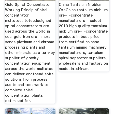
Gold Spiral Concentrator
China Tantalum Niobium
Working PrincipleSpiral
OreChina tantalum niobium
concentrator
ore- -concentrate
multotecultotecdesigned
manufacturers - select
spiral concentrators are
2019 high quality tantalum
used across the world in
niobium ore- -concentrate
coal gold iron ore mineral
products in best price
sands platinum and chrome
from certified chinese
processing plants and
tantalum mining machinery
other minerals as a turnkey
manufacturers, tantalum
supplier of gravity
spiral separator suppliers,
concentration equipment
wholesalers and factory on
across the world multotec
made-in-chinam.
can deliver endtoend spiral
solutions from process
audits and test work to
complete spiral
concentration plants
optimised for.