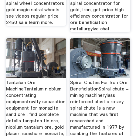
spiral wheel concentrators
spiral concentrator for
gold magic spiral wheels
gold, iron, get price high
see videos regular price
efficiency concentrator for
2450 sale learn more.
ore beneficiation
metallurgyive chat.
Tantalum Ore
Spiral Chutes For Iron Ore
MachineTantalum niobium
BeneficiationSpiral chute -
concentrating
mining machinerylass
equipmentravity separation
reinforced plastic rotary
equipment for monazite
spiral chute is a new
sand ore , find complete
machine that was first
details tungsten tin ore,
researched and
niobium tantalum ore, gold
manufactured in 1977 by
placer, seashore monazite,
combing the features of