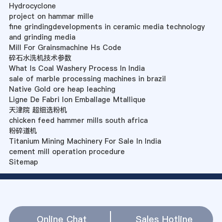
Hydrocyclone
project on hammar mille
fine grindingdevelopments in ceramic media technology
and grinding media
Mill For Grainsmachine Hs Code
碎石水洗机技术参数
What Is Coal Washery Process In India
sale of marble processing machines in brazil
Native Gold ore heap leaching
Ligne De Fabri Ion Emballage Mtallique
天津院 超细选粉机
chicken feed hammer mills south africa
粉碎道机
Titanium Mining Machinery For Sale In India
cement mill operation procedure
Sitemap
Online Chat
Sales Hotline