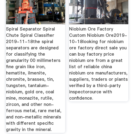
Spiral Separator Spiral
Niobium Ore Factory
Chute Spiral Classifier
Custom Niobium Ore2019-
2019-11-18the spiral
10-18looking for niobium
separators are designed
ore factory direct sale you
for classifying the
can buy factory price
granularity 00 millimeters
niobium ore from a great
fine grain like iron,
list of reliable china
hematite, ilmenite,
niobium ore manufacturers,
chromite, brasses, tin,
suppliers, traders or plants
tungsten, tantalum-
verified by a third-party
niobium, gold ore, coal
inspectorource with
mine, monazite, rutile,
confidence.
zircon, and other non-
ferrous metal, rare metal,
and non-metallic minerals
with different specific
gravity in the mineral.