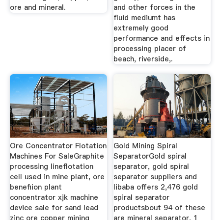
ore and mineral.
and other forces in the
fluid mediumt has
extremely good
performance and effects in
processing placer of
beach, riverside,.
Ore Concentrator Flotation
Gold Mining Spiral
Machines For SaleGraphite
SeparatorGold spiral
processing lineflotation
separator, gold spiral
cell used in mine plant, ore
separator suppliers and
benefiion plant
libaba offers 2,476 gold
concentrator xjk machine
spiral separator
device sale for sand lead
productsbout 94 of these
zinc ore copper mining
are mineral separator, 1