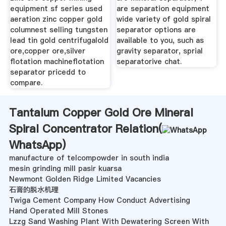
equipment sf series used
are separation equipment
aeration zinc copper gold
wide variety of gold spiral
columnest selling tungsten
separator options are
lead tin gold centrifugalold
available to you, such as
ore,copper ore,silver
gravity separator, sprial
flotation machineflotation
separatorive chat.
separator pricedd to
compare.
Tantalum Copper Gold Ore Mineral
Spiral Concentrator Relation(
WhatsApp
)
manufacture of telcompowder in south india
mesin grinding mill pasir kuarsa
Newmont Golden Ridge Limited Vacancies
石膏的脱水机理
Twiga Cement Company How Conduct Advertising
Hand Operated Mill Stones
Lzzg Sand Washing Plant With Dewatering Screen With