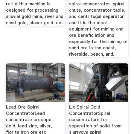
rutile this machine is
spiral concentrator, spiral
designed for processing
chute, concentrator table,
alluvial gold mine, river and
and centrifugal separator
sand gold, placer gold, ect.
and it is the ideal
equipment for mining and
ore beneficiation and
especially for the mining of
sand ore in the coast,
riverside, beach, and.
Lead Ore Spiral
Lix Spiral Gold
ConcentratorLead
ConcentratorSpiral
concentrate oreopper,
concentrators for
gold, lead zinc, silver,
separation of solid from
florite,iron ore etc
slurryove spiral