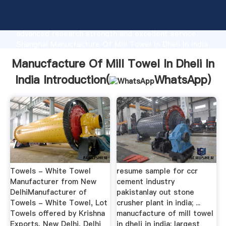
Manucfacture Of Mill Towel In Dheli In India
manufacturer Grasping strong production capability,
advanced research strength and excellent service,
Shanghai Manucfacture Of Mill Towel In Dheli In India
supplier create the value and bring values to all of
Manucfacture Of Mill Towel In Dheli In
customers.
India Introduction(
WhatsApp
)
Towels - White Towel
resume sample for ccr
Manufacturer from New
cement industry
DelhiManufacturer of
pakistanlay out stone
Towels - White Towel, Lot
crusher plant in india; ...
Towels offered by Krishna
manucfacture of mill towel
Exports, New Delhi, Delhi
in dheli in india; largest