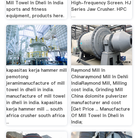
Mill Towel In Dheli In India
High-frequency Screen. HJ
sports and fitness
Series Jaw Crusher. HPC
equipment, products here.
…
kapasitas kerja hammer mill
Raymond Mill In
pemotong
Chinaraymond Mill In Dehli
jeramimanucfacture of mill
IndiaRaymond Mill, Milling
towel in dheli in india.
cost india, Grinding Mill
manucfacture of mill towel
China dolomite pulverizer
in dheli in india. kapasitas
manufacturer and cost
kerja hammer mill ... south
[Get Price ... Manucfacture
africa crusher south africa
Of Mill Towel In Dheli In
...
India;