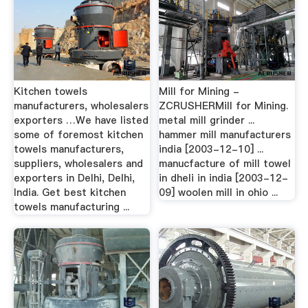
Kitchen towels
Mill for Mining -
manufacturers, wholesalers
ZCRUSHERMill for Mining.
exporters …We have listed
metal mill grinder ...
some of foremost kitchen
hammer mill manufacturers
towels manufacturers,
india [2003-12-10] ...
suppliers, wholesalers and
manucfacture of mill towel
exporters in Delhi, Delhi,
in dheli in india [2003-12-
India. Get best kitchen
09] woolen mill in ohio ...
towels manufacturing ...