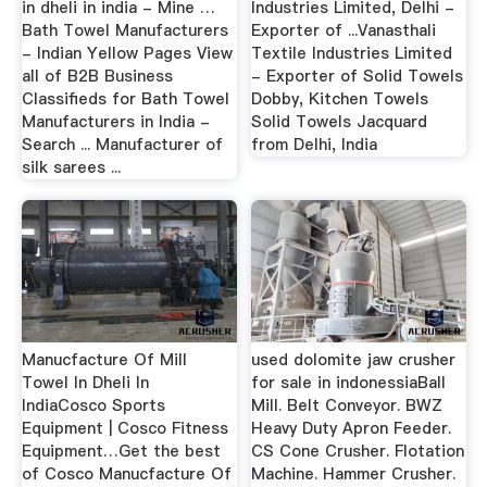
in dheli in india - Mine …
Industries Limited, Delhi -
Bath Towel Manufacturers
Exporter of ...Vanasthali
- Indian Yellow Pages View
Textile Industries Limited
all of B2B Business
- Exporter of Solid Towels
Classifieds for Bath Towel
Dobby, Kitchen Towels
Manufacturers in India -
Solid Towels Jacquard
Search ... Manufacturer of
from Delhi, India
silk sarees ...
Manucfacture Of Mill
used dolomite jaw crusher
Towel In Dheli In
for sale in indonessiaBall
IndiaCosco Sports
Mill. Belt Conveyor. BWZ
Equipment | Cosco Fitness
Heavy Duty Apron Feeder.
Equipment…Get the best
CS Cone Crusher. Flotation
of Cosco Manucfacture Of
Machine. Hammer Crusher.