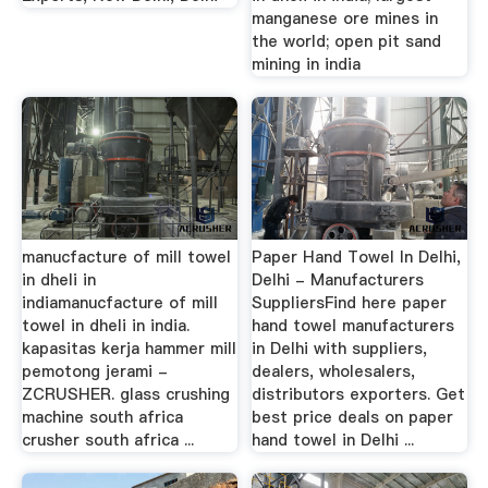
manganese ore mines in
the world; open pit sand
mining in india
manucfacture of mill towel
Paper Hand Towel In Delhi,
in dheli in
Delhi - Manufacturers
indiamanucfacture of mill
SuppliersFind here paper
towel in dheli in india.
hand towel manufacturers
kapasitas kerja hammer mill
in Delhi with suppliers,
pemotong jerami -
dealers, wholesalers,
ZCRUSHER. glass crushing
distributors exporters. Get
machine south africa
best price deals on paper
crusher south africa ...
hand towel in Delhi ...