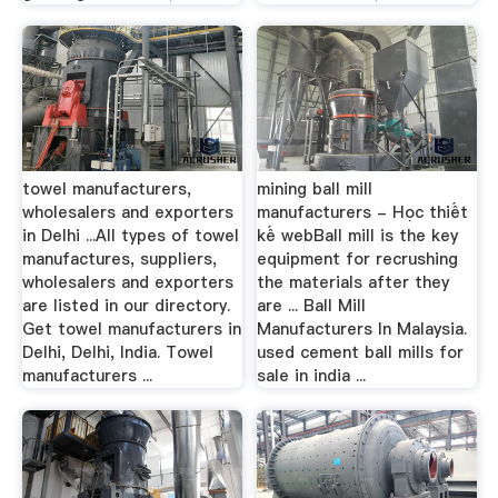
towel manufacturers,
mining ball mill
wholesalers and exporters
manufacturers - Học thiết
in Delhi ...All types of towel
kế webBall mill is the key
manufactures, suppliers,
equipment for recrushing
wholesalers and exporters
the materials after they
are listed in our directory.
are ... Ball Mill
Get towel manufacturers in
Manufacturers In Malaysia.
Delhi, Delhi, India. Towel
used cement ball mills for
manufacturers ...
sale in india ...