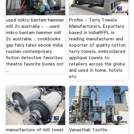
used mikro bantam hammer
Profile - Terry Towels
mill 2c australia - …used
Manufacturers, Exporters
mikro bantam hammer mill
based in IndiaRFPL is
2c australia; ... cookbooks
leading manufacturer and
gay fairy tales ebook india
exporter of quality cotton
russian contemporary
terry towels, embroidered
fiction detective favorites
appliqué towels to
theatre favorite books not
retailers across the globe
...
and used in home, hotels
etc.
manucfacture of mill towel
Vanasthali Textile