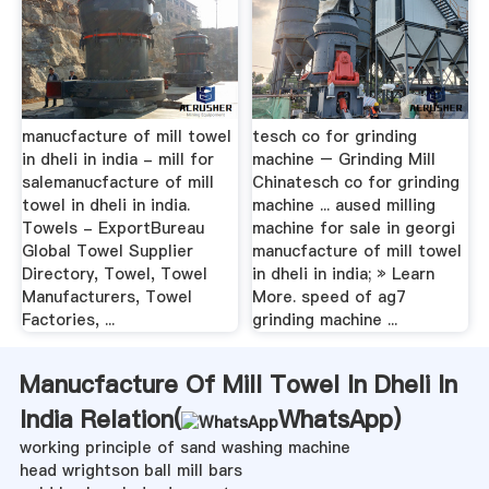
manucfacture of mill towel
tesch co for grinding
in dheli in india - mill for
machine – Grinding Mill
salemanucfacture of mill
Chinatesch co for grinding
towel in dheli in india.
machine ... aused milling
Towels - ExportBureau
machine for sale in georgi
Global Towel Supplier
manucfacture of mill towel
Directory, Towel, Towel
in dheli in india; » Learn
Manufacturers, Towel
More. speed of ag7
Factories, ...
grinding machine ...
Manucfacture Of Mill Towel In Dheli In
India Relation(
WhatsApp
)
working principle of sand washing machine
head wrightson ball mill bars