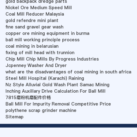
gold backpack dredge parts
Nickel Ore Medium Speed Mill
Coal Mill Reducer Malaysia
gold refendre mini plant
fine sand gravel gear wash
copper ore mining equipment in burma
ball mill working principle process
coal mining in belarusian
fixing of mill head with trunnion
Chip Mill Chip Mills By Progress Industries
Jcpenney Washer And Dryer
what are the disadvantages of coal mining in south africa
Steel Mill Hospital (Karachi) Raining
Nz Style Alluvial Gold Wash Plant Samac Mining
Inching Auxillary Drive Calculation For Ball Mill
7815磨粉机磨配件价格
Ball Mill For Impurity Removal Competitive Price
polythene scrap grinder machine
Sitemap