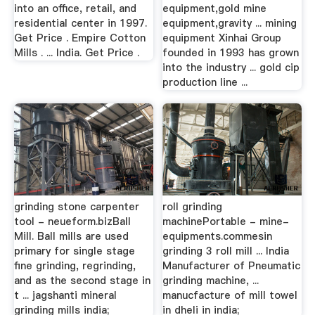
into an office, retail, and
equipment,gold mine
residential center in 1997.
equipment,gravity ... mining
Get Price . Empire Cotton
equipment Xinhai Group
Mills . ... India. Get Price .
founded in 1993 has grown
into the industry ... gold cip
production line ...
grinding stone carpenter
roll grinding
tool - neueform.bizBall
machinePortable - mine-
Mill. Ball mills are used
equipments.commesin
primary for single stage
grinding 3 roll mill ... India
fine grinding, regrinding,
Manufacturer of Pneumatic
and as the second stage in
grinding machine, ...
t ... jagshanti mineral
manucfacture of mill towel
grinding mills india;
in dheli in india;