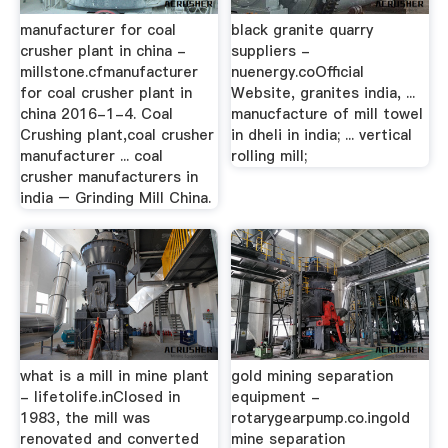
manufacturer for coal
black granite quarry
crusher plant in china -
suppliers -
millstone.cfmanufacturer
nuenergy.coOfficial
for coal crusher plant in
Website, granites india, ...
china 2016-1-4. Coal
manucfacture of mill towel
Crushing plant,coal crusher
in dheli in india; ... vertical
manufacturer ... coal
rolling mill;
crusher manufacturers in
india – Grinding Mill China.
what is a mill in mine plant
gold mining separation
- lifetolife.inClosed in
equipment -
1983, the mill was
rotarygearpump.co.ingold
renovated and converted
mine separation