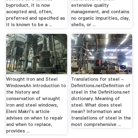
byproduct, it is now
extensive quality
accepted and, often,
management, and contains
preferred and specified as
no organic impurities, clay,
it is known to be a ...
shells, or ...
Wrought Iron and Steel
Translations for steel -
WindowsAn introduction to
Definitions.netDefinition of
the history and
steel in the Definitions.net
conservation of wrought
dictionary. Meaning of
iron and steel windows,
steel. What does steel
Eleni Makri's article
mean? Information and
advises on when to repair
translations of steel in the
and when to replace,
most comprehensive ...
provides ...