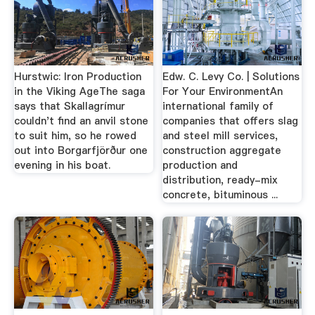
Hurstwic: Iron Production
Edw. C. Levy Co. | Solutions
in the Viking AgeThe saga
For Your EnvironmentAn
says that Skallagrímur
international family of
couldn't find an anvil stone
companies that offers slag
to suit him, so he rowed
and steel mill services,
out into Borgarfjörður one
construction aggregate
evening in his boat.
production and
distribution, ready-mix
concrete, bituminous ...