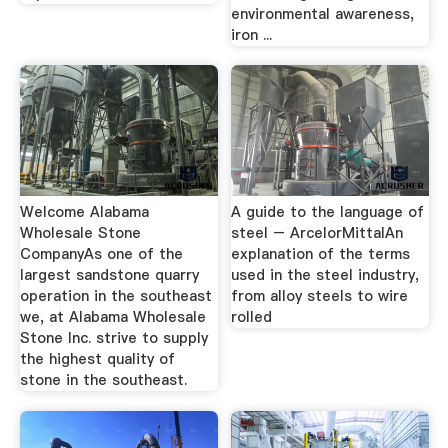
environmental awareness,
iron ...
Welcome Alabama
A guide to the language of
Wholesale Stone
steel – ArcelorMittalAn
CompanyAs one of the
explanation of the terms
largest sandstone quarry
used in the steel industry,
operation in the southeast
from alloy steels to wire
we, at Alabama Wholesale
rolled
Stone Inc. strive to supply
the highest quality of
stone in the southeast.