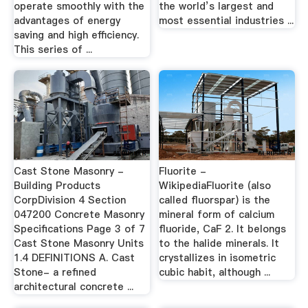
operate smoothly with the
the world’s largest and
advantages of energy
most essential industries ...
saving and high efficiency.
This series of ...
Cast Stone Masonry -
Fluorite -
Building Products
WikipediaFluorite (also
CorpDivision 4 Section
called fluorspar) is the
047200 Concrete Masonry
mineral form of calcium
Specifications Page 3 of 7
fluoride, CaF 2. It belongs
Cast Stone Masonry Units
to the halide minerals. It
1.4 DEFINITIONS A. Cast
crystallizes in isometric
Stone- a refined
cubic habit, although ...
architectural concrete ...