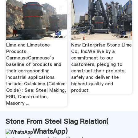
Lime and Limestone
New Enterprise Stone Lime
Products -
Co., Inc.We live by a
CarmeuseCarmeuse’s
commitment to our
baseline of products and
customers, pledging to
their corresponding
construct their projects
industrial applications
safely and deliver the
include: Quicklime (Calcium
highest quality end
Oxide) : See: Steel Making,
product.
FGD, Construction,
Masonry ...
Stone From Steel Slag Relation(
WhatsApp
)