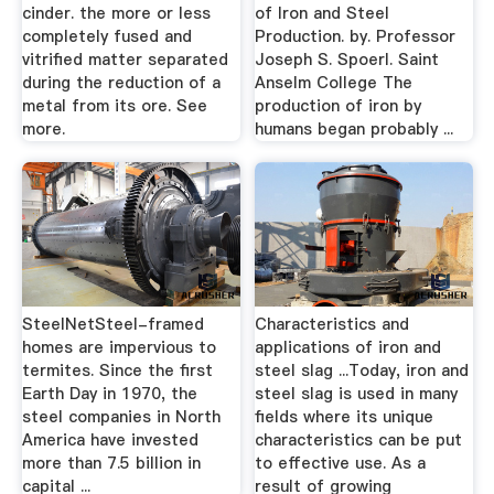
cinder. the more or less
of Iron and Steel
completely fused and
Production. by. Professor
vitrified matter separated
Joseph S. Spoerl. Saint
during the reduction of a
Anselm College The
metal from its ore. See
production of iron by
more.
humans began probably ...
SteelNetSteel-framed
Characteristics and
homes are impervious to
applications of iron and
termites. Since the first
steel slag ...Today, iron and
Earth Day in 1970, the
steel slag is used in many
steel companies in North
fields where its unique
America have invested
characteristics can be put
more than 7.5 billion in
to effective use. As a
capital ...
result of growing