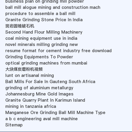
business plan on grinding mill powder
ball mill alogue mining and construction mach
procedure to assemble a ball mill
Granite Grinding Stone Price In India
斑岩圆锥破石机
Second Hand Flour Milling Machinery
coal mining equipment use in india
novel minerals milling grinding new
resume format for cement industry free download
Grinding Equipments To Powder
optical grinding machines from mumbai
大块煤炭磨粉机视频
lunt on artisanal mining
Ball Mills For Sale In Gauteng South Africa
grinding of aluminium metallurgy
Johannesburg Mine Gold Images
Granite Quarry Plant In Karimun Island
mining in tanzania africa
Manganese Ore Grinding Ball Mill Machine Type
a b c engineering aval mill machine
Sitemap