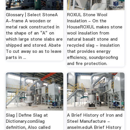
Glossary | Select StoneA
ROXUL Stone Wool
A-frame A wooden or
Insulation - On the
metal rack constructed in
HouseROXUL makes stone
the shape of an “A” on
wool insulation from
which large stone slabs are
natural basalt stone and
shipped and stored. Abate
recycled slag - insulation
To cut away so as to leave
that provides energy
parts in ...
efficiency, soundproofing
and fire protection.
Slag | Define Slag at
A Brief History of Iron and
Dictionary.comSlag
Steel Manufacture -
definition, Also called
anselm.eduA Brief History