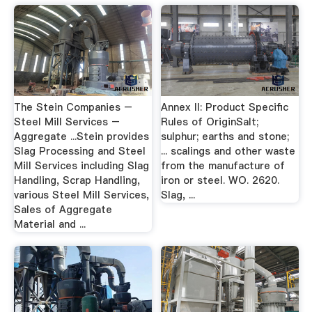
The Stein Companies –
Annex II: Product Specific
Steel Mill Services –
Rules of OriginSalt;
Aggregate ...Stein provides
sulphur; earths and stone;
Slag Processing and Steel
... scalings and other waste
Mill Services including Slag
from the manufacture of
Handling, Scrap Handling,
iron or steel. WO. 2620.
various Steel Mill Services,
Slag, ...
Sales of Aggregate
Material and ...