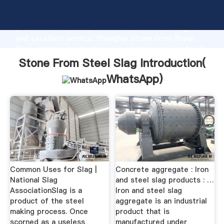
Stone From Steel Slag manufacturer Grasping strong
production capability, advanced research strength
and excellent service, Shanghai Stone From Steel
Slag supplier create the value and bring values to all
of customers.
Stone From Steel Slag Introduction(
WhatsApp
)
Common Uses for Slag |
Concrete aggregate : Iron
National Slag
and steel slag products : …
AssociationSlag is a
Iron and steel slag
product of the steel
aggregate is an industrial
making process. Once
product that is
scorned as a useless
manufactured under