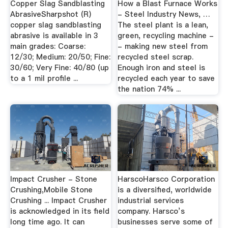
Copper Slag Sandblasting
How a Blast Furnace Works
AbrasiveSharpshot (R)
- Steel Industry News, …
copper slag sandblasting
The steel plant is a lean,
abrasive is available in 3
green, recycling machine -
main grades: Coarse:
- making new steel from
12/30; Medium: 20/50; Fine:
recycled steel scrap.
30/60; Very Fine: 40/80 (up
Enough iron and steel is
to a 1 mil profile ...
recycled each year to save
the nation 74% ...
Impact Crusher - Stone
HarscoHarsco Corporation
Crushing,Mobile Stone
is a diversified, worldwide
Crushing ... Impact Crusher
industrial services
is acknowledged in its field
company. Harsco’s
long time ago. It can
businesses serve some of