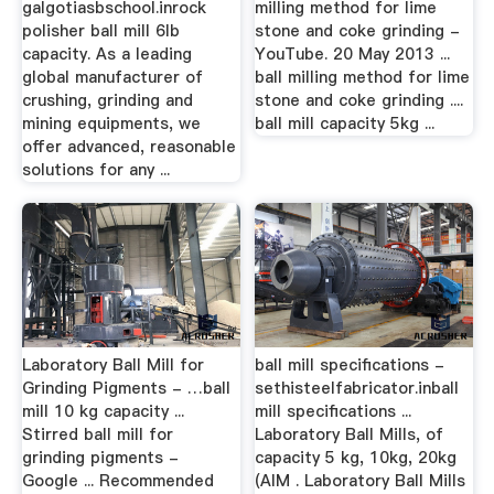
galgotiasbschool.inrock
milling method for lime
polisher ball mill 6lb
stone and coke grinding -
capacity. As a leading
YouTube. 20 May 2013 ...
global manufacturer of
ball milling method for lime
crushing, grinding and
stone and coke grinding ....
mining equipments, we
ball mill capacity 5kg ...
offer advanced, reasonable
solutions for any ...
Laboratory Ball Mill for
ball mill specifications -
Grinding Pigments - …ball
sethisteelfabricator.inball
mill 10 kg capacity ...
mill specifications ...
Stirred ball mill for
Laboratory Ball Mills, of
grinding pigments -
capacity 5 kg, 10kg, 20kg
Google ... Recommended
(AIM . Laboratory Ball Mills