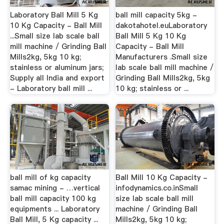
Laboratory Ball Mill 5 Kg
ball mill capacity 5kg -
10 Kg Capacity - Ball Mill
dakotahotel.euLaboratory
...Small size lab scale ball
Ball Mill 5 Kg 10 Kg
mill machine / Grinding Ball
Capacity - Ball Mill
Mills2kg, 5kg 10 kg;
Manufacturers .Small size
stainless or aluminum jars;
lab scale ball mill machine /
Supply all India and export
Grinding Ball Mills2kg, 5kg
- Laboratory ball mill ...
10 kg; stainless or ...
ball mill of kg capacity
Ball Mill 10 Kg Capacity -
samac mining - …vertical
infodynamics.co.inSmall
ball mill capacity 100 kg
size lab scale ball mill
equipments ... Laboratory
machine / Grinding Ball
Ball Mill, 5 Kg capacity ...
Mills2kg, 5kg 10 kg;