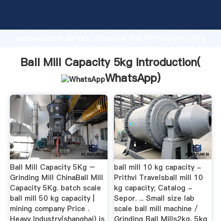
Ball Mill Capacity 5kg manufacturer Grasping strong
production capability, advanced research strength
and excellent service, Shanghai Ball Mill Capacity 5kg
supplier create the value and bring values to all of
customers.
Ball Mill Capacity 5kg Introduction(
WhatsApp
)
Ball Mill Capacity 5Kg –
ball mill 10 kg capacity -
Grinding Mill ChinaBall Mill
Prithvi Travelsball mill 10
Capacity 5Kg. batch scale
kg capacity; Catalog -
ball mill 50 kg capacity |
Sepor. ... Small size lab
mining company Price .
scale ball mill machine /
Heavy Industry(shanghai) is
Grinding Ball Mills2kg, 5kg