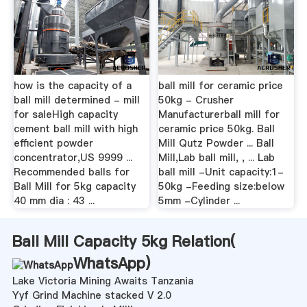
how is the capacity of a
ball mill for ceramic price
ball mill determined - mill
50kg - Crusher
for saleHigh capacity
Manufacturerball mill for
cement ball mill with high
ceramic price 50kg. Ball
efficient powder
Mill Qutz Powder ... Ball
concentrator,US 9999 ...
Mill,Lab ball mill, , ... Lab
Recommended balls for
ball mill -Unit capacity:1-
Ball Mill for 5kg capacity
50kg -Feeding size:below
40 mm dia : 43 ...
5mm -Cylinder ...
Ball Mill Capacity 5kg Relation(
WhatsApp
)
Lake Victoria Mining Awaits Tanzania
Yyf Grind Machine stacked V 2.0