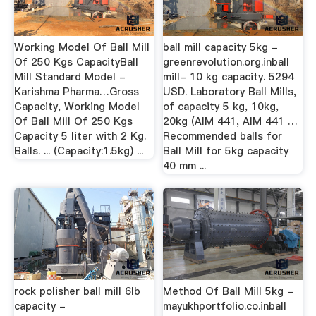
Working Model Of Ball Mill
ball mill capacity 5kg -
Of 250 Kgs CapacityBall
greenrevolution.org.inball
Mill Standard Model -
mill- 10 kg capacity. 5294
Karishma Pharma…Gross
USD. Laboratory Ball Mills,
Capacity, Working Model
of capacity 5 kg, 10kg,
Of Ball Mill Of 250 Kgs
20kg (AIM 441, AIM 441 …
Capacity 5 liter with 2 Kg.
Recommended balls for
Balls. ... (Capacity:1.5kg) ...
Ball Mill for 5kg capacity
40 mm ...
rock polisher ball mill 6lb
Method Of Ball Mill 5kg -
capacity -
mayukhportfolio.co.inball