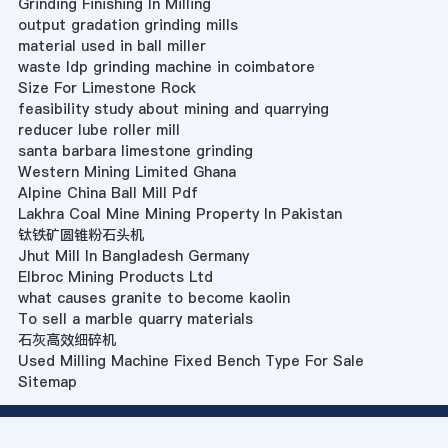
Grinding Finishing In Milling
output gradation grinding mills
material used in ball miller
waste ldp grinding machine in coimbatore
Size For Limestone Rock
feasibility study about mining and quarrying
reducer lube roller mill
santa barbara limestone grinding
Western Mining Limited Ghana
Alpine China Ball Mill Pdf
Lakhra Coal Mine Mining Property In Pakistan
钛铁矿圆锥粉石头机
Jhut Mill In Bangladesh Germany
Elbroc Mining Products Ltd
what causes granite to become kaolin
To sell a marble quarry materials
石灰高效细碎机
Used Milling Machine Fixed Bench Type For Sale
Sitemap