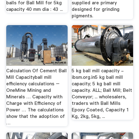
balls for Ball Mill for 5kg
supplied are primary
capacity 40 mm dia : 43 ...
designed for grinding
pigments.
Calculation Of Cement Ball
5 kg ball mill capacity -
Mill Capacityball mill
ibsm.org.in5 kg ball mill
efficiency calculations –
capacity; 5 kg ball mill
OneMine Mining and
capacity. ALL; Ball Mill; Belt
Minerals … Capacity with
Conveyor; ... wholesalers,
Charge with Efficiency of
traders with Ball Mills
Power … The calculations
Epoxy Coated, Capacity 1
show that the adoption of
Kg, 2kg, 5kg, ...
…