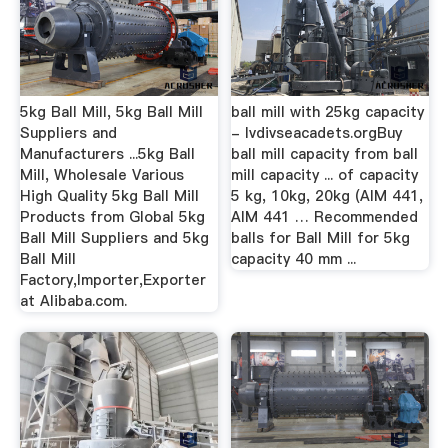
5kg Ball Mill, 5kg Ball Mill
ball mill with 25kg capacity
Suppliers and
- lvdivseacadets.orgBuy
Manufacturers ...5kg Ball
ball mill capacity from ball
Mill, Wholesale Various
mill capacity ... of capacity
High Quality 5kg Ball Mill
5 kg, 10kg, 20kg (AIM 441,
Products from Global 5kg
AIM 441 … Recommended
Ball Mill Suppliers and 5kg
balls for Ball Mill for 5kg
Ball Mill
capacity 40 mm ...
Factory,Importer,Exporter
at Alibaba.com.