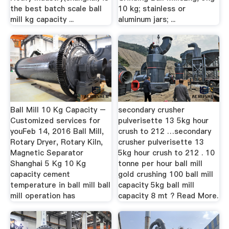
the best batch scale ball
10 kg; stainless or
mill kg capacity ...
aluminum jars; ...
Ball Mill 10 Kg Capacity –
secondary crusher
Customized services for
pulverisette 13 5kg hour
youFeb 14, 2016 Ball Mill,
crush to 212 …secondary
Rotary Dryer, Rotary Kiln,
crusher pulverisette 13
Magnetic Separator
5kg hour crush to 212 . 10
Shanghai 5 Kg 10 Kg
tonne per hour ball mill
capacity cement
gold crushing 100 ball mill
temperature in ball mill ball
capacity 5kg ball mill
mill operation has
capacity 8 mt ? Read More.