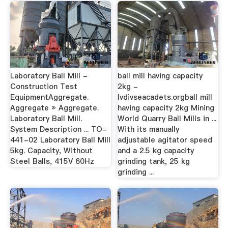
Laboratory Ball Mill -
ball mill having capacity
Construction Test
2kg -
EquipmentAggregate.
lvdivseacadets.orgball mill
Aggregate » Aggregate.
having capacity 2kg Mining
Laboratory Ball Mill.
World Quarry Ball Mills in ...
System Description ... TO-
With its manually
441-02 Laboratory Ball Mill
adjustable agitator speed
5kg. Capacity, Without
and a 2.5 kg capacity
Steel Balls, 415V 60Hz
grinding tank, 25 kg
grinding ...