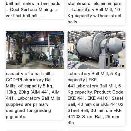
ball mill sales in tamilnadu
stainless or aluminum jars;
- Coal Surface Mining. ...
... Laboratory Ball Mill, 10
vertical ball mill ...
Kg capacity without steel
balls.
capacity of a ball mill -
Laboratory Ball Mill, 5 Kg
CODEPLaboratory Ball
capacity | EKE
Mills, of capacity 5 kg,
441Laboratory Ball Mill, 5
10kg, 20kg (AIM 441, AIM
Kg capacity. Product Code:
441 . Laboratory Ball Mills
EKE 441. EKE 44101 Steel
supplied are primary
Ball, 40 mm dia EKE 44102
designed for grinding
Steel Ball, 30 mm dia EKE
pigments.
44103 Steel Ball, 25 mm
dia